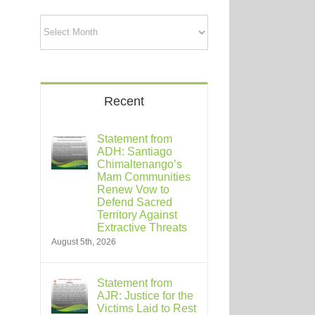
Archives
Recent
Statement from
ADH: Santiago
Chimaltenango’s
Mam Communities
Renew Vow to
Defend Sacred
Territory Against
Extractive Threats
August 5th, 2026
Statement from
AJR: Justice for the
Victims Laid to Rest