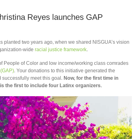
 Christina Reyes launches GAP
was planted two years ago, when we shared NISGUA’s vision
rganization-wide
racial justice framework
.
 of People of Color and low income/working class comrades
 (GAP)
. Your donations to this initiative generated the
successfully meet this goal.
Now, for the first time in
 the first to include four Latinx organizers.