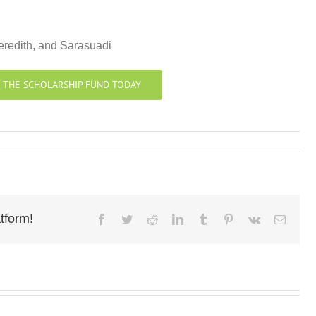
eredith, and Sarasuadi
 THE SCHOLARSHIP FUND TODAY
tform!
Facebook
Twitter
Reddit
LinkedIn
Tumblr
Pinterest
Vk
Email