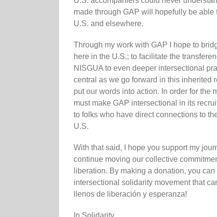
U.S. accompaniers could never understand
made through GAP will hopefully be able to
U.S. and elsewhere.
Through my work with GAP I hope to bridg
here in the U.S.; to facilitate the transf
NISGUA to even deeper intersectional pra
central as we go forward in this inherited
put our words into action. In order for the
must make GAP intersectional in its recruit
to folks who have direct connections to th
U.S.
With that said, I hope you support my jou
continue moving our collective commitment 
liberation. By making a donation, you can
intersectional solidarity movement that ca
llenos de liberación y esperanza!
In Solidarity,