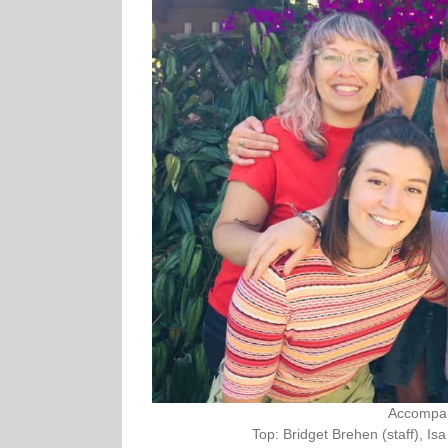
Accompani
Top: Bridget Brehen (staff), Is