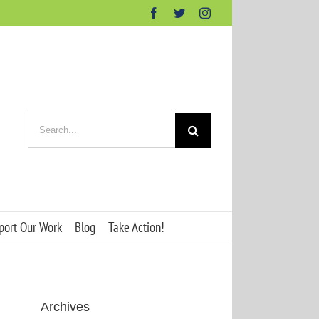
Facebook
Twitter
Instagram
Search
for:
port Our Work
Blog
Take Action!
Archives