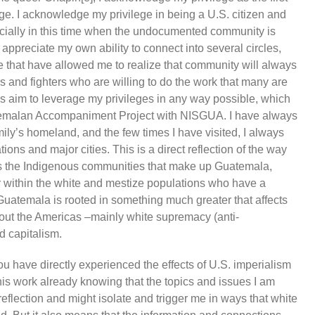
ge. I acknowledge my privilege in being a U.S. citizen and
ecially in this time when the undocumented community is
I appreciate my own ability to connect into several circles,
fe that have allowed me to realize that community will always
s and fighters who are willing to do the work that many are
ays aim to leverage my privileges in any way possible, which
uatemalan Accompaniment Project with NISGUA. I have always
mily’s homeland, and the few times I have visited, I always
ons and major cities. This is a direct reflection of the way
es the Indigenous communities that make up Guatemala,
 within the white and mestize populations who have a
 Guatemala is rooted in something much greater that affects
ut the Americas –mainly white supremacy (anti-
d capitalism.
u have directly experienced the effects of U.S. imperialism
this work already knowing that the topics and issues I am
reflection and might isolate and trigger me in ways that white