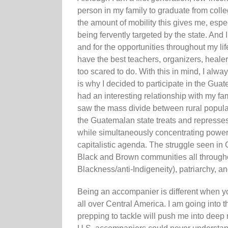
person in my family to graduate from colle
the amount of mobility this gives me, esp
being fervently targeted by the state. And 
and for the opportunities throughout my li
have the best teachers, organizers, healer
too scared to do. With this in mind, I alw
is why I decided to participate in the G
had an interesting relationship with my fa
saw the mass divide between rural populati
the Guatemalan state treats and repress
while simultaneously concentrating power
capitalistic agenda. The struggle seen in
Black and Brown communities all througho
Blackness/anti-Indigeneity), patriarchy, an
Being an accompanier is different when yo
all over Central America. I am going into 
prepping to tackle will push me into deep 