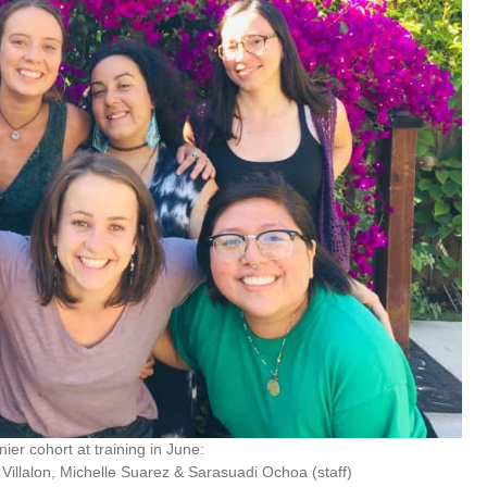
er cohort at training in June:
a Villalon, Michelle Suarez & Sarasuadi Ochoa (staff)