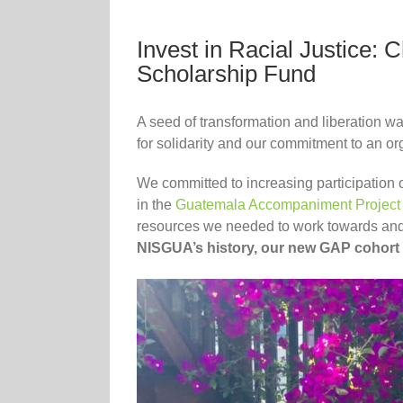
Invest in Racial Justice:
Scholarship Fund
A seed of transformation and liberation 
for solidarity and our commitment to an o
We committed to increasing participation
in the
Guatemala Accompaniment Project
resources we needed to work towards and 
NISGUA’s history, our new GAP cohort is