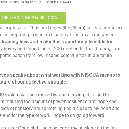
rada, Ruby Tedeschi, & Christina Reyes
 THE SCHOLARSHIP FUND TODAY
se organizers. Christina Reyes (they/them), a first-generation
rt, is preparing to work in Guatemala as an accompanier
s training fees and make this opportunity feasible for
 above and beyond the $1,200 needed for their training, and
 participation from low income communities in our future
Reyes speaks about what working with NISGUA means to
uture of our collective struggle:
t Guatemala and crossed two borders to get to the US.
am realizing the amount of power, resilience and hope she
acies of her story are something I hold close to my heart and
ge and for the type of work I hope to do going forward.
me queer Chapin[e], I acknowledge my privilege as the first