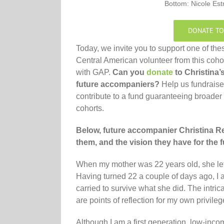
Bottom: Nicole Est
DONATE TO
Today, we invite you to support one of the
Central American volunteer from this coho
with GAP.
Can you
donate
to Christina’
future accompaniers?
Help us fundraise
contribute to a fund guaranteeing broader
cohorts.
Below, future accompanier Christina 
them, and the vision they have for the f
When my mother was 22 years old, she lef
Having turned 22 a couple of days ago, I 
carried to survive what she did. The intric
are points of reflection for my own privile
Although I am a first generation, low-inco