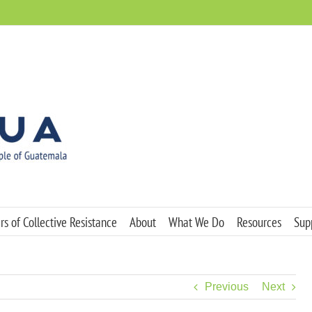
s of Collective Resistance
About
What We Do
Resources
Sup
Previous
Next