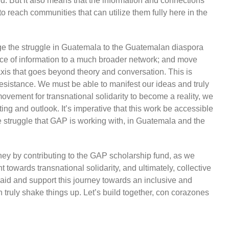
. But it also means that the information and connections
 reach communities that can utilize them fully here in the
e the struggle in Guatemala to the Guatemalan diaspora
erence of information to a much broader network; and move
xis that goes beyond theory and conversation. This is
 resistance. We must be able to manifest our ideas and truly
 movement for transnational solidarity to become a reality, we
ing and outlook. It’s imperative that this work be accessible
e struggle that GAP is working with, in Guatemala and the
rney by contributing to the GAP scholarship fund, as we
towards transnational solidarity, and ultimately, collective
 aid and support this journey towards an inclusive and
n truly shake things up. Let’s build together, con corazones