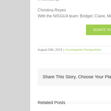
Christina Reyes
With the NISGUA team: Bridget, Claire, M
DONATE TO
August 20th, 2019
|
Accompanier Perspectives
Share This Story, Choose Your Pla
Related Posts