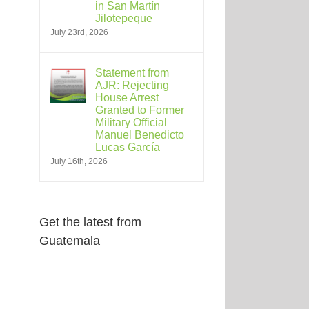
in San Martín
Jilotepeque
July 23rd, 2026
Statement from
AJR: Rejecting
House Arrest
Granted to Former
Military Official
Manuel Benedicto
Lucas García
July 16th, 2026
Get the latest from
Guatemala