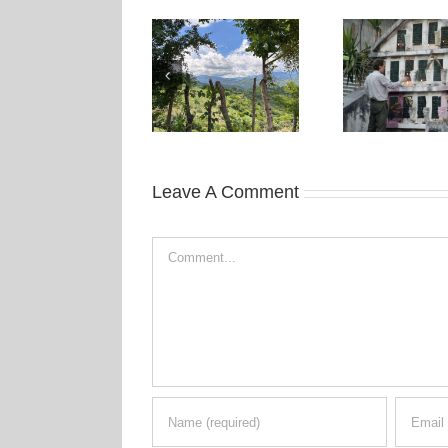
Leave A Comment
Comment