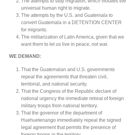
The attempts to stop migration, which violates the
universal human right to migrate.
The attempts by the U.S. and Guatemala to
convert Guatemala in a DETENTION CENTER
for migrants.
The militarization of Latin America, given that we
want them to let us live in peace, not war.
WE DEMAND:
That the Guatemalan and U.S. governments
repeal the agreements that threaten civil,
territorial, and national security.
That the Congress of the Republic declare of
national urgency the immediate retreat of foreign
military troops from national territory.
That the governor of the department of
Huehuetenango immediately repeal the signed
legal agreement that permits the presence of
foreign troops in the territory.