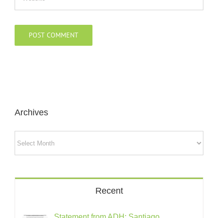
Archives
Archives
Recent
Statement from ADH: Santiago