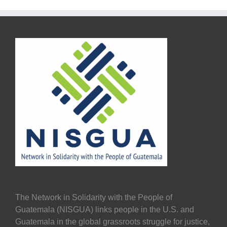
The Network in Solidarity with the People of
Guatemala (NISGUA) links people in the U.S. and
Guatemala in the global grassroots struggle for justice,