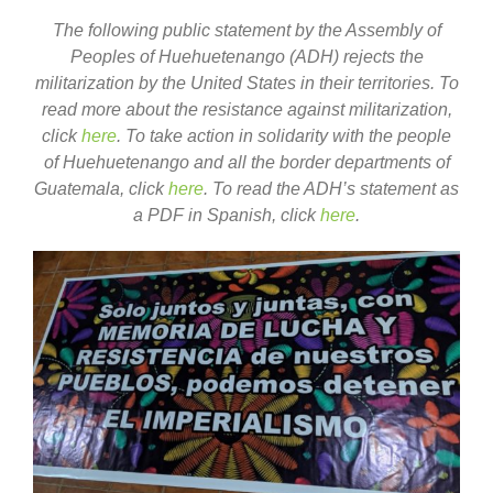
The following public statement by the Assembly of
Peoples of Huehuetenango (ADH) rejects the
militarization by the United States in their territories. To
read more about the resistance against militarization,
click
here
. To take action in solidarity with the people
of Huehuetenango and all the border departments of
Guatemala, click
here
. To read the ADH’s statement as
a PDF in Spanish, click
here
.