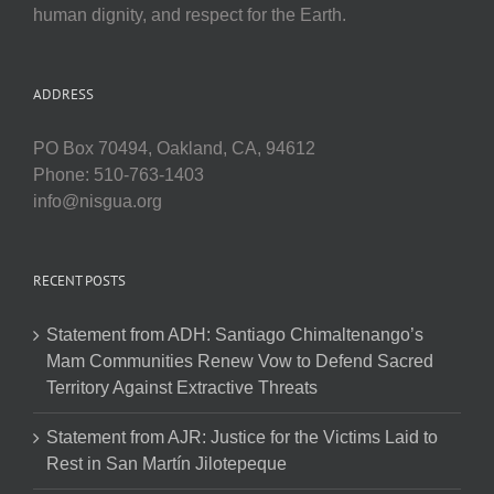
human dignity, and respect for the Earth.
ADDRESS
PO Box 70494, Oakland, CA, 94612
Phone: 510-763-1403
info@nisgua.org
RECENT POSTS
Statement from ADH: Santiago Chimaltenango’s
Mam Communities Renew Vow to Defend Sacred
Territory Against Extractive Threats
Statement from AJR: Justice for the Victims Laid to
Rest in San Martín Jilotepeque