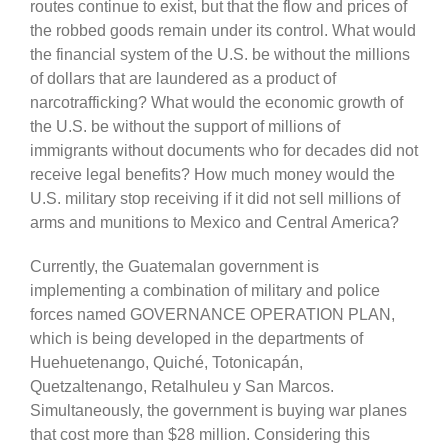
routes continue to exist, but that the flow and prices of
the robbed goods remain under its control. What would
the financial system of the U.S. be without the millions
of dollars that are laundered as a product of
narcotrafficking? What would the economic growth of
the U.S. be without the support of millions of
immigrants without documents who for decades did not
receive legal benefits? How much money would the
U.S. military stop receiving if it did not sell millions of
arms and munitions to Mexico and Central America?
Currently, the Guatemalan government is
implementing a combination of military and police
forces named GOVERNANCE OPERATION PLAN,
which is being developed in the departments of
Huehuetenango, Quiché, Totonicapán,
Quetzaltenango, Retalhuleu y San Marcos.
Simultaneously, the government is buying war planes
that cost more than $28 million. Considering this