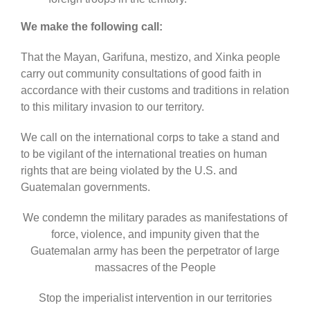
We make the following call:
That the Mayan, Garifuna, mestizo, and Xinka people
carry out community consultations of good faith in
accordance with their customs and traditions in relation
to this military invasion to our territory.
We call on the international corps to take a stand and
to be vigilant of the international treaties on human
rights that are being violated by the U.S. and
Guatemalan governments.
We condemn the military parades as manifestations of
force, violence, and impunity given that the
Guatemalan army has been the perpetrator of large
massacres of the People
Stop the imperialist intervention in our territories