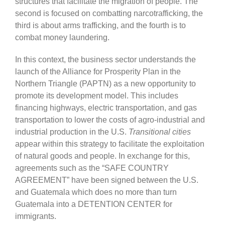
structures that facilitate the migration of people. The
second is focused on combatting narcotrafficking, the
third is about arms trafficking, and the fourth is to
combat money laundering.
In this context, the business sector understands the
launch of the Alliance for Prosperity Plan in the
Northern Triangle (PAPTN) as a new opportunity to
promote its development model. This includes
financing highways, electric transportation, and gas
transportation to lower the costs of agro-industrial and
industrial production in the U.S.
Transitional cities
appear within this strategy to facilitate the exploitation
of natural goods and people. In exchange for this,
agreements such as the “SAFE COUNTRY
AGREEMENT” have been signed between the U.S.
and Guatemala which does no more than turn
Guatemala into a DETENTION CENTER for
immigrants.