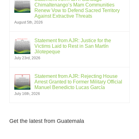
Chimaltenango’s Mam Communities
Renew Vow to Defend Sacred Territory
Against Extractive Threats
August 5th, 2026
Statement from AJR: Justice for the
Victims Laid to Rest in San Martín
Jilotepeque
July 23rd, 2026
Statement from AJR: Rejecting House
Arrest Granted to Former Military Official
Manuel Benedicto Lucas García
July 16th, 2026
Get the latest from Guatemala