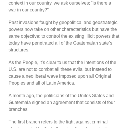
context in our country, we ask ourselves; “is there a
war in our country?”
Past invasions fought by geopolitical and geostrategic
powers now take on other characteristics but have the
same objective: to control the existing illicit powers that
today have penetrated all of the Guatemalan state’s
structures.
As the People, it’s clear to us that the intentions of the
U.S. are not to combat all these evils, but instead to
cause a neoliberal wave imposed upon all Original
Peoples and all of Latin America.
A month ago, the politicians of the Unites States and
Guatemala signed an agreement that consists of four
branches:
The first branch refers to the fight against criminal