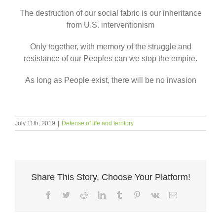
The destruction of our social fabric is our inheritance
from U.S. interventionism
Only together, with memory of the struggle and
resistance of our Peoples can we stop the empire.
As long as People exist, there will be no invasion
July 11th, 2019
|
Defense of life and territory
Share This Story, Choose Your Platform!
Facebook
Twitter
Reddit
LinkedIn
Tumblr
Pinterest
Vk
Email