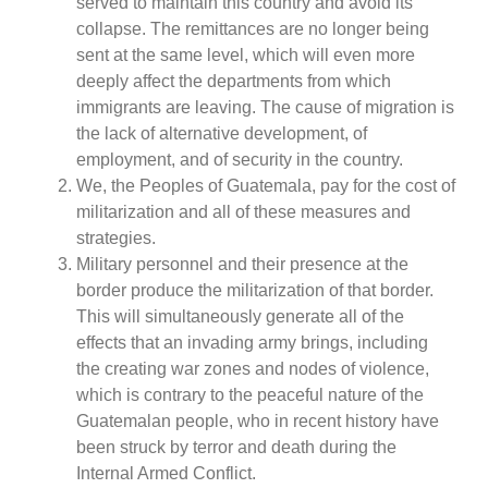
served to maintain this country and avoid its
collapse. The remittances are no longer being
sent at the same level, which will even more
deeply affect the departments from which
immigrants are leaving. The cause of migration is
the lack of alternative development, of
employment, and of security in the country.
We, the Peoples of Guatemala, pay for the cost of
militarization and all of these measures and
strategies.
Military personnel and their presence at the
border produce the militarization of that border.
This will simultaneously generate all of the
effects that an invading army brings, including
the creating war zones and nodes of violence,
which is contrary to the peaceful nature of the
Guatemalan people, who in recent history have
been struck by terror and death during the
Internal Armed Conflict.