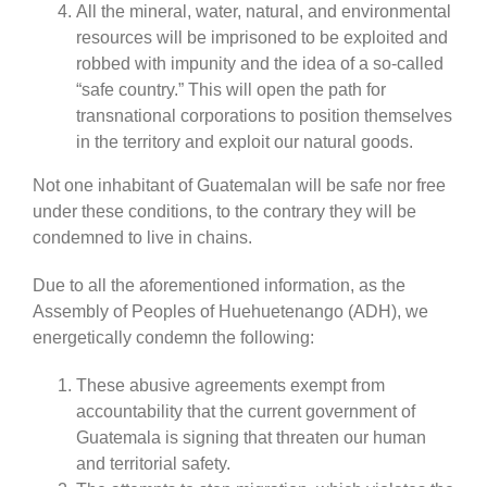
All the mineral, water, natural, and environmental
resources will be imprisoned to be exploited and
robbed with impunity and the idea of a so-called
“safe country.” This will open the path for
transnational corporations to position themselves
in the territory and exploit our natural goods.
Not one inhabitant of Guatemalan will be safe nor free
under these conditions, to the contrary they will be
condemned to live in chains.
Due to all the aforementioned information, as the
Assembly of Peoples of Huehuetenango (ADH), we
energetically condemn the following:
These abusive agreements exempt from
accountability that the current government of
Guatemala is signing that threaten our human
and territorial safety.