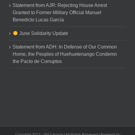
Statement from AJR: Rejecting House Arrest
Granted to Former Military Official Manuel
Benedicto Lucas García
June Solidarity Update
Statement from ADH: In Defense of Our Common
Home, the Peoples of Huehuetenango Condemn
the Pacto de Corruptos
Copyright 2012 - 2017 Avada | All Rights Reserved | Powered by