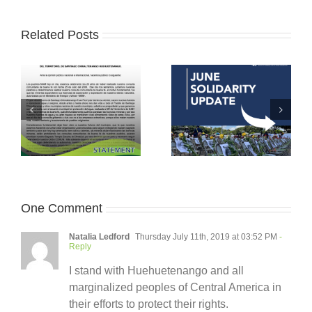
Related Posts
One Comment
Natalia Ledford
Thursday July 11th, 2019 at 03:52 PM
-
Reply
I stand with Huehuetenango and all
marginalized peoples of Central America in
their efforts to protect their rights.