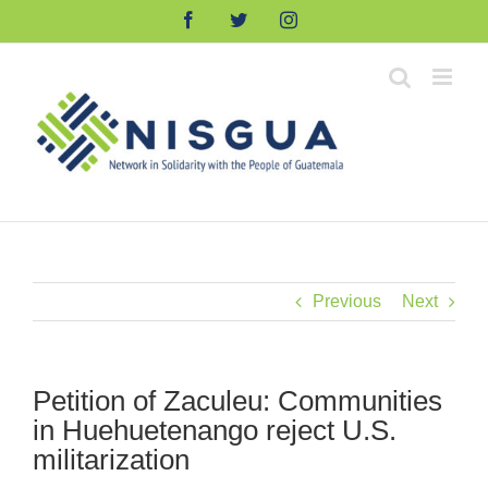
Skip
Facebook
Twitter
Instagram
to
content
Previous
Next
Petition of Zaculeu: Communities
in Huehuetenango reject U.S.
militarization