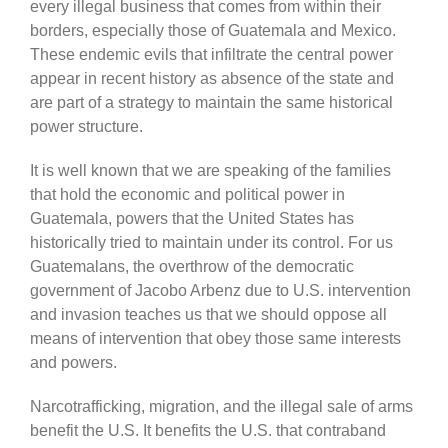
every illegal business that comes from within their
borders, especially those of Guatemala and Mexico.
These endemic evils that infiltrate the central power
appear in recent history as absence of the state and
are part of a strategy to maintain the same historical
power structure.
It is well known that we are speaking of the families
that hold the economic and political power in
Guatemala, powers that the United States has
historically tried to maintain under its control. For us
Guatemalans, the overthrow of the democratic
government of Jacobo Arbenz due to U.S. intervention
and invasion teaches us that we should oppose all
means of intervention that obey those same interests
and powers.
Narcotrafficking, migration, and the illegal sale of arms
benefit the U.S. It benefits the U.S. that contraband