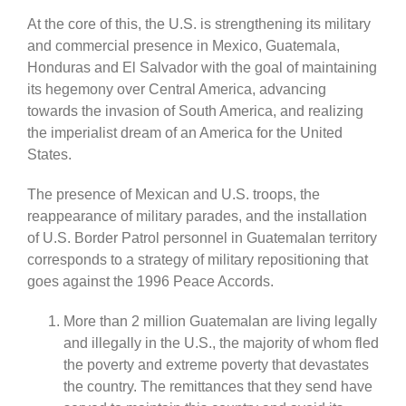
At the core of this, the U.S. is strengthening its military
and commercial presence in Mexico, Guatemala,
Honduras and El Salvador with the goal of maintaining
its hegemony over Central America, advancing
towards the invasion of South America, and realizing
the imperialist dream of an America for the United
States.
The presence of Mexican and U.S. troops, the
reappearance of military parades, and the installation
of U.S. Border Patrol personnel in Guatemalan territory
corresponds to a strategy of military repositioning that
goes against the 1996 Peace Accords.
More than 2 million Guatemalan are living legally
and illegally in the U.S., the majority of whom fled
the poverty and extreme poverty that devastates
the country. The remittances that they send have