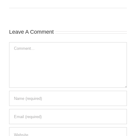
Leave A Comment
Comment