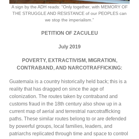
A sign by the ADH reads: “Only together, with MEMORY OF
THE STRUGGLE AND RESISTANCE of our PEOPLES can
we stop the imperialism.”
PETITION OF ZACULEU
July 2019
POVERTY, EXTRACTIVISM, MIGRATION,
CONTRABAND, AND NARCOTRAFFICKING:
Guatemala is a country historically held back; this is a
reality that has dragged on since the age of
colonization. The routes taken by contraband and
customs fraud in the 18th century also show up in a
current map of aerial and terrestrial narcotrafficking
paths. These similar routes belong to or are defended
by powerful groups, local families, leaders, and
patriarchs replicated through time and space to control