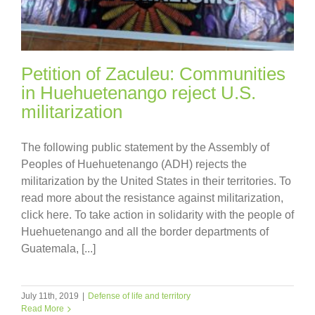
Petition of Zaculeu: Communities
in Huehuetenango reject U.S.
militarization
The following public statement by the Assembly of
Peoples of Huehuetenango (ADH) rejects the
militarization by the United States in their territories. To
read more about the resistance against militarization,
click here. To take action in solidarity with the people of
Huehuetenango and all the border departments of
Guatemala, [...]
July 11th, 2019
|
Defense of life and territory
Read More