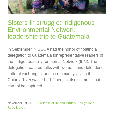
Sisters in struggle: Indigenous
Environmental Network
leadership trip to Guatemala
In September, NISGUA had the honor of hosting a
delegation to Guatemala for representative leaders of
the Indigenous Environmental Network (IEN). The
delegation featured talks with women land defenders,
cultural exchanges, and a community visit to the
Chixoy River watershed. There is also so much that
cannot be captured [...]
November 1st, 2019
|
Defense of life and territory
,
Delegations
Read More