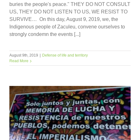
buries the people's peace." THEY DO NOT CONSULT
US, THEY DO NOT LISTEN TO US, WE RESIST TO
SURVIVE… On this day, August 9, 2019, we, the
Indigenous people of Zaculeu, convene ourselves to
strongly condemn the events [...]
August 9th, 2019
|
Defense of life and territory
Read More