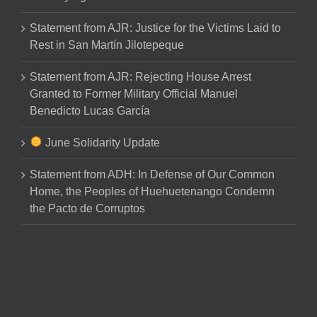
Statement from AJR: Justice for the Victims Laid to
Rest in San Martín Jilotepeque
Statement from AJR: Rejecting House Arrest
Granted to Former Military Official Manuel
Benedicto Lucas García
June Solidarity Update
Statement from ADH: In Defense of Our Common
Home, the Peoples of Huehuetenango Condemn
the Pacto de Corruptos