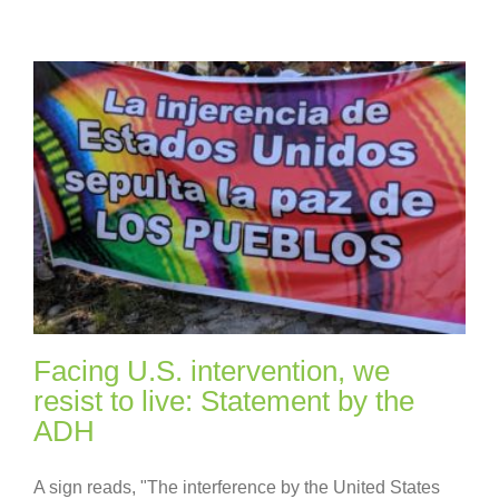
Facing U.S. intervention, we
resist to live: Statement by the
ADH
A sign reads, "The interference by the United States