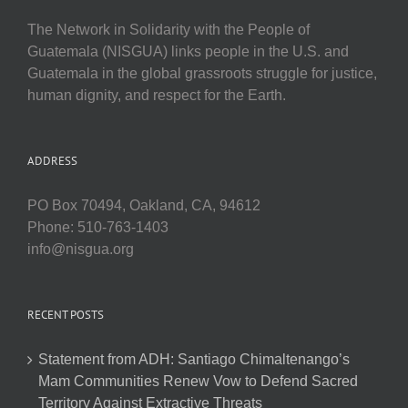
The Network in Solidarity with the People of
Guatemala (NISGUA) links people in the U.S. and
Guatemala in the global grassroots struggle for justice,
human dignity, and respect for the Earth.
ADDRESS
PO Box 70494, Oakland, CA, 94612
Phone: 510-763-1403
info@nisgua.org
RECENT POSTS
Statement from ADH: Santiago Chimaltenango’s
Mam Communities Renew Vow to Defend Sacred
Territory Against Extractive Threats