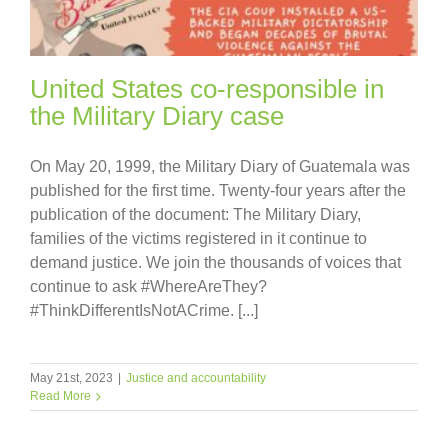
United States co-responsible in
the Military Diary case
On May 20, 1999, the Military Diary of Guatemala was
published for the first time. Twenty-four years after the
publication of the document: The Military Diary,
families of the victims registered in it continue to
demand justice. We join the thousands of voices that
continue to ask #WhereAreThey?
#ThinkDifferentIsNotACrime. [...]
May 21st, 2023
|
Justice and accountability
Read More