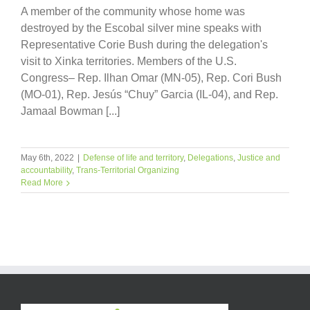
A member of the community whose home was
destroyed by the Escobal silver mine speaks with
Representative Corie Bush during the delegation's
visit to Xinka territories. Members of the U.S.
Congress– Rep. Ilhan Omar (MN-05), Rep. Cori Bush
(MO-01), Rep. Jesús “Chuy” Garcia (IL-04), and Rep.
Jamaal Bowman [...]
May 6th, 2022
|
Defense of life and territory
,
Delegations
,
Justice and
accountability
,
Trans-Territorial Organizing
Read More