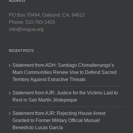
ADDRESS
PO Box 70494, Oakland, CA, 94612
Phone: 510-763-1403
info@nisgua.org
RECENT POSTS
Statement from ADH: Santiago Chimaltenango’s
Mam Communities Renew Vow to Defend Sacred
Territory Against Extractive Threats
Statement from AJR: Justice for the Victims Laid to
Rest in San Martín Jilotepeque
Statement from AJR: Rejecting House Arrest
Granted to Former Military Official Manuel
Benedicto Lucas García