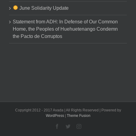
June Solidarity Update
Statement from ADH: In Defense of Our Common
Home, the Peoples of Huehuetenango Condemn
the Pacto de Corruptos
Copyright 2012 - 2017 Avada | All Rights Reserved | Powered by
WordPress
|
Theme Fusion
Facebook
Twitter
Instagram