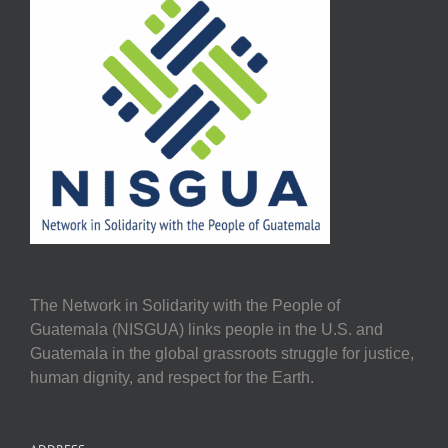
The Network in Solidarity with the People of
Guatemala (NISGUA) links people in the U.S. and
Guatemala in the global grassroots struggle for justice,
human dignity, and respect for the Earth.