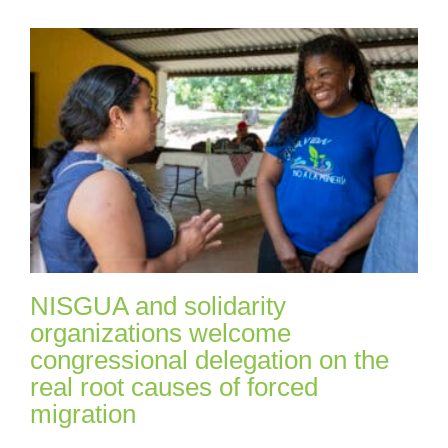
NISGUA and solidarity
organizations welcome
congressional delegation on the
real root causes of forced
migration