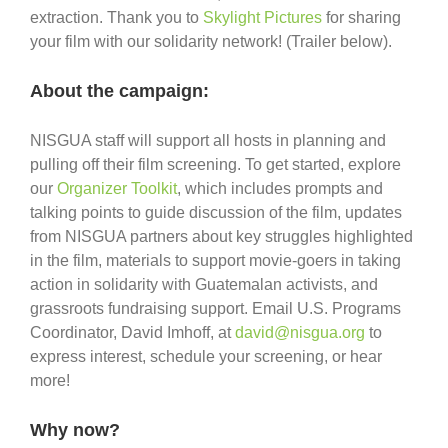
extraction. Thank you to
Skylight Pictures
for sharing
your film with our solidarity network! (Trailer below).
About the campaign:
NISGUA staff will support all hosts in planning and
pulling off their film screening. To get started, explore
our
Organizer Toolkit
, which includes prompts and
talking points to guide discussion of the film, updates
from NISGUA partners about key struggles highlighted
in the film, materials to support movie-goers in taking
action in solidarity with Guatemalan activists, and
grassroots fundraising support. Email U.S. Programs
Coordinator, David Imhoff, at
david@nisgua.org
to
express interest, schedule your screening, or hear
more!
Why now?