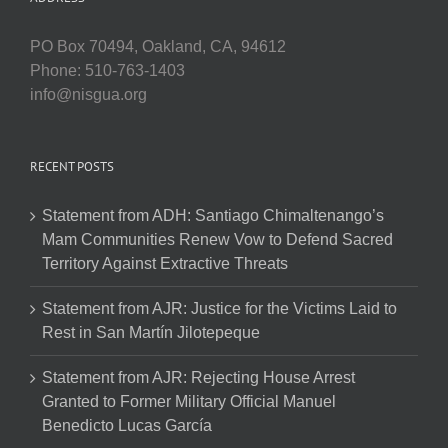
PO Box 70494, Oakland, CA, 94612
Phone: 510-763-1403
info@nisgua.org
RECENT POSTS
Statement from ADH: Santiago Chimaltenango’s
Mam Communities Renew Vow to Defend Sacred
Territory Against Extractive Threats
Statement from AJR: Justice for the Victims Laid to
Rest in San Martín Jilotepeque
Statement from AJR: Rejecting House Arrest
Granted to Former Military Official Manuel
Benedicto Lucas García