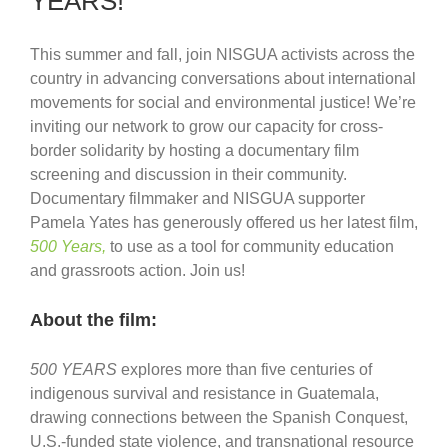
YEARS!
This summer and fall, join NISGUA activists across the
country in advancing conversations about international
movements for social and environmental justice! We’re
inviting our network to grow our capacity for cross-
border solidarity by hosting a documentary film
screening and discussion in their community.
Documentary filmmaker and NISGUA supporter
Pamela Yates has generously offered us her latest film,
500 Years,
to use as a tool for community education
and grassroots action. Join us!
About the film:
500 YEARS
explores more than five centuries of
indigenous survival and resistance in Guatemala,
drawing connections between the Spanish Conquest,
U.S.-funded state violence, and transnational resource