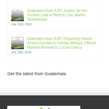
Statement from AJR: Justice for the
Victims Laid to Rest in San Martín
Jilotepeque
July 23rd, 2026
Statement from AJR: Rejecting House
Arrest Granted to Former Military Official
Manuel Benedicto Lucas García
July 16th, 2026
Get the latest from Guatemala