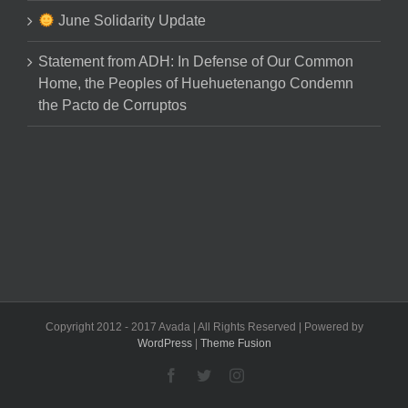
June Solidarity Update
Statement from ADH: In Defense of Our Common
Home, the Peoples of Huehuetenango Condemn
the Pacto de Corruptos
Copyright 2012 - 2017 Avada | All Rights Reserved | Powered by
WordPress
|
Theme Fusion
Facebook
Twitter
Instagram