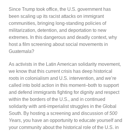
Since Trump took office, the U.S. government has
been scaling up its racist attacks on immigrant
communities, bringing long-standing policies of
militarization, detention, and deportation to new
extremes. In this dangerous and deadly context, why
host a film screening about social movements in
Guatemala?
As activists in the Latin American solidarity movement,
we know that this current crisis has deep historical
roots in colonialism and U.S. intervention, and we’re
called into bold action in this moment–both to support
and defend immigrants fighting for dignity and respect
within the borders of the U.S., and in continued
solidarity with anti-imperialist struggles in the Global
South. By hosting a screening and discussion of
500
Years
, you have an opportunity to educate yourself and
your community about the historical role of the U.S. in