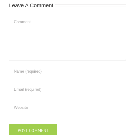
Leave A Comment
Comment