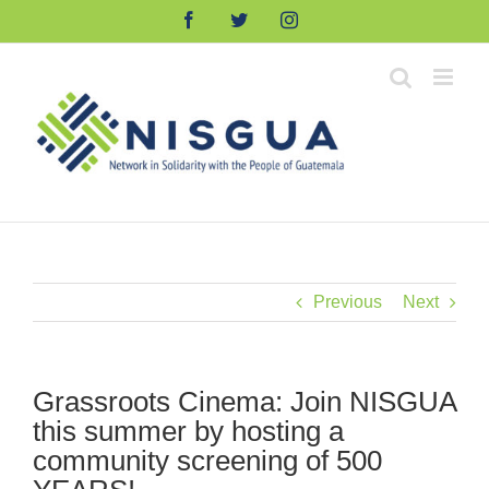
Skip
Facebook
Twitter
Instagram
to
content
Previous
Next
Grassroots Cinema: Join NISGUA
this summer by hosting a
community screening of 500