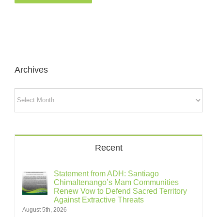
Archives
Archives
Recent
Statement from ADH: Santiago
Chimaltenango’s Mam Communities
Renew Vow to Defend Sacred Territory
Against Extractive Threats
August 5th, 2026