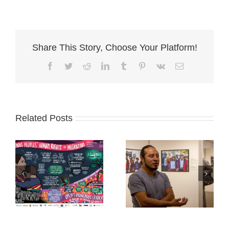
Share This Story, Choose Your Platform!
Facebook
Twitter
Reddit
LinkedIn
Tumblr
Pinterest
Vk
Email
Related Posts