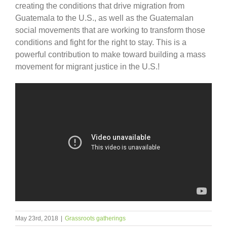
creating the conditions that drive migration from
Guatemala to the U.S., as well as the Guatemalan
social movements that are working to transform those
conditions and fight for the right to stay. This is a
powerful contribution to make toward building a mass
movement for migrant justice in the U.S.!
May 23rd, 2018
|
Grassroots gatherings