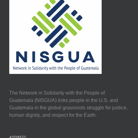
The Network in Solidarity with the People of
Guatemala (NISGUA) links people in the U.S. and
Guatemala in the global grassroots struggle for justice,
human dignity, and respect for the Earth.
ADDRESS