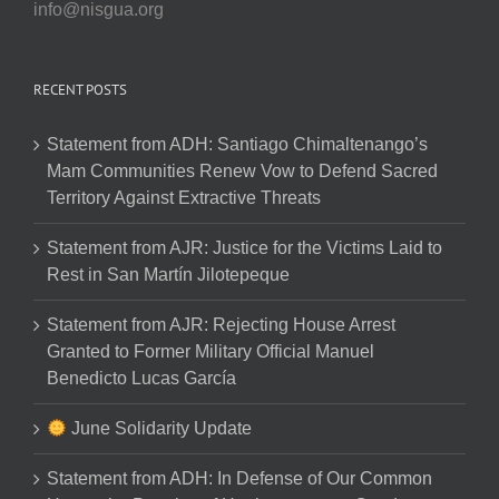
info@nisgua.org
RECENT POSTS
Statement from ADH: Santiago Chimaltenango’s
Mam Communities Renew Vow to Defend Sacred
Territory Against Extractive Threats
Statement from AJR: Justice for the Victims Laid to
Rest in San Martín Jilotepeque
Statement from AJR: Rejecting House Arrest
Granted to Former Military Official Manuel
Benedicto Lucas García
June Solidarity Update
Statement from ADH: In Defense of Our Common