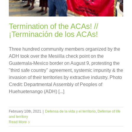
Termination of the ACAs! //
¡Terminación de los ACAs!
Three hundred community members organized by the
ADH took over the Mesiilla check point on the
Guatemala-Mexico border on August 9, protesting the
"third safe country" agreement, systemic impunity & the
invasion of their territories by extractive industry. Photo
Credit: Departmental Assembly of Peoples of
Huehuetenango (ADH) [...]
February 10th, 2021
|
Defensa de la vida y el territorio
,
Defense of life
and territory
Read More