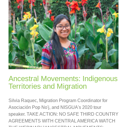
Ancestral Movements: Indigenous
Territories and Migration
Silvia Raquec, Migration Program Coordinator for
Asociación Pop No'j, and NISGUA's 2020 tour
speaker. TAKE ACTION: NO SAFE THIRD COUNTRY
AGREEMENTS WITH CENTRAL AMERICA WATCH