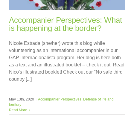
Accompanier Perspectives: What
is happening at the border?
Nicole Estrada (she/her) wrote this blog while
volunteering as an international accompanier in our
GAP Internacionalista program. Her blog is here both
as a text and an illustrated booklet -- check it out! Read
Nico's illustrated booklet! Check out our "No safe third
country [...]
May 13th, 2020
|
Accompanier Perspectives
,
Defense of life and
territory
Read More