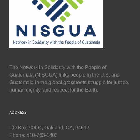
The Network in Solidarity with the People of
Guatemala (NISGUA) links people in the U.S. and
Guatemala in the global grassroots struggle for justice,
human dignity, and respect for the Earth.
ADDRESS
PO Box 70494, Oakland, CA, 94612
Phone: 510-763-1403