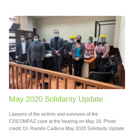
May 2020 Solidarity Update
Lawyers of the victims and survivors of the
CREOMPAZ case at the hearing on May 18. Photo
credit: Dr. Ramón Cadena May 2020 Solidarity Update