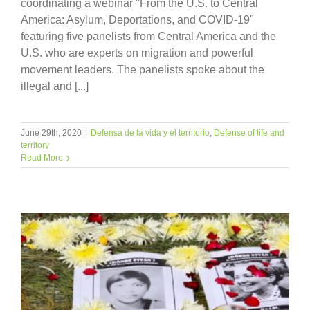
coordinating a webinar "From the U.S. to Central
America: Asylum, Deportations, and COVID-19"
featuring five panelists from Central America and the
U.S. who are experts on migration and powerful
movement leaders. The panelists spoke about the
illegal and [...]
June 29th, 2020
|
Defensa de la vida y el territorio
,
Defense of life and
territory
Read More