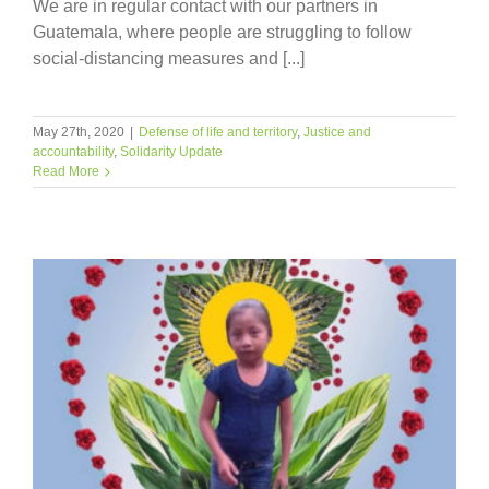
We are in regular contact with our partners in
Guatemala, where people are struggling to follow
social-distancing measures and [...]
May 27th, 2020
|
Defense of life and territory
,
Justice and
accountability
,
Solidarity Update
Read More