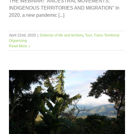
THE WEBINAR! "ANCESTRAL MOVEMENTS:
INDIGENOUS TERRITORIES AND MIGRATION" In
2020, a new pandemic [...]
April 22nd, 2020
|
Defense of life and territory
,
Tour
,
Trans-Territorial
Organizing
Read More