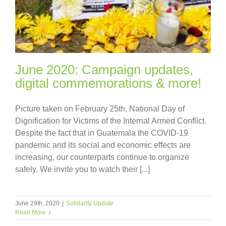
June 2020: Campaign updates,
digital commemorations & more!
Picture taken on February 25th, National Day of
Dignification for Victims of the Internal Armed Conflict.
Despite the fact that in Guatemala the COVID-19
pandemic and its social and economic effects are
increasing, our counterparts continue to organize
safely. We invite you to watch their [...]
June 29th, 2020
|
Solidarity Update
Read More