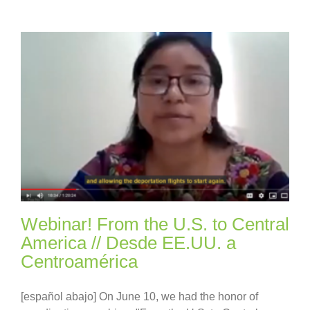
Webinar! From the U.S. to Central
America // Desde EE.UU. a
Centroamérica
[español abajo] On June 10, we had the honor of