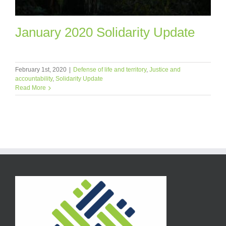
January 2020 Solidarity Update
February 1st, 2020
|
Defense of life and territory
,
Justice and
accountability
,
Solidarity Update
Read More