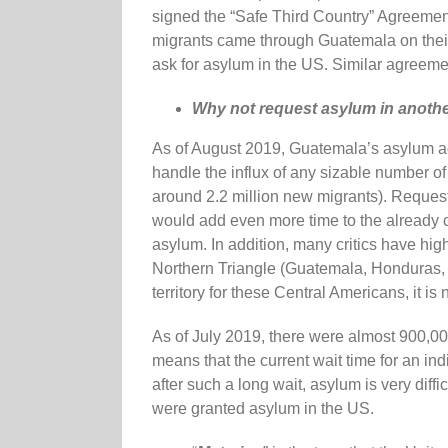
signed the “Safe Third Country” Agreement 
migrants came through Guatemala on their
ask for asylum in the US. Similar agreem
Why not request asylum in another
As of August 2019, Guatemala’s asylum a
handle the influx of any sizable number of
around 2.2 million new migrants). Request
would add even more time to the already c
asylum. In addition, many critics have hig
Northern Triangle (Guatemala, Honduras, an
territory for these Central Americans, it is 
As of July 2019, there were almost 900,0
means that the current wait time for an i
after such a long wait, asylum is very diffi
were granted asylum in the US.