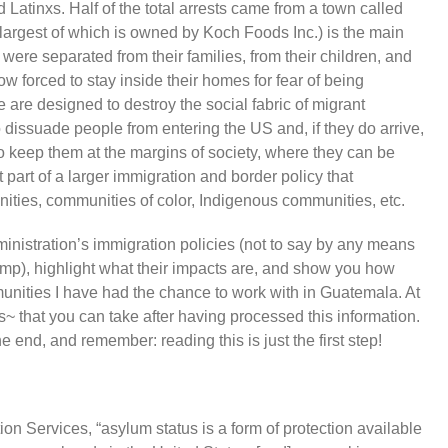
atinxs. Half of the total arrests came from a town called
 largest of which is owned by Koch Foods Inc.) is the main
were separated from their families, from their children, and
w forced to stay inside their homes for fear of being
e are designed to destroy the social fabric of migrant
 dissuade people from entering the US and, if they do arrive,
to keep them at the margins of society, where they can be
 part of a larger immigration and border policy that
ities, communities of color, Indigenous communities, etc.
dministration’s immigration policies (not to say by any means
rump), highlight what their impacts are, and show you how
munities I have had the chance to work with in Guatemala. At
eps~ that you can take after having processed this information.
the end, and remember: reading this is just the first step!
n Services, “asylum status is a form of protection available