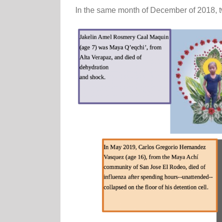
In the same month of December of 2018, t