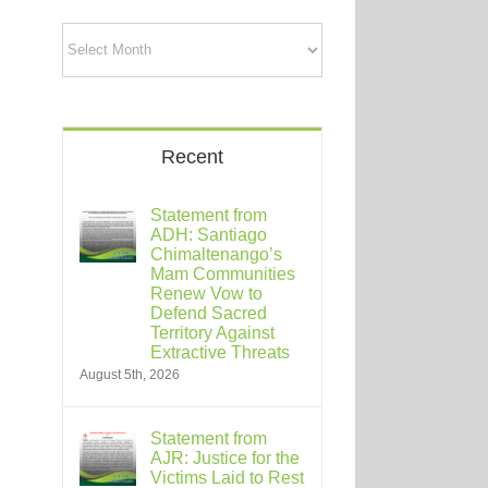
Archives
Recent
Statement from
ADH: Santiago
Chimaltenango’s
Mam Communities
Renew Vow to
Defend Sacred
Territory Against
Extractive Threats
August 5th, 2026
Statement from
AJR: Justice for the
Victims Laid to Rest