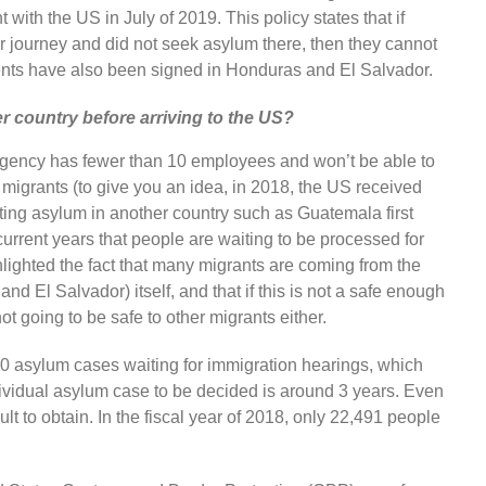
with the US in July of 2019. This policy states that if
 journey and did not seek asylum there, then they cannot
ents have also been signed in Honduras and El Salvador.
 country before arriving to the US?
gency has fewer than 10 employees and won’t be able to
 migrants (to give you an idea, in 2018, the US received
ing asylum in another country such as Guatemala first
urrent years that people are waiting to be processed for
hlighted the fact that many migrants are coming from the
d El Salvador) itself, and that if this is not a safe enough
not going to be safe to other migrants either.
00 asylum cases waiting for immigration hearings, which
ndividual asylum case to be decided is around 3 years. Even
cult to obtain. In the fiscal year of 2018, only 22,491 people