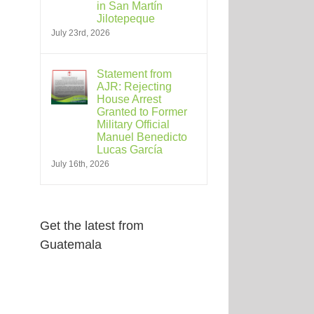
in San Martín
Jilotepeque
July 23rd, 2026
Statement from
AJR: Rejecting
House Arrest
Granted to Former
Military Official
Manuel Benedicto
Lucas García
July 16th, 2026
Get the latest from
Guatemala