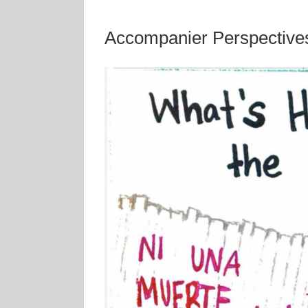
Accompanier Perspectives