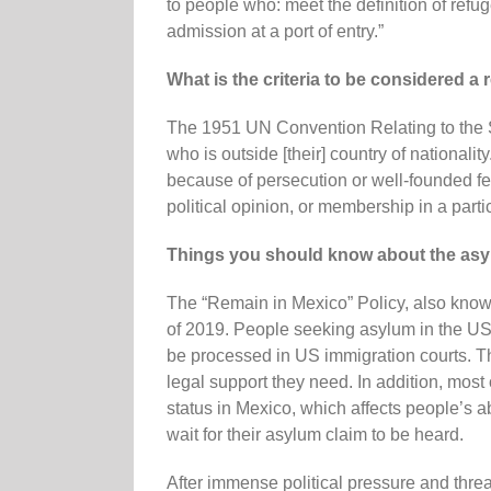
to people who: meet the definition of refug
admission at a port of entry.”
What is the criteria to be considered a
The 1951 UN Convention Relating to the St
who is outside [their] country of nationality
because of persecution or well-founded fear
political opinion, or membership in a parti
Things you should know about the asy
The “Remain in Mexico” Policy, also know
of 2019. People seeking asylum in the US a
be processed in US immigration courts. Th
legal support they need. In addition, mos
status in Mexico, which affects people’s ab
wait for their asylum claim to be heard.
After immense political pressure and thr