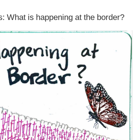
: What is happening at the border?