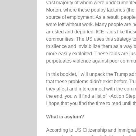
vast majority of whom were undocumented L
Morton, where these poultry factories (the
source of employment. As a result, people 
were left without work. Many people are no
arrested and deported. ICE raids like thes
communities. The US uses this strategy to
to silence and invisibilize them as a way 
more easily exploited. These raids are just
perpetuates violence against poor commun
In this booklet, I will unpack the Trump a
that these problems didn’t exist before T
they affect and interconnect with the com
the end, you will find a list of ~Action St
I hope that you find the time to read until 
What is asylum?
According to US Citizenship and Immigratio