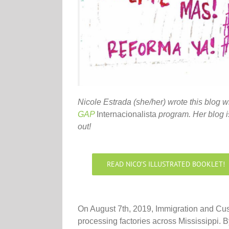
Nicole Estrada (she/her) wrote this blog w
GAP
Internacionalista
program. Her blog is
out!
READ NICO’S ILLUSTRATED BOOKLET!
On August 7th, 2019, Immigration and Cus
processing factories across Mississippi. B