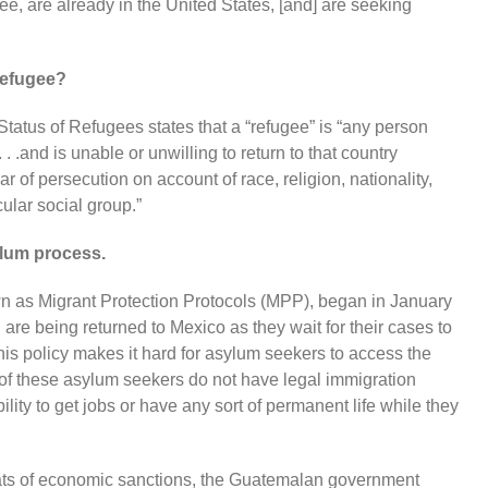
ee, are already in the United States, [and] are seeking
 refugee?
atus of Refugees states that a “refugee” is “any person
. . .and is unable or unwilling to return to that country
 of persecution on account of race, religion, nationality,
cular social group.”
lum process.
n as Migrant Protection Protocols (MPP), began in January
re being returned to Mexico as they wait for their cases to
is policy makes it hard for asylum seekers to access the
t of these asylum seekers do not have legal immigration
ility to get jobs or have any sort of permanent life while they
eats of economic sanctions, the Guatemalan government