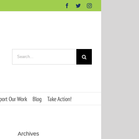
Facebook
Twitter
Instagram
Search
for:
port Our Work
Blog
Take Action!
Archives