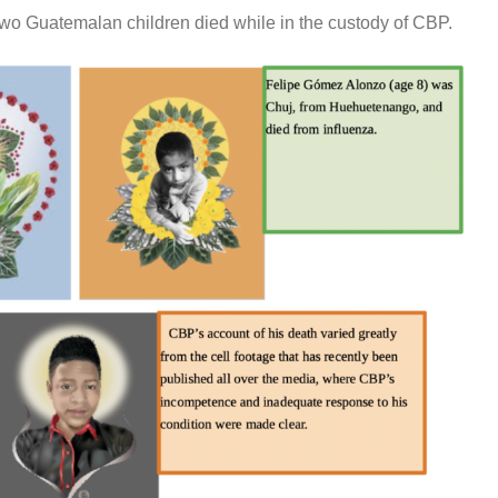
wo Guatemalan children died while in the custody of CBP.