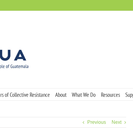
s of Collective Resistance
About
What We Do
Resources
Sup
Previous
Next