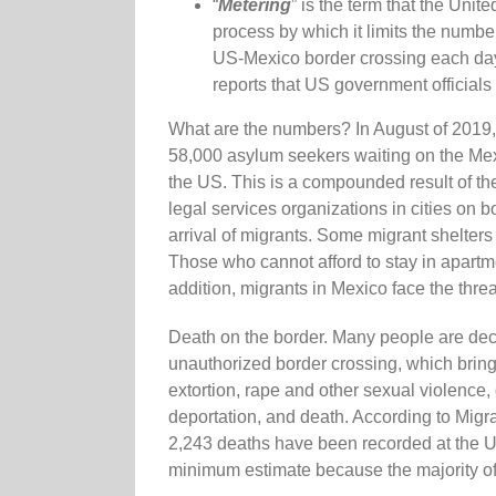
“
Metering
” is the term that the Uni
process by which it limits the numbe
US-Mexico border crossing each day. 
reports that US government officials
What are the numbers? In August of 2019, 
58,000 asylum seekers waiting on the Mexi
the US. This is a compounded result of th
legal services organizations in cities on b
arrival of migrants. Some migrant shelte
Those who cannot afford to stay in apartmen
addition, migrants in Mexico face the thre
Death on the border. Many people are decid
unauthorized border crossing, which brings
extortion, rape and other sexual violence
deportation, and death. According to Migr
2,243 deaths have been recorded at the U
minimum estimate because the majority of 