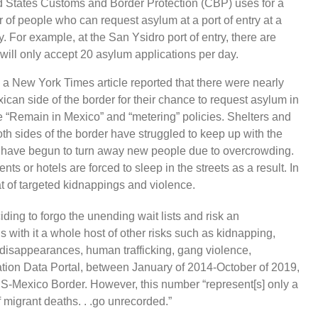
ted States Customs and Border Protection (CBP) uses for a
r of people who can request asylum at a port of entry at a
For example, at the San Ysidro port of entry, there are
 will only accept 20 asylum applications per day.
a New York Times article reported that there were nearly
can side of the border for their chance to request asylum in
e “Remain in Mexico” and “metering” policies. Shelters and
oth sides of the border have struggled to keep up with the
rs have begun to turn away new people due to overcrowding.
ts or hotels are forced to sleep in the streets as a result. In
at of targeted kidnappings and violence.
ing to forgo the unending wait lists and risk an
 with it a whole host of other risks such as kidnapping,
, disappearances, human trafficking, gang violence,
ation Data Portal, between January of 2014-October of 2019,
S-Mexico Border. However, this number “represent[s] only a
migrant deaths. . .go unrecorded.”