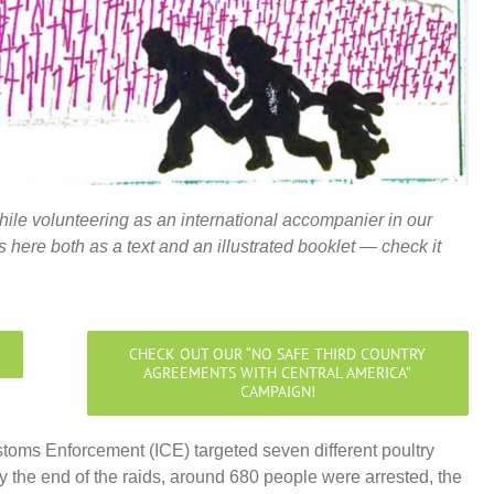
hile volunteering as an international accompanier in our
 here both as a text and an illustrated booklet — check it
CHECK OUT OUR “NO SAFE THIRD COUNTRY
AGREEMENTS WITH CENTRAL AMERICA”
CAMPAIGN!
toms Enforcement (ICE) targeted seven different poultry
y the end of the raids, around 680 people were arrested, the