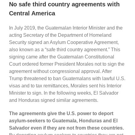
No safe third country agreements with
Central America
In July 2019, the Guatemalan Interior Minister and the
acting Secretary of the Department of Homeland
Security signed an Asylum Cooperative Agreement,
also known as a “safe third country agreement.” This
signing came after the Guatemalan Constitutional
Court ordered former President Morales not to sign the
agreement without congressional approval. After
Trump threatened to ban Guatemalans with lawful U.S.
visas and to tax remittances, Morales sent his Interior
Minister to sign. In the following weeks, El Salvador
and Honduras signed similar agreements.
The agreements give the U.S. power to deport
asylum-seekers to Guatemala, Honduras and El
Salvador even if they are not from these countries.