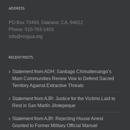
ADDRESS
PO Box 70494, Oakland, CA, 94612
Phone: 510-763-1403
info@nisgua.org
RECENT POSTS
Statement from ADH: Santiago Chimaltenango’s
Mam Communities Renew Vow to Defend Sacred
Territory Against Extractive Threats
Statement from AJR: Justice for the Victims Laid to
Rest in San Martín Jilotepeque
Statement from AJR: Rejecting House Arrest
Granted to Former Military Official Manuel