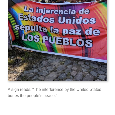
A sign reads, “The interference by the United States
buries the people’s peace.”