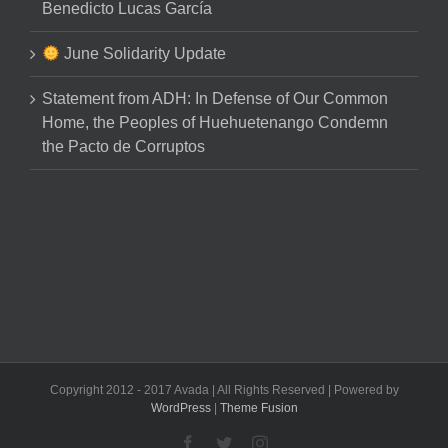
Benedicto Lucas García
June Solidarity Update
Statement from ADH: In Defense of Our Common
Home, the Peoples of Huehuetenango Condemn
the Pacto de Corruptos
Copyright 2012 - 2017 Avada | All Rights Reserved | Powered by
WordPress
|
Theme Fusion
Facebook
Twitter
Instagram