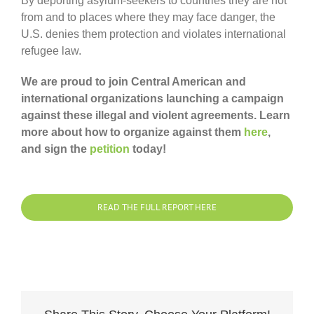
By deporting asylum-seekers to countries they are not
from and to places where they may face danger, the
U.S. denies them protection and violates international
refugee law.
We are proud to join Central American and
international organizations launching a campaign
against these illegal and violent agreements. Learn
more about how to organize against them
here
,
and sign the
petition
today!
READ THE FULL REPORT HERE