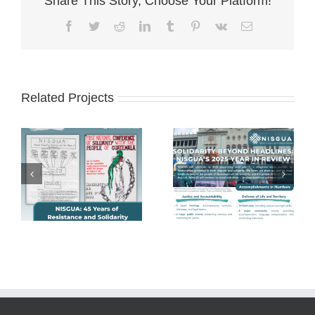
Share This Story, Choose Your Platform!
Facebook
Twitter
Reddit
LinkedIn
Tumblr
Pinterest
Vk
Email
Related Projects