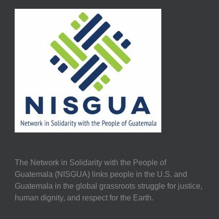
The Network in Solidarity with the People of
Guatemala (NISGUA) links people in the U.S. and
Guatemala in the global grassroots struggle for justice,
human dignity, and respect for the Earth.