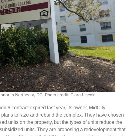
anor in Northeast, DC. Photo credit: Clara Lincoln
n 8 contract expired last year, its owner, MidCity
r plans to raze and rebuild the complex. They have chosen
zed units on the property, but the types of units reduce the
e subsidized units. They are proposing a redevelopment that