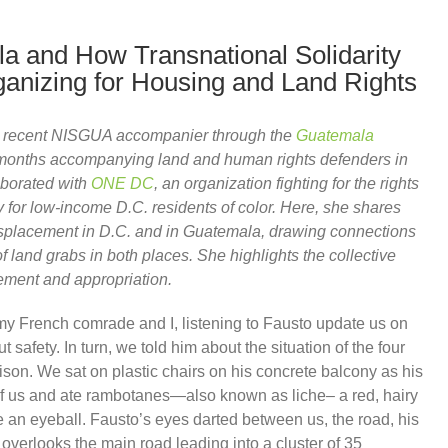
a and How Transnational Solidarity
ganizing for Housing and Land Rights
 a recent NISGUA accompanier through the
Guatemala
 months accompanying land and human rights defenders in
aborated with
ONE DC
, an organization fighting for the rights
 for low-income D.C. residents of color. Here, she shares
isplacement in D.C. and in Guatemala, drawing connections
 land grabs in both places. She highlights the collective
cement and appropriation.
my French comrade and I, listening to Fausto update us on
safety. In turn, we told him about the situation of the four
prison. We sat on plastic chairs on his concrete balcony as his
of us and ate rambotanes—also known as liche– a red, hairy
like an eyeball. Fausto’s eyes darted between us, the road, his
overlooks the main road leading into a cluster of 35