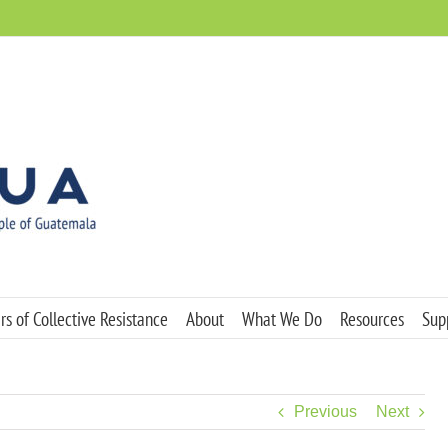
s of Collective Resistance
About
What We Do
Resources
Sup
Previous
Next