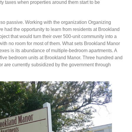
rty taxes when properties around them start to be
so passive. Working with the organization Organizing
ave had the opportunity to learn from residents at Brookland
ect that would turn their over 500-unit community into a
th no room for most of them. What sets Brookland Manor
exes is its abundance of multiple-bedroom apartments. A
 and five bedroom units at Brookland Manor. Three hundred and
nor are currently subsidized by the government through