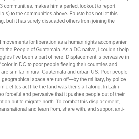
 23 communities, makes him a perfect lookout to report
rials) to the communities above. Fausto has not let this
, but it has surely dissuaded others from joining the
nal movements for liberation as a human rights accompanier
th the People of Guatemala. As a DC native, I couldn’t help
uggles I’ve been a part of here. Displacement is pervasive in
olor in DC to poor people fleeing their countries and
ns are similar in rural Guatemala and urban US. Poor people
 geographical space are run off—by the military, by police
ic elites act like the land was theirs all along. In Latin
 forceful and pervasive that it pushes people out of their
tion but to migrate north. To combat this displacement,
ansnational and learn from, share with, and support anti-