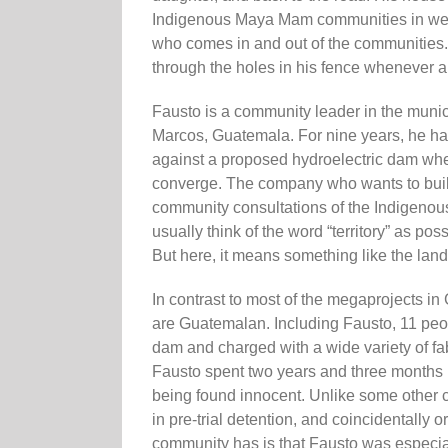
Indigenous Maya Mam communities in west
who comes in and out of the communities. 
through the holes in his fence whenever a
Fausto is a community leader in the munic
Marcos, Guatemala. For nine years, he has b
against a proposed hydroelectric dam wher
converge. The company who wants to build
community consultations of the Indigenous
usually think of the word “territory” as p
But here, it means something like the land t
In contrast to most of the megaprojects i
are Guatemalan. Including Fausto, 11 peopl
dam and charged with a wide variety of fab
Fausto spent two years and three months i
being found innocent. Unlike some other 
in pre-trial detention, and coincidentally 
community has is that Fausto was especial