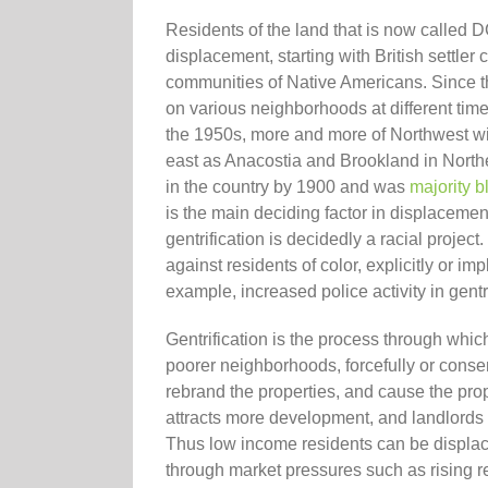
Residents of the land that is now called 
displacement, starting with British settler
communities of Native Americans. Since 
on various neighborhoods at different time
the 1950s, more and more of Northwest wit
east as Anacostia and Brookland in Northea
in the country by 1900 and was
majority b
is the main deciding factor in displacement
gentrification is decidedly a racial proje
against residents of color, explicitly or imp
example, increased police activity in gent
Gentrification is the process through whi
poorer neighborhoods, forcefully or conse
rebrand the properties, and cause the prop
attracts more development, and landlords 
Thus low income residents can be displaced
through market pressures such as rising r