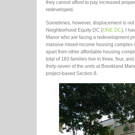
they cannot afford to pay increased prope
redeveloped.
Sometimes, however, displacement is not 
Neighborhood Equity DC (
ONE DC
), I h
Manor who are facing a redevelopment proj
massive mixed-income housing complex wi
apart from other affordable housing compl
total of 183 families live in three, four,
thirty-seven of the units at Brookland Ma
project-based Section 8.