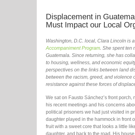
Displacement in Guatemal
Must Impact our Local Or
Washington, D.C. local, Clara Lincoln is
Accompaniment Program
. She spent ten
Guatemala. Since returning, she has coll
to housing, wellness, and economic equity
perspectives on the links between land d
between the racism, greed, and violence of
resistance against these forces of displa
We sat on Fausto Sánchez’s front porch, 
his recent meetings and his concerns about 
political prisoners we had just visited in 
daughter played in the hammock in front 
fruit with a sweet core that looks a little 
daughter, and back to the road. His house 