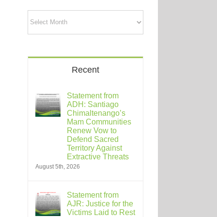
Archives
Recent
Statement from
ADH: Santiago
Chimaltenango’s
Mam Communities
Renew Vow to
Defend Sacred
Territory Against
Extractive Threats
August 5th, 2026
Statement from
AJR: Justice for the
Victims Laid to Rest