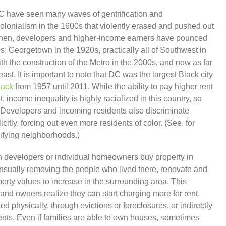
DC have seen many waves of gentrification and
 colonialism in the 1600s that violently erased and pushed out
then, developers and higher-income earners have pounced
s; Georgetown in the 1920s, practically all of Southwest in
h the construction of the Metro in the 2000s, and now as far
st. It is important to note that DC was the largest Black city
lack
from 1957 until 2011. While the ability to pay higher rent
, income inequality is highly racialized in this country, so
ct. Developers and incoming residents also discriminate
licitly, forcing out even more residents of color. (See, for
rifying neighborhoods.)
ch developers or individual homeowners buy property in
nsually removing the people who lived there, renovate and
erty values to increase in the surrounding area. This
and owners realize they can start charging more for rent.
 physically, through evictions or foreclosures, or indirectly
ents. Even if families are able to own houses, sometimes