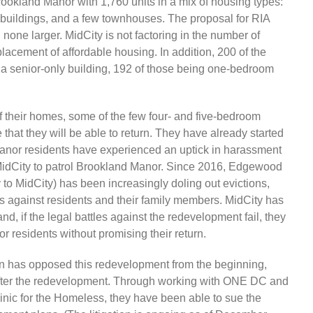
rookland Manor with 1,760 units in a mix of housing types:
o buildings, and a few townhouses. The proposal for RIA
none larger. MidCity is not factoring in the number of
cement of affordable housing. In addition, 200 of the
n a senior-only building, 192 of those being one-bedroom
of their homes, some of the few four- and five-bedroom
e that they will be able to return. They have already started
anor residents have experienced an uptick in harassment
 MidCity to patrol Brookland Manor. Since 2016, Edgewood
o MidCity) has been increasingly doling out evictions,
es against residents and their family members. MidCity has
, if the legal battles against the redevelopment fail, they
r residents without promising their return.
n has opposed this redevelopment from the beginning,
urn after the redevelopment. Through working with ONE DC and
inic for the Homeless, they have been able to sue the