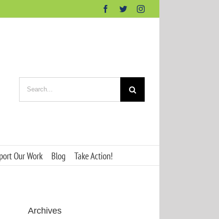
Facebook
Twitter
Instagram
Search
for:
port Our Work
Blog
Take Action!
Archives