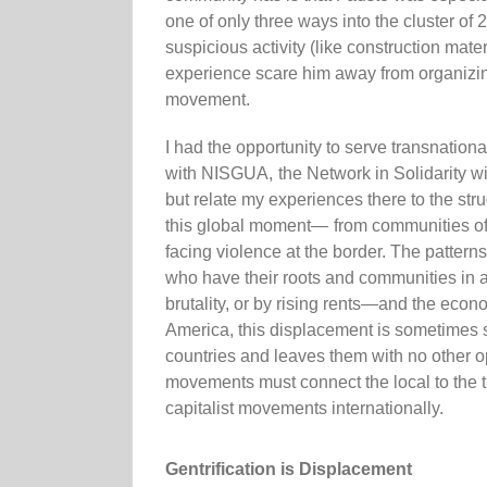
one of only three ways into the cluster of
suspicious activity (like construction mate
experience scare him away from organizing
movement.
I had the opportunity to serve transnatio
with NISGUA, the Network in Solidarity wi
but relate my experiences there to the str
this global moment— from communities of c
facing violence at the border. The patter
who have their roots and communities in a
brutality, or by rising rents—and the econom
America, this displacement is sometimes so
countries and leaves them with no other op
movements must connect the local to the tr
capitalist movements internationally.
Gentrification is Displacement