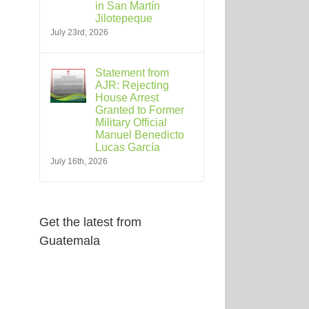
in San Martín
Jilotepeque
July 23rd, 2026
Statement from
AJR: Rejecting
House Arrest
Granted to Former
Military Official
Manuel Benedicto
Lucas García
July 16th, 2026
Get the latest from
Guatemala