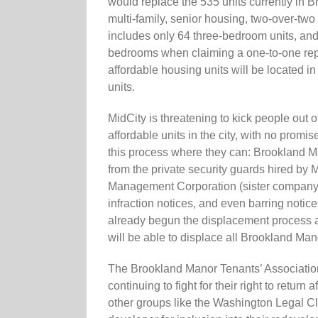
would replace the 535 units currently in B
multi-family, senior housing, two-over-tw
includes only 64 three-bedroom units, and 
bedrooms when claiming a one-to-one repla
affordable housing units will be located i
units.
MidCity is threatening to kick people out 
affordable units in the city, with no promis
this process where they can: Brookland M
from the private security guards hired by
Management Corporation (sister company t
infraction notices, and even barring notic
already begun the displacement process and
will be able to displace all Brookland Mano
The Brookland Manor Tenants’ Associatio
continuing to fight for their right to ret
other groups like the Washington Legal Cl