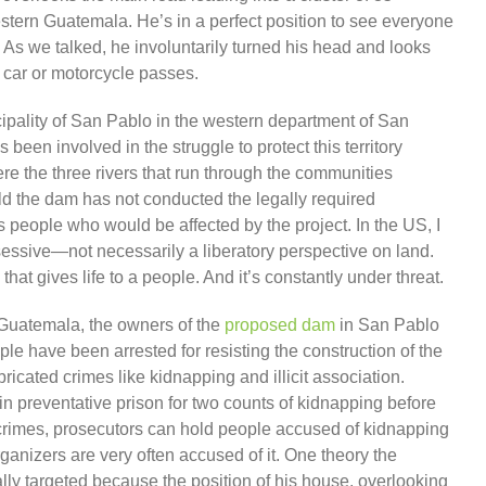
ern Guatemala. He’s in a perfect position to see everyone
As we talked, he involuntarily turned his head and looks
 car or motorcycle passes.
ipality of San Pablo in the western department of San
een involved in the struggle to protect this territory
e the three rivers that run through the communities
 the dam has not conducted the legally required
 people who would be affected by the project. In the US, I
ossessive—not necessarily a liberatory perspective on land.
hat gives life to a people. And it’s constantly under threat.
n Guatemala, the owners of the
proposed dam
in San Pablo
e have been arrested for resisting the construction of the
ricated crimes like kidnapping and illicit association.
n preventative prison for two counts of kidnapping before
crimes, prosecutors can hold people accused of kidnapping
organizers are very often accused of it. One theory the
ly targeted because the position of his house, overlooking