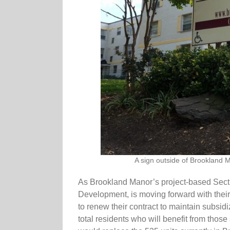
A sign outside of Brookland M
As Brookland Manor’s project-based Sectio
Development, is moving forward with thei
to renew their contract to maintain subsidi
total residents who will benefit from thos