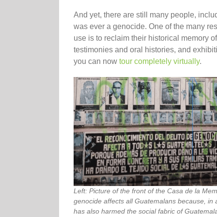
And yet, there are still many people, inclu
was ever a genocide. One of the many res
use is to reclaim their historical memory 
testimonies and oral histories, and exhibit
you can now
tour completely virtually
.
Left: Picture of the front of the Casa de la Mem
genocide affects all Guatemalans because, in ad
has also harmed the social fabric of Guatema