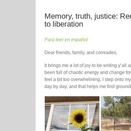
Memory, truth, justice: R
to liberation
Para leer en español
Dear friends, family, and comrades,
It brings me a lot of joy to be writing y’a
been full of chaotic energy and change fo
feel a bit too overwhelming, I step onto my
day by day, and that helps me find ground