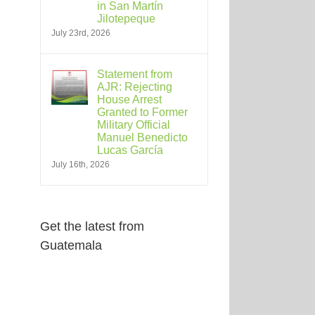
in San Martín
Jilotepeque
July 23rd, 2026
Statement from
AJR: Rejecting
House Arrest
Granted to Former
Military Official
Manuel Benedicto
Lucas García
July 16th, 2026
Get the latest from
Guatemala