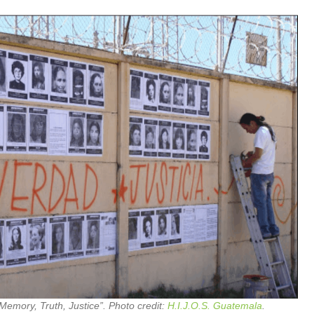
Memory, Truth, Justice”. Photo credit:
H.I.J.O.S. Guatemala
.