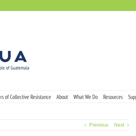
s of Collective Resistance
About
What We Do
Resources
Sup
Previous
Next