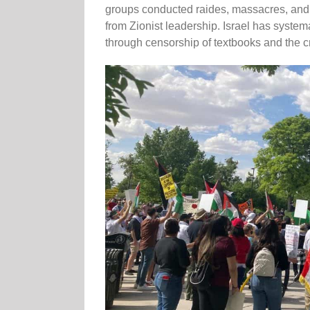
groups conducted raides, massacres, and
from Zionist leadership. Israel has system
through censorship of textbooks and the 