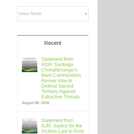
Archives
Recent
Statement from
ADH: Santiago
Chimaltenango’s
Mam Communities
Renew Vow to
Defend Sacred
Territory Against
Extractive Threats
August 5th, 2026
Statement from
AJR: Justice for the
Victims Laid to Rest