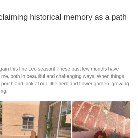
eclaiming historical memory as a path
ll again this fine Leo season! These past few months have
r me, both in beautiful and challenging ways. When things
 porch and look at our little herb and flower garden, growing
ing.