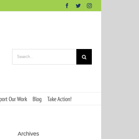
Facebook
Twitter
Instagram
Search
for:
port Our Work
Blog
Take Action!
Archives