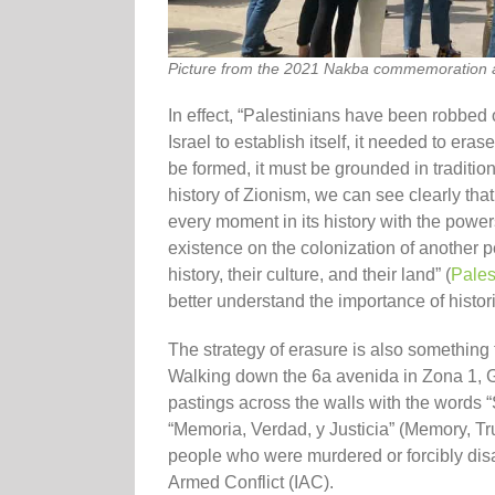
Picture from the 2021 Nakba commemoration a
In effect, “Palestinians have been robbed o
Israel to establish itself, it needed to eras
be formed, it must be grounded in traditio
history of Zionism, we can see clearly that 
every moment in its history with the powers 
existence on the colonization of another pe
history, their culture, and their land” (
Pales
better understand the importance of histori
The strategy of erasure is also something
Walking down the 6a avenida in Zona 1, G
pastings across the walls with the wo
“Memoria, Verdad, y Justicia” (Memory, Tr
people who were murdered or forcibly dis
Armed Conflict (IAC).