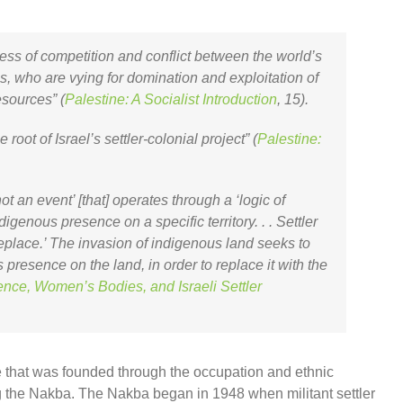
cess of competition and conflict between the world’s
tes, who are vying for domination and exploitation of
esources” (
Palestine: A Socialist Introduction
, 15).
he root of Israel’s settler-colonial project” (
Palestine:
 not an event’ [that] operates through a ‘logic of
digenous presence on a specific territory. . . Settler
replace.’ The invasion of indigenous land seeks to
presence on the land, in order to replace it with the
ence, Women’s Bodies, and Israeli Settler
tate that was founded through the occupation and ethnic
g the Nakba. The Nakba began in 1948 when militant settler