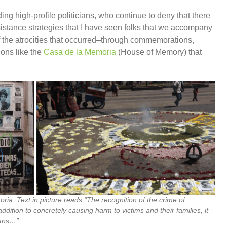
ding high-profile politicians, who continue to deny that there
istance strategies that I have seen folks that we accompany
of the atrocities that occurred–through commemorations,
ions like the
Casa de la Memoria
(House of Memory) that
oria. Text in picture reads “The recognition of the crime of
dition to concretely causing harm to victims and their families, it
lans…”