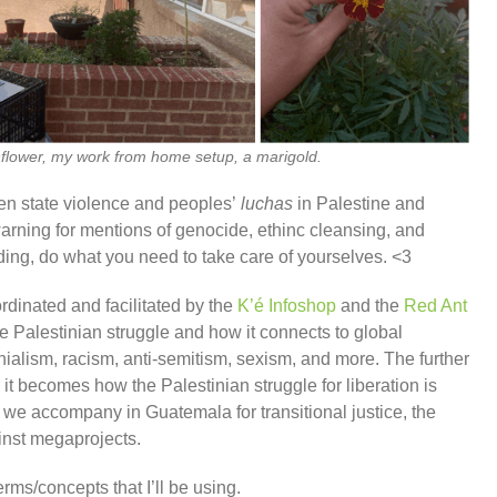
sunflower, my work from home setup, a marigold.
een state violence and peoples’
luchas
in Palestine and
warning for mentions of genocide, ethinc cleansing, and
ding, do what you need to take care of yourselves. <3
ordinated and facilitated by the
K’é Infoshop
and the
Red Ant
e Palestinian struggle and how it connects to global
onialism, racism, anti-semitism, sexism, and more. The further
 it becomes how the Palestinian struggle for liberation is
s we accompany in Guatemala for transitional justice, the
inst megaprojects.
erms/concepts that I’ll be using.