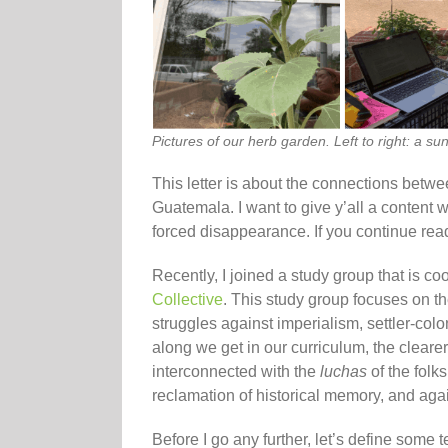
Pictures of our herb garden. Left to right: a 
This letter is about the connections betw
Guatemala. I want to give y’all a content 
forced disappearance. If you continue rea
Recently, I joined a study group that is co
Collective
. This study group focuses on th
struggles against imperialism, settler-col
along we get in our curriculum, the clearer
interconnected with the
luchas
of the folk
reclamation of historical memory, and aga
Before I go any further, let’s define some t