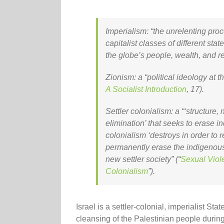
Imperialism
: “the unrelenting pro
capitalist classes of different sta
the globe’s people, wealth, and r
Zionism
: a “political ideology at t
A Socialist Introduction
, 17).
Settler colonialism
: a “‘structure,
elimination’ that seeks to erase in
colonialism ‘destroys in order to 
permanently erase the indigenous 
new settler society” (“
Sexual Viol
Colonialism
”).
Israel is a settler-colonial, imperialist S
cleansing of the Palestinian people durin