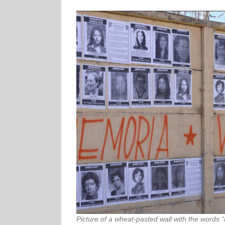
Picture of a wheat-pasted wall with the words “