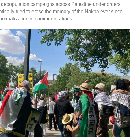
 depopulation campaigns across Palestine under orders
atically tried to erase the memory of the Nakba ever since
criminalization of commemorations.