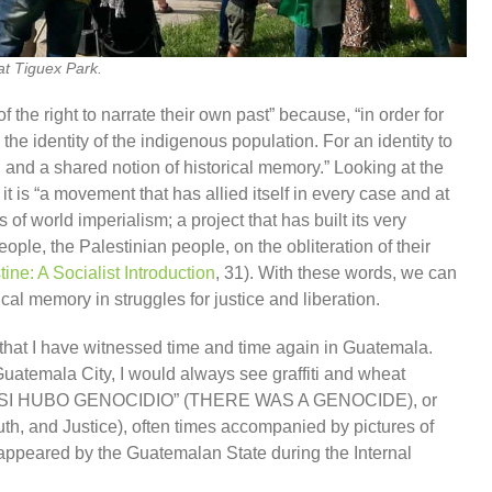
t Tiguex Park.
f the right to narrate their own past” because, “in order for
e the identity of the indigenous population. For an identity to
n and a shared notion of historical memory.” Looking at the
it is “a movement that has allied itself in every case and at
of world imperialism; a project that has built its very
ople, the Palestinian people, on the obliteration of their
tine: A Socialist Introduction
, 31). With these words, we can
cal memory in struggles for justice and liberation.
 that I have witnessed time and time again in Guatemala.
uatemala City, I would always see graffiti and wheat
rds “SI HUBO GENOCIDIO” (THERE WAS A GENOCIDE), or
uth, and Justice), often times accompanied by pictures of
appeared by the Guatemalan State during the Internal