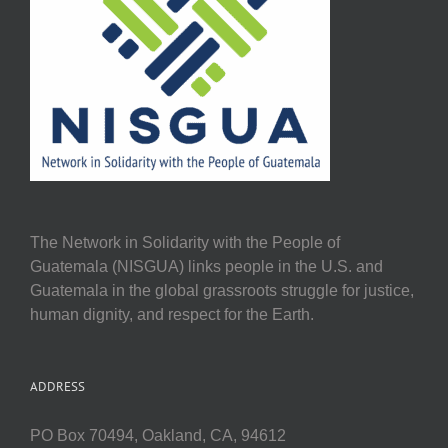
The Network in Solidarity with the People of
Guatemala (NISGUA) links people in the U.S. and
Guatemala in the global grassroots struggle for justice,
human dignity, and respect for the Earth.
ADDRESS
PO Box 70494, Oakland, CA, 94612