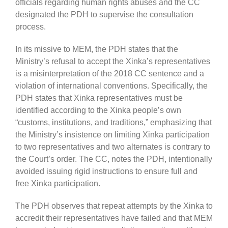
officials regarding human rights abuses and the CC
designated the PDH to supervise the consultation
process.
In its missive to MEM, the PDH states that the
Ministry’s refusal to accept the Xinka’s representatives
is a misinterpretation of the 2018 CC sentence and a
violation of international conventions. Specifically, the
PDH states that Xinka representatives must be
identified according to the Xinka people’s own
“customs, institutions, and traditions,” emphasizing that
the Ministry’s insistence on limiting Xinka participation
to two representatives and two alternates is contrary to
the Court’s order. The CC, notes the PDH, intentionally
avoided issuing rigid instructions to ensure full and
free Xinka participation.
The PDH observes that repeat attempts by the Xinka to
accredit their representatives have failed and that MEM