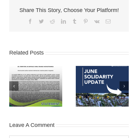
Share This Story, Choose Your Platform!
Facebook
Twitter
Reddit
LinkedIn
Tumblr
Pinterest
Vk
Email
Related Posts
Leave A Comment