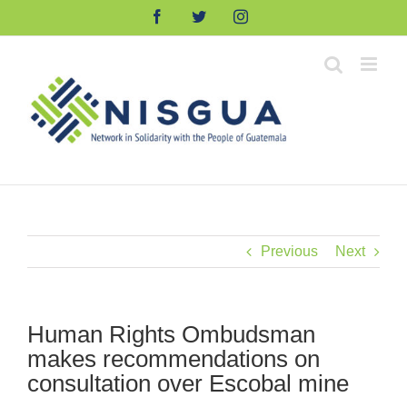
Skip
Facebook
Twitter
Instagram
to
content
Previous
Next
Human Rights Ombudsman
makes recommendations on
consultation over Escobal mine