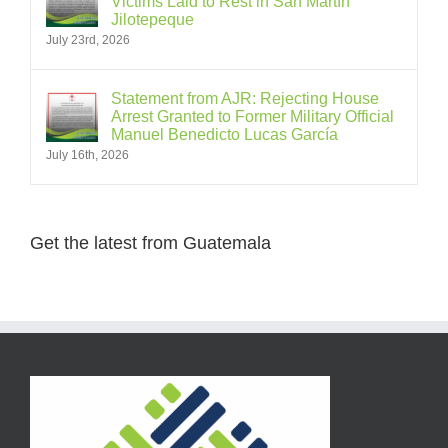
Victims Laid to Rest in San Martín
Jilotepeque
July 23rd, 2026
Statement from AJR: Rejecting House
Arrest Granted to Former Military Official
Manuel Benedicto Lucas García
July 16th, 2026
Get the latest from Guatemala