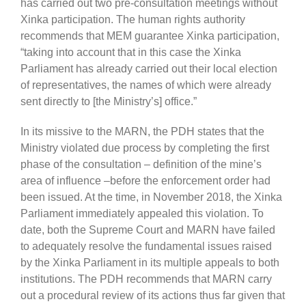
has carried out two pre-consultation meetings without
Xinka participation. The human rights authority
recommends that MEM guarantee Xinka participation,
“taking into account that in this case the Xinka
Parliament has already carried out their local election
of representatives, the names of which were already
sent directly to [the Ministry’s] office.”
In its missive to the MARN, the PDH states that the
Ministry violated due process by completing the first
phase of the consultation – definition of the mine’s
area of influence –before the enforcement order had
been issued. At the time, in November 2018, the Xinka
Parliament immediately appealed this violation. To
date, both the Supreme Court and MARN have failed
to adequately resolve the fundamental issues raised
by the Xinka Parliament in its multiple appeals to both
institutions. The PDH recommends that MARN carry
out a procedural review of its actions thus far given that