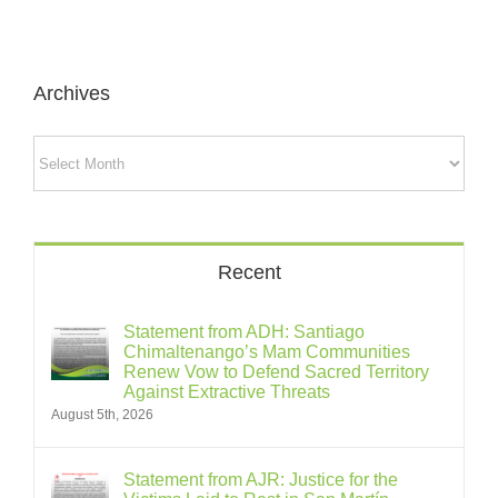
Archives
Archives
Recent
Statement from ADH: Santiago
Chimaltenango’s Mam Communities
Renew Vow to Defend Sacred Territory
Against Extractive Threats
August 5th, 2026
Statement from AJR: Justice for the