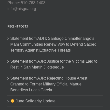
Phone: 510-763-1403
info@nisgua.org
RECENT POSTS
Statement from ADH: Santiago Chimaltenango’s
Mam Communities Renew Vow to Defend Sacred
Territory Against Extractive Threats
Statement from AJR: Justice for the Victims Laid to
Rest in San Martín Jilotepeque
Statement from AJR: Rejecting House Arrest
Granted to Former Military Official Manuel
Benedicto Lucas García
June Solidarity Update