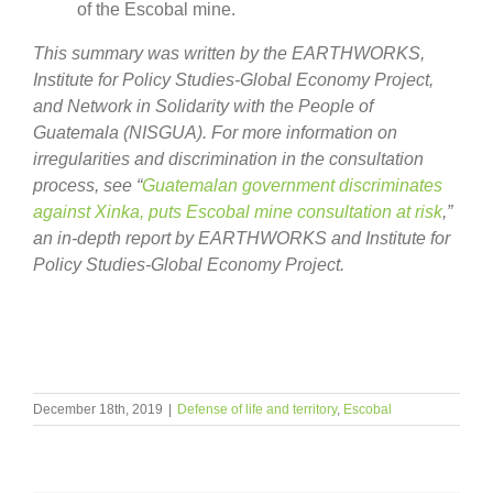
of the Escobal mine.
This summary was written by the EARTHWORKS,
Institute for Policy Studies-Global Economy Project,
and Network in Solidarity with the People of
Guatemala (NISGUA). For more information on
irregularities and discrimination in the consultation
process, see “
Guatemalan government discriminates
against Xinka, puts Escobal mine consultation at risk
,”
an in-depth report by EARTHWORKS and
Institute for
Policy Studies-Global Economy Project.
December 18th, 2019
|
Defense of life and territory
,
Escobal