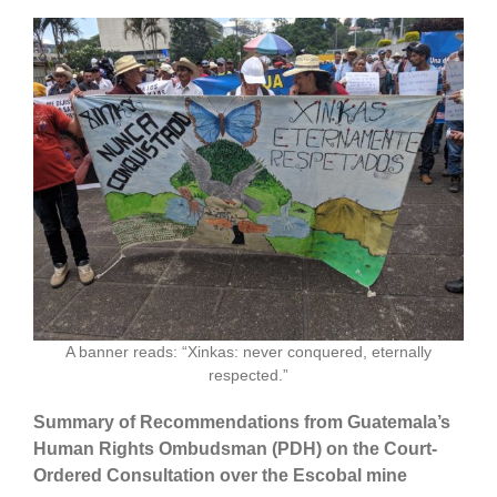
A banner reads: “Xinkas: never conquered, eternally
respected.”
Summary of Recommendations from Guatemala’s
Human Rights Ombudsman (PDH) on the Court-
Ordered Consultation over the Escobal mine