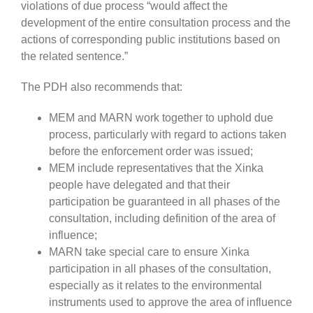
violations of due process “would affect the
development of the entire consultation process and the
actions of corresponding public institutions based on
the related sentence.”
The PDH also recommends that:
MEM and MARN work together to uphold due
process, particularly with regard to actions taken
before the enforcement order was issued;
MEM include representatives that the Xinka
people have delegated and that their
participation be guaranteed in all phases of the
consultation, including definition of the area of
influence;
MARN take special care to ensure Xinka
participation in all phases of the consultation,
especially as it relates to the environmental
instruments used to approve the area of influence