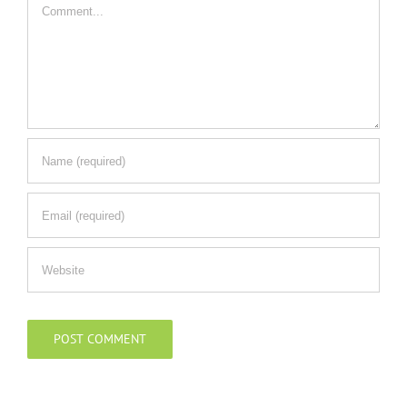
Comment