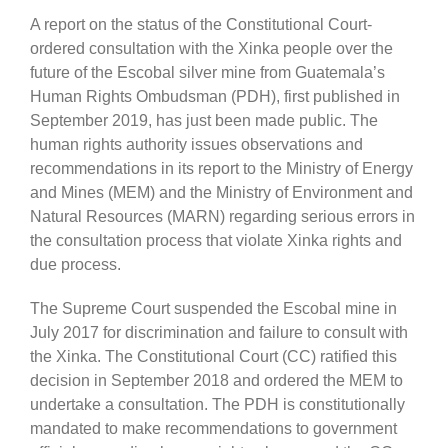
A report on the status of the Constitutional Court-
ordered consultation with the Xinka people over the
future of the Escobal silver mine from Guatemala’s
Human Rights Ombudsman (PDH), first published in
September 2019, has just been made public. The
human rights authority issues observations and
recommendations in its report to the Ministry of Energy
and Mines (MEM) and the Ministry of Environment and
Natural Resources (MARN) regarding serious errors in
the consultation process that violate Xinka rights and
due process.
The Supreme Court suspended the Escobal mine in
July 2017 for discrimination and failure to consult with
the Xinka. The Constitutional Court (CC) ratified this
decision in September 2018 and ordered the MEM to
undertake a consultation. The PDH is constitutionally
mandated to make recommendations to government