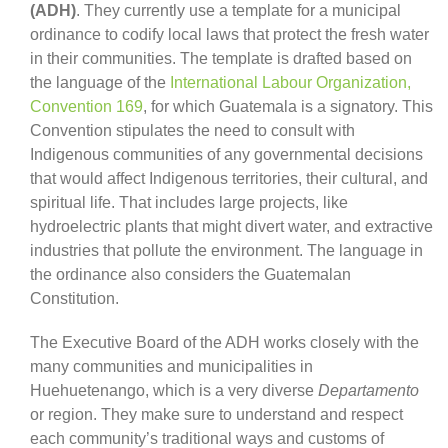
(ADH)
. They currently use a template for a municipal
ordinance to codify local laws that protect the fresh water
in their communities. The template is drafted based on
the language of the
International Labour Organization,
Convention 169
, for which Guatemala is a signatory. This
Convention stipulates the need to consult with
Indigenous communities of any governmental decisions
that would affect Indigenous territories, their cultural, and
spiritual life. That includes large projects, like
hydroelectric plants that might divert water, and extractive
industries that pollute the environment. The language in
the ordinance also considers the Guatemalan
Constitution.
The Executive Board of the ADH works closely with the
many communities and municipalities in
Huehuetenango, which is a very diverse
Departamento
or region. They make sure to understand and respect
each community’s traditional ways and customs of