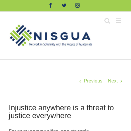
Skip
Facebook
Twitter
Instagram
to
content
Previous
Next
Injustice anywhere is a threat to
justice everywhere