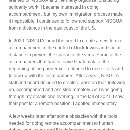
learned of NISGUA and the many organizations doing
solidarity work. I became interested in doing
accompaniment, but my own immigration process made
it impossible. I continued to follow and support NISGUA
from a distance in the east coast of the US.
In 2020, NISGUA found the need to create a new form of
accompaniment in the context of lockdowns and social
distance to prevent the spread of the virus. Some of the
accompaniers that had to leave Guatemala at the
beginning of the pandemic, continued to make calls and
follow up with the local partners. After a year, NISGUA
staff and board decided to create a position that followed
up, accompanied and assisted remotely. As I was going
through my emails one evening, in the fall of 2021, I saw
their post for a remote position. I applied immediately.
A few weeks later, after some obstacles with the tools
needed for doing remote accompaniment to human