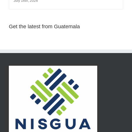
July 16th, 2026
Get the latest from Guatemala