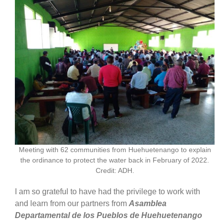
Meeting with 62 communities from Huehuetenango to explain
the ordinance to protect the water back in February of 2022.
Credit: ADH.
I am so grateful to have had the privilege to work with
and learn from our partners from
Asamblea
Departamental de los Pueblos de Huehuetenango