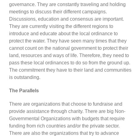
governance. They are constantly traveling and holding
meetings to discuss their different campaigns.
Discussions, education and consensus are important.
They are currently visiting the different regions to
introduce and educate about the local ordinance to
protect the water. They have seen many times that they
cannot count on the national government to protect their
land, resources and ways of life. Therefore, they need to
pass these local ordinances to do so from the ground up.
The commitment they have to their land and communities
is outstanding.
The Parallels
There are organizations that choose to fundraise and
provide assistance through charity. There are big Non-
Governmental Organizations with budgets that require
funding from rich countries and/or the private sector.
There are also the organizations that try to advance