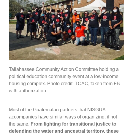
Tallahassee Community Action Committee holding a
political education community event at a low-income
housing complex. Photo credit: TCAC, taken from FB
with authorization.
Most of the Guatemalan partners that NISGUA
accompanies have similar ways of organizing, if not
the same.
From fighting for transitional justice to
defending the water and ancestral territory, these