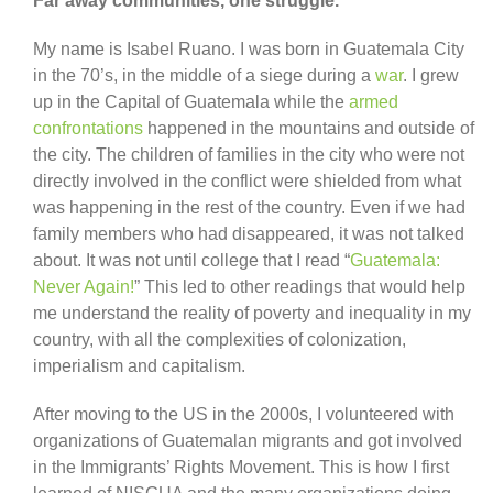
Far away communities, one struggle.
My name is Isabel Ruano. I was born in Guatemala City
in the 70’s, in the middle of a siege during a
war
. I grew
up in the Capital of Guatemala while the
armed
confrontations
happened in the mountains and outside of
the city. The children of families in the city who were not
directly involved in the conflict were shielded from what
was happening in the rest of the country. Even if we had
family members who had disappeared, it was not talked
about. It was not until college that I read “
Guatemala:
Never Again!
” This led to other readings that would help
me understand the reality of poverty and inequality in my
country, with all the complexities of colonization,
imperialism and capitalism.
After moving to the US in the 2000s, I volunteered with
organizations of Guatemalan migrants and got involved
in the Immigrants’ Rights Movement. This is how I first