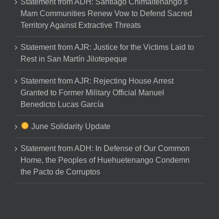
Statement from ADH: Santiago Chimaltenango’s
Mam Communities Renew Vow to Defend Sacred
Territory Against Extractive Threats
Statement from AJR: Justice for the Victims Laid to
Rest in San Martín Jilotepeque
Statement from AJR: Rejecting House Arrest
Granted to Former Military Official Manuel
Benedicto Lucas García
June Solidarity Update
Statement from ADH: In Defense of Our Common
Home, the Peoples of Huehuetenango Condemn
the Pacto de Corruptos