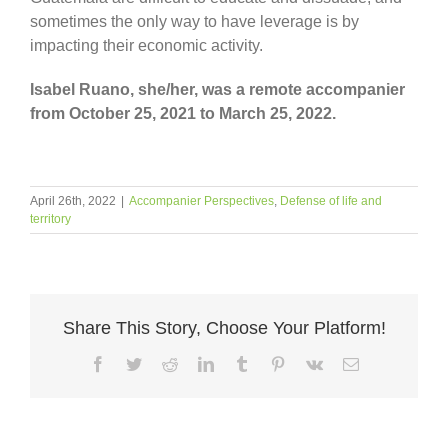
sometimes the only way to have leverage is by
impacting their economic activity.
Isabel Ruano, she/her, was a remote accompanier
from October 25, 2021 to March 25, 2022.
April 26th, 2022
|
Accompanier Perspectives
,
Defense of life and
territory
Share This Story, Choose Your Platform!
Facebook
Twitter
Reddit
LinkedIn
Tumblr
Pinterest
Vk
Email