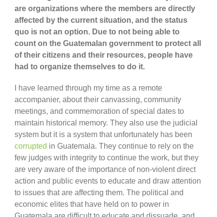
are organizations where the members are directly
affected by the current situation, and the status
quo is not an option. Due to not being able to
count on the Guatemalan government to protect all
of their citizens and their resources, people have
had to organize themselves to do it.
I have learned through my time as a remote
accompanier, about their canvassing, community
meetings, and commemoration of special dates to
maintain historical memory. They also use the judicial
system but it is a system that unfortunately has been
corrupted
in Guatemala. They continue to rely on the
few judges with integrity to continue the work, but they
are very aware of the importance of non-violent direct
action and public events to educate and draw attention
to issues that are affecting them. The political and
economic elites that have held on to power in
Guatemala are difficult to educate and dissuade, and