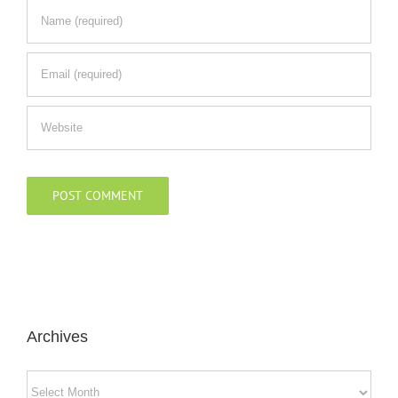
Archives
Archives