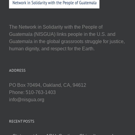
The Network in Solidarity with the People of
Guatemala (NISGUA) links people in the U.S. and
Guatemala in the global grassroots struggle for justice,
human dignity, and respect for the Earth.
ADDRESS
PO Box 70494, Oakland, CA, 94612
Phone: 510-763-1403
info@nisgua.org
RECENT POSTS