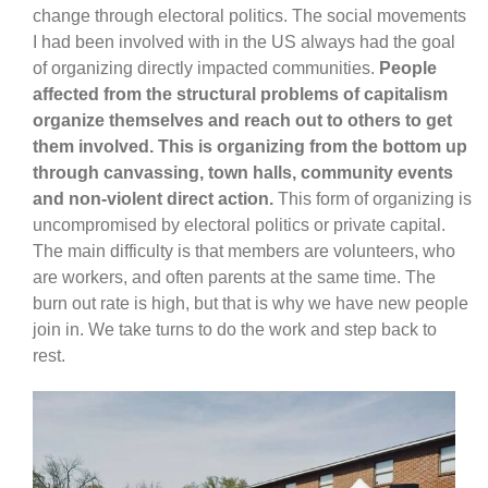
change through electoral politics. The social movements
I had been involved with in the US always had the goal
of organizing directly impacted communities.
People
affected from the structural problems of capitalism
organize themselves and reach out to others to get
them involved. This is organizing from the bottom up
through canvassing, town halls, community events
and non-violent direct action.
This form of organizing is
uncompromised by electoral politics or private capital.
The main difficulty is that members are volunteers, who
are workers, and often parents at the same time. The
burn out rate is high, but that is why we have new people
join in. We take turns to do the work and step back to
rest.