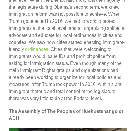
that level. When the Democratic Party lost the majority in
the legislature during Obama’s second term, we knew
immigration reform was not possible to achieve. When
Trump got elected in 2016, we had to work to protect
immigrants at the local level, and all organizing shifted to
advocate and educate for local ordinances in cities and
counties. We saw how cities started enacting immigrant-
friendly
ordinances
. Cities that were welcoming to
immigrants would issue IDs and prohibit police from
asking for immigration status. Even though many of the
main Immigrant Rights groups and organizations had
already been working to organize for local policies and
measures, after Trump took power in 2016, with his anti-
immigrant rhetoric and total control of the legislature,
there was very little to do at the Federal level.
The Assembly of The Peoples of Huehuetenango or
ADH.