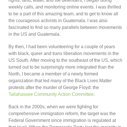
rights, land, water, and life defenders, I began doing
weekly calls, and monitoring online events. I was thrilled
to be a part of this amazing team, and to get to know all
the courageous activists in Guatemala. I was also
fascinated to find so many parallels between movements
in the US and Guatemala.
By then, I had been volunteering for a couple of years
with black, queer and trans liberation movements in the
US South. After moving to the southeast of the US, which
turned out to be surprisingly more integrated than the
North, I became a member of a newly formed
organization that led many of the Black Lives Matter
protests after the murder of George Floyd: the
Tallahassee Community Action Committee
.
Back in the 2000s, when we were fighting for
comprehensive immigration reform, the target was the
Federal Government since immigration is regulated at