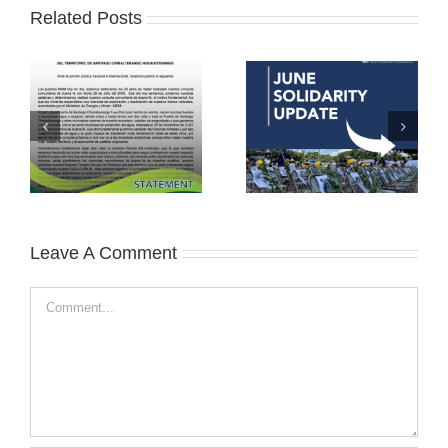
Related Posts
Leave A Comment
Comment