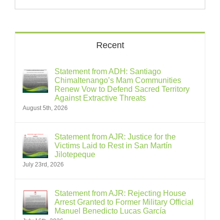
Recent
Statement from ADH: Santiago
Chimaltenango’s Mam Communities
Renew Vow to Defend Sacred Territory
Against Extractive Threats
August 5th, 2026
Statement from AJR: Justice for the
Victims Laid to Rest in San Martín
Jilotepeque
July 23rd, 2026
Statement from AJR: Rejecting House
Arrest Granted to Former Military Official
Manuel Benedicto Lucas García