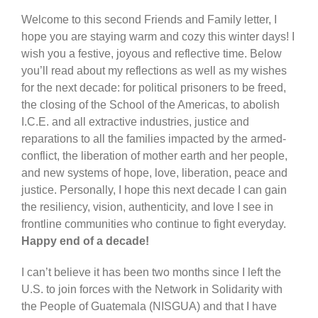
Welcome to this second Friends and Family letter, I
hope you are staying warm and cozy this winter days! I
wish you a festive, joyous and reflective time. Below
you’ll read about my reflections as well as my wishes
for the next decade: for political prisoners to be freed,
the closing of the School of the Americas, to abolish
I.C.E. and all extractive industries, justice and
reparations to all the families impacted by the armed-
conflict, the liberation of mother earth and her people,
and new systems of hope, love, liberation, peace and
justice. Personally, I hope this next decade I can gain
the resiliency, vision, authenticity, and love I see in
frontline communities who continue to fight everyday.
Happy end of a decade!
I can’t believe it has been two months since I left the
U.S. to join forces with the Network in Solidarity with
the People of Guatemala (NISGUA) and that I have