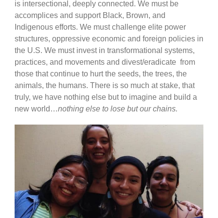
is intersectional, deeply connected. We must be
accomplices and support Black, Brown, and
Indigenous efforts. We must challenge elite power
structures, oppressive economic and foreign policies in
the U.S. We must invest in transformational systems,
practices, and movements and divest/eradicate from
those that continue to hurt the seeds, the trees, the
animals, the humans. There is so much at stake, that
truly, we have nothing else but to imagine and build a
new world…
nothing else to lose but our chains.