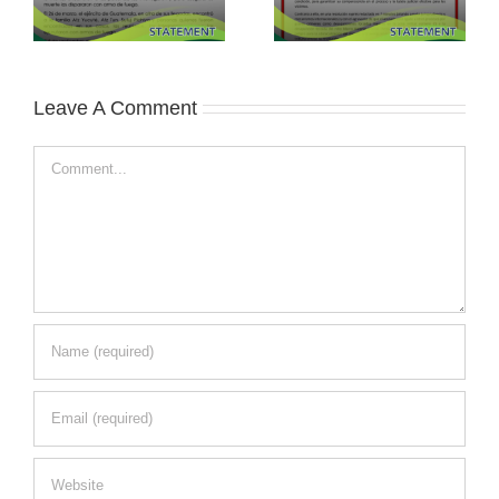
Leave A Comment
Comment