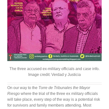
The three accused ex-military officials and case info.
Image credit: Verdad y Justicia
On our way to the
Torre de Tribunales the Mayor
Riesgo
where the trial of the three ex military officials
will take place, every step of the way is a potential risk
for survivors and family members attending. Most