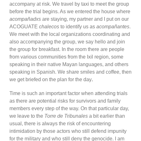
accompany at risk. We travel by taxi to meet the group
before the trial begins. As we entered the house where
acompañadxs
are staying, my partner and I put on our
ACOGUATE
chalecos
to identify us as
acompañantes
.
We meet with the local organizations coordinating and
also accompanying the group, we say hello and join
the group for breakfast. In the room there are people
from various communities from the Ixil region, some
speaking in their native Mayan languages, and others
speaking in Spanish. We share smiles and coffee, then
we get briefed on the plan for the day
.
Time is such an important factor when attending trials
as there are potential risks for survivors and family
members every step of the way. On that particular day,
we leave to the
Torre de Tribunales
a bit earlier than
usual, there is always the risk of encountering
intimidation by those actors who still defend impunity
for the military and who still deny the genocide. I am