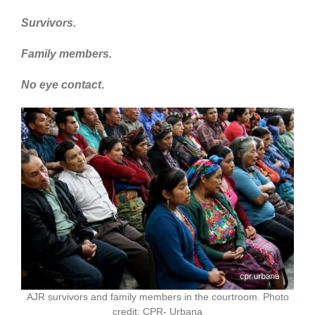
Survivors.
Family members.
No eye contact
.
AJR survivors and family members in the courtroom. Photo
credit: CPR- Urbana