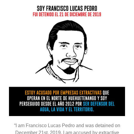
“I am Francisco Lucas Pedro and was detained on
December 21st, 2019. I am accused by extractive