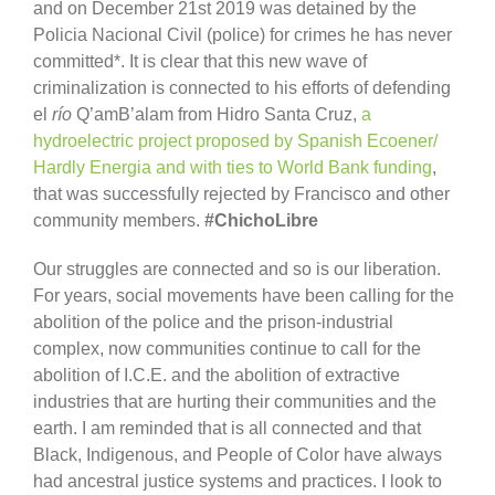
and on December 21st 2019 was detained by the
Policia Nacional Civil (police) for crimes he has never
committed*. It is clear that this new wave of
criminalization is connected to his efforts of defending
el
río
Q’amB’alam from Hidro Santa Cruz,
a
hydroelectric project proposed by S
panish Ecoener/
Hardly Energi
a and with ties to World Bank funding
,
that was successfully rejected by Francisco and other
community members.
#ChichoLibre
Our struggles are connected and so is our liberation.
For years, social movements have been calling for the
abolition of the police and the prison-industrial
complex, now communities continue to call for the
abolition of I.C.E. and the abolition of extractive
industries that are hurting their communities and the
earth. I am reminded that is all connected and that
Black, Indigenous, and People of Color have always
had ancestral justice systems and practices. I look to