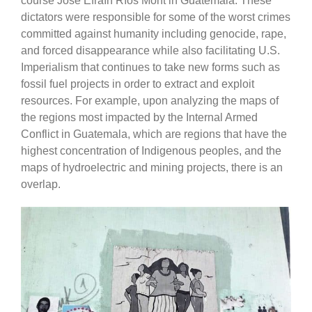
course José Efraín Ríos Mont in Guatemala. These
dictators were responsible for some of the worst crimes
committed against humanity including genocide, rape,
and forced disappearance while also facilitating U.S.
Imperialism that continues to take new forms such as
fossil fuel projects in order to extract and exploit
resources. For example, upon analyzing the maps of
the regions most impacted by the Internal Armed
Conflict in Guatemala, which are regions that have the
highest concentration of Indigenous peoples, and the
maps of hydroelectric and mining projects, there is an
overlap.