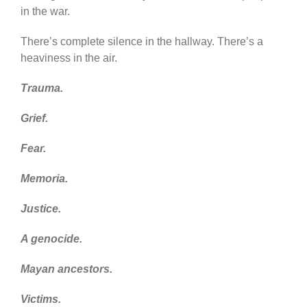
in the war.
There’s complete silence in the hallway. There’s a
heaviness in the air.
Trauma.
Grief.
Fear.
Memoria.
Justice.
A genocide.
Mayan ancestors.
Victims.