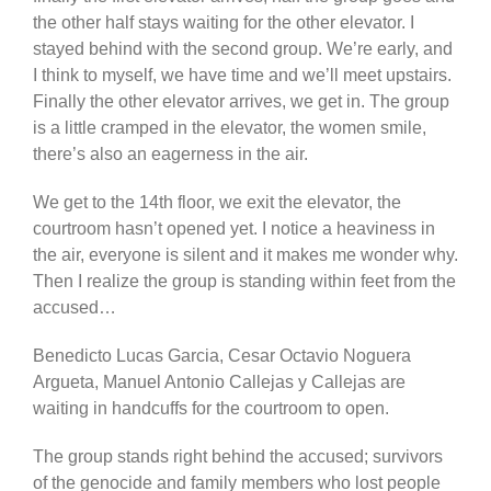
the other half stays waiting for the other elevator. I
stayed behind with the second group. We’re early, and
I think to myself, we have time and we’ll meet upstairs.
Finally the other elevator arrives, we get in. The group
is a little cramped in the elevator, the women smile,
there’s also an eagerness in the air.
We get to the 14th floor, we exit the elevator, the
courtroom hasn’t opened yet. I notice a heaviness in
the air, everyone is silent and it makes me wonder why.
Then I realize the group is standing within feet from the
accused…
Benedicto Lucas Garcia, Cesar Octavio Noguera
Argueta, Manuel Antonio Callejas y Callejas are
waiting in handcuffs for the courtroom to open.
The group stands right behind the accused; survivors
of the genocide and family members who lost people