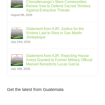
Chimaltenango’s Mam Communities
Renew Vow to Defend Sacred Territory
Against Extractive Threats
August 5th, 2026
Statement from AJR: Justice for the
Victims Laid to Rest in San Martín
Jilotepeque
July 23rd, 2026
Statement from AJR: Rejecting House
Arrest Granted to Former Military Official
Manuel Benedicto Lucas García
July 16th, 2026
Get the latest from Guatemala