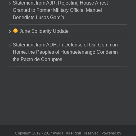
Statement from AJR: Rejecting House Arrest
Granted to Former Military Official Manuel
Benedicto Lucas García
June Solidarity Update
Statement from ADH: In Defense of Our Common
Home, the Peoples of Huehuetenango Condemn
the Pacto de Corruptos
Copyright 2012 - 2017 Avada | All Rights Reserved | Powered by