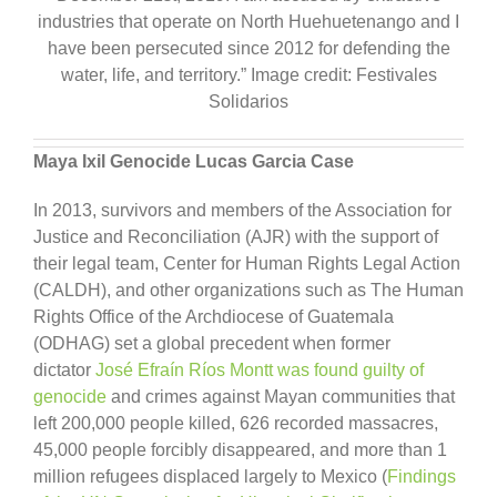
industries that operate on North Huehuetenango and I
have been persecuted since 2012 for defending the
water, life, and territory.” Image credit: Festivales
Solidarios
Maya Ixil Genocide Lucas Garcia Case
In 2013, survivors and members of the Association for
Justice and Reconciliation (AJR) with the support of
their legal team, Center for Human Rights Legal Action
(CALDH), and other organizations such as The Human
Rights Office of the Archdiocese of Guatemala
(ODHAG) set a global precedent when former
dictator
José Efraín Ríos Montt was found guilty of
genocide
and crimes against Mayan communities that
left 200,000 people killed, 626 recorded massacres,
45,000 people forcibly disappeared, and more than 1
million refugees displaced largely to Mexico (
Findings