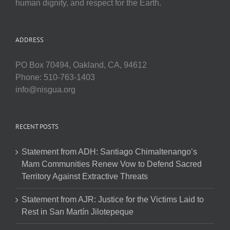
human dignity, and respect for the Earth.
ADDRESS
PO Box 70494, Oakland, CA, 94612
Phone: 510-763-1403
info@nisgua.org
RECENT POSTS
Statement from ADH: Santiago Chimaltenango’s
Mam Communities Renew Vow to Defend Sacred
Territory Against Extractive Threats
Statement from AJR: Justice for the Victims Laid to
Rest in San Martín Jilotepeque