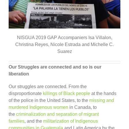
NISGUA 2019 GAP Accompaniers Isa Villalon,
Christina Reyes, Nicole Estrada and Michelle C.
Suarez
Our Struggles are connected and so is our
liberation
Our struggles are connected. From the
disproportionate
killings of Black people
at the hands
of the police in the United States, to the
missing and
murdered Indigenous women
in Canada, to
the
criminalization and separation of migrant
families
, and the
militarization of Indigenous
communities in Guatemala
and Latin America by the