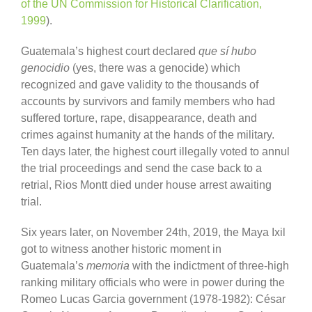
of the UN Commission for Historical Clarification,
1999
).
Guatemala’s highest court declared
que sí hubo
genocidio
(yes, there was a genocide) which
recognized and gave validity to the thousands of
accounts by survivors and family members who had
suffered torture, rape, disappearance, death and
crimes against humanity at the hands of the military.
Ten days later, the highest court illegally voted to annul
the trial proceedings and send the case back to a
retrial, Rios Montt died under house arrest awaiting
trial.
Six years later, on November 24th, 2019, the Maya Ixil
got to witness another historic moment in
Guatemala’s
memoria
with the indictment of three-high
ranking military officials who were in power during the
Romeo Lucas Garcia government (1978-1982): César