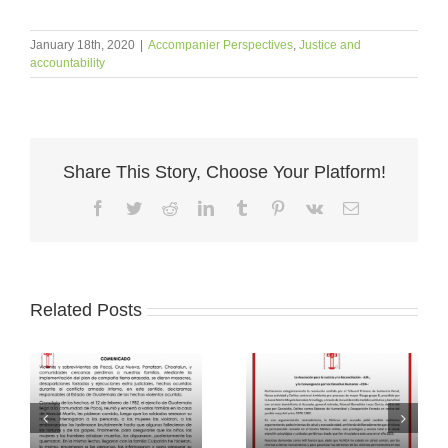
January 18th, 2020
|
Accompanier Perspectives
,
Justice and
accountability
Share This Story, Choose Your Platform!
Facebook
Twitter
Reddit
LinkedIn
Tumblr
Pinterest
Vk
Email
Related Posts