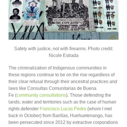
Safety with justice, not with firearms. Photo credit:
Nicole Estrada
The criminalization of Indigenous communities in
these regions continue to be on the rise regardless of
their clear refusal through their ancestral practices and
laws like Consultas Comunitarias de Buena
Fe (
community consultations
). Those defending the
lands, water and territories such as the case of human
rights defender
Francisco Lucas Pedro
(whom I met
back in October) from Barillas, Huehuetenango, has
been persecuted since 2012 by extractive corporations