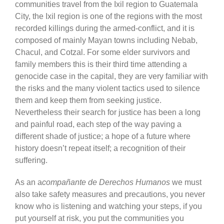
communities travel from the Ixil region to Guatemala
City, the Ixil region is one of the regions with the most
recorded killings during the armed-conflict, and it is
composed of mainly Mayan towns including Nebab,
Chacul, and Cotzal. For some elder survivors and
family members this is their third time attending a
genocide case in the capital, they are very familiar with
the risks and the many violent tactics used to silence
them and keep them from seeking justice.
Nevertheless their search for justice has been a long
and painful road, each step of the way paving a
different shade of justice; a hope of a future where
history doesn’t repeat itself; a recognition of their
suffering.
As an a
compañante de Derechos Humanos
we must
also take safety measures and precautions, you never
know who is listening and watching your steps, if you
put yourself at risk, you put the communities you