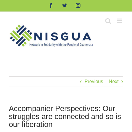
Skip
Facebook
Twitter
Instagram
to
content
Previous
Next
Accompanier Perspectives: Our
struggles are connected and so is
our liberation