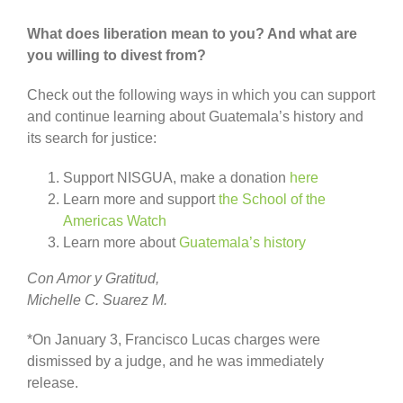
What does liberation mean to you? And what are
you willing to divest from?
Check out the following ways in which you can support
and continue learning about Guatemala’s history and
its search for justice:
Support NISGUA, make a donation
here
Learn more and support
the School of the
Americas Watch
Learn more about
Guatemala’s history
Con Amor y Gratitud,
Michelle C. Suarez M.
*On January 3, Francisco Lucas charges were
dismissed by a judge, and he was immediately
release.