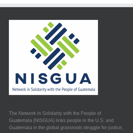
The Network in Solidarity with the People of
Guatemala (NISGUA) links people in the U.S. and
Guatemala in the global grassroots struggle for justice,