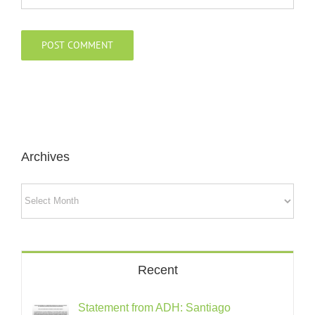
Archives
Archives
Recent
Statement from ADH: Santiago