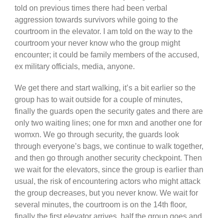
told on previous times there had been verbal
aggression towards survivors while going to the
courtroom in the elevator. I am told on the way to the
courtroom your never know who the group might
encounter; it could be family members of the accused,
ex military officials, media, anyone.
We get there and start walking, it’s a bit earlier so the
group has to wait outside for a couple of minutes,
finally the guards open the security gates and there are
only two waiting lines; one for mxn and another one for
womxn. We go through security, the guards look
through everyone’s bags, we continue to walk together,
and then go through another security checkpoint. Then
we wait for the elevators, since the group is earlier than
usual, the risk of encountering actors who might attack
the group decreases, but you never know. We wait for
several minutes, the courtroom is on the 14th floor,
finally the first elevator arrives, half the group goes and