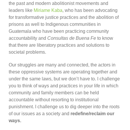
the past and modern abolitionist movements and
leaders like
Miriame Kaba
, who has been advocating
for transformative justice practices and the abolition of
prisons as well to Indigenous communities in
Guatemala who have been practicing community
accountability and
Consultas de Buena Fe
to know
that there are liberatory practices and solutions to
societal problems.
Our struggles are many and connected, the actors in
these oppressive systems are operating together and
under the same laws, but we don’t have to. I challenge
you to think of ways and practices in your life in which
community and family members can be held
accountable without resorting to institutional
punishment. I challenge us to dig deeper into the roots
of our issues as a society and
redefine/reclaim our
ways.