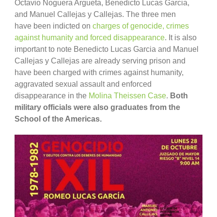
Octavio Noguera Argueta, Benedicto Lucas Garcia,
and Manuel Callejas y Callejas. The three men
have been indicted on
charges of genocide, crimes
against humanity and forced disappearance
. It is also
important to note Benedicto Lucas Garcia and Manuel
Callejas y Callejas are already serving prison and
have been charged with crimes against humanity,
aggravated sexual assault and enforced
disappearance in the
Molina Theissen Case
.
Both
military officials were also graduates from the
School of the Americas.