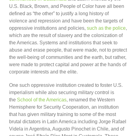
U.S. Black, Brown, and People of Color have all been
defined as “the other” to justify a long history of
violence and repression and have been the targets of
oppressive institutions and policies,
such as the police
,
which are the result of slavery and the colonization of
the Americas. Systems and institutions that seek to
abuse and erase people, that were made, not to protect
the well-being of communities and the earth, but rather,
were made to protect capital and power at the hands of
corporate interests and the elite.
One such oppressive institution created to foster U.S.
imperialism while also securing military control is
the
School of the Americas
, renamed the Western
Hemisphere for Security Cooperation, an institution
that has given military training to some of the most
brutal dictators in Latin America including Jorge Rafael
Videla in Argentina, Augusto Pinochet in Chile, and of