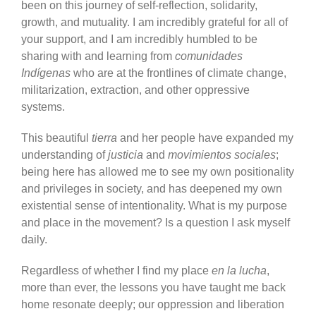
been on this journey of self-reflection, solidarity,
growth, and mutuality. I am incredibly grateful for all of
your support, and I am incredibly humbled to be
sharing with and learning from
comunidades
Indígenas
who are at the frontlines of climate change,
militarization, extraction, and other oppressive
systems.
This beautiful
tierra
and her people have expanded my
understanding of
justicia
and
movimientos sociales
;
being here has allowed me to see my own positionality
and privileges in society, and has deepened my own
existential sense of intentionality. What is my purpose
and place in the movement? Is a question I ask myself
daily.
Regardless of whether I find my place
en la lucha
,
more than ever, the lessons you have taught me back
home resonate deeply; our oppression and liberation