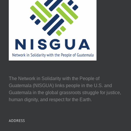
The Network in Solidarity with the People of
Guatemala (NISGUA) links people in the U.S. and
Guatemala in the global grassroots struggle for justice,
human dignity, and respect for the Earth.
ADDRESS