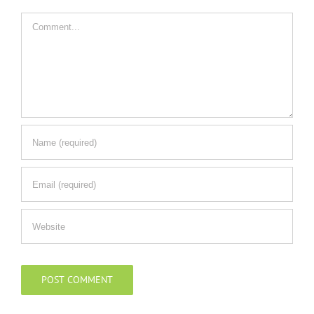
Comment