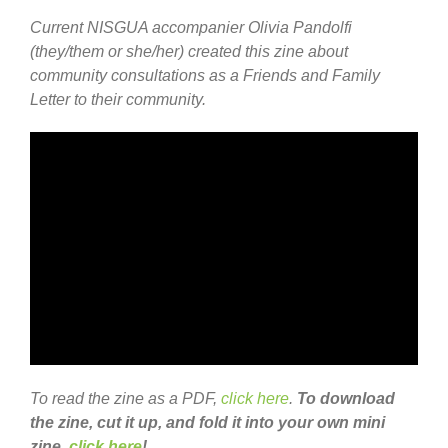
Current NISGUA accompanier Olivia Pandolfi
(they/them or she/her) created this zine about
community consultations as a Friends and Family
Letter to their community.
To read the zine as a PDF,
click here
.
To download
the zine, cut it up, and fold it into your own mini
zine,
click here
!