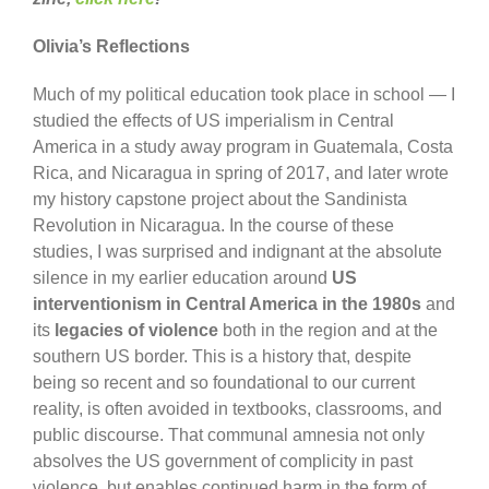
Olivia’s Reflections
Much of my political education took place in school — I
studied the effects of US imperialism in Central
America in a study away program in Guatemala, Costa
Rica, and Nicaragua in spring of 2017, and later wrote
my history capstone project about the Sandinista
Revolution in Nicaragua. In the course of these
studies, I was surprised and indignant at the absolute
silence in my earlier education around
US
interventionism in Central America in the 1980s
and
its
legacies of violence
both in the region and at the
southern US border. This is a history that, despite
being so recent and so foundational to our current
reality, is often avoided in textbooks, classrooms, and
public discourse. That communal amnesia not only
absolves the US government of complicity in past
violence, but enables continued harm in the form of