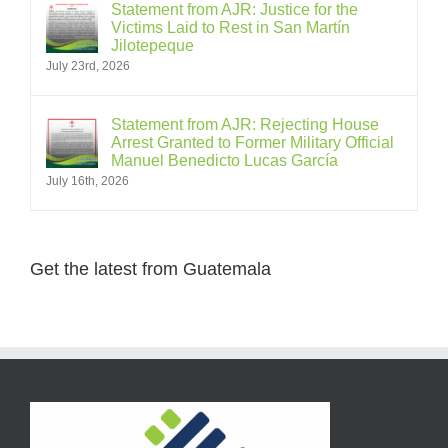
Statement from AJR: Justice for the
Victims Laid to Rest in San Martín
Jilotepeque
July 23rd, 2026
Statement from AJR: Rejecting House
Arrest Granted to Former Military Official
Manuel Benedicto Lucas García
July 16th, 2026
Get the latest from Guatemala