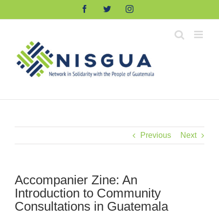
Skip
Facebook
Twitter
Instagram
to
content
Previous
Next
Accompanier Zine: An
Introduction to Community
Consultations in Guatemala