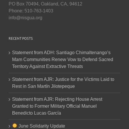
PO Box 70494, Oakland, CA, 94612
Phone: 510-763-1403
info@nisgua.org
RECENT POSTS
Statement from ADH: Santiago Chimaltenango’s
Mam Communities Renew Vow to Defend Sacred
Territory Against Extractive Threats
Statement from AJR: Justice for the Victims Laid to
Rest in San Martín Jilotepeque
Statement from AJR: Rejecting House Arrest
Granted to Former Military Official Manuel
Benedicto Lucas García
June Solidarity Update