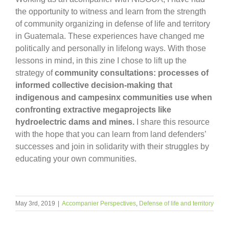
the opportunity to witness and learn from the strength
of community organizing in defense of life and territory
in Guatemala. These experiences have changed me
politically and personally in lifelong ways. With those
lessons in mind, in this zine I chose to lift up the
strategy of
community consultations: processes of
informed collective decision-making
that
indigenous and campesinx communities use when
confronting extractive megaprojects like
hydroelectric dams and mines.
I share this resource
with the hope that you can learn from land defenders’
successes and join in solidarity with their struggles by
educating your own communities.
May 3rd, 2019
|
Accompanier Perspectives
,
Defense of life and territory