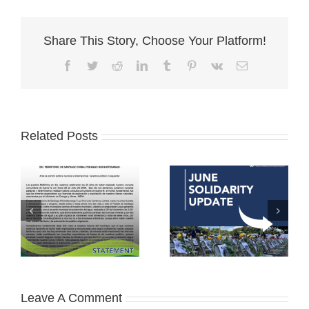
Share This Story, Choose Your Platform!
Facebook
Twitter
Reddit
LinkedIn
Tumblr
Pinterest
Vk
Email
Related Posts
Leave A Comment