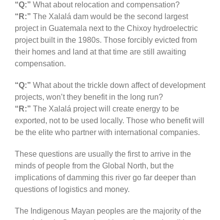
“Q:”
What about relocation and compensation?
“R:”
The Xalalá dam would be the second largest
project in Guatemala next to the Chixoy hydroelectric
project built in the 1980s. Those forcibly evicted from
their homes and land at that time are still awaiting
compensation.
“Q:”
What about the trickle down affect of development
projects, won’t they benefit in the long run?
“R:”
The Xalalá project will create energy to be
exported, not to be used locally. Those who benefit will
be the elite who partner with international companies.
These questions are usually the first to arrive in the
minds of people from the Global North, but the
implications of damming this river go far deeper than
questions of logistics and money.
The Indigenous Mayan peoples are the majority of the