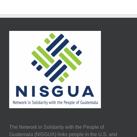
The Network in Solidarity with the People of
Guatemala (NISGUA) links people in the U.S. and