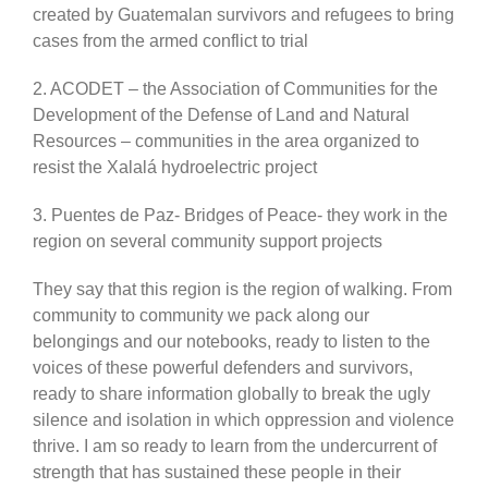
created by Guatemalan survivors and refugees to bring
cases from the armed conflict to trial
2. ACODET – the Association of Communities for the
Development of the Defense of Land and Natural
Resources – communities in the area organized to
resist the Xalalá hydroelectric project
3. Puentes de Paz- Bridges of Peace- they work in the
region on several community support projects
They say that this region is the region of walking. From
community to community we pack along our
belongings and our notebooks, ready to listen to the
voices of these powerful defenders and survivors,
ready to share information globally to break the ugly
silence and isolation in which oppression and violence
thrive. I am so ready to learn from the undercurrent of
strength that has sustained these people in their