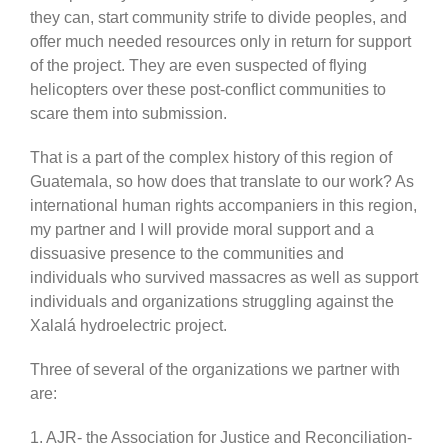
they can, start community strife to divide peoples, and
offer much needed resources only in return for support
of the project. They are even suspected of flying
helicopters over these post-conflict communities to
scare them into submission.
That is a part of the complex history of this region of
Guatemala, so how does that translate to our work? As
international human rights accompaniers in this region,
my partner and I will provide moral support and a
dissuasive presence to the communities and
individuals who survived massacres as well as support
individuals and organizations struggling against the
Xalalá hydroelectric project.
Three of several of the organizations we partner with
are:
1. AJR- the Association for Justice and Reconciliation-