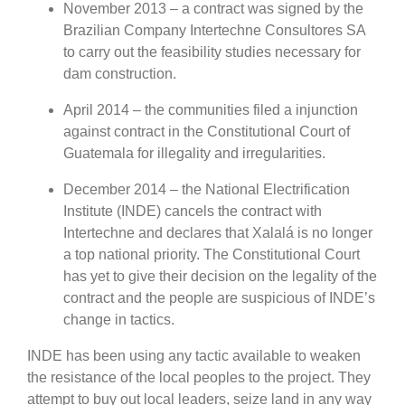
November 2013 – a contract was signed by the
Brazilian Company Intertechne Consultores SA
to carry out the feasibility studies necessary for
dam construction.
April 2014 – the communities filed a injunction
against contract in the Constitutional Court of
Guatemala for illegality and irregularities.
December 2014 – the National Electrification
Institute (INDE) cancels the contract with
Intertechne and declares that Xalalá is no longer
a top national priority. The Constitutional Court
has yet to give their decision on the legality of the
contract and the people are suspicious of INDE’s
change in tactics.
INDE has been using any tactic available to weaken
the resistance of the local peoples to the project. They
attempt to buy out local leaders, seize land in any way