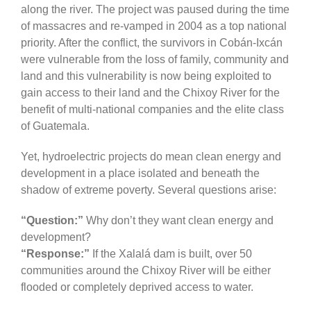
along the river. The project was paused during the time
of massacres and re-vamped in 2004 as a top national
priority. After the conflict, the survivors in Cobán-Ixcán
were vulnerable from the loss of family, community and
land and this vulnerability is now being exploited to
gain access to their land and the Chixoy River for the
benefit of multi-national companies and the elite class
of Guatemala.
Yet, hydroelectric projects do mean clean energy and
development in a place isolated and beneath the
shadow of extreme poverty. Several questions arise:
“Question:”
Why don’t they want clean energy and
development?
“Response:”
If the Xalalá dam is built, over 50
communities around the Chixoy River will be either
flooded or completely deprived access to water.