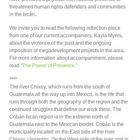
threatened human rights defenders and communities
in the Ixcán.
We invite you to read the following reflection piece
from one of our current accompaniers, Kayla Myers,
about the violence of the past and the ongoing
imposition of megadevelopment projects in the area.
For more information about accompaniment, please
read
“The Power of Presence.”
****
The river Chixoy, which runs from the south of
Guatemala all the way up into Mexico, is the life that
runs through both the geography of the region and the
continued struggles that define our work there. The
Cobán-Ixcán region is in the extreme north of
Guatemala next to the Mexican border. Cobán is the
municipality located on the East side of the river
Chixoy. Uspantán. On the West side of the river and in