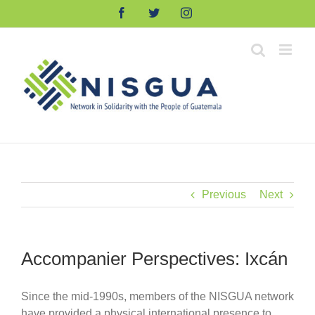
Skip
Facebook
Twitter
Instagram
to
content
Previous
Next
Accompanier Perspectives: Ixcán
Since the mid-1990s, members of the NISGUA network
have provided a physical international presence to