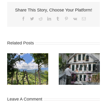
Share This Story, Choose Your Platform!
Facebook
Twitter
Reddit
LinkedIn
Tumblr
Pinterest
Vk
Email
Related Posts
Leave A Comment