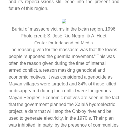
and its repercussions still echo into the present and
future of this region.
Burial of massacre victims in the Ixcán region, 1996.
©
Photo credit: S. José Rio Negro,
A. Huet,
Center for Independent Media
The reason given for the massacre was that the towns-
people “supported the guerrilla movement.” This was
often the reason given during the time of internal
armed conflict, a reason masking genocidal and
economic motives. It was considered a genocide as
Mayan villages were targeted and 84% of those killed
or disappeared during the conflict were Indigenous
Mayan Peoples. Economic motives are seen in the fact
that the government planned the Xalalá hydroelectric
project, a dam that will stop the Chixoy river and be
used to generate electricity, in the 1970’s. Their plan
was inhibited, in party, by the presence of communities