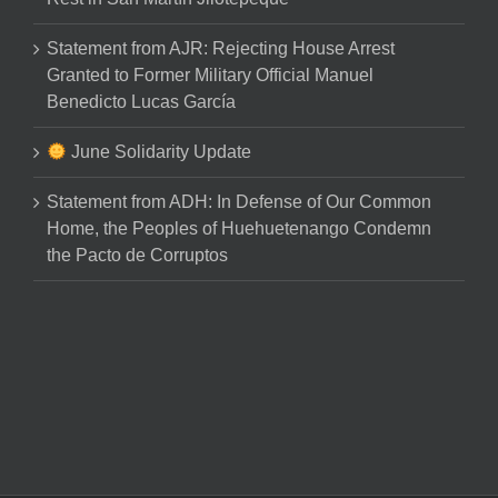
Statement from AJR: Rejecting House Arrest
Granted to Former Military Official Manuel
Benedicto Lucas García
June Solidarity Update
Statement from ADH: In Defense of Our Common
Home, the Peoples of Huehuetenango Condemn
the Pacto de Corruptos