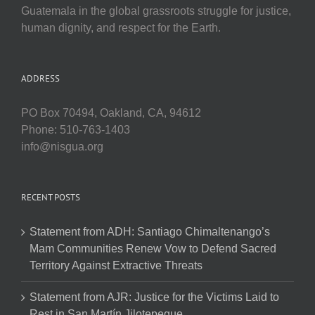
Guatemala in the global grassroots struggle for justice,
human dignity, and respect for the Earth.
ADDRESS
PO Box 70494, Oakland, CA, 94612
Phone: 510-763-1403
info@nisgua.org
RECENT POSTS
Statement from ADH: Santiago Chimaltenango’s
Mam Communities Renew Vow to Defend Sacred
Territory Against Extractive Threats
Statement from AJR: Justice for the Victims Laid to
Rest in San Martín Jilotepeque