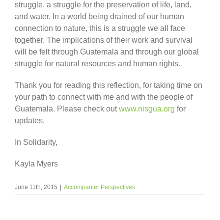
struggle, a struggle for the preservation of life, land,
and water. In a world being drained of our human
connection to nature, this is a struggle we all face
together. The implications of their work and survival
will be felt through Guatemala and through our global
struggle for natural resources and human rights.
Thank you for reading this reflection, for taking time on
your path to connect with me and with the people of
Guatemala. Please check out
www.nisgua.org
for
updates.
In Solidarity,
Kayla Myers
June 11th, 2015
|
Accompanier Perspectives