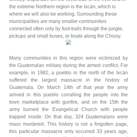
the extreme Northern region is the Ixcán, which is
where we will also be working. Surrounding these
municipalities are many smaller communities
connected often only by foot-trails through the jungle,
pickups and small buses, or boats along the Chixoy.
Many communities in this region were victimized by
the Guatemalan military during the armed conflict. For
example, in 1982, a pueblo in the north of the Ixcán
suffered the largest massacre in the history of
Guatemala. On March 14th of that year the army
arrived in this pueblo corralling the people into the
town marketplace with gunfire, and on the 15th the
army burned the Evangelical Church with people
trapped inside. On that day, 324 Guatemalans were
mass murdered. This history is not a forgotten page,
this particular massacre only occurred 33 years ago,