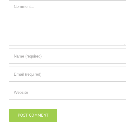
Comment