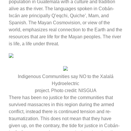
population in Guatemala with a culture and tradition
alive as the river. The languages spoken in Cobán-
Ixcán are principally Q’eqchi, Quiche’, Mam, and
Spanish. The Mayan Cosmovision, or view of the
world, emphasizes real connection to the Earth and the
resources that are life for the Mayan peoples. The river
is life, a life under threat.
Indigenous Communities say NO to the Xalalá
Hydroelectric
project. Photo credit: NISGUA
There has been no justice for the communities that
survived massacres in this region during the armed
conflict, instead there is continued tension and re-
traumatization. This does not mean that they have
given up, on the contrary, the tide for justice in Cobán-