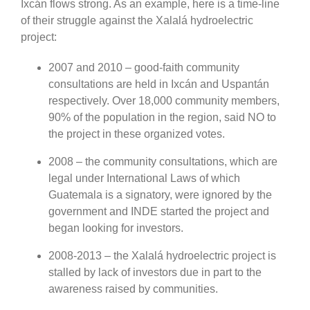
Ixcán flows strong. As an example, here is a time-line
of their struggle against the Xalalá hydroelectric
project:
2007 and 2010 – good-faith community
consultations are held in Ixcán and Uspantán
respectively. Over 18,000 community members,
90% of the population in the region, said NO to
the project in these organized votes.
2008 – the community consultations, which are
legal under International Laws of which
Guatemala is a signatory, were ignored by the
government and INDE started the project and
began looking for investors.
2008-2013 – the Xalalá hydroelectric project is
stalled by lack of investors due in part to the
awareness raised by communities.