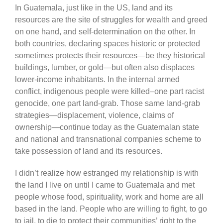
In Guatemala, just like in the US, land and its
resources are the site of struggles for wealth and greed
on one hand, and self-determination on the other. In
both countries, declaring spaces historic or protected
sometimes protects their resources—be they historical
buildings, lumber, or gold—but often also displaces
lower-income inhabitants. In the internal armed
conflict, indigenous people were killed–one part racist
genocide, one part land-grab. Those same land-grab
strategies—displacement, violence, claims of
ownership—continue today as the Guatemalan state
and national and transnational companies scheme to
take possession of land and its resources.
I didn’t realize how estranged my relationship is with
the land I live on until I came to Guatemala and met
people whose food, spirituality, work and home are all
based in the land. People who are willing to fight, to go
to jail, to die to protect their communities’ right to the