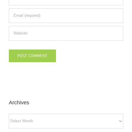
Archives
Archives