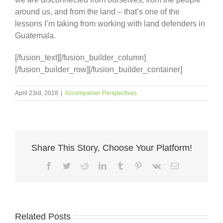
around us, and from the land – that’s one of the
lessons I’m taking from working with land defenders in
Guatemala.
[/fusion_text][/fusion_builder_column]
[/fusion_builder_row][/fusion_builder_container]
April 23rd, 2018
|
Accompanier Perspectives
Share This Story, Choose Your Platform!
Facebook
Twitter
Reddit
LinkedIn
Tumblr
Pinterest
Vk
Email
Related Posts