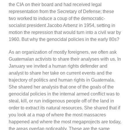
the CIA on their board and had received legal
representation from the Secretary of Defense; these
two worked to induce a coup of the democratic-
socialist president Jacobo Arbenz in 1954, setting in
motion the repression that would turn into a civil war by
1960. But why the genocidal policies in the early 80s?
As an organization of mostly foreigners, we often ask
Guatemalan activists to share their analyses with us. In
January we invited a human rights defender and
analyst to share her take on current events and the
trajectory of politics and human rights in Guatemala.
She shared her analysis that one of the goals of the
genocidal policies in the internal armed conflict was to
steal, kill, or run indigenous people off of the land in
order to extract its natural resources. She shared that if
you look at a map of where the most massacres
happened and where the most megaprojects are today,
the areas overlap noticeably. These are the same