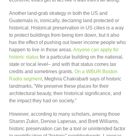
Another land-grab strategy in both the US and
Guatemala is, ironically, declaring land protected or
historical. Historical preservation in US cities is a way
to protect buildings from being torn down, but it also
has the effect of pushing out lower income people who
happen to live in those areas.
Anyone can apply for
historic status
for a particular building on the national,
state or local level– and with that status comes tax
credits and sometimes grants.
On a WBUR Boston
Radio segment
, Meghna Chakrabarti says of historic
landmarks, “We preserve these places for their
architectural beauty, their historical significance, and
the impact they had on society.”
However, according to many scholars, among those
Sharon Zukin, Denise Lapenas, and Brett Williams,
historic preservation can be a tool or unintended factor
in gentrification of “historic” neighborhoods. Lapenas