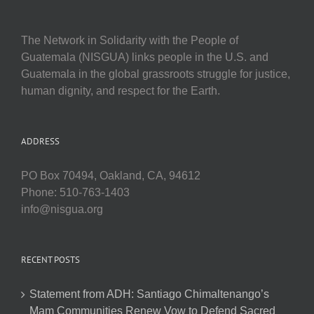
The Network in Solidarity with the People of
Guatemala (NISGUA) links people in the U.S. and
Guatemala in the global grassroots struggle for justice,
human dignity, and respect for the Earth.
ADDRESS
PO Box 70494, Oakland, CA, 94612
Phone: 510-763-1403
info@nisgua.org
RECENT POSTS
Statement from ADH: Santiago Chimaltenango’s
Mam Communities Renew Vow to Defend Sacred