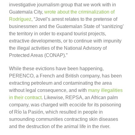
investigative journalism group that we work with in
Guatemala City,
wrote about the criminalization of
Rodríguez
, “Jovel’s arrest relates to the pretense of
businessmen and the Guatemalan State of ‘sanitizing’
the territory in order to expand tourist projects,
extractive developments, or to continue with impunity
the illegal activities of the National Advisory of
Protected Areas (CONAP).”
While these evictions have been happening,
PERENCO, a French and British company, has been
extracting petroleum and contaminating the area
without legal consequence, and with
many illegalities
in their contract
. Likewise, REPSA, an African palm
company, was charged with ecocide for its poisoning
of Río la Pasión, which resulted in people in
surrounding communities contracting skin diseases
and the destruction of the animal life in the river.