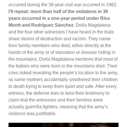
occurred during the 36-year civil war occurred in 1982.
I’ll repeat: more than half of the violations in 36
years occurred in a one-year period under Ríos
Montt and Rodríguez Sánchez.
Doña Magdalena
and the four other witnesses I have heard in the trials
share stories of destruction and racism. They name
their family members who died, either directly at the
hands of the army or of starvation or disease hiding in
the mountains. Doña Magdalena mentions that most of
the babies who were born in the mountains died. Their
cries risked revealing the people’s location to the army,
so some mothers accidentally smothered their children
to death trying to keep them quiet and safe. After every
witness, the defense tries to twist their testimony to
claim that the witnesses and their families were
actually guerrilla fighters, meaning that the army’s
violence was justifiable.