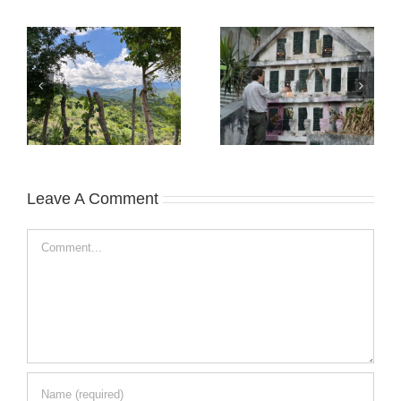
Leave A Comment
Comment