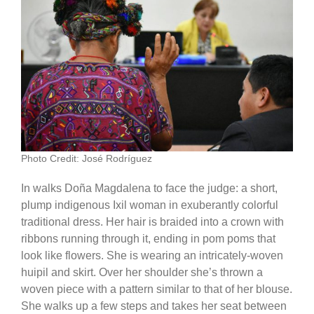
Photo Credit: José Rodríguez
In walks Doña Magdalena to face the judge: a short,
plump indigenous Ixil woman in exuberantly colorful
traditional dress. Her hair is braided into a crown with
ribbons running through it, ending in pom poms that
look like flowers. She is wearing an intricately-woven
huipil and skirt. Over her shoulder she’s thrown a
woven piece with a pattern similar to that of her blouse.
She walks up a few steps and takes her seat between