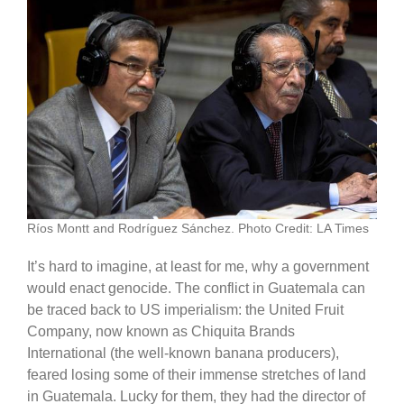
Ríos Montt and Rodríguez Sánchez. Photo Credit: LA Times
It’s hard to imagine, at least for me, why a government
would enact genocide. The conflict in Guatemala can
be traced back to US imperialism: the United Fruit
Company, now known as Chiquita Brands
International (the well-known banana producers),
feared losing some of their immense stretches of land
in Guatemala. Lucky for them, they had the director of