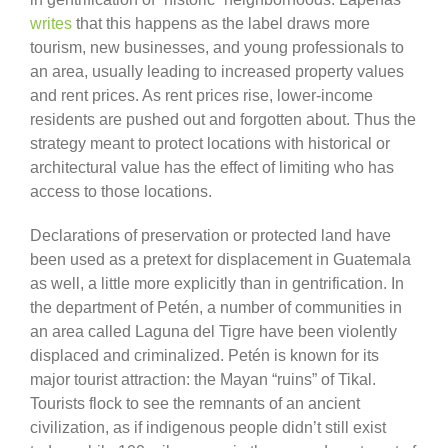
writes
that this happens as the label draws more
tourism, new businesses, and young professionals to
an area, usually leading to increased property values
and rent prices. As rent prices rise, lower-income
residents are pushed out and forgotten about. Thus the
strategy meant to protect locations with historical or
architectural value has the effect of limiting who has
access to those locations.
Declarations of preservation or protected land have
been used as a pretext for displacement in Guatemala
as well, a little more explicitly than in gentrification. In
the department of Petén, a number of communities in
an area called Laguna del Tigre have been violently
displaced and criminalized. Petén is known for its
major tourist attraction: the Mayan “ruins” of Tikal.
Tourists flock to see the remnants of an ancient
civilization, as if indigenous people didn’t still exist