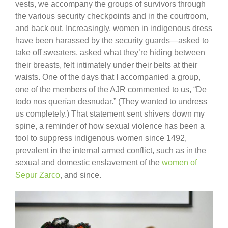
vests, we accompany the groups of survivors through
the various security checkpoints and in the courtroom,
and back out. Increasingly, women in indigenous dress
have been harassed by the security guards—asked to
take off sweaters, asked what they’re hiding between
their breasts, felt intimately under their belts at their
waists. One of the days that I accompanied a group,
one of the members of the AJR commented to us, “De
todo nos querían desnudar.” (They wanted to undress
us completely.) That statement sent shivers down my
spine, a reminder of how sexual violence has been a
tool to suppress indigenous women since 1492,
prevalent in the internal armed conflict, such as in the
sexual and domestic enslavement of the
women of
Sepur Zarco
, and since.