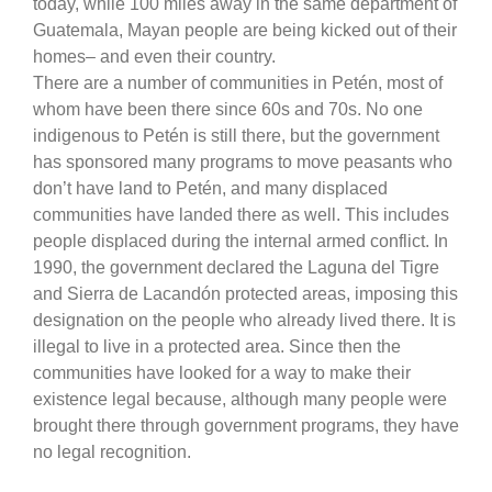
today, while 100 miles away in the same department of
Guatemala, Mayan people are being kicked out of their
homes– and even their country.
There are a number of communities in Petén, most of
whom have been there since 60s and 70s. No one
indigenous to Petén is still there, but the government
has sponsored many programs to move peasants who
don’t have land to Petén, and many displaced
communities have landed there as well. This includes
people displaced during the internal armed conflict. In
1990, the government declared the Laguna del Tigre
and Sierra de Lacandón protected areas, imposing this
designation on the people who already lived there. It is
illegal to live in a protected area. Since then the
communities have looked for a way to make their
existence legal because, although many people were
brought there through government programs, they have
no legal recognition.