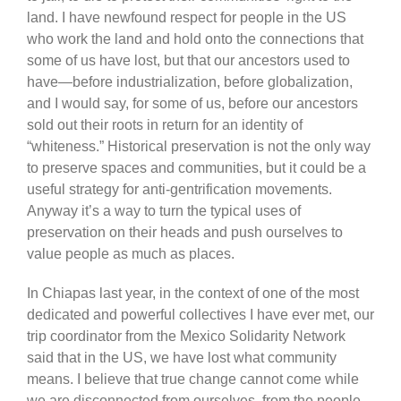
land. I have newfound respect for people in the US
who work the land and hold onto the connections that
some of us have lost, but that our ancestors used to
have—before industrialization, before globalization,
and I would say, for some of us, before our ancestors
sold out their roots in return for an identity of
“whiteness.” Historical preservation is not the only way
to preserve spaces and communities, but it could be a
useful strategy for anti-gentrification movements.
Anyway it’s a way to turn the typical uses of
preservation on their heads and push ourselves to
value people as much as places.
In Chiapas last year, in the context of one of the most
dedicated and powerful collectives I have ever met, our
trip coordinator from the Mexico Solidarity Network
said that in the US, we have lost what community
means. I believe that true change cannot come while
we are disconnected from ourselves, from the people