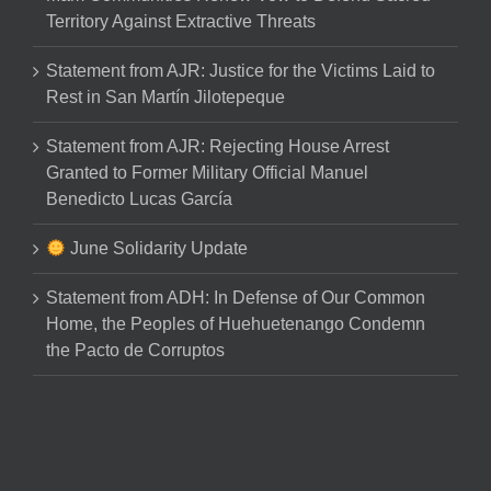
Territory Against Extractive Threats
Statement from AJR: Justice for the Victims Laid to
Rest in San Martín Jilotepeque
Statement from AJR: Rejecting House Arrest
Granted to Former Military Official Manuel
Benedicto Lucas García
June Solidarity Update
Statement from ADH: In Defense of Our Common
Home, the Peoples of Huehuetenango Condemn
the Pacto de Corruptos