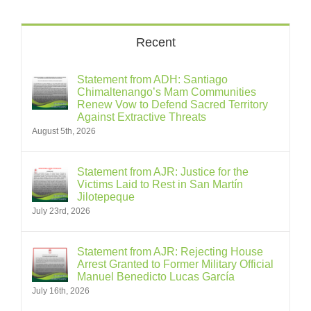
Recent
Statement from ADH: Santiago
Chimaltenango’s Mam Communities
Renew Vow to Defend Sacred Territory
Against Extractive Threats
August 5th, 2026
Statement from AJR: Justice for the
Victims Laid to Rest in San Martín
Jilotepeque
July 23rd, 2026
Statement from AJR: Rejecting House
Arrest Granted to Former Military Official
Manuel Benedicto Lucas García
July 16th, 2026