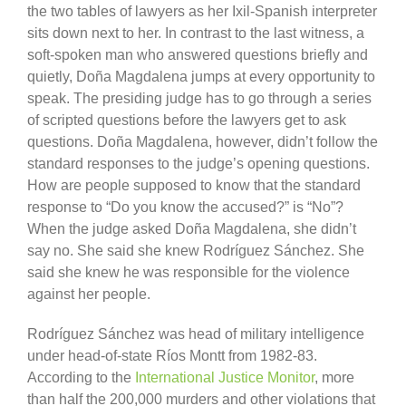
the two tables of lawyers as her Ixil-Spanish interpreter
sits down next to her. In contrast to the last witness, a
soft-spoken man who answered questions briefly and
quietly, Doña Magdalena jumps at every opportunity to
speak. The presiding judge has to go through a series
of scripted questions before the lawyers get to ask
questions. Doña Magdalena, however, didn’t follow the
standard responses to the judge’s opening questions.
How are people supposed to know that the standard
response to “Do you know the accused?” is “No”?
When the judge asked Doña Magdalena, she didn’t
say no. She said she knew Rodríguez Sánchez. She
said she knew he was responsible for the violence
against her people.
Rodríguez Sánchez was head of military intelligence
under head-of-state Ríos Montt from 1982-83.
According to the
International Justice Monitor
, more
than half the 200,000 murders and other violations that