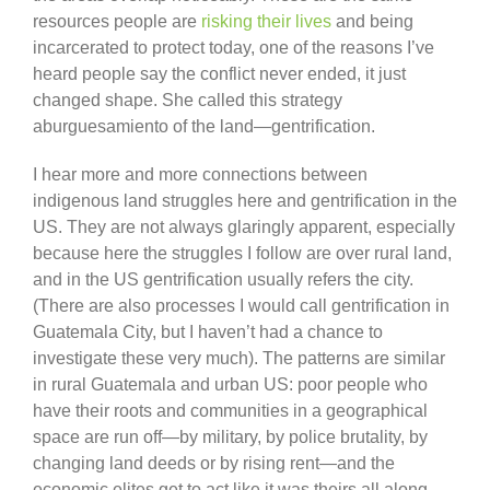
resources people are
risking their lives
and being
incarcerated to protect today, one of the reasons I’ve
heard people say the conflict never ended, it just
changed shape. She called this strategy
aburguesamiento of the land—gentrification.
I hear more and more connections between
indigenous land struggles here and gentrification in the
US. They are not always glaringly apparent, especially
because here the struggles I follow are over rural land,
and in the US gentrification usually refers the city.
(There are also processes I would call gentrification in
Guatemala City, but I haven’t had a chance to
investigate these very much). The patterns are similar
in rural Guatemala and urban US: poor people who
have their roots and communities in a geographical
space are run off—by military, by police brutality, by
changing land deeds or by rising rent—and the
economic elites get to act like it was theirs all along.