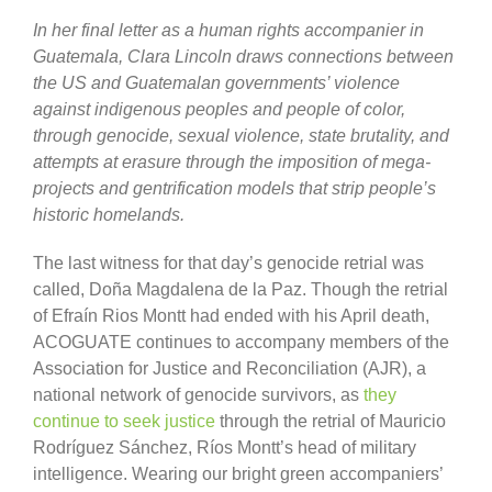
In her final letter as a human rights accompanier in
Guatemala, Clara Lincoln draws connections between
the US and Guatemalan governments’ violence
against indigenous peoples and people of color,
through genocide, sexual violence, state brutality, and
attempts at erasure through the imposition of mega-
projects and gentrification models that strip people’s
historic homelands.
The last witness for that day’s genocide retrial was
called, Doña Magdalena de la Paz. Though the retrial
of Efraín Rios Montt had ended with his April death,
ACOGUATE continues to accompany members of the
Association for Justice and Reconciliation (AJR), a
national network of genocide survivors, as
they
continue to seek justice
through the retrial of Mauricio
Rodríguez Sánchez, Ríos Montt’s head of military
intelligence. Wearing our bright green accompaniers’