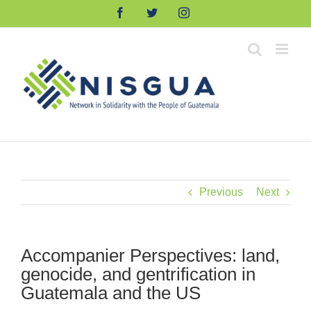
Skip
Facebook
Twitter
Instagram
to
content
Previous
Next
Accompanier Perspectives: land,
genocide, and gentrification in
Guatemala and the US