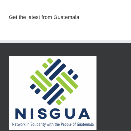
Get the latest from Guatemala