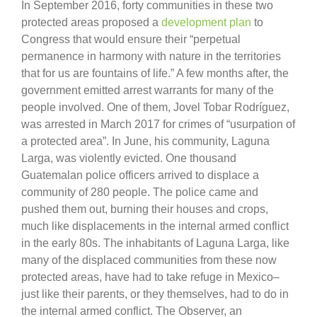
In September 2016, forty communities in these two
protected areas proposed a
development plan
to
Congress that would ensure their “perpetual
permanence in harmony with nature in the territories
that for us are fountains of life.” A few months after, the
government emitted arrest warrants for many of the
people involved. One of them, Jovel Tobar Rodríguez,
was arrested in March 2017 for crimes of “usurpation of
a protected area”. In June, his community, Laguna
Larga, was violently evicted. One thousand
Guatemalan police officers arrived to displace a
community of 280 people. The police came and
pushed them out, burning their houses and crops,
much like displacements in the internal armed conflict
in the early 80s. The inhabitants of Laguna Larga, like
many of the displaced communities from these now
protected areas, have had to take refuge in Mexico–
just like their parents, or they themselves, had to do in
the internal armed conflict. The Observer, an