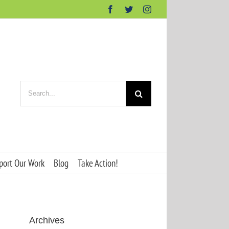
Facebook
Twitter
Instagram
Search
for:
port Our Work
Blog
Take Action!
Archives