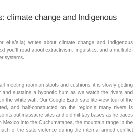
: climate change and Indigenous
or elle/ella) writes about climate change and indigenous
t you’ll read about extractivism, linguistics, and a multiple-
er systems.
all meeting room on stools and cushions, it is slowly getting
ir and sustains a hypnotic hum as we watch the rivers and
n the white wall. Our Google Earth satellite-view tour of the
cted, and half-constructed on the region’s many rivers is
 points out massacre sites and old military bases as he traces
rom Mexico into the Cuchumatanes, the mountain range in the
h of the state violence during the internal armed conflict