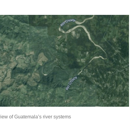
iew of Guatemala’s river systems