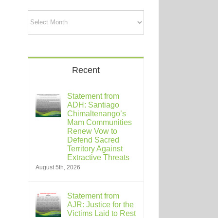
Archives
Recent
Statement from
ADH: Santiago
Chimaltenango’s
Mam Communities
Renew Vow to
Defend Sacred
Territory Against
Extractive Threats
August 5th, 2026
Statement from
AJR: Justice for the
Victims Laid to Rest