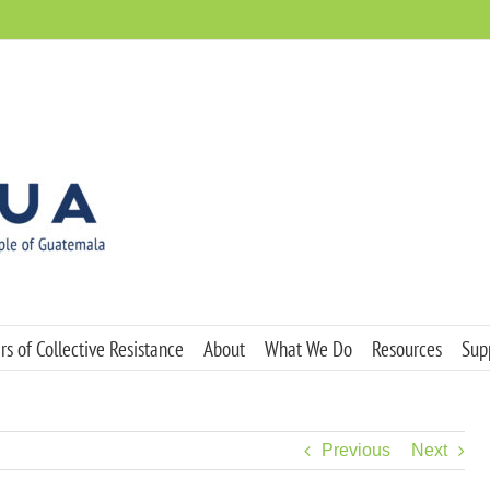
s of Collective Resistance
About
What We Do
Resources
Sup
Previous
Next