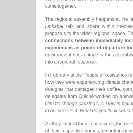
come together.
The regional assembly happens at the le
junkabal
talk and share within themselv
proposals to the wider regional space. T
connections between immediately loc
experiences as points of departure for
environment has a place in the assembly,
into a regional response.
In February at the People’s Resistance re
how they were experiencing climate change
droughts that damaged their coffee, cor
delegates from Quiché worked on answer
climate change causing?; 2. How is pollut
to our water?; 4. What do you think could
As they shared their conclusions, the del
of their respective homes, recording how