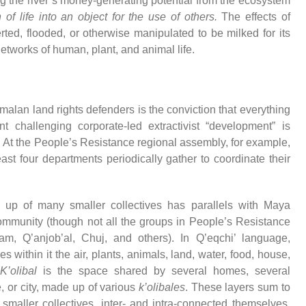
ting the river’s money-generating potential from the ecosystem
 of life into an object for the use of others.
The effects of
ted, flooded, or otherwise manipulated to be milked for its
 networks of human, plant, and animal life.
lan land rights defenders is the conviction that everything
 challenging corporate-led extractivist “development” is
l. At the People’s Resistance regional assembly, for example,
ast four departments periodically gather to coordinate their
up of many smaller collectives has parallels with Maya
ommunity (though not all the groups in People’s Resistance
, Q’anjob’al, Chuj, and others). In Q’eqchi’ language,
 within it the air, plants, animals, land, water, food, house,
K’olibal
is the space shared by several homes, several
e, or city, made up of various
k’olibales
. These layers sum to
smaller collectives, inter- and intra-connected themselves,