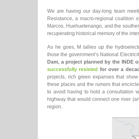
We are having our day-long team meetin
Resistance, a macro-regional coalition o
Marcos, Huehuetenango, and the southern
recuperating historical memory of the int
As he goes, M tallies up the hydroelec
those the government’s National Electricit
Dam, a project planned by the INDE 
successfully resisted
for over a deca
projects, rich green expanses that show
these places and the rumors that encircle
to avoid having to hold a consultation w
highway that would connect one river (and
region.