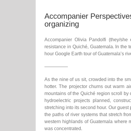
Accompanier Perspectives
organizing
Accompanier Olivia Pandolfi (they/she 
resistance in Quiché, Guatemala. In the tex
hour Google Earth tour of Guatemala’s riv
—————
As the nine of us sit, crowded into the sm
hotter. The projector churns out warm a
mountains of the Quiché region scroll by o
hydroelectric projects planned, constru
stretching into its second hour. Our guest
the paths of river systems that stretch f
western highlands of Guatemala where muc
was concentrated.