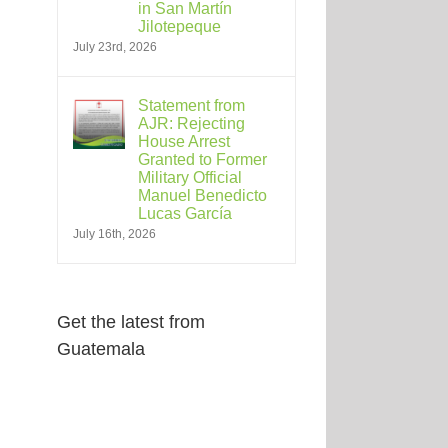
in San Martín
Jilotepeque
July 23rd, 2026
Statement from
AJR: Rejecting
House Arrest
Granted to Former
Military Official
Manuel Benedicto
Lucas García
July 16th, 2026
Get the latest from
Guatemala