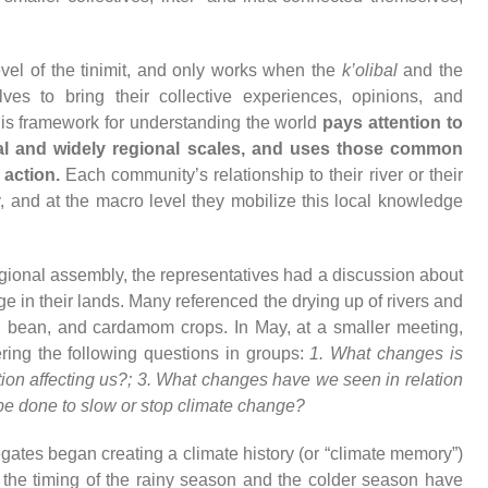
vel of the tinimit, and only works when the
k’olibal
and the
es to bring their collective experiences, opinions, and
his framework for understanding the world
pays attention to
al and widely regional scales, and uses those common
 action.
Each community’s relationship to their river or their
 and at the macro level they mobilize this local knowledge
gional assembly, the representatives had a discussion about
 in their lands. Many referenced the drying up of rivers and
n, bean, and cardamom crops. In May, at a smaller meeting,
ing the following questions in groups:
1. What changes is
ion affecting us?; 3. What changes have we seen in relation
 be done to slow or stop climate change?
egates began creating a climate history (or “climate memory”)
 the timing of the rainy season and the colder season have