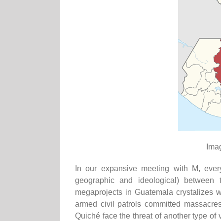
Ima
In our expansive meeting with M, ever
geographic and ideological) between t
megaprojects in Guatemala crystalizes wi
armed civil patrols committed massacre
Quiché face the threat of another type of v