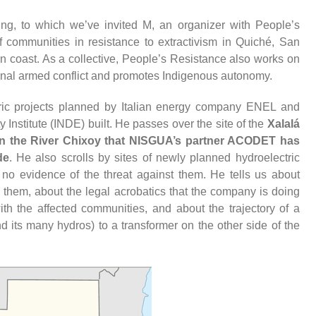
g, to which we’ve invited M, an organizer with People’s
f communities in resistance to extractivism in Quiché, San
 coast. As a collective, People’s Resistance also works on
ernal armed conflict and promotes Indigenous autonomy.
tric projects planned by Italian energy company ENEL and
y Institute (INDE) built. He passes over the site of the
Xalalá
on the River Chixoy that NISGUA’s partner ACODET has
de
. He also scrolls by sites of newly planned hydroelectric
 no evidence of the threat against them. He tells us about
 them, about the legal acrobatics that the company is doing
ith the affected communities, and about the trajectory of a
 its many hydros) to a transformer on the other side of the