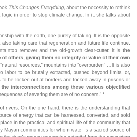
book
This Changes Everything
, about the necessity to rethink
 logic in order to stop climate change. In it, she talks about
ship with the earth, one purely of taking. It is the opposite
 also taking care that regeneration and future life continue.
ntaintop remover and the old-growth clear-cutter. It is
the
e of others, giving them no integrity or value of their own
natural resources,” mountains into “overburden” …It is also
o labor to be brutally extracted, pushed beyond limits, or,
ms to be locked out at borders and locked away in prisons or
,
the interconnections among these various objectified
sequences of severing them are of no concern.” *
f rivers. On the one hand, there is the understanding that
ource of energy that can be harnessed, converted, and sold
s place in the practical and spiritual life of the community that
tly Mayan communities for whom water is a sacred source of