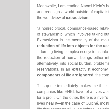
Meanwhile, I am reading Naomi Klein’s 
and redesign a world outside of capitalist
the worldview of
extractivism
:
“a nonreciprocal, dominance-based relation
of stewardship, which involves taking but
Extractivism is the mentality of the mou
reduction of life into objects for the us
—turning living complex ecosystems into “
the reduction of human beings either int
alternatively, into social burden, proble
reservations. In an extractivist economy
components of life are ignored
; the con
This quote immediately makes me think o
companies like ENEL have of a river: a s
for a profit. On the other, there is a river’
lives near it—in the case of Quiché, mos