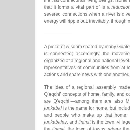
life that connects all living beings. Isola
that it forms a vital part of is a
reduction
severed connections when a river is diver
energy will ripple out, inevitably, through
——————
A piece of wisdom shared by many Guatema
is connected; accordingly, the movement
organized at a regional and national leve
representatives of communities from at le
actions and share news with one another.
The idea of a regional assembly made 
Q’eqchi’ concepts of home, family, and c
are Q’eqchi’—among them are also Mam
junkabal
is the name for home, but includes
and people who make up that home.
junkabales
, and
tinimit
is the town, villag
the
tinimit
, the town of towns, where the 