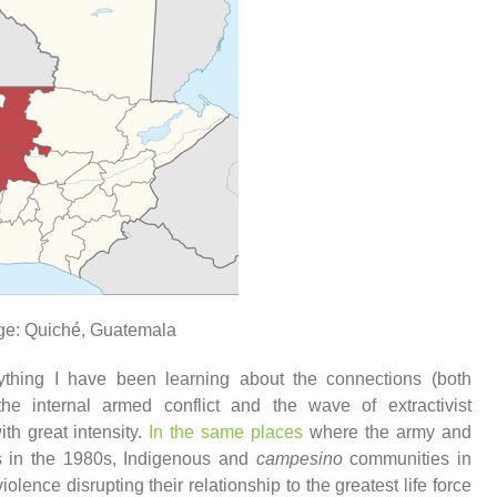
ge: Quiché, Guatemala
ything I have been learning about the connections (both
he internal armed conflict and the wave of extractivist
th great intensity.
In the same places
where the army and
s in the 1980s, Indigenous and
campesino
communities in
iolence disrupting their relationship to the greatest life force