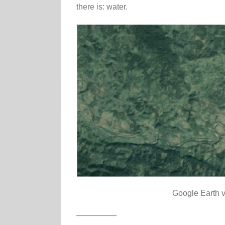
there is: water.
Google Earth v
—————