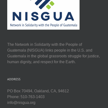
The Network in Solidarity with the People of
Guatemala (NISGUA) links people in the U.S. and
Guatemala in the global grassroots struggle for justice,
human dignity, and respect for the Earth.
ADDRESS
PO Box 70494, Oakland, CA, 94612
Phone: 510-763-1403
info@nisgua.org