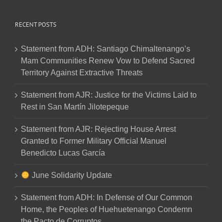
RECENT POSTS
Statement from ADH: Santiago Chimaltenango’s
Mam Communities Renew Vow to Defend Sacred
Territory Against Extractive Threats
Statement from AJR: Justice for the Victims Laid to
Rest in San Martín Jilotepeque
Statement from AJR: Rejecting House Arrest
Granted to Former Military Official Manuel
Benedicto Lucas García
June Solidarity Update
Statement from ADH: In Defense of Our Common
Home, the Peoples of Huehuetenango Condemn
the Pacto de Corruptos