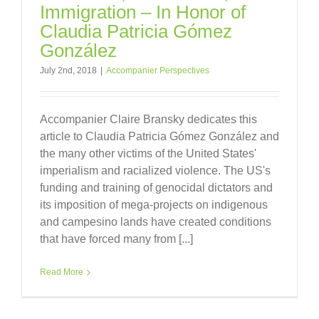
Immigration – In Honor of
Claudia Patricia Gómez
González
July 2nd, 2018
|
Accompanier Perspectives
Accompanier Claire Bransky dedicates this
article to Claudia Patricia Gómez González and
the many other victims of the United States'
imperialism and racialized violence. The US's
funding and training of genocidal dictators and
its imposition of mega-projects on indigenous
and campesino lands have created conditions
that have forced many from [...]
Read More