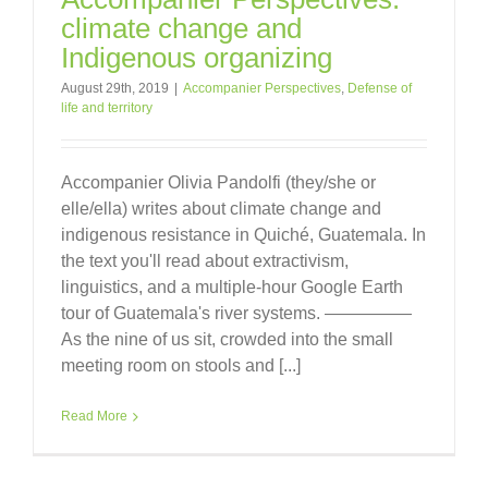
climate change and
Indigenous organizing
August 29th, 2019
|
Accompanier Perspectives
,
Defense of
life and territory
Accompanier Olivia Pandolfi (they/she or
elle/ella) writes about climate change and
indigenous resistance in Quiché, Guatemala. In
the text you'll read about extractivism,
linguistics, and a multiple-hour Google Earth
tour of Guatemala's river systems. —————
As the nine of us sit, crowded into the small
meeting room on stools and [...]
Read More