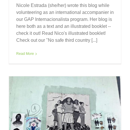
Nicole Estrada (she/her) wrote this blog while
volunteering as an international accompanier in
our GAP Internacionalista program. Her blog is
here both as a text and an illustrated booklet --
check it out! Read Nico's illustrated booklet!
Check out our "No safe third country [...]
Read More