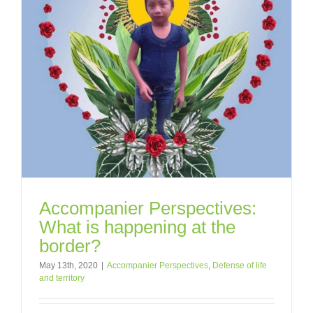
Accompanier Perspectives:
What is happening at the
border?
May 13th, 2020
|
Accompanier Perspectives
,
Defense of life
and territory