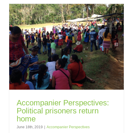
Accompanier Perspectives:
Political prisoners return
home
June 18th, 2019
|
Accompanier Perspectives