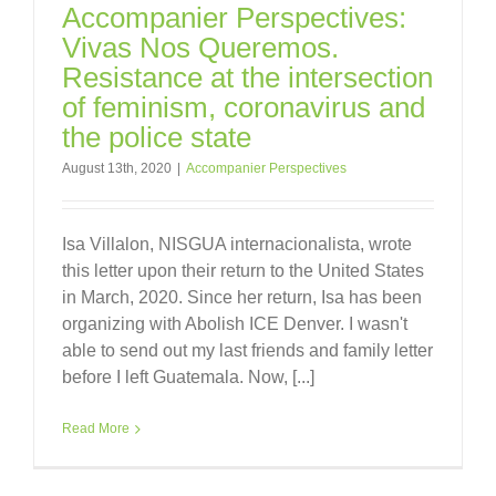
Accompanier Perspectives:
Vivas Nos Queremos.
Resistance at the intersection
of feminism, coronavirus and
the police state
August 13th, 2020
|
Accompanier Perspectives
Isa Villalon, NISGUA internacionalista, wrote
this letter upon their return to the United States
in March, 2020. Since her return, Isa has been
organizing with Abolish ICE Denver. I wasn't
able to send out my last friends and family letter
before I left Guatemala. Now, [...]
Read More