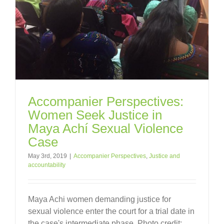
Accompanier Perspectives:
Women Seek Justice in
Maya Achí Sexual Violence
Case
May 3rd, 2019
|
Accompanier Perspectives
,
Justice and
accountability
Maya Achi women demanding justice for
sexual violence enter the court for a trial date in
the case's intermediate phase. Photo credit: