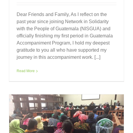
Dear Friends and Family, As I reflect on the
past year since joining Network in Solidarity
with the People of Guatemala (NISGUA) and
officially finishing my first period in Guatemala
Accompaniment Program, I hold my deepest
gratitude to you all who have supported my
journey in this accompaniment work. [...]
Read More