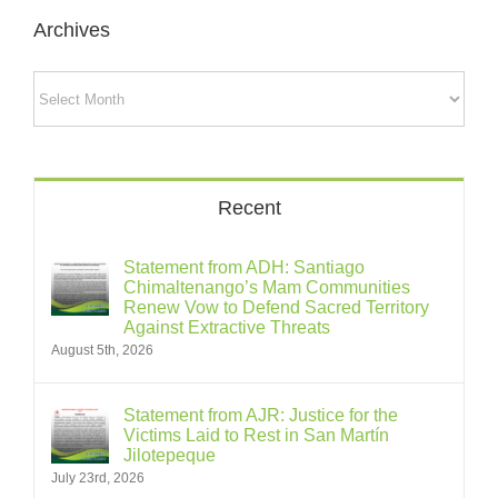
Archives
Archives
Recent
Statement from ADH: Santiago
Chimaltenango’s Mam Communities
Renew Vow to Defend Sacred Territory
Against Extractive Threats
August 5th, 2026
Statement from AJR: Justice for the
Victims Laid to Rest in San Martín
Jilotepeque
July 23rd, 2026