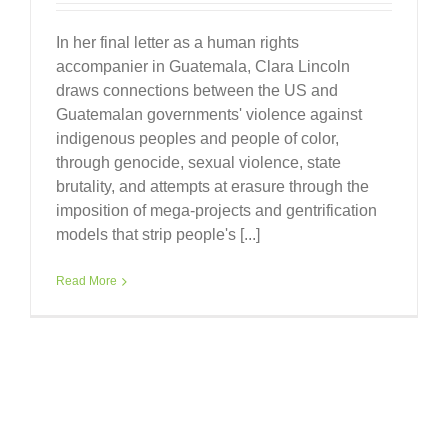
In her final letter as a human rights
accompanier in Guatemala, Clara Lincoln
draws connections between the US and
Guatemalan governments' violence against
indigenous peoples and people of color,
through genocide, sexual violence, state
brutality, and attempts at erasure through the
imposition of mega-projects and gentrification
models that strip people's [...]
Read More