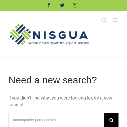
Skip
Facebook
Twitter
Instagram
to
content
Need a new search?
If you didn't find what you were looking for, try a new
search!
Search
for: