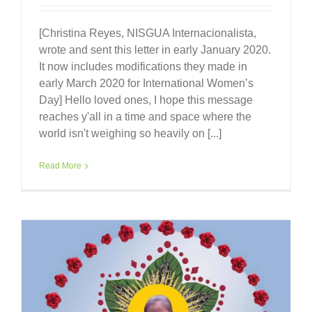
[Christina Reyes, NISGUA Internacionalista,
wrote and sent this letter in early January 2020.
It now includes modifications they made in
early March 2020 for International Women’s
Day] Hello loved ones, I hope this message
reaches y'all in a time and space where the
world isn't weighing so heavily on [...]
Read More