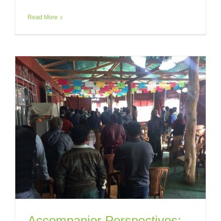
Read More
Accompanier Perspectives: