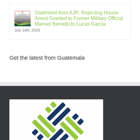
Statement from AJR: Rejecting House
Arrest Granted to Former Military Official
Manuel Benedicto Lucas García
July 16th, 2026
Get the latest from Guatemala