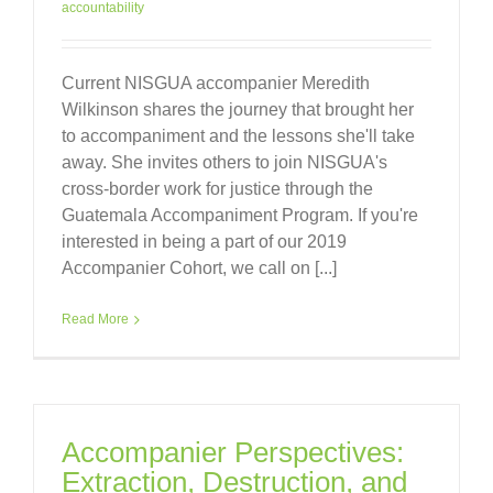
accountability
Current NISGUA accompanier Meredith
Wilkinson shares the journey that brought her
to accompaniment and the lessons she'll take
away. She invites others to join NISGUA's
cross-border work for justice through the
Guatemala Accompaniment Program. If you're
interested in being a part of our 2019
Accompanier Cohort, we call on [...]
Read More
Accompanier Perspectives:
Extraction, Destruction, and