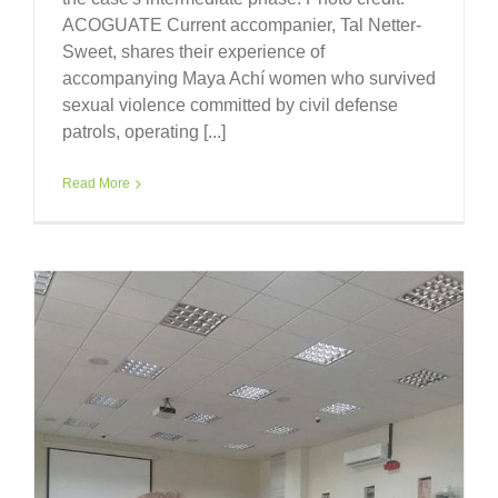
ACOGUATE Current accompanier, Tal Netter-
Sweet, shares their experience of
accompanying Maya Achí women who survived
sexual violence committed by civil defense
patrols, operating [...]
Read More