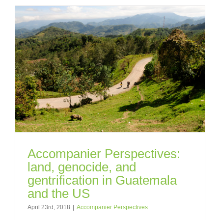
Accompanier Perspectives:
land, genocide, and
gentrification in Guatemala
and the US
April 23rd, 2018
|
Accompanier Perspectives