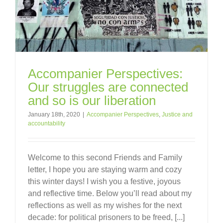
Accompanier Perspectives:
Our struggles are connected
and so is our liberation
January 18th, 2020
|
Accompanier Perspectives
,
Justice and
accountability
Welcome to this second Friends and Family
letter, I hope you are staying warm and cozy
this winter days! I wish you a festive, joyous
and reflective time. Below you’ll read about my
reflections as well as my wishes for the next
decade: for political prisoners to be freed, [...]