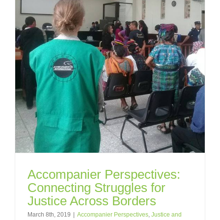
Accompanier Perspectives:
Connecting Struggles for
Justice Across Borders
March 8th, 2019
|
Accompanier Perspectives
,
Justice and