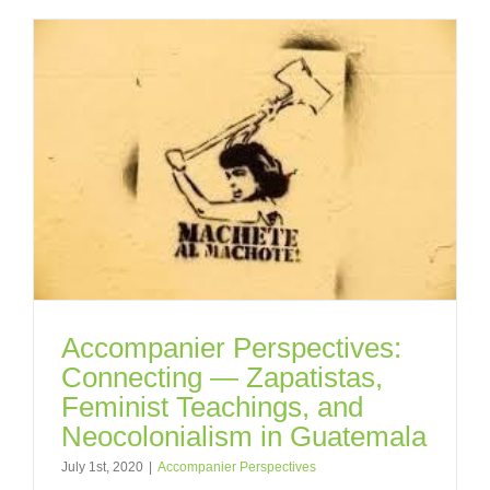
Accompanier Perspectives:
Connecting — Zapatistas,
Feminist Teachings, and
Neocolonialism in Guatemala
July 1st, 2020
|
Accompanier Perspectives