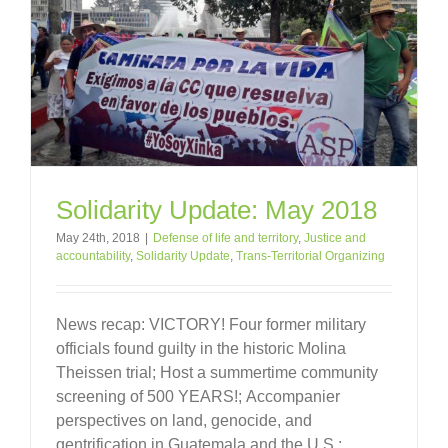
Solidarity Update: May 2018
May 24th, 2018
|
Defense of life and territory
,
Justice and
accountability
,
Solidarity Update
,
Trans-Territorial Organizing
News recap: VICTORY! Four former military
officials found guilty in the historic Molina
Theissen trial; Host a summertime community
screening of 500 YEARS!; Accompanier
perspectives on land, genocide, and
gentrification in Guatemala and the U.S.;