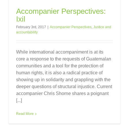
Accompanier Perspectives:
Ixil
February 3rd, 2017
|
Accompanier Perspectives
,
Justice and
accountability
While international accompaniment is at its
core a response to the requests of Guatemalan
communities and a tool for the protection of
human rights, it is also a radical practice of
showing up in solidarity and grappling with the
deeper questions of structural injustice. Current
accompanier Chris Shorne shares a poignant
[...]
Read More