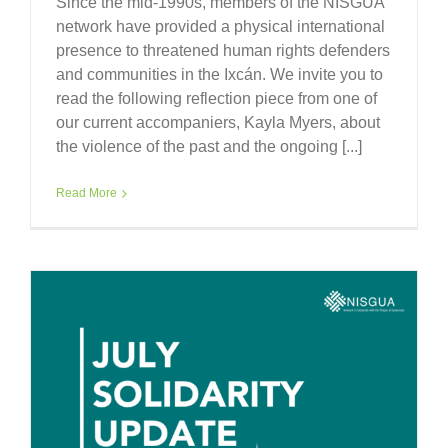
Since the mid-1990s, members of the NISGUA
network have provided a physical international
presence to threatened human rights defenders
and communities in the Ixcán. We invite you to
read the following reflection piece from one of
our current accompaniers, Kayla Myers, about
the violence of the past and the ongoing [...]
Read More