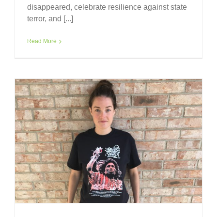
disappeared, celebrate resilience against state
terror, and [...]
Read More