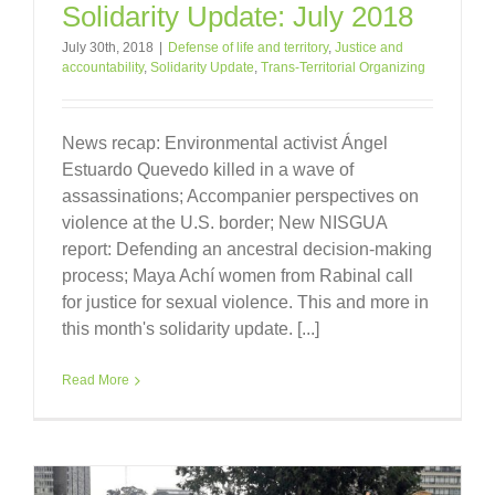
Solidarity Update: July 2018
July 30th, 2018
|
Defense of life and territory
,
Justice and
accountability
,
Solidarity Update
,
Trans-Territorial Organizing
News recap: Environmental activist Ángel
Estuardo Quevedo killed in a wave of
assassinations; Accompanier perspectives on
violence at the U.S. border; New NISGUA
report: Defending an ancestral decision-making
process; Maya Achí women from Rabinal call
for justice for sexual violence. This and more in
this month's solidarity update. [...]
Read More