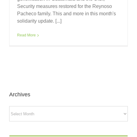
Security measures restored for the Reynoso
Pacheco family. This and more in this month's
solidarity update. [...]
Read More
Archives
Archives