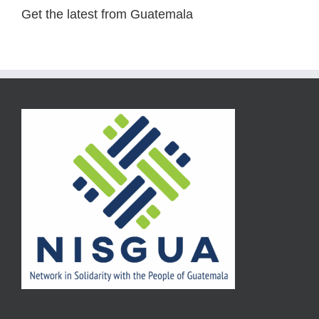
Get the latest from Guatemala