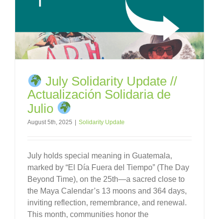
July Solidarity Update //
Actualización Solidaria de
Julio
August 5th, 2025
|
Solidarity Update
July holds special meaning in Guatemala,
marked by “El Día Fuera del Tiempo” (The Day
Beyond Time), on the 25th—a sacred close to
the Maya Calendar’s 13 moons and 364 days,
inviting reflection, remembrance, and renewal.
This month, communities honor the