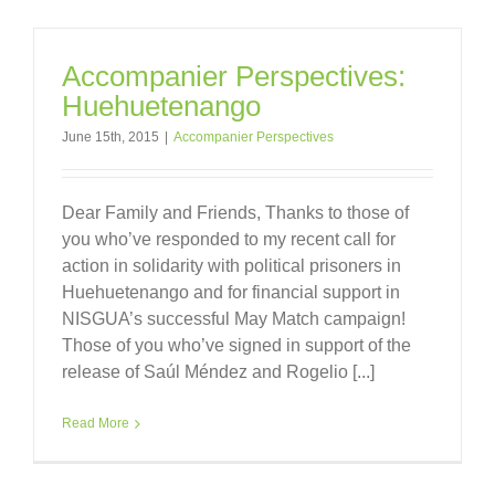
Accompanier Perspectives:
Huehuetenango
June 15th, 2015
|
Accompanier Perspectives
Dear Family and Friends, Thanks to those of
you who’ve responded to my recent call for
action in solidarity with political prisoners in
Huehuetenango and for financial support in
NISGUA’s successful May Match campaign!
Those of you who’ve signed in support of the
release of Saúl Méndez and Rogelio [...]
Read More