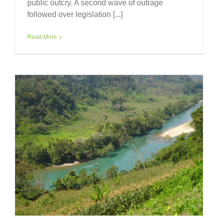
public outcry. A second wave of outrage
followed over legislation [...]
Read More