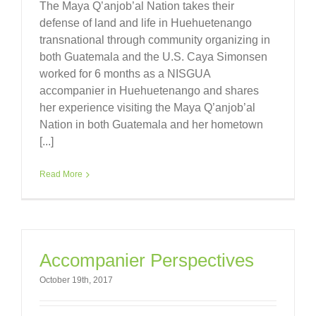
The Maya Q’anjob’al Nation takes their
defense of land and life in Huehuetenango
transnational through community organizing in
both Guatemala and the U.S. Caya Simonsen
worked for 6 months as a NISGUA
accompanier in Huehuetenango and shares
her experience visiting the Maya Q’anjob’al
Nation in both Guatemala and her hometown
[...]
Read More
Accompanier Perspectives
October 19th, 2017