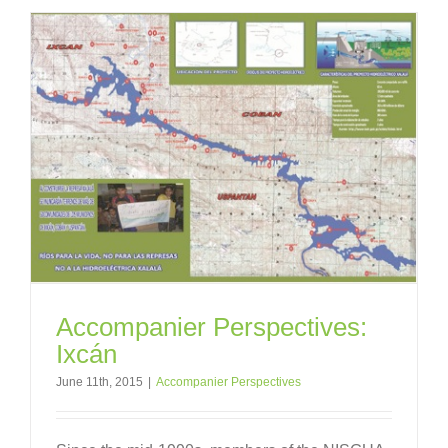
Accompanier Perspectives:
Ixcán
June 11th, 2015
|
Accompanier Perspectives