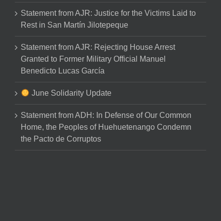
Statement from AJR: Justice for the Victims Laid to
Rest in San Martín Jilotepeque
Statement from AJR: Rejecting House Arrest
Granted to Former Military Official Manuel
Benedicto Lucas García
June Solidarity Update
Statement from ADH: In Defense of Our Common
Home, the Peoples of Huehuetenango Condemn
the Pacto de Corruptos