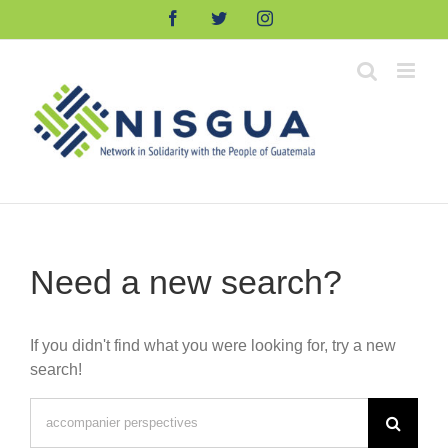
Skip
Facebook
Twitter
Instagram
to
content
Need a new search?
If you didn't find what you were looking for, try a new
search!
Search
for: