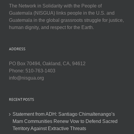
The Network in Solidarity with the People of
Guatemala (NISGUA) links people in the U.S. and
Guatemala in the global grassroots struggle for justice,
human dignity, and respect for the Earth.
ADDRESS
PO Box 70494, Oakland, CA, 94612
Phone: 510-763-1403
info@nisgua.org
RECENT POSTS
Statement from ADH: Santiago Chimaltenango’s
Mam Communities Renew Vow to Defend Sacred
Territory Against Extractive Threats