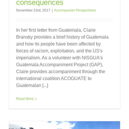
consequences
November 23rd, 2017
|
Accompanier Perspectives
In her first letter from Guatemala, Claire
Bransky provides a brief history of Guatemala
and how its people have been affected by
forces of racism, exploitation, and the US's
imperialism. As a volunteer with NISGUA's
Guatemala Accompaniment Project (GAP),
Claire provides accompaniment through the
international coalition ACOGUATE to
Guatemalan [...]
Read More