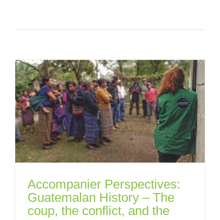
Accompanier Perspectives:
Guatemalan History – The
coup, the conflict, and the