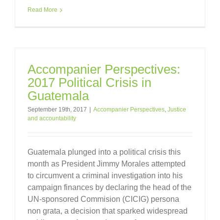
Read More
Accompanier Perspectives:
2017 Political Crisis in
Guatemala
September 19th, 2017
|
Accompanier Perspectives
,
Justice
and accountability
Guatemala plunged into a political crisis this
month as President Jimmy Morales attempted
to circumvent a criminal investigation into his
campaign finances by declaring the head of the
UN-sponsored Commision (CICIG) persona
non grata, a decision that sparked widespread