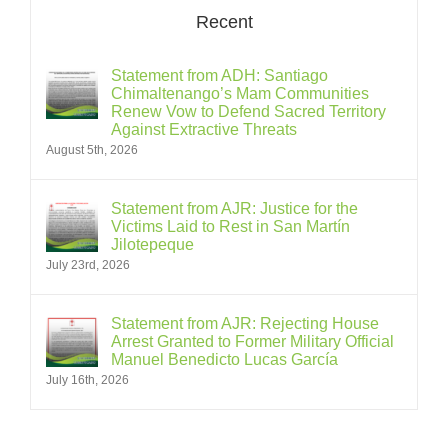
Recent
Statement from ADH: Santiago
Chimaltenango’s Mam Communities
Renew Vow to Defend Sacred Territory
Against Extractive Threats
August 5th, 2026
Statement from AJR: Justice for the
Victims Laid to Rest in San Martín
Jilotepeque
July 23rd, 2026
Statement from AJR: Rejecting House
Arrest Granted to Former Military Official
Manuel Benedicto Lucas García
July 16th, 2026