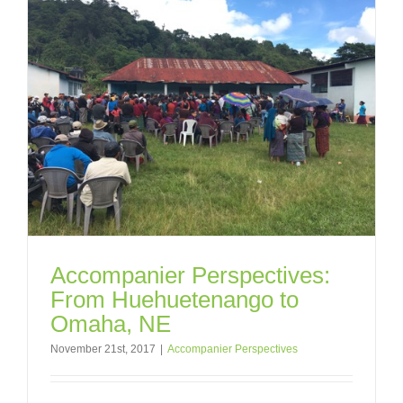
Accompanier Perspectives:
From Huehuetenango to
Omaha, NE
November 21st, 2017
|
Accompanier Perspectives