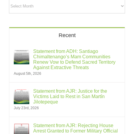
Archives
Recent
Statement from ADH: Santiago
Chimaltenango’s Mam Communities
Renew Vow to Defend Sacred Territory
Against Extractive Threats
August 5th, 2026
Statement from AJR: Justice for the
Victims Laid to Rest in San Martín
Jilotepeque
July 23rd, 2026
Statement from AJR: Rejecting House
Arrest Granted to Former Military Official