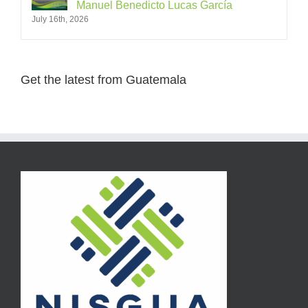
Manuel Benedicto Lucas García
July 16th, 2026
Get the latest from Guatemala