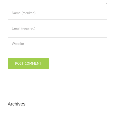
Archives