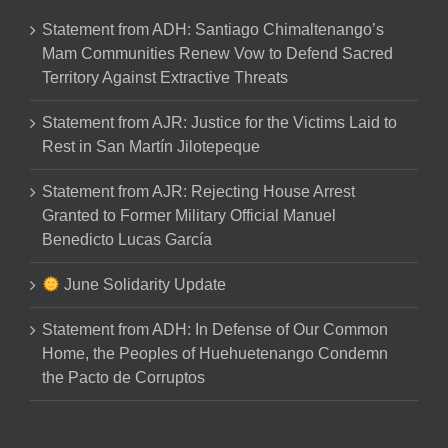
Statement from ADH: Santiago Chimaltenango’s
Mam Communities Renew Vow to Defend Sacred
Territory Against Extractive Threats
Statement from AJR: Justice for the Victims Laid to
Rest in San Martín Jilotepeque
Statement from AJR: Rejecting House Arrest
Granted to Former Military Official Manuel
Benedicto Lucas García
June Solidarity Update
Statement from ADH: In Defense of Our Common
Home, the Peoples of Huehuetenango Condemn
the Pacto de Corruptos