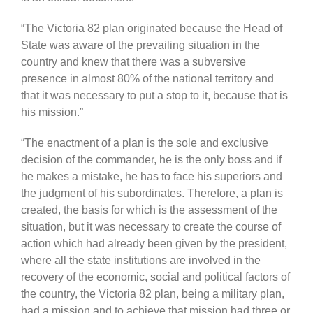
“The Victoria 82 plan originated because the Head of
State was aware of the prevailing situation in the
country and knew that there was a subversive
presence in almost 80% of the national territory and
that it was necessary to put a stop to it, because that is
his mission.”
“The enactment of a plan is the sole and exclusive
decision of the commander, he is the only boss and if
he makes a mistake, he has to face his superiors and
the judgment of his subordinates. Therefore, a plan is
created, the basis for which is the assessment of the
situation, but it was necessary to create the course of
action which had already been given by the president,
where all the state institutions are involved in the
recovery of the economic, social and political factors of
the country, the Victoria 82 plan, being a military plan,
had a mission and to achieve that mission had three or