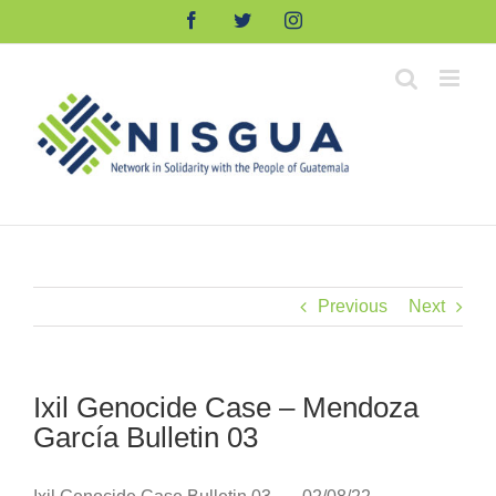
Skip
Facebook
Twitter
Instagram
to
content
Previous
Next
Ixil Genocide Case – Mendoza
García Bulletin 03