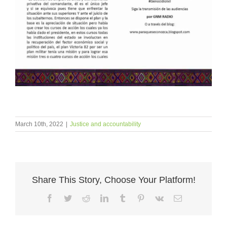
March 10th, 2022
|
Justice and accountability
Share This Story, Choose Your Platform!
Facebook
Twitter
Reddit
LinkedIn
Tumblr
Pinterest
Vk
Email