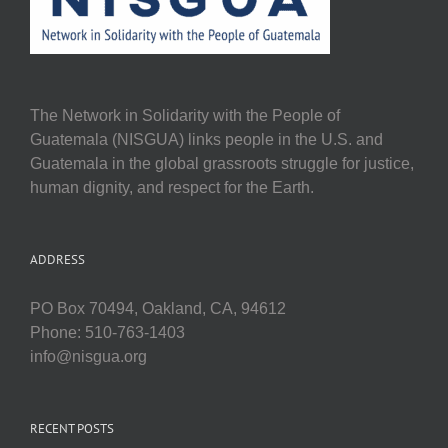
The Network in Solidarity with the People of
Guatemala (NISGUA) links people in the U.S. and
Guatemala in the global grassroots struggle for justice,
human dignity, and respect for the Earth.
ADDRESS
PO Box 70494, Oakland, CA, 94612
Phone: 510-763-1403
info@nisgua.org
RECENT POSTS