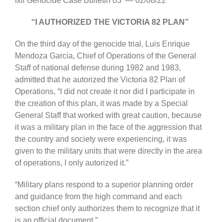
Ixil Genocide Case Bulletin 03 — 02/08/22
“I AUTHORIZED THE VICTORIA 82 PLAN”
On the third day of the genocide trial, Luis Enrique
Mendoza Garcia, Chief of Operations of the General
Staff of national defense during 1982 and 1983,
admitted that he autorized the Victoria 82 Plan of
Operations, “I did not create it nor did I participate in
the creation of this plan, it was made by a Special
General Staff that worked with great caution, because
it was a military plan in the face of the aggression that
the country and society were experiencing, it was
given to the military units that were directly in the area
of operations, I only autorized it.”
“Military plans respond to a superior planning order
and guidance from the high command and each
section chief only authorizes them to recognize that it
is an official document.”