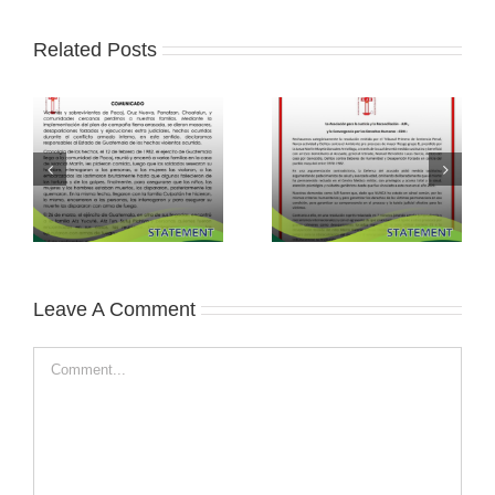
Related Posts
Leave A Comment
Comment