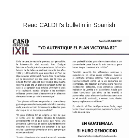
Read CALDH’s bulletin in Spanish