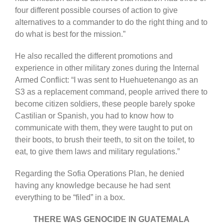
four different possible courses of action to give
alternatives to a commander to do the right thing and to
do what is best for the mission.”
He also recalled the different promotions and
experience in other military zones during the Internal
Armed Conflict: “I was sent to Huehuetenango as an
S3 as a replacement command, people arrived there to
become citizen soldiers, these people barely spoke
Castilian or Spanish, you had to know how to
communicate with them, they were taught to put on
their boots, to brush their teeth, to sit on the toilet, to
eat, to give them laws and military regulations.”
Regarding the Sofia Operations Plan, he denied
having any knowledge because he had sent
everything to be “filed” in a box.
THERE WAS GENOCIDE IN GUATEMALA