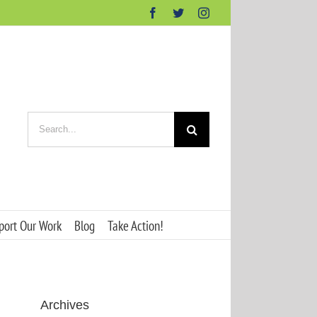
Facebook
Twitter
Instagram
Search
for:
port Our Work
Blog
Take Action!
Archives