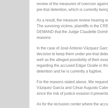
review of the measures of coercion against
pre-trial detention, which is currently bein
As a result, the measure review hearing 
The surviving victims, plaintiffs in the
DEMAND that the Judge Claudette Domíngu
reasons:
In the case of José Antonio Vázquez Ga
decision to keep them under pre-trial deten
well as the alleged possibility of their ev
regarding the accused Edgar Ovalle in th
detention and he is currently a fugitive.
For the reasons stated above, We request
Vázquez García and César Augusto Cabrer
since the risk of justice evasion it presents
As for the reclusion center where the accus