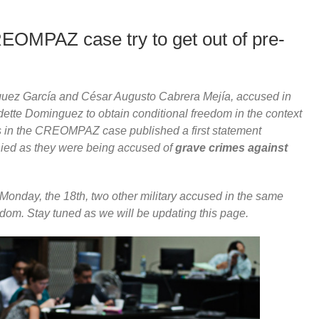
REOMPAZ case try to get out of pre-
squez García and César Augusto Cabrera Mejía, accused in
e Dominguez to obtain conditional freedom in the context
s in the CREOMPAZ case published a first statement
enied as they were being accused of
grave crimes against
 Monday, the 18th, two other military accused in the same
eedom. Stay tuned as we will be updating this page.