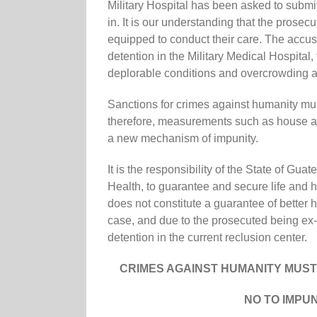
Military Hospital has been asked to submit 
in. It is our understanding that the prosecu
equipped to conduct their care. The accuse
detention in the Military Medical Hospital,
deplorable conditions and overcrowding a
Sanctions for crimes against humanity mus
therefore, measurements such as house arr
a new mechanism of impunity.
It is the responsibility of the State of Gu
Health, to guarantee and secure life and h
does not constitute a guarantee of better h
case, and due to the prosecuted being ex-m
detention in the current reclusion center.
CRIMES AGAINST HUMANITY MUS
NO TO IMPU