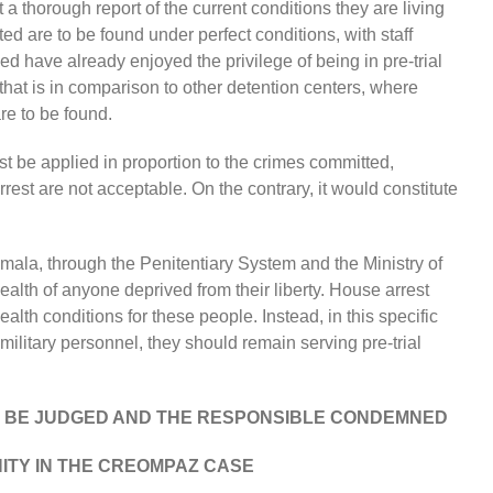
a thorough report of the current conditions they are living
ted are to be found under perfect conditions, with staff
d have already enjoyed the privilege of being in pre-trial
 that is in comparison to other detention centers, where
re to be found.
t be applied in proportion to the crimes committed,
est are not acceptable. On the contrary, it would constitute
atemala, through the Penitentiary System and the Ministry of
ealth of anyone deprived from their liberty. House arrest
ealth conditions for these people. Instead, in this specific
ilitary personnel, they should remain serving pre-trial
T BE JUDGED AND THE RESPONSIBLE CONDEMNED
NITY IN THE CREOMPAZ CASE