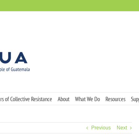
s of Collective Resistance
About
What We Do
Resources
Sup
Previous
Next