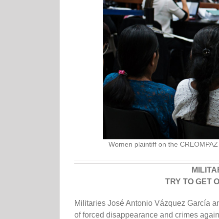
Women plaintiff on the CREOMPAZ c
MILIT
TRY TO GET 
Militaries José Antonio Vázquez García 
of forced disappearance and crimes agai