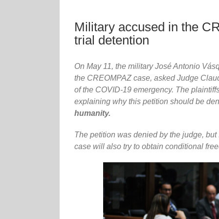
Military accused in the C
trial detention
On May 11, the military José Antonio Vá
the CREOMPAZ case, asked Judge Claudett
of the COVID-19 emergency. The plaintiff
explaining why this petition should be d
humanity.
The petition was denied by the judge, but
case will also try to obtain conditional fr