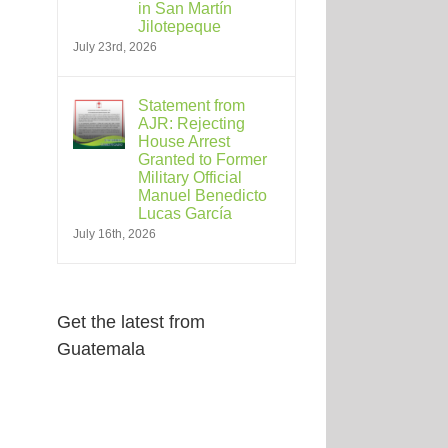
in San Martín
Jilotepeque
July 23rd, 2026
Statement from
AJR: Rejecting
House Arrest
Granted to Former
Military Official
Manuel Benedicto
Lucas García
July 16th, 2026
Get the latest from
Guatemala