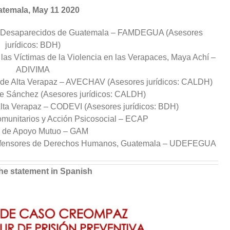
temala, May 11 2020
s–Desaparecidos de Guatemala – FAMDEGUA (Asesores
jurídicos: BDH)
e las Víctimas de la Violencia en las Verapaces, Maya Achí –
ADIVIMA
 de Alta Verapaz – AVECHAV (Asesores jurídicos: CALDH)
e Sánchez (Asesores jurídicos: CALDH)
Alta Verapaz – CODEVI (Asesores jurídicos: BDH)
munitarios y Acción Psicosocial – ECAP
 de Apoyo Mutuo – GAM
Defensores de Derechos Humanos, Guatemala – UDEFEGUA
he statement in Spanish