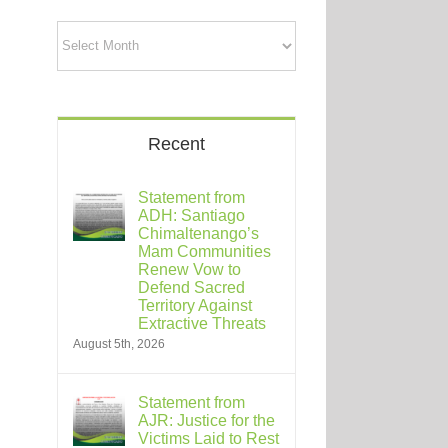
Archives
Recent
Statement from
ADH: Santiago
Chimaltenango’s
Mam Communities
Renew Vow to
Defend Sacred
Territory Against
Extractive Threats
August 5th, 2026
Statement from
AJR: Justice for the
Victims Laid to Rest