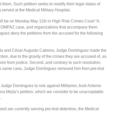
 them. Such petition seeks to modify their legal status of
g served at the Medical Military Hospital.
will be on Monday May 11th in High Risk Crimes Court “A.
 CREOMPAZ case, and organizations that accompany them
ez deny the petitions from the accused for the following
rcía and César Augusto Cabrera, Judge Domínguez made the
tion, due to the gravity of the crimes they are accused of, as
asion from justice. Second, and contrary to such resolution,
is same case, Judge Domínguez removed him from pre-trial
 Judge Dominguez to rule against Militaries José Antonio
a Mejía’s petition, which we consider to be unacceptable
.
ed are currently serving pre-trial detention, the Medical