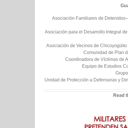
Gua
Asociación Familiares de Detenido
Asociación para el Desarrollo Integral d
Asociación de Vecinos de Chicoyogüito
Comunidad de Plan d
Coordinadora de Víctimas de 
Equipo de Estudios Co
Grupo
Unidad de Protección a Defensoras y 
Read t