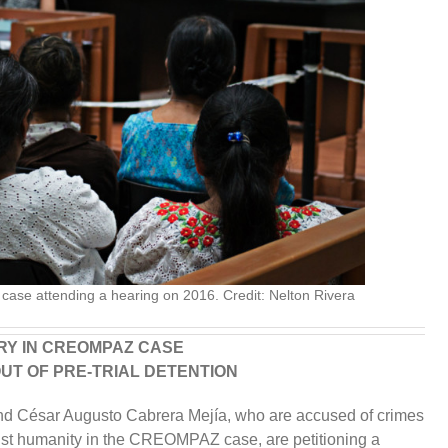
ase attending a hearing on 2016. Credit: Nelton Rivera
ARY IN CREOMPAZ CASE
OUT OF PRE-TRIAL DETENTION
and César Augusto Cabrera Mejía, who are accused of crimes
nst humanity in the CREOMPAZ case, are petitioning a