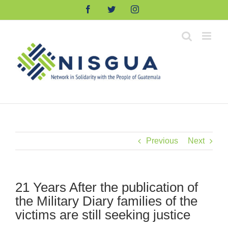
Skip
Facebook
Twitter
Instagram
to
content
Previous
Next
21 Years After the publication of
the Military Diary families of the
victims are still seeking justice