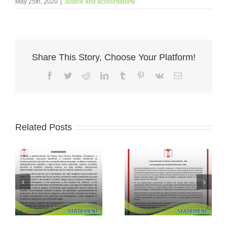
May 25th, 2020
|
Justice and accountability
Share This Story, Choose Your Platform!
Facebook
Twitter
Reddit
LinkedIn
Tumblr
Pinterest
Vk
Email
Related Posts