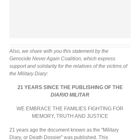
Also, we share with you this statement by the
Genocide Never Again Coalition, which express
support and solidarity for the relatives of the victims of
the Military Diary:
21 YEARS SINCE THE PUBLISHING OF THE
DIARIO MILITAR
WE EMBRACE THE FAMILIES FIGHTING FOR
MEMORY, TRUTH AND JUSTICE
21 years ago the document known as the “Military
Diary, or Death Dossier” was published. This