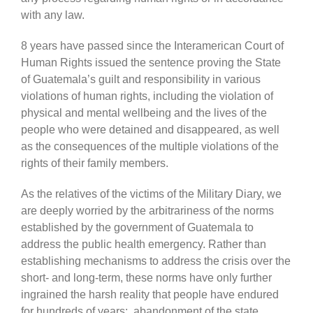
with any law.
8 years have passed since the Interamerican Court of
Human Rights issued the sentence proving the State
of Guatemala’s guilt and responsibility in various
violations of human rights, including the violation of
physical and mental wellbeing and the lives of the
people who were detained and disappeared, as well
as the consequences of the multiple violations of the
rights of their family members.
As the relatives of the victims of the Military Diary, we
are deeply worried by the arbitrariness of the norms
established by the government of Guatemala to
address the public health emergency. Rather than
establishing mechanisms to address the crisis over the
short- and long-term, these norms have only further
ingrained the harsh reality that people have endured
for hundreds of years: abandonment of the state,