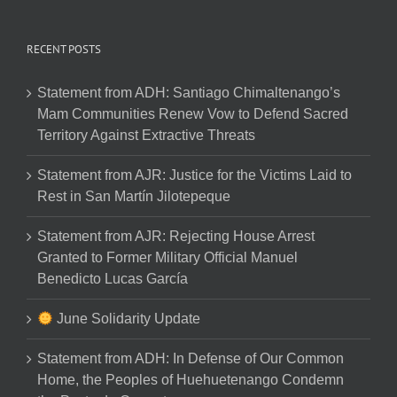
RECENT POSTS
Statement from ADH: Santiago Chimaltenango’s
Mam Communities Renew Vow to Defend Sacred
Territory Against Extractive Threats
Statement from AJR: Justice for the Victims Laid to
Rest in San Martín Jilotepeque
Statement from AJR: Rejecting House Arrest
Granted to Former Military Official Manuel
Benedicto Lucas García
June Solidarity Update
Statement from ADH: In Defense of Our Common
Home, the Peoples of Huehuetenango Condemn