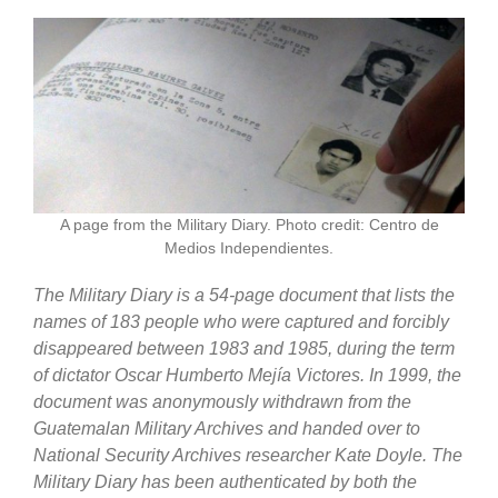
A page from the Military Diary. Photo credit: Centro de
Medios Independientes.
The Military Diary is a 54-page document that lists the
names of 183 people who were captured and forcibly
disappeared between 1983 and 1985, during the term
of dictator Oscar Humberto Mejía Victores. In 1999, the
document was anonymously withdrawn from the
Guatemalan Military Archives and handed over to
National Security Archives researcher Kate Doyle.
The
Military Diary has been authenticated by both the