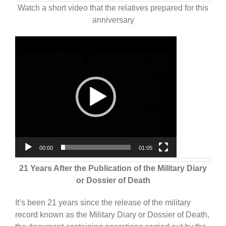
Watch a short video that the relatives prepared for this
anniversary
Video
Player
00:00
01:05
21 Years After the Publication of the Military Diary
or Dossier of Death
It’s been 21 years since the release of the military
record known as the Military Diary or Dossier of Death,