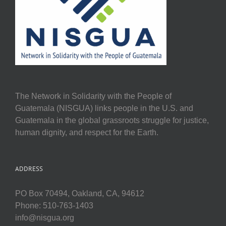
The Network in Solidarity with the People of
Guatemala (NISGUA) links people in the U.S. and
Guatemala in the global grassroots struggle for justice,
human dignity, and respect for the Earth.
ADDRESS
PO Box 70494, Oakland, CA, 94612
Phone: 510-763-1403
info@nisgua.org