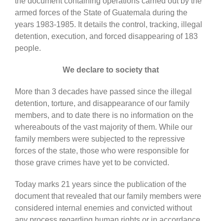
the document containing operations carried out by the
armed forces of the State of Guatemala during the
years 1983-1985. It details the control, tracking, illegal
detention, execution, and forced disappearing of 183
people.
We declare to society that
More than 3 decades have passed since the illegal
detention, torture, and disappearance of our family
members, and to date there is no information on the
whereabouts of the vast majority of them. While our
family members were subjected to the repressive
forces of the state, those who were responsible for
those grave crimes have yet to be convicted.
Today marks 21 years since the publication of the
document that revealed that our family members were
considered internal enemies and convicted without
any process regarding human rights or in accordance