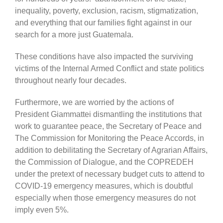
inequality, poverty, exclusion, racism, stigmatization,
and everything that our families fight against in our
search for a more just Guatemala.
These conditions have also impacted the surviving
victims of the Internal Armed Conflict and state politics
throughout nearly four decades.
Furthermore, we are worried by the actions of
President Giammattei dismantling the institutions that
work to guarantee peace, the Secretary of Peace and
The Commission for Monitoring the Peace Accords, in
addition to debilitating the Secretary of Agrarian Affairs,
the Commission of Dialogue, and the COPREDEH
under the pretext of necessary budget cuts to attend to
COVID-19 emergency measures, which is doubtful
especially when those emergency measures do not
imply even 5%.