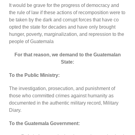
It would be grave for the progress of democracy and
the rule of law if these actions of recomposition were to
be taken by the dark and corrupt forces that have co
opted the state for decades and have only brought
hunger, poverty, marginalization, and repression to the
people of Guatemala
For that reason, we demand to the Guatemalan
State:
To the Public Ministry:
The investigation, prosecution, and punishment of
those who committed crimes against humanity as
documented in the authentic military record, Military
Diary.
To the Guatemala Government: