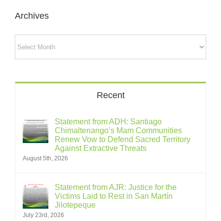
Archives
Archives
Recent
Statement from ADH: Santiago
Chimaltenango’s Mam Communities
Renew Vow to Defend Sacred Territory
Against Extractive Threats
August 5th, 2026
Statement from AJR: Justice for the
Victims Laid to Rest in San Martín
Jilotepeque
July 23rd, 2026