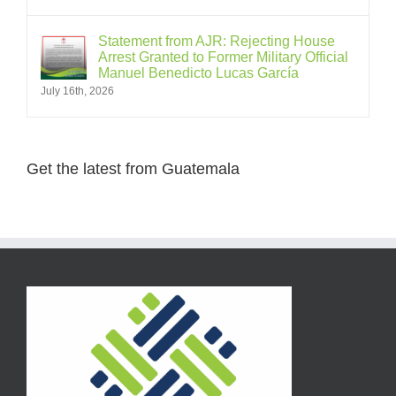
Statement from AJR: Rejecting House
Arrest Granted to Former Military Official
Manuel Benedicto Lucas García
July 16th, 2026
Get the latest from Guatemala