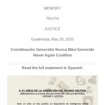
MEMORY
TRUTH
JUSTICE
Guatemala, May 20, 2020
Coordinación Genocidio Nunca Más/ Genocide
Never Again Coalition
Read the full statement in Spanish