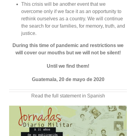
This crisis will be another event that we
overcome only if we face it as an opportunity to
rethink ourselves as a country. We will continue
the search for our families, for memory, truth, and
justice.
During this time of pandemic and restrictions we
will cover our mouths but we will not be silent!
Until we find them!
Guatemala, 20 de mayo de 2020
Read the full statement in Spanish