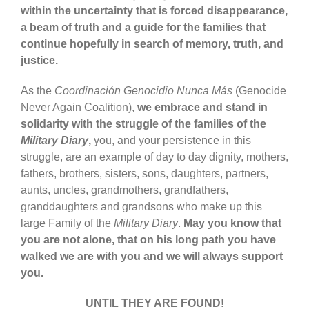
within the uncertainty that is forced disappearance,
a beam of truth and a guide for the families that
continue hopefully in search of memory, truth, and
justice.
As the
Coordinación Genocidio Nunca Más
(Genocide
Never Again Coalition),
we embrace and stand in
solidarity with the struggle of the families of the
Military Diary
,
you, and your persistence in this
struggle, are an example of day to day dignity, mothers,
fathers, brothers, sisters, sons, daughters, partners,
aunts, uncles, grandmothers, grandfathers,
granddaughters and grandsons who make up this
large Family of the
Military Diary
.
May you know that
you are not alone, that on his long path you have
walked we are with you and we will always support
you.
UNTIL THEY ARE FOUND!