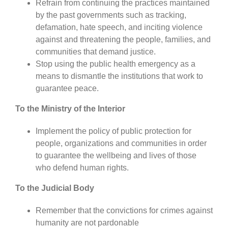
Refrain from continuing the practices maintained
by the past governments such as tracking,
defamation, hate speech, and inciting violence
against and threatening the people, families, and
communities that demand justice.
Stop using the public health emergency as a
means to dismantle the institutions that work to
guarantee peace.
To the Ministry of the Interior
Implement the policy of public protection for
people, organizations and communities in order
to guarantee the wellbeing and lives of those
who defend human rights.
To the Judicial Body
Remember that the convictions for crimes against
humanity are not pardonable