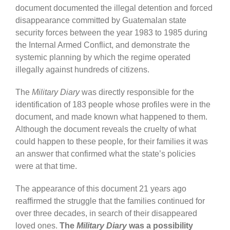
document documented the illegal detention and forced
disappearance committed by Guatemalan state
security forces between the year 1983 to 1985 during
the Internal Armed Conflict, and demonstrate the
systemic planning by which the regime operated
illegally against hundreds of citizens.
The
Military Diary
was directly responsible for the
identification of 183 people whose profiles were in the
document, and made known what happened to them.
Although the document reveals the cruelty of what
could happen to these people, for their families it was
an answer that confirmed what the state’s policies
were at that time.
The appearance of this document 21 years ago
reaffirmed the struggle that the families continued for
over three decades, in search of their disappeared
loved ones.
The
Military Diary
was a possibility