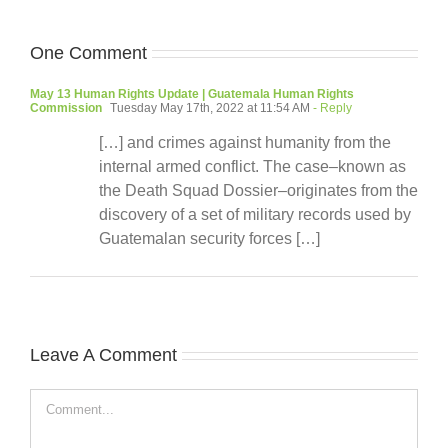
One Comment
May 13 Human Rights Update | Guatemala Human Rights
Commission
Tuesday May 17th, 2022 at 11:54 AM
- Reply
[…] and crimes against humanity from the
internal armed conflict. The case–known as
the Death Squad Dossier–originates from the
discovery of a set of military records used by
Guatemalan security forces […]
Leave A Comment
Comment