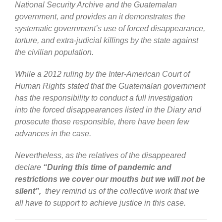
National Security Archive and the Guatemalan
government, and provides an it demonstrates the
systematic government’s use of forced disappearance,
torture, and extra-judicial killings
by the state against
the civilian population
.
While a 2012 ruling by the Inter-American Court of
Human Rights stated that the Guatemalan government
has the responsibility to conduct a full investigation
into the forced disappearances listed in the Diary and
prosecute those responsible, there have been few
advances in the case.
Nevertheless, as the relatives of the disappeared
declare
“During this time of pandemic and
restrictions we cover our mouths but we will not be
silent”,
they remind us of the collective work that we
all have to support to achieve justice in this case.