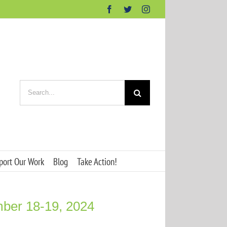
Facebook
Twitter
Instagram
Search
for:
port Our Work
Blog
Take Action!
mber 18-19, 2024