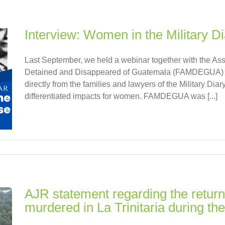
Interview: Women in the Military D
Last September, we held a webinar together with the Ass
Detained and Disappeared of Guatemala (FAMDEGUA) wit
directly from the families and lawyers of the Military Di
differentiated impacts for women. FAMDEGUA was [...]
AJR statement regarding the return
murdered in La Trinitaria during th