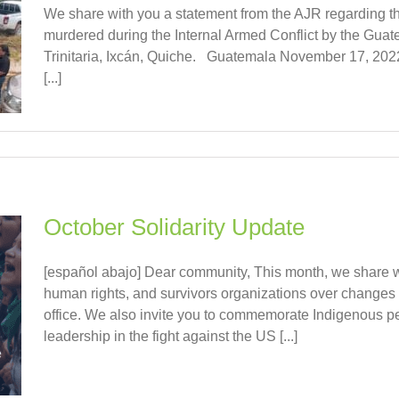
We share with you a statement from the AJR regarding th
murdered during the Internal Armed Conflict by the Guat
Trinitaria, Ixcán, Quiche. Guatemala November 17, 2022
[...]
October Solidarity Update
[español abajo] Dear community, This month, we share 
human rights, and survivors organizations over changes
office. We also invite you to commemorate Indigenous peo
leadership in the fight against the US [...]