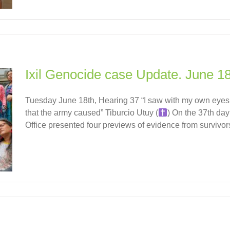
Ixil Genocide case Update. June 18
Tuesday June 18th, Hearing 37 “I saw with my own eyes a
that the army caused” Tiburcio Utuy (
) On the 37th day
Office presented four previews of evidence from survivors