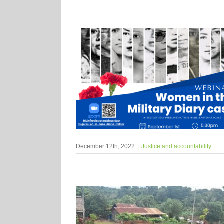
December 12th, 2022
|
Justice and accountability