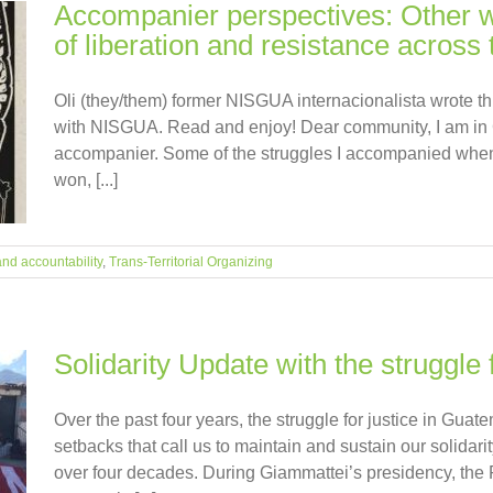
Accompanier perspectives: Other wa
of liberation and resistance across t
Oli (they/them) former NISGUA internacionalista wrote thi
with NISGUA. Read and enjoy! Dear community, I am in 
accompanier. Some of the struggles I accompanied when
won, [...]
and accountability
,
Trans-Territorial Organizing
Solidarity Update with the struggle 
Over the past four years, the struggle for justice in Gua
setbacks that call us to maintain and sustain our solidar
over four decades. During Giammattei’s presidency, the P