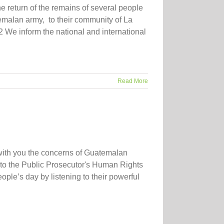
e return of the remains of several people
emalan army, to their community of La
 We inform the national and international
Read More
with you the concerns of Guatemalan
 to the Public Prosecutor's Human Rights
ple’s day by listening to their powerful