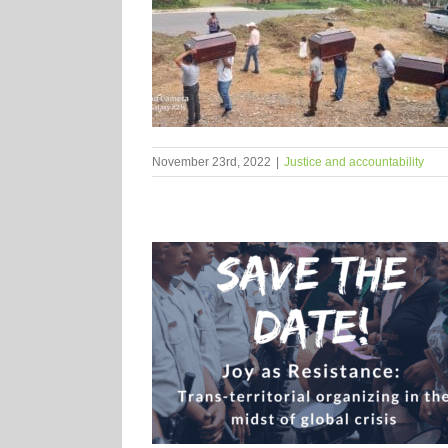
November 23rd, 2022
|
Justice and accountability