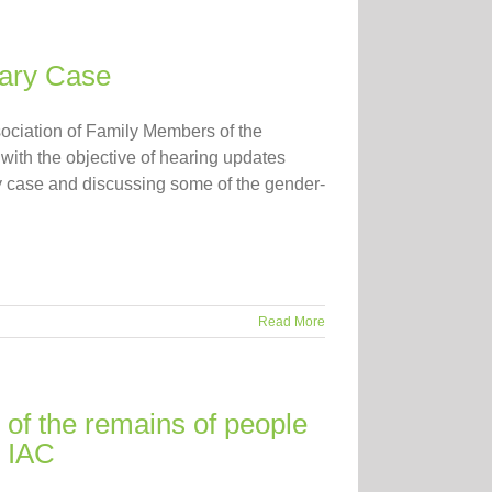
iary Case
ociation of Family Members of the
h the objective of hearing updates
ary case and discussing some of the gender-
Read More
 of the remains of people
e IAC