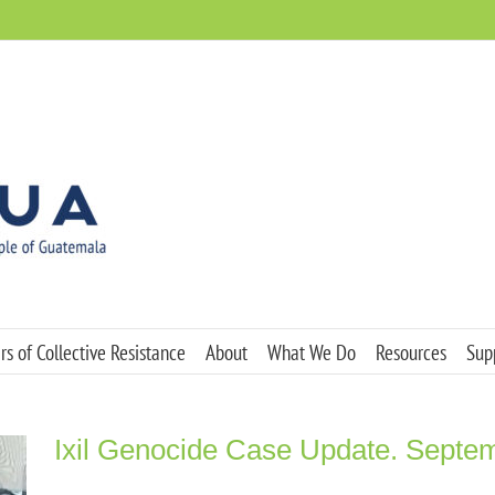
s of Collective Resistance
About
What We Do
Resources
Sup
Ixil Genocide Case Update. Septe