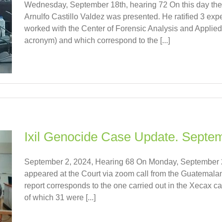
Wednesday, September 18th, hearing 72 On this day the 
Arnulfo Castillo Valdez was presented. He ratified 3 ex
worked with the Center of Forensic Analysis and Applie
acronym) and which correspond to the [...]
Ixil Genocide Case Update. Septe
September 2, 2024, Hearing 68 On Monday, September 2
appeared at the Court via zoom call from the Guatemalan 
report corresponds to the one carried out in the Xecax 
of which 31 were [...]