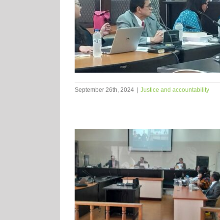
September 26th, 2024
|
Justice and accountability