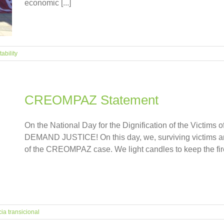
economic [...]
ability
CREOMPAZ Statement
On the National Day for the Dignification of the Victims o
DEMAND JUSTICE! On this day, we, surviving victims a
of the CREOMPAZ case. We light candles to keep the fire 
cia transicional