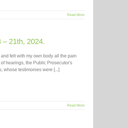
Read More
 – 21th, 2024.
nd felt with my own body all the pain
 of hearings, the Public Prosecutor's
, whose testimonies were [...]
Read More