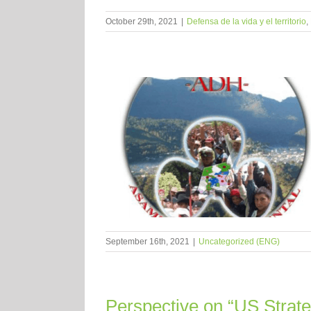
October 29th, 2021
|
Defensa de la vida y el territorio
,
September 16th, 2021
|
Uncategorized (ENG)
Perspective on “US Strate