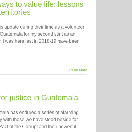
ys to value life: lessons
erritories
s update during their time as a volunteer
Guatemala for my second stint as an
 I was here last in 2018-19 have been
Read More
for justice in Guatemala
temala has endured a series of alarming
ity with those we have stood beside for
act of the Corrupt and their powerful