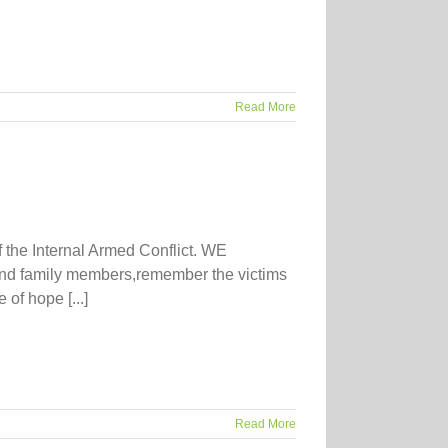
Read More
f the Internal Armed Conflict. WE
nd family members,remember the victims
of hope [...]
Read More