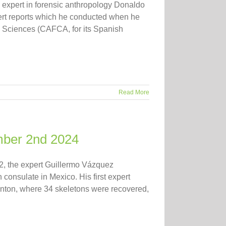
expert in forensic anthropology Donaldo
pert reports which he conducted when he
d Sciences (CAFCA, for its Spanish
Read More
mber 2nd 2024
, the expert Guillermo Vázquez
consulate in Mexico. His first expert
canton, where 34 skeletons were recovered,