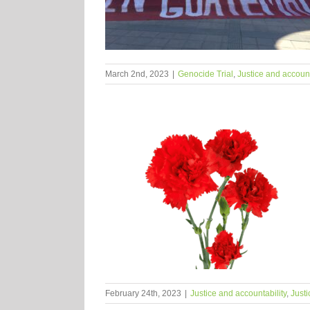
March 2nd, 2023
|
Genocide Trial
,
Justice and account
February 24th, 2023
|
Justice and accountability
,
Justi