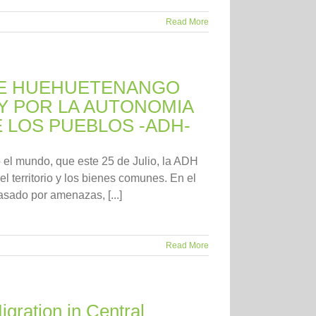
Read More
DE HUEHUETENANGO
Y POR LA AUTONOMIA
E LOS PUEBLOS -ADH-
o el mundo, que este 25 de Julio, la ADH
l territorio y los bienes comunes. En el
sado por amenazas, [...]
Read More
gration in Central