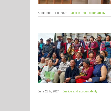
September 11th, 2024
|
Justice and accountability
June 28th, 2024
|
Justice and accountability