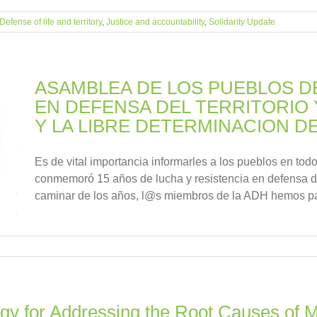
Defense of life and territory
,
Justice and accountability
,
Solidarity Update
ASAMBLEA DE LOS PUEBLOS 
EN DEFENSA DEL TERRITORIO 
Y LA LIBRE DETERMINACION D
Es de vital importancia informarles a los pueblos en tod
conmemoró 15 años de lucha y resistencia en defensa de
caminar de los años, l@s miembros de la ADH hemos pa
gy for Addressing the Root Causes of Mi