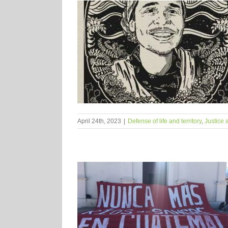
April 24th, 2023
|
Defense of life and territory
,
Justice 