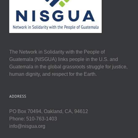
The Network in Solidarity with the People of
Guatemala (NISGUA) links people in the U.S. and
Guatemala in the global grassroots struggle for justice,
human dignity, and respect for the Earth.
ADDRESS
PO Box 70494, Oakland, CA, 94612
Phone: 510-763-1403
info@nisgua.org