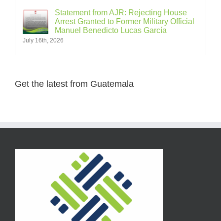
Statement from AJR: Rejecting House
Arrest Granted to Former Military Official
Manuel Benedicto Lucas García
July 16th, 2026
Get the latest from Guatemala