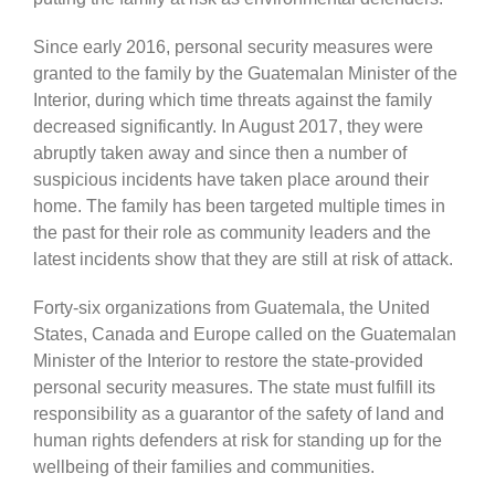
Since early 2016, personal security measures were
granted to the family by the Guatemalan Minister of the
Interior, during which time threats against the family
decreased significantly. In August 2017, they were
abruptly taken away and since then a number of
suspicious incidents have taken place around their
home. The family has been targeted multiple times in
the past for their role as community leaders and the
latest incidents show that they are still at risk of attack.
Forty-six organizations from Guatemala, the United
States, Canada and Europe called on the Guatemalan
Minister of the Interior to restore the state-provided
personal security measures. The state must fulfill its
responsibility as a guarantor of the safety of land and
human rights defenders at risk for standing up for the
wellbeing of their families and communities.