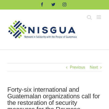
Skip
Facebook
Twitter
Instagram
to
content
Previous
Next
Forty-six international and
Guatemalan organizations call for
the restoration of security