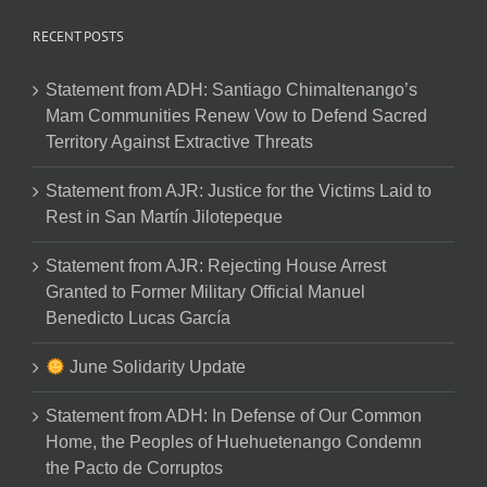
RECENT POSTS
Statement from ADH: Santiago Chimaltenango’s
Mam Communities Renew Vow to Defend Sacred
Territory Against Extractive Threats
Statement from AJR: Justice for the Victims Laid to
Rest in San Martín Jilotepeque
Statement from AJR: Rejecting House Arrest
Granted to Former Military Official Manuel
Benedicto Lucas García
June Solidarity Update
Statement from ADH: In Defense of Our Common
Home, the Peoples of Huehuetenango Condemn
the Pacto de Corruptos