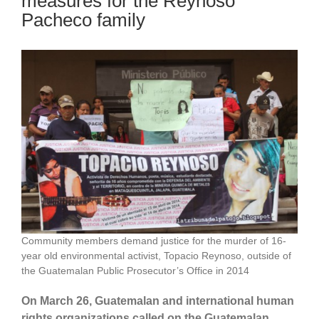
measures for the Reynoso
Pacheco family
Community members demand justice for the murder of 16-
year old environmental activist, Topacio Reynoso, outside of
the Guatemalan Public Prosecutor’s Office in 2014
On March 26, Guatemalan and international human
rights organizations called on the Guatemalan