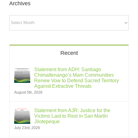
Archives
Archives
Recent
Statement from ADH: Santiago
Chimaltenango’s Mam Communities
Renew Vow to Defend Sacred Territory
Against Extractive Threats
August 5th, 2026
Statement from AJR: Justice for the
Victims Laid to Rest in San Martín
Jilotepeque
July 23rd, 2026