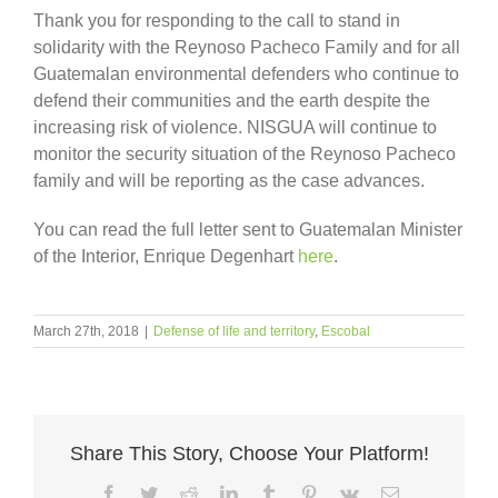
Thank you for responding to the call to stand in
solidarity with the Reynoso Pacheco Family and for all
Guatemalan environmental defenders who continue to
defend their communities and the earth despite the
increasing risk of violence. NISGUA will continue to
monitor the security situation of the Reynoso Pacheco
family and will be reporting as the case advances.
You can read the full letter sent to Guatemalan Minister
of the Interior, Enrique Degenhart
here
.
March 27th, 2018
|
Defense of life and territory
,
Escobal
Share This Story, Choose Your Platform!
Facebook
Twitter
Reddit
LinkedIn
Tumblr
Pinterest
Vk
Email