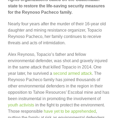
state to restore the life-saving security measures
for the Reynoso Pacheco family.
Nearly four years after the murder of their 16-year old
daughter and mining resistance organizer, Topacio
Reynoso Pacheco, her family continues to receive
threats and acts of intimidation.
Alex Reynoso, Topacio’s father and fellow
environmental defender, was shot and gravely injured
in the same attack that killed Topacio in 2014. One
year later, he survived a
second armed attack
. The
Reynoso Pacheco family has joined thousands of
other environmental defenders in the region in their
opposition to Tahoe Resources’ Escobal mine and has
been instrumental in promoting the involvement of
youth activists
in the fight to protect the environment.
Those responsible
have yet to be apprehended
,
putting the family at risk as environmental defenders.