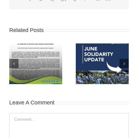
Related Posts
Leave A Comment
Comment