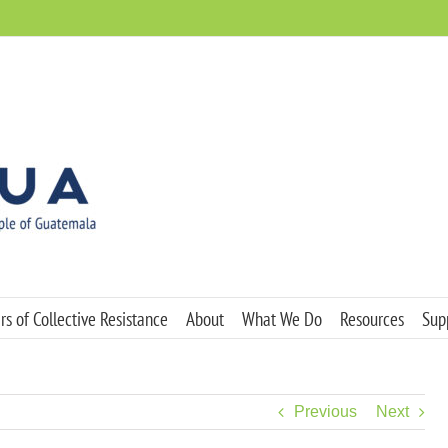
s of Collective Resistance
About
What We Do
Resources
Sup
Previous
Next