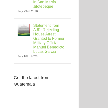
in San Martín
Jilotepeque
July 23rd, 2026
Statement from
AJR: Rejecting
House Arrest
Granted to Former
Military Official
Manuel Benedicto
Lucas García
July 16th, 2026
Get the latest from
Guatemala