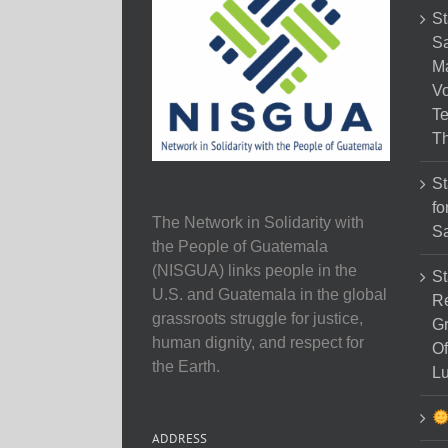
St
Sa
M
Vo
Te
Th
St
fo
The Network in Solidarity with
Sa
the People of Guatemala
(NISGUA) links people in the
St
U.S. and Guatemala in the global
Re
grassroots struggle for justice,
Gr
human dignity, and respect for
Of
the Earth.
Lu
ADDRESS