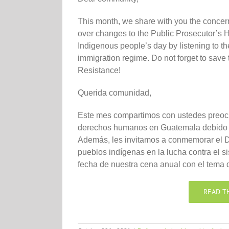
This month, we share with you the concer
over changes to the Public Prosecutor’s 
Indigenous people’s day by listening to th
immigration regime. Do not forget to save t
Resistance!
Querida comunidad,
Este mes compartimos con ustedes preocu
derechos humanos en Guatemala debido a
Además, les invitamos a conmemorar el Dí
pueblos indígenas en la lucha contra el s
fecha de nuestra cena anual con el tema
READ T