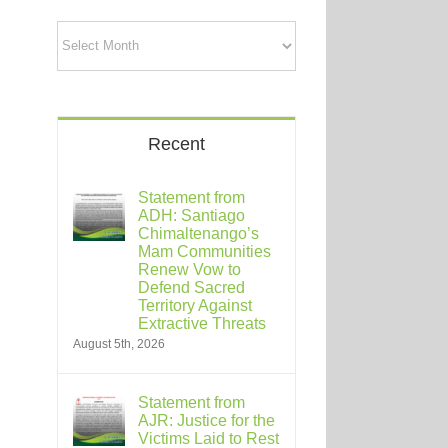
Archives
Recent
Statement from
ADH: Santiago
Chimaltenango’s
Mam Communities
Renew Vow to
Defend Sacred
Territory Against
Extractive Threats
August 5th, 2026
Statement from
AJR: Justice for the
Victims Laid to Rest