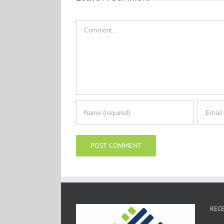
Comment
RECE