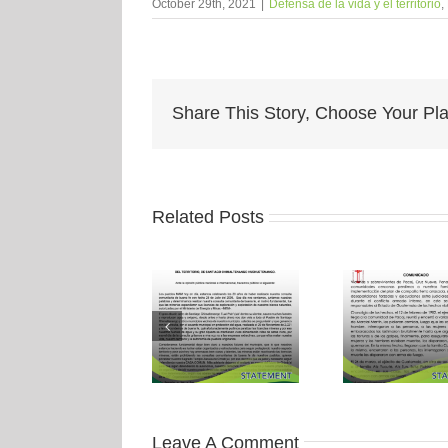
October 29th, 2021
|
Defensa de la vida y el territorio
,
Share This Story, Choose Your Pla
Related Posts
Leave A Comment