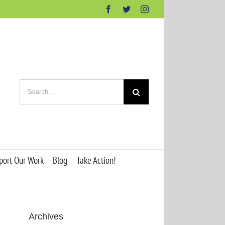
Facebook
Twitter
Instagram
Search
for:
port Our Work
Blog
Take Action!
Archives