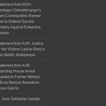
atement from ADH:
ntiago Chimaltenango’s
am Communities Renew
w to Defend Sacred
rritory Against Extractive
reats
atement from AJR: Justice
r the Victims Laid to Rest in
n Martín Jilotepeque
atement from AJR:
jecting House Arrest
anted to Former Military
ficial Manuel Benedicto
cas García
June Solidarity Update