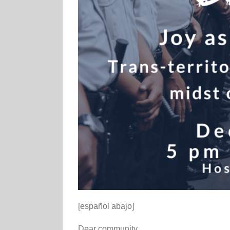
[español abajo]
Dear community,