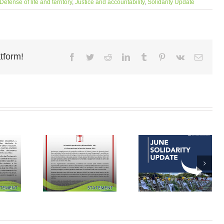
Defense of life and territory
,
Justice and accountability
,
Solidarity Update
tform!
Facebook
Twitter
Reddit
LinkedIn
Tumblr
Pinterest
Vk
Email