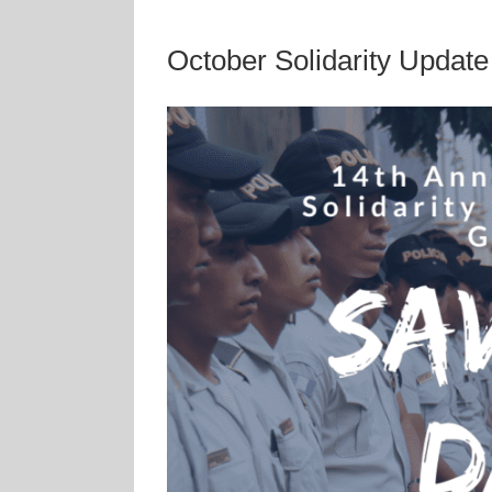
October Solidarity Update