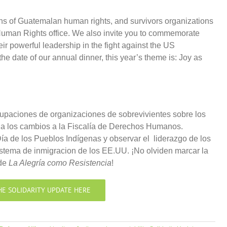
ns of Guatemalan human rights, and survivors organizations
Human Rights office. We also invite you to commemorate
eir powerful leadership in the fight against the US
he date of our annual dinner, this year’s theme is: Joy as
paciones de organizaciones de sobrevivientes sobre los
 los cambios a la Fiscalía de Derechos Humanos.
a de los Pueblos Indígenas y observar el liderazgo de los
istema de inmigracion de los EE.UU. ¡No olviden marcar la
 de
La Alegría como Resistencia
!
HE SOLIDARITY UPDATE HERE