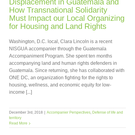
Displacement in Guatemala and
How Transnational Solidarity
Must Impact our Local Organizing
for Housing and Land Rights
Washington, D.C. local, Clara Lincoln is a recent
NISGUA accompanier through the Guatemala
Accompaniment Program. She spent ten months
accompanying land and human rights defenders in
Guatemala. Since returning, she has collaborated with
ONE DC, an organization fighting for the rights to
housing, wellness, and economic equity for low-
income [...]
December 3rd, 2018
|
Accompanier Perspectives
,
Defense of life and
territory
Read More