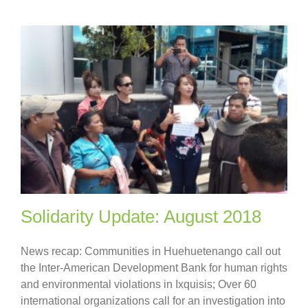
Solidarity Update: August 2018
News recap: Communities in Huehuetenango call out
the Inter-American Development Bank for human rights
and environmental violations in Ixquisis; Over 60
international organizations call for an investigation into