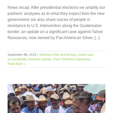
News recap: After presidential elections we amplify our
partners' analyses as to what they expect from the new
government; we also share voices of people in
resistance to U.S. Intervention along the Guatemalan
border; an update on a significant case against Tahoe
Resources, now owned by Pan American Silver; [...]
September 4th, 2019
|
Defense of life and territory
,
Justice and
accountability
,
Solidarity Update
,
Trans-Territorial Organizing
Read More