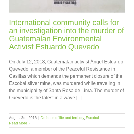
International community calls for
an investigation into the murder of
Guatemalan Environmental
Activist Estuardo Quevedo
On July 12, 2018, Guatemalan activist Ángel Estuardo
Quevedo, a member of the Peaceful Resistance in
Casillas which demands the permanent closure of the
Escobal silver mine, was murdered while traveling in
the municipality of Santa Rosa de Lima. The murder of
Quevedo is the latest in a wave [...]
August 3rd, 2018
|
Defense of life and territory
,
Escobal
Read More