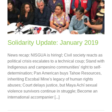
Solidarity Update: January 2019
News recap: NISGUA is hiring!; Civil society reacts as
political crisis escalates to a technical coup; Stand with
Indigenous and campesino communities' right to self-
determination; Pan American buys Tahoe Resources,
inheriting Escobal Mine's legacy of human rights
abuses; Court delays justice, but Maya Achí sexual
violence survivors continue in struggle; Become an
international accompanier [...]