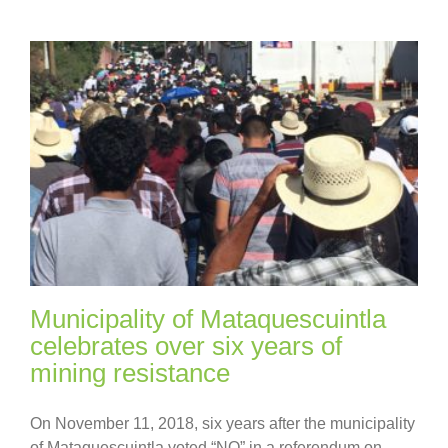
Municipality of Mataquescuintla
celebrates over six years of
mining resistance
On November 11, 2018, six years after the municipality
of Mataquescuintla voted “NO” in a referendum on