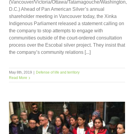
(Vancouver/Victoria/Ottawa/Tatamagouche/Washington,
D.C.) Ahead of Pan American Silver’s annual
shareholder meeting in Vancouver today, the Xinka
Indigenous Parliament released a statement calling on
the company to stop attempts to engage with
communities outside of the court-ordered consultation
process over the Escobal silver project. They insist that
the company’s community relations [...]
May 8th, 2019
|
Defense of life and territory
Read More