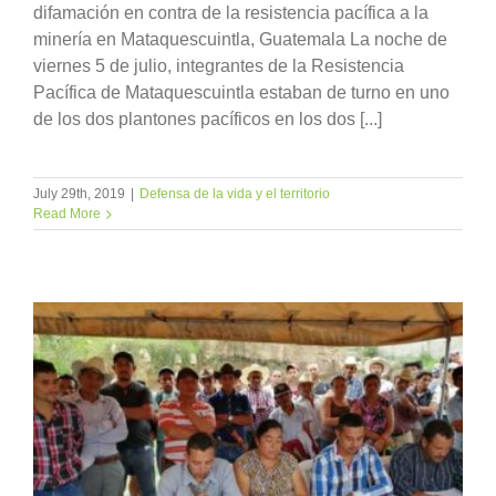
difamación en contra de la resistencia pacífica a la
minería en Mataquescuintla, Guatemala La noche de
viernes 5 de julio, integrantes de la Resistencia
Pacífica de Mataquescuintla estaban de turno en uno
de los dos plantones pacíficos en los dos [...]
July 29th, 2019
|
Defensa de la vida y el territorio
Read More