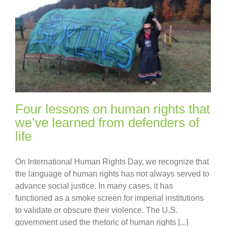
Four lessons on human rights that
we’ve learned from defenders of
life
On International Human Rights Day, we recognize that
the language of human rights has not always served to
advance social justice. In many cases, it has
functioned as a smoke screen for imperial institutions
to validate or obscure their violence. The U.S.
government used the rhetoric of human rights [...]