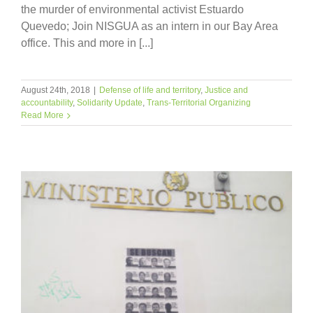
the murder of environmental activist Estuardo
Quevedo; Join NISGUA as an intern in our Bay Area
office. This and more in [...]
August 24th, 2018
|
Defense of life and territory
,
Justice and
accountability
,
Solidarity Update
,
Trans-Territorial Organizing
Read More