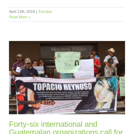
April 12th, 2018
|
Escobal
Read More
Forty-six international and
Guatemalan organizations call for