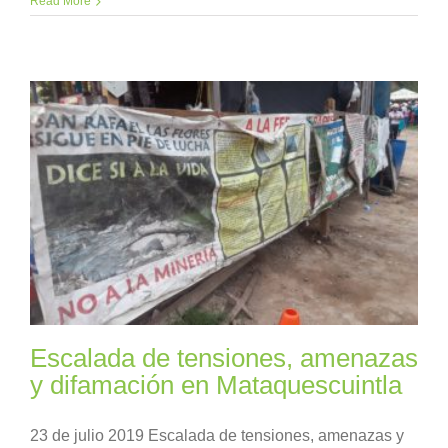
Read More
Escalada de tensiones, amenazas
y difamación en Mataquescuintla
23 de julio 2019 Escalada de tensiones, amenazas y