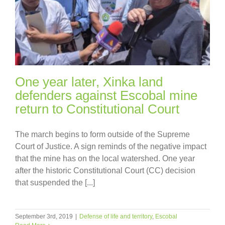
One year later, Xinka land
defenders against Escobal mine
return to Constitutional Court
The march begins to form outside of the Supreme
Court of Justice. A sign reminds of the negative impact
that the mine has on the local watershed. One year
after the historic Constitutional Court (CC) decision
that suspended the [...]
September 3rd, 2019
|
Defense of life and territory
,
Escobal