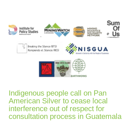
Indigenous people call on Pan
American Silver to cease local
interference out of respect for
consultation process in Guatemala