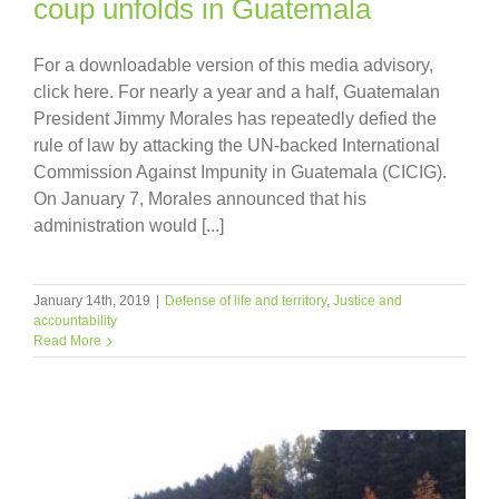
coup unfolds in Guatemala
For a downloadable version of this media advisory,
click here. For nearly a year and a half, Guatemalan
President Jimmy Morales has repeatedly defied the
rule of law by attacking the UN-backed International
Commission Against Impunity in Guatemala (CICIG).
On January 7, Morales announced that his
administration would [...]
January 14th, 2019
|
Defense of life and territory
,
Justice and
accountability
Read More