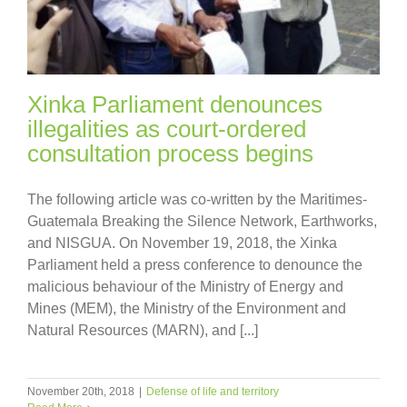
Xinka Parliament denounces
illegalities as court-ordered
consultation process begins
The following article was co-written by the Maritimes-
Guatemala Breaking the Silence Network, Earthworks,
and NISGUA. On November 19, 2018, the Xinka
Parliament held a press conference to denounce the
malicious behaviour of the Ministry of Energy and
Mines (MEM), the Ministry of the Environment and
Natural Resources (MARN), and [...]
November 20th, 2018
|
Defense of life and territory