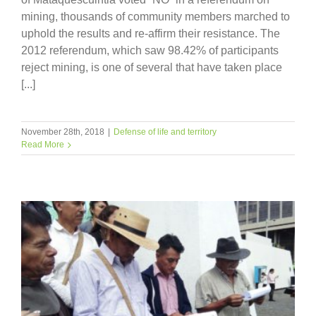
mining, thousands of community members marched to
uphold the results and re-affirm their resistance. The
2012 referendum, which saw 98.42% of participants
reject mining, is one of several that have taken place
[...]
November 28th, 2018
|
Defense of life and territory
Read More