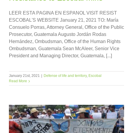
LEER ESTA PAGINA EN ESPANOL VISIT RESIST
ESCOBAL'S WEBSITE January 21, 2021 TO: María
Consuelo Porras, Attorney General, Office of the Public
Prosecutor, Guatemala Augusto Jordán Rodas
Hernández, Ombudsman, Office of the Human Rights
Ombudsman, Guatemala Sean McAleer, Senior Vice
President and Managing Director, Guatemala, [...]
January 21st, 2021
|
Defense of life and territory
,
Escobal
Read More