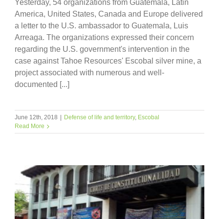
Yesterday, 54 organizations from Guatemala, Latin
America, United States, Canada and Europe delivered
a letter to the U.S. ambassador to Guatemala, Luis
Arreaga. The organizations expressed their concern
regarding the U.S. government's intervention in the
case against Tahoe Resources' Escobal silver mine, a
project associated with numerous and well-
documented [...]
June 12th, 2018
|
Defense of life and territory
,
Escobal
Read More