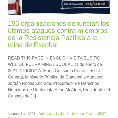
195 organizaciones denuncian los
últimos ataques contra miembros
de la Resistencia Pacífica a la
mina de Escobal
READ THIS PAGE IN ENGLISH VISITA EL SITIO
WEB DE FUERA MINA ESCOBAL 21 de enero de
2021 DIRIGIDO A: María Consuelo Porras, Fiscal
General, Ministerio Público de Guatemala Augusto
Jordán Rodas Andrade, Procurador de Derechos
Humanos de Guatemala Sean McAleer, Presidente del
Consejo de [...]
January 21st, 2021
|
Defensa de la vida y el territorio
,
Escobal (ESP)