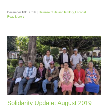
December 18th, 2019
|
Defense of life and territory
,
Escobal
Read More
Solidarity Update: August 2019