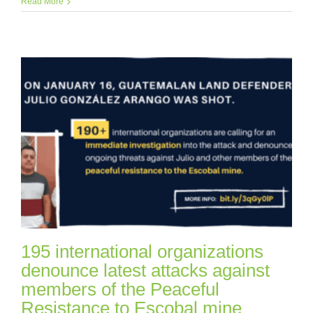
Read More
195 international organizations
denounce latest attacks against
members of the Peaceful
Resistance to Escobal mine