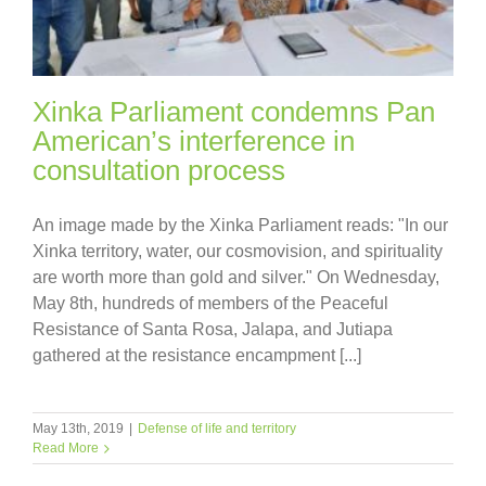
Xinka Parliament condemns Pan
American’s interference in
consultation process
An image made by the Xinka Parliament reads: "In our
Xinka territory, water, our cosmovision, and spirituality
are worth more than gold and silver." On Wednesday,
May 8th, hundreds of members of the Peaceful
Resistance of Santa Rosa, Jalapa, and Jutiapa
gathered at the resistance encampment [...]
May 13th, 2019
|
Defense of life and territory
Read More