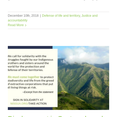
December 10th, 2018
|
Defense of life and territory
,
Justice and
accountability
Read More