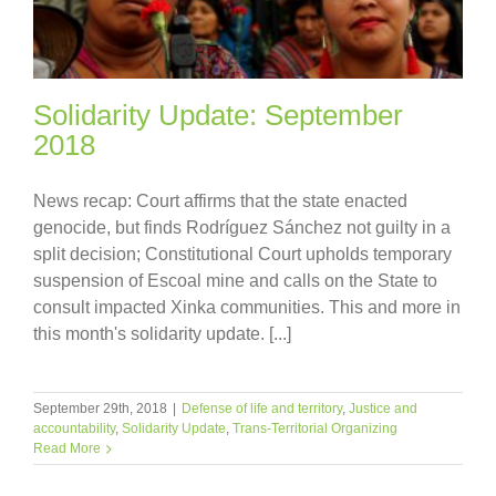
Solidarity Update: September
2018
News recap: Court affirms that the state enacted
genocide, but finds Rodríguez Sánchez not guilty in a
split decision; Constitutional Court upholds temporary
suspension of Escoal mine and calls on the State to
consult impacted Xinka communities. This and more in
this month's solidarity update. [...]
September 29th, 2018
|
Defense of life and territory
,
Justice and
accountability
,
Solidarity Update
,
Trans-Territorial Organizing
Read More