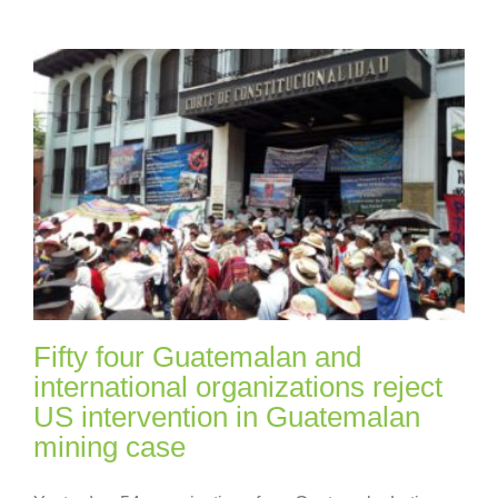
Fifty four Guatemalan and
international organizations reject
US intervention in Guatemalan
mining case