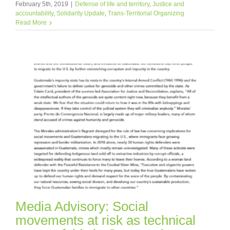
February 5th, 2019
|
Defense of life and territory
,
Justice and
accountability
,
Solidarity Update
,
Trans-Territorial Organizing
Read More
Media Advisory: Social
movements at risk as technical