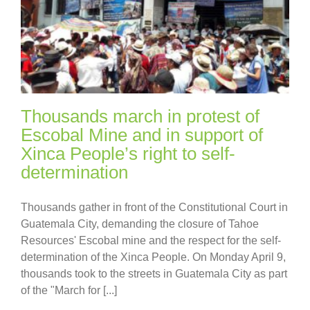
Thousands march in protest of
Escobal Mine and in support of
Xinca People’s right to self-
determination
Thousands gather in front of the Constitutional Court in
Guatemala City, demanding the closure of Tahoe
Resources' Escobal mine and the respect for the self-
determination of the Xinca People. On Monday April 9,
thousands took to the streets in Guatemala City as part
of the "March for [...]