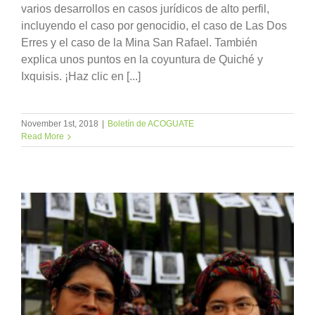
varios desarrollos en casos jurídicos de alto perfil,
incluyendo el caso por genocidio, el caso de Las Dos
Erres y el caso de la Mina San Rafael. También
explica unos puntos en la coyuntura de Quiché y
Ixquisis. ¡Haz clic en [...]
November 1st, 2018
|
Boletín de ACOGUATE
Read More