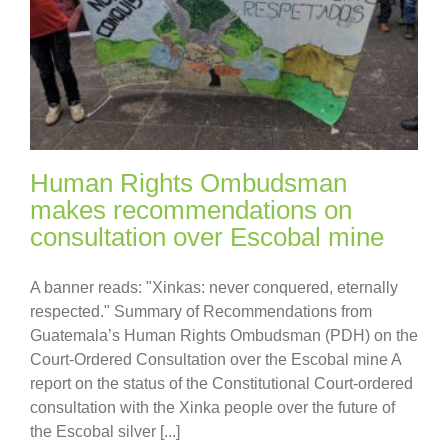
Human Rights Ombudsman
makes recommendations on
consultation over Escobal mine
A banner reads: "Xinkas: never conquered, eternally
respected." Summary of Recommendations from
Guatemala’s Human Rights Ombudsman (PDH) on the
Court-Ordered Consultation over the Escobal mine A
report on the status of the Constitutional Court-ordered
consultation with the Xinka people over the future of
the Escobal silver [...]