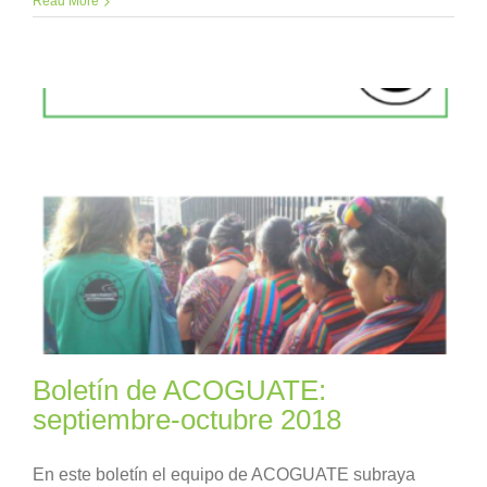
Read More
Boletín de ACOGUATE:
septiembre-octubre 2018
En este boletín el equipo de ACOGUATE subraya