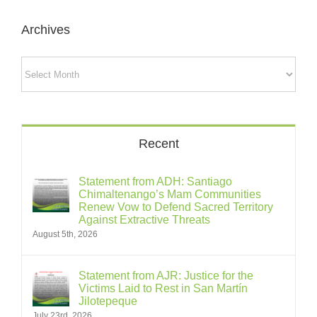
Archives
Archives
Recent
Statement from ADH: Santiago
Chimaltenango’s Mam Communities
Renew Vow to Defend Sacred Territory
Against Extractive Threats
August 5th, 2026
Statement from AJR: Justice for the
Victims Laid to Rest in San Martín
Jilotepeque
July 23rd, 2026