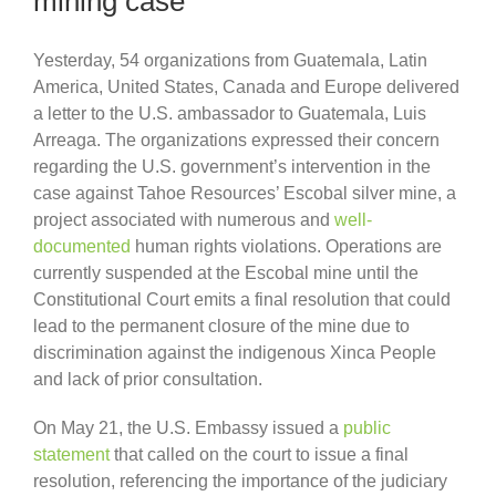
mining case
Yesterday, 54 organizations from Guatemala, Latin
America, United States, Canada and Europe delivered
a letter to the U.S. ambassador to Guatemala, Luis
Arreaga. The organizations expressed their concern
regarding the U.S. government’s intervention in the
case against Tahoe Resources’ Escobal silver mine, a
project associated with numerous and
well-
documented
human rights violations. Operations are
currently suspended at the Escobal mine until the
Constitutional Court emits a final resolution that could
lead to the permanent closure of the mine due to
discrimination against the indigenous Xinca People
and lack of prior consultation.
On May 21, the U.S. Embassy issued a
public
statement
that called on the court to issue a final
resolution, referencing the importance of the judiciary