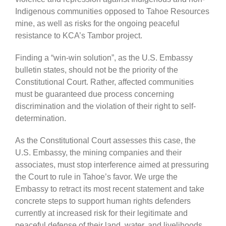
Indigenous communities opposed to Tahoe Resources
mine, as well as risks for the ongoing peaceful
resistance to KCA’s Tambor project.
Finding a “win-win solution”, as the U.S. Embassy
bulletin states, should not be the priority of the
Constitutional Court. Rather, affected communities
must be guaranteed due process concerning
discrimination and the violation of their right to self-
determination.
As the Constitutional Court assesses this case, the
U.S. Embassy, the mining companies and their
associates, must stop interference aimed at pressuring
the Court to rule in Tahoe’s favor. We urge the
Embassy to retract its most recent statement and take
concrete steps to support human rights defenders
currently at increased risk for their legitimate and
peaceful defense of their land, water, and livelihoods.