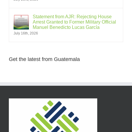
Statement from AJR: Rejecting House
Arrest Granted to Former Military Official
Manuel Benedicto Lucas García
July 16th, 2026
Get the latest from Guatemala