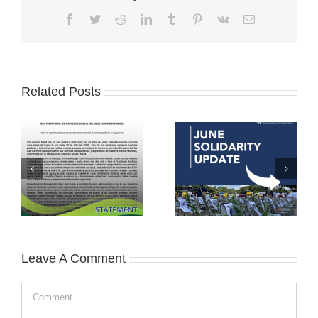
Facebook
Twitter
Reddit
LinkedIn
Tumblr
Pinterest
Vk
Email
Related Posts
Leave A Comment
Comment