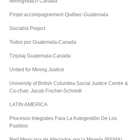
MiningWatch Canada
Projet accompagnement Québec-Guatemala
Socialist Project
Todos por Guatemala-Canada
Tzijolaj Guatemala-Canada
United for Mining Justice
University of British Columbia Social Justice Centre &
Co-chair, Jacob Fischer-Schmidt
LATIN AMERICA
Procesos Integrales Para La Autogestión De Los
Pueblos
Red Mexicana de Afectados por la Minería (REMA)