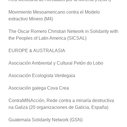
Movimiento Mesoamericano contra el Modelo
extractivo Minero (M4)
The Oscar Romero Christian Network in Solidarity with
the Peoples of Latin America (SICSAL)
EUROPE & AUSTRALASIA
Asociación Ambiental y Cultural Petón do Lobo
Asociación Ecologista Verdegaia
Asociación galega Cova Crea
ContraMINAcción, Rede contra a minaría destructiva
na Galiza (20 organizaciones de Galicia, España)
Guatemala Solidarity Network (GSN)