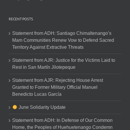
RECENT POSTS
Statement from ADH: Santiago Chimaltenango’s
Mam Communities Renew Vow to Defend Sacred
Territory Against Extractive Threats
Statement from AJR: Justice for the Victims Laid to
Rest in San Martín Jilotepeque
Statement from AJR: Rejecting House Arrest
Granted to Former Military Official Manuel
Benedicto Lucas García
June Solidarity Update
Statement from ADH: In Defense of Our Common
Home, the Peoples of Huehuetenango Condemn