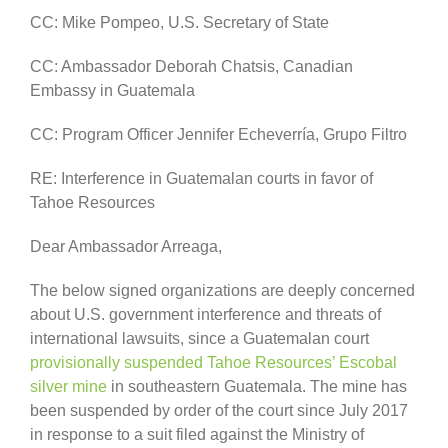
CC: Mike Pompeo, U.S. Secretary of State
CC: Ambassador Deborah Chatsis, Canadian
Embassy in Guatemala
CC: Program Officer Jennifer Echeverría, Grupo Filtro
RE: Interference in Guatemalan courts in favor of
Tahoe Resources
Dear Ambassador Arreaga,
The below signed organizations are deeply concerned
about U.S. government interference and threats of
international lawsuits, since a Guatemalan court
provisionally suspended Tahoe Resources’ Escobal
silver mine
in southeastern Guatemala. The mine has
been suspended by order of the court since July 2017
in response to a suit filed against the Ministry of