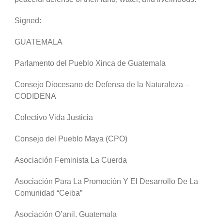
Signed:
GUATEMALA
Parlamento del Pueblo Xinca de Guatemala
Consejo Diocesano de Defensa de la Naturaleza –
CODIDENA
Colectivo Vida Justicia
Consejo del Pueblo Maya (CPO)
Asociación Feminista La Cuerda
Asociación Para La Promoción Y El Desarrollo De La
Comunidad “Ceiba”
Asociación Q’anil, Guatemala