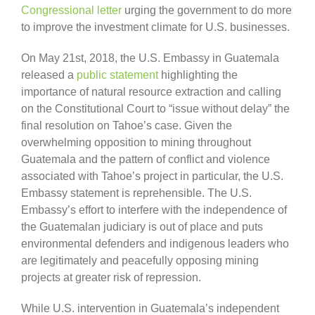
Congressional letter
urging the government to do more
to improve the investment climate for U.S. businesses.
On May 21st, 2018, the U.S. Embassy in Guatemala
released a
public statement
highlighting the
importance of natural resource extraction and calling
on the Constitutional Court to “issue without delay” the
final resolution on Tahoe’s case. Given the
overwhelming opposition to mining throughout
Guatemala and the pattern of conflict and violence
associated with Tahoe’s project in particular, the U.S.
Embassy statement is reprehensible. The U.S.
Embassy’s effort to interfere with the independence of
the Guatemalan judiciary is out of place and puts
environmental defenders and indigenous leaders who
are legitimately and peacefully opposing mining
projects at greater risk of repression.
While U.S. intervention in Guatemala’s independent