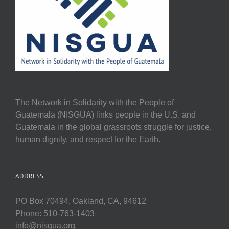
The Network in Solidarity with the People of
Guatemala (NISGUA) links people in the U.S. and
Guatemala in the global grassroots struggle for justice,
human dignity, and respect for the Earth.
ADDRESS
PO Box 70494, Oakland, CA, 94612
Phone: 510-763-1403
info@nisgua.org