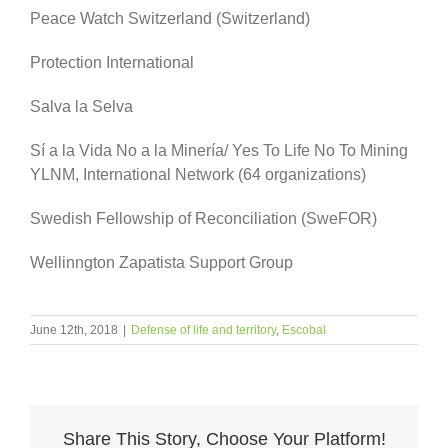
Peace Watch Switzerland (Switzerland)
Protection International
Salva la Selva
Sí a la Vida No a la Minería/ Yes To Life No To Mining
YLNM, International Network (64 organizations)
Swedish Fellowship of Reconciliation (SweFOR)
Wellinngton Zapatista Support Group
June 12th, 2018
|
Defense of life and territory
,
Escobal
Share This Story, Choose Your Platform!