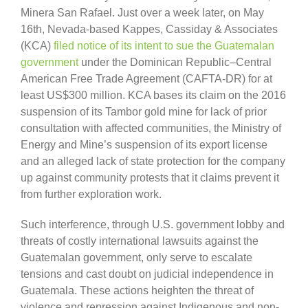
Minera San Rafael. Just over a week later, on May
16th, Nevada-based Kappes, Cassiday & Associates
(KCA)
filed notice of its intent to sue the Guatemalan
government
under the Dominican Republic–Central
American Free Trade Agreement (CAFTA-DR) for at
least US$300 million. KCA bases its claim on the 2016
suspension of its Tambor gold mine for lack of prior
consultation with affected communities, the Ministry of
Energy and Mine’s suspension of its export license
and an alleged lack of state protection for the company
up against community protests that it claims prevent it
from further exploration work.
Such interference, through U.S. government lobby and
threats of costly international lawsuits against the
Guatemalan government, only serve to escalate
tensions and cast doubt on judicial independence in
Guatemala. These actions heighten the threat of
violence and repression against Indigenous and non-