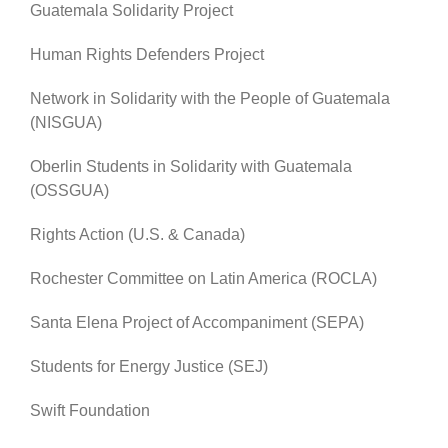
Guatemala Solidarity Project
Human Rights Defenders Project
Network in Solidarity with the People of Guatemala
(NISGUA)
Oberlin Students in Solidarity with Guatemala
(OSSGUA)
Rights Action (U.S. & Canada)
Rochester Committee on Latin America (ROCLA)
Santa Elena Project of Accompaniment (SEPA)
Students for Energy Justice (SEJ)
Swift Foundation