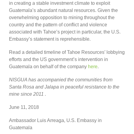
in creating a stable investment climate to exploit
Guatemala’s abundant natural resources. Given the
overwhelming opposition to mining throughout the
country and the pattern of conflict and violence
associated with Tahoe’s project in particular, the U.S.
Embassy’s statement is reprehensible.
Read a detailed timeline of Tahoe Resources’ lobbying
efforts and the US government’s intervention in
Guatemala on behalf of the company
here
.
NISGUA has accompanied the communities from
Santa Rosa and Jalapa in peaceful resistance to the
mine s
ince 2011
.
June 11, 2018
Ambassador Luis Arreaga, U.S. Embassy in
Guatemala