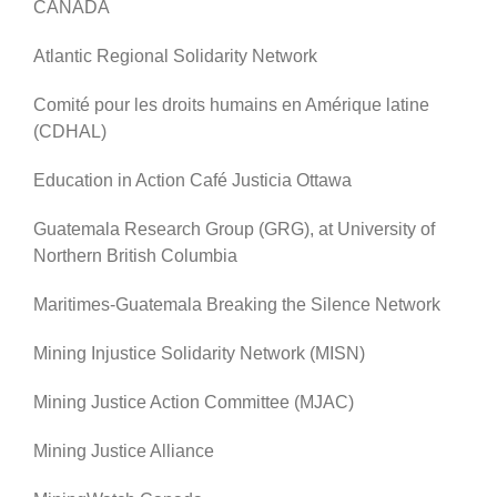
CANADA
Atlantic Regional Solidarity Network
Comité pour les droits humains en Amérique latine
(CDHAL)
Education in Action Café Justicia Ottawa
Guatemala Research Group (GRG), at University of
Northern British Columbia
Maritimes-Guatemala Breaking the Silence Network
Mining Injustice Solidarity Network (MISN)
Mining Justice Action Committee (MJAC)
Mining Justice Alliance