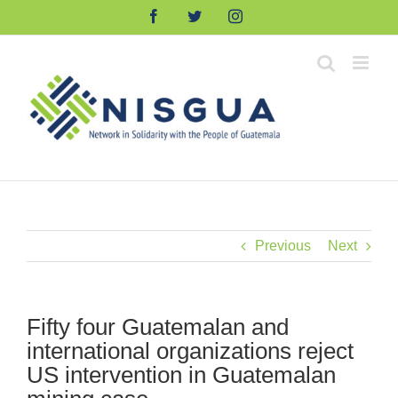
Skip
Facebook
Twitter
Instagram
to
content
Previous
Next
Fifty four Guatemalan and
international organizations reject
US intervention in Guatemalan