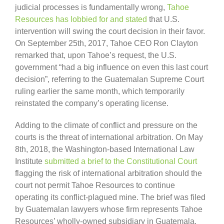
judicial processes is fundamentally wrong,
Tahoe
Resources has lobbied for and stated
that U.S.
intervention will swing the court decision in their favor.
On September 25th, 2017, Tahoe CEO Ron Clayton
remarked that, upon Tahoe’s request, the U.S.
government “had a big influence on even this last court
decision”, referring to the Guatemalan Supreme Court
ruling earlier the same month, which temporarily
reinstated the company’s operating license.
Adding to the climate of conflict and pressure on the
courts is the threat of international arbitration. On May
8th, 2018, the Washington-based International Law
Institute
submitted a brief to the Constitutional Court
flagging the risk of international arbitration should the
court not permit Tahoe Resources to continue
operating its conflict-plagued mine. The brief was filed
by Guatemalan lawyers whose firm represents Tahoe
Resources’ wholly-owned subsidiary in Guatemala,