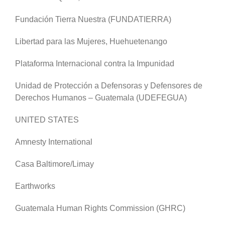
Fundación Tierra Nuestra (FUNDATIERRA)
Libertad para las Mujeres, Huehuetenango
Plataforma Internacional contra la Impunidad
Unidad de Protección a Defensoras y Defensores de
Derechos Humanos – Guatemala (UDEFEGUA)
UNITED STATES
Amnesty International
Casa Baltimore/Limay
Earthworks
Guatemala Human Rights Commission (GHRC)