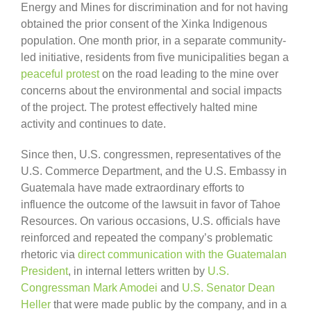
Energy and Mines for discrimination and for not having
obtained the prior consent of the Xinka Indigenous
population. One month prior, in a separate community-
led initiative, residents from five municipalities began a
peaceful protest
on the road leading to the mine over
concerns about the environmental and social impacts
of the project. The protest effectively halted mine
activity and continues to date.
Since then, U.S. congressmen, representatives of the
U.S. Commerce Department, and the U.S. Embassy in
Guatemala have made extraordinary efforts to
influence the outcome of the lawsuit in favor of Tahoe
Resources. On various occasions, U.S. officials have
reinforced and repeated the company’s problematic
rhetoric via
direct communication with the Guatemalan
President
, in internal letters written by
U.S.
Congressman Mark Amodei
and
U.S. Senator Dean
Heller
that were made public by the company, and in a