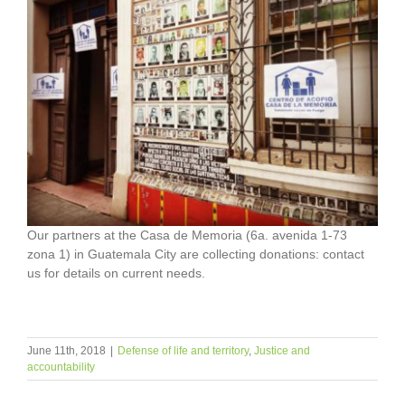
Our partners at the Casa de Memoria (6a. avenida 1-73
zona 1) in Guatemala City are collecting donations: contact
us for details on current needs.
June 11th, 2018
|
Defense of life and territory
,
Justice and
accountability