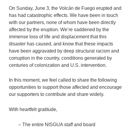
On Sunday, June 3, the Volcán de Fuego erupted and
has had catastrophic effects. We have been in touch
with our partners, none of whom have been directly
affected by the eruption. We’re saddened by the
immense loss of life and displacement that this
disaster has caused, and know that these impacts
have been aggravated by deep structural racism and
corruption in the country, conditions generated by
centuries of colonization and U.S. intervention.
In this moment, we feel called to share the following
opportunities to support those affected and encourage
our supporters to contribute and share widely.
With heartfelt gratitude,
– The entire NISGUA staff and board