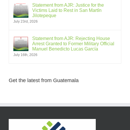
Statement from AJR: Justice for the
Victims Laid to Rest in San Martín
Jilotepeque
July 23rd, 2026
Statement from AJR: Rejecting House
Arrest Granted to Former Military Official
Manuel Benedicto Lucas García
July 16th, 2026
Get the latest from Guatemala