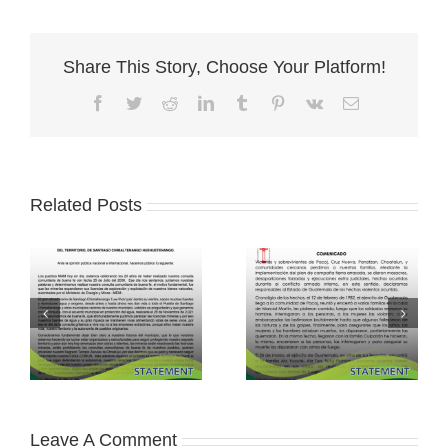
Share This Story, Choose Your Platform!
Facebook
Twitter
Reddit
LinkedIn
Tumblr
Pinterest
Vk
Email
Related Posts
Leave A Comment