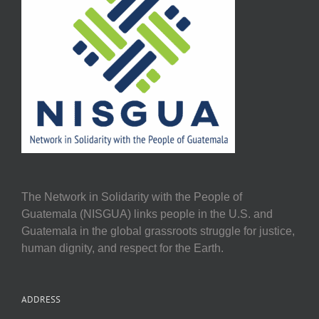
The Network in Solidarity with the People of
Guatemala (NISGUA) links people in the U.S. and
Guatemala in the global grassroots struggle for justice,
human dignity, and respect for the Earth.
ADDRESS