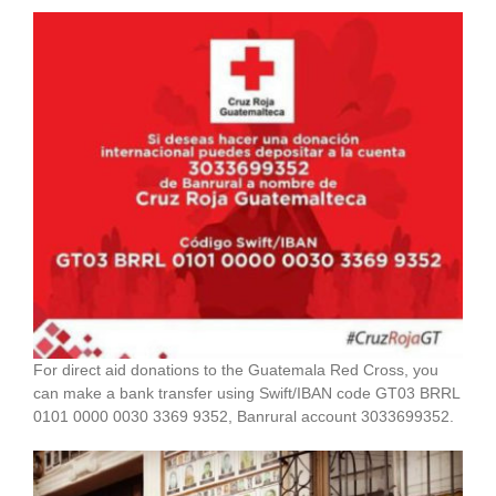
For direct aid donations to the Guatemala Red Cross, you
can make a bank transfer using Swift/IBAN code GT03 BRRL
0101 0000 0030 3369 9352, Banrural account 3033699352.