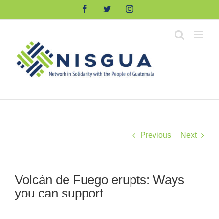
Skip
Facebook
Twitter
Instagram
to
content
Previous
Next
Volcán de Fuego erupts: Ways
you can support