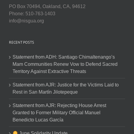
PO Box 70494, Oakland, CA, 94612
Phone: 510-763-1403
info@nisgua.org
RECENT POSTS
Statement from ADH: Santiago Chimaltenango’s
Mam Communities Renew Vow to Defend Sacred
Territory Against Extractive Threats
Statement from AJR: Justice for the Victims Laid to
Rest in San Martín Jilotepeque
Statement from AJR: Rejecting House Arrest
Granted to Former Military Official Manuel
Benedicto Lucas García
June Solidarity Update