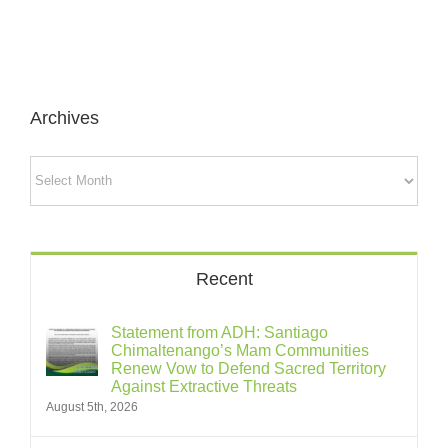
Archives
Archives
Recent
Statement from ADH: Santiago
Chimaltenango’s Mam Communities
Renew Vow to Defend Sacred Territory
Against Extractive Threats
August 5th, 2026