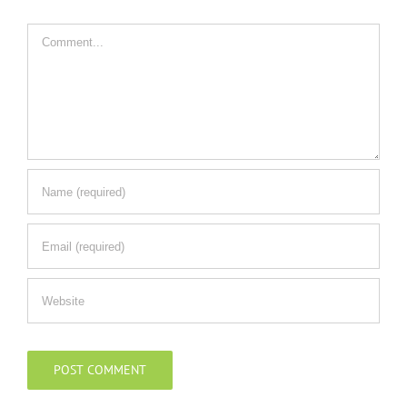
Comment