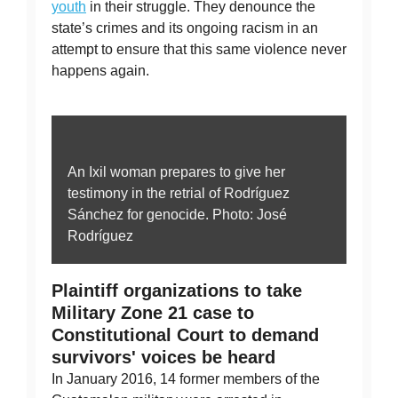
youth
in their struggle. They denounce the
state’s crimes and its ongoing racism in an
attempt to ensure that this same violence never
happens again.
An Ixil woman prepares to give her
testimony in the retrial of Rodríguez
Sánchez for genocide. Photo: José
Rodríguez
Plaintiff organizations to take
Military Zone 21 case to
Constitutional Court to demand
survivors' voices be heard
In January 2016, 14 former members of the