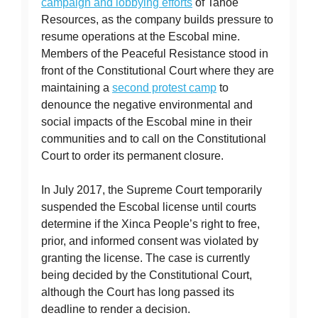
campaign and lobbying efforts
of Tahoe
Resources, as the company builds pressure to
resume operations at the Escobal mine.
Members of the Peaceful Resistance stood in
front of the Constitutional Court where they are
maintaining a
second protest camp
to
denounce the negative environmental and
social impacts of the Escobal mine in their
communities and to call on the Constitutional
Court to order its permanent closure.
In July 2017, the Supreme Court temporarily
suspended the Escobal license until courts
determine if the Xinca People’s right to free,
prior, and informed consent was violated by
granting the license. The case is currently
being decided by the Constitutional Court,
although the Court has long passed its
deadline to render a decision.