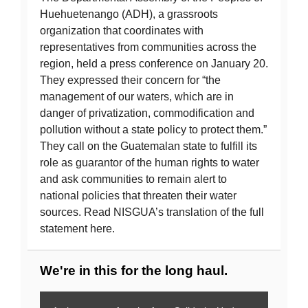
Huehuetenango (ADH), a grassroots
organization that coordinates with
representatives from communities across the
region, held a press conference on January 20.
They expressed their concern for “the
management of our waters, which are in
danger of privatization, commodification and
pollution without a state policy to protect them.”
They call on the Guatemalan state to fulfill its
role as guarantor of the human rights to water
and ask communities to remain alert to
national policies that threaten their water
sources. Read NISGUA’s translation of the full
statement here.
We're in this for the long haul.