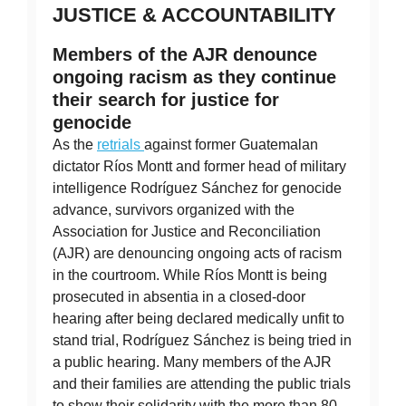
JUSTICE & ACCOUNTABILITY
Members of the AJR denounce
ongoing racism as they continue
their search for justice for
genocide
As the
retrials
against former Guatemalan
dictator Ríos Montt and former head of military
intelligence Rodríguez Sánchez for genocide
advance, survivors organized with the
Association for Justice and Reconciliation
(AJR) are denouncing ongoing acts of racism
in the courtroom. While Ríos Montt is being
prosecuted in absentia in a closed-door
hearing after being declared medically unfit to
stand trial, Rodríguez Sánchez is being tried in
a public hearing. Many members of the AJR
and their families are attending the public trials
to show their solidarity with the more than 80