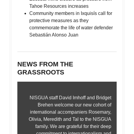
Tahoe Resources increases
Community members in Ixquisís call for
protective measures as they
commemorate the life of water defender
Sebastián Alonso Juan
NEWS FROM THE
GRASSROOTS
NISGUA staff David Imhoff and Bridget
Brehen welcome our new cohort of
international accompaniers Rosemary,
Olivia, Meredith and Tal to the NISGUA
family. We are grateful for their deep
commitment to internationalism and