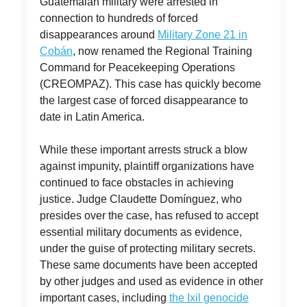
Guatemalan military were arrested in
connection to hundreds of forced
disappearances around
Military Zone 21 in
Cobán
, now renamed the Regional Training
Command for Peacekeeping Operations
(CREOMPAZ). This case has quickly become
the largest case of forced disappearance to
date in Latin America.
While these important arrests struck a blow
against impunity, plaintiff organizations have
continued to face obstacles in achieving
justice. Judge Claudette Domínguez, who
presides over the case, has refused to accept
essential military documents as evidence,
under the guise of protecting military secrets.
These same documents have been accepted
by other judges and used as evidence in other
important cases, including
the Ixil genocide