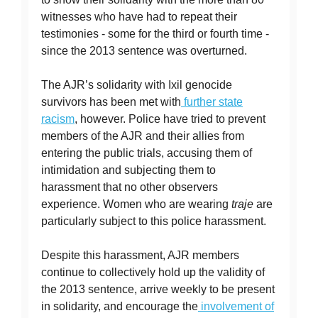
witnesses who have had to repeat their
testimonies - some for the third or fourth time -
since the 2013 sentence was overturned.
The AJR’s solidarity with Ixil genocide
survivors has been met with
further state
racism
, however. Police have tried to prevent
members of the AJR and their allies from
entering the public trials, accusing them of
intimidation and subjecting them to
harassment that no other observers
experience. Women who are wearing
traje
are
particularly subject to this police harassment.
Despite this harassment, AJR members
continue to collectively hold up the validity of
the 2013 sentence, arrive weekly to be present
in solidarity, and encourage the
involvement of