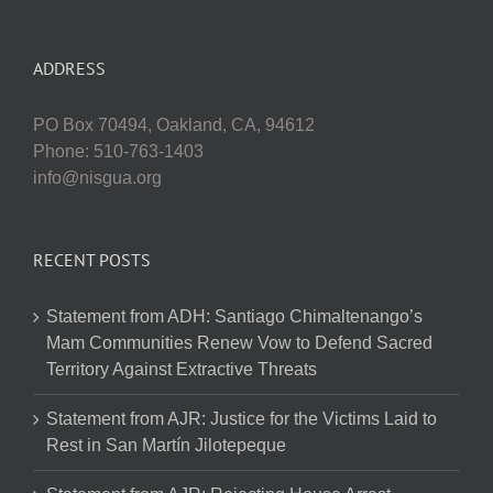
ADDRESS
PO Box 70494, Oakland, CA, 94612
Phone: 510-763-1403
info@nisgua.org
RECENT POSTS
Statement from ADH: Santiago Chimaltenango’s
Mam Communities Renew Vow to Defend Sacred
Territory Against Extractive Threats
Statement from AJR: Justice for the Victims Laid to
Rest in San Martín Jilotepeque