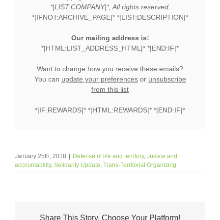
*|LIST:COMPANY|*, All rights reserved.
*|IFNOT:ARCHIVE_PAGE|* *|LIST:DESCRIPTION|*
Our mailing address is:
*|HTML:LIST_ADDRESS_HTML|* *|END:IF|*
Want to change how you receive these emails?
You can
update your preferences
or
unsubscribe
from this list
*|IF:REWARDS|* *|HTML:REWARDS|* *|END:IF|*
January 25th, 2018
|
Defense of life and territory
,
Justice and
accountability
,
Solidarity Update
,
Trans-Territorial Organizing
Share This Story, Choose Your Platform!