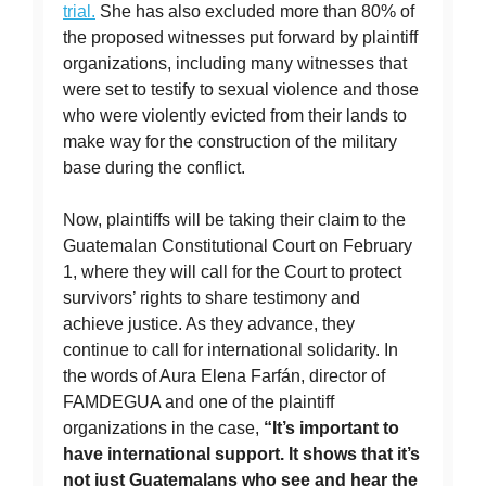
trial.
She has also excluded more than 80% of
the proposed witnesses put forward by plaintiff
organizations, including many witnesses that
were set to testify to sexual violence and those
who were violently evicted from their lands to
make way for the construction of the military
base during the conflict.
Now, plaintiffs will be taking their claim to the
Guatemalan Constitutional Court on February
1, where they will call for the Court to protect
survivors’ rights to share testimony and
achieve justice. As they advance, they
continue to call for international solidarity. In
the words of Aura Elena Farfán, director of
FAMDEGUA and one of the plaintiff
organizations in the case,
“It’s important to
have international support. It shows that it’s
not just Guatemalans who see and hear the