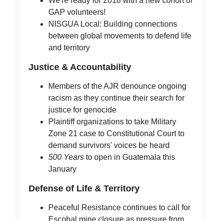
We're ready for 2018 with a new cohort of
GAP volunteers!
NISGUA Local: Building connections
between global movements to defend life
and territory
Justice & Accountability
Members of the AJR denounce ongoing
racism as they continue their search for
justice for genocide
Plaintiff organizations to take Military
Zone 21 case to Constitutional Court to
demand survivors' voices be heard
500 Years
to open in Guatemala this
January
Defense of Life & Territory
Peaceful Resistance continues to call for
Escobal mine closure as pressure from