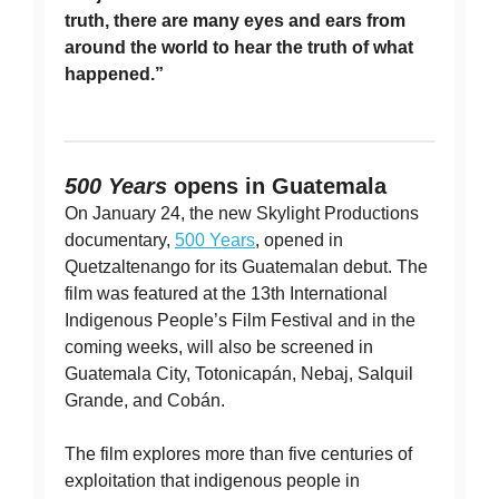
truth, there are many eyes and ears from
around the world to hear the truth of what
happened.”
500 Years
opens in Guatemala
On January 24, the new Skylight Productions
documentary,
500 Years
, opened in
Quetzaltenango for its Guatemalan debut. The
film was featured at the 13th International
Indigenous People’s Film Festival and in the
coming weeks, will also be screened in
Guatemala City, Totonicapán, Nebaj, Salquil
Grande, and Cobán.
The film explores more than five centuries of
exploitation that indigenous people in