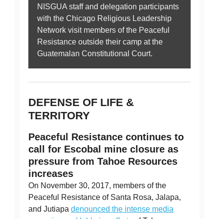
NISGUA staff and delegation participants
with the Chicago Religious Leadership
Network visit members of the Peaceful
Resistance outside their camp at the
Guatemalan Constitutional Court.
DEFENSE OF LIFE &
TERRITORY
Peaceful Resistance continues to
call for Escobal mine closure as
pressure from Tahoe Resources
increases
On November 30, 2017, members of the
Peaceful Resistance of Santa Rosa, Jalapa,
and Jutiapa
denounced the intense media