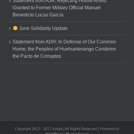
Statement from AJR: Rejecting House Arrest
Granted to Former Military Official Manuel
Benedicto Lucas García
June Solidarity Update
Statement from ADH: In Defense of Our Common
Home, the Peoples of Huehuetenango Condemn
the Pacto de Corruptos
Copyright 2012 - 2017 Avada | All Rights Reserved | Powered by