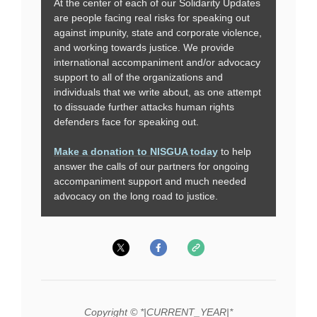
At the center of each of our Solidarity Updates
are people facing real risks for speaking out
against impunity, state and corporate violence,
and working towards justice. We provide
international accompaniment and/or advocacy
support to all of the organizations and
individuals that we write about, as one attempt
to dissuade further attacks human rights
defenders face for speaking out.
Make a donation to NISGUA today
to help
answer the calls of our partners for ongoing
accompaniment support and much needed
advocacy on the long road to justice.
Copyright © *|CURRENT_YEAR|*