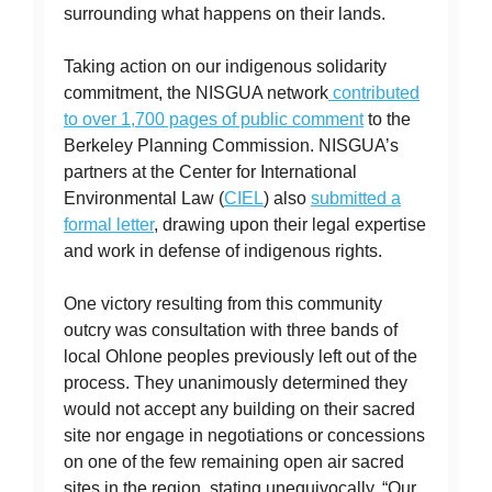
surrounding what happens on their lands.
Taking action on our indigenous solidarity
commitment, the NISGUA network
contributed
to over 1,700 pages of public comment
to the
Berkeley Planning Commission. NISGUA’s
partners at the Center for International
Environmental Law (
CIEL
) also
submitted a
formal letter
, drawing upon their legal expertise
and work in defense of indigenous rights.
One victory resulting from this community
outcry was consultation with three bands of
local Ohlone peoples previously left out of the
process. They unanimously determined they
would not accept any building on their sacred
site nor engage in negotiations or concessions
on one of the few remaining open air sacred
sites in the region, stating unequivocally, “Our