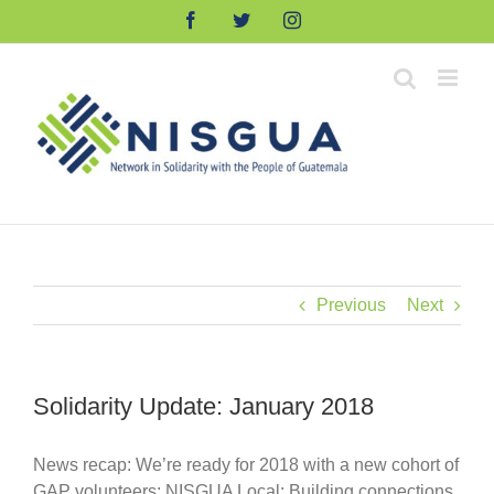
Skip
Facebook
Twitter
Instagram
to
content
Previous
Next
Solidarity Update: January 2018
News recap: We’re ready for 2018 with a new cohort of
GAP volunteers; NISGUA Local: Building connections