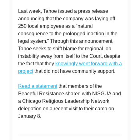
Last week, Tahoe issued a press release
announcing that the company was laying off
250 local employees as a “natural
consequence to the prolonged inaction in the
legal system.” Through this announcement,
Tahoe seeks to shift blame for regional job
instability away from itself to the Court, despite
the fact that they
knowingly went forward with a
project
that did not have community support.
Read a statement
that members of the
Peaceful Resistance shared with NISGUA and
a Chicago Religious Leadership Network
delegation on a recent visit to their camp on
January 8.