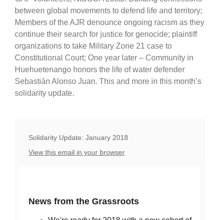
between global movements to defend life and territory;
Members of the AJR denounce ongoing racism as they
continue their search for justice for genocide; plaintiff
organizations to take Military Zone 21 case to
Constitutional Court; One year later – Community in
Huehuetenango honors the life of water defender
Sebastián Alonso Juan. This and more in this month’s
solidarity update.
Solidarity Update: January 2018
View this email in your browser
News from the Grassroots