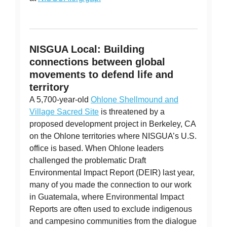
NISGUA Local: Building
connections between global
movements to defend life and
territory
A 5,700-year-old
Ohlone Shellmound and
Village Sacred Site
is threatened by a
proposed development project in Berkeley, CA
on the Ohlone territories where NISGUA’s U.S.
office is based. When Ohlone leaders
challenged the problematic Draft
Environmental Impact Report (DEIR) last year,
many of you made the connection to our work
in Guatemala, where Environmental Impact
Reports are often used to exclude indigenous
and campesino communities from the dialogue