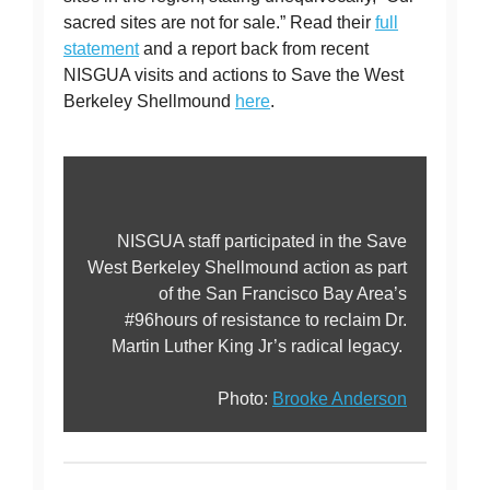
sacred sites are not for sale.” Read their
full
statement
and a report back from recent
NISGUA visits and actions to Save the West
Berkeley Shellmound
here
.
NISGUA staff participated in the Save
West Berkeley Shellmound action as part
of the San Francisco Bay Area’s
#96hours of resistance to reclaim Dr.
Martin Luther King Jr’s radical legacy.
Photo:
Brooke Anderson