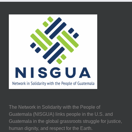
The Network in Solidarity with the People of
Guatemala (NISGUA) links people in the U.S. and
Guatemala in the global grassroots struggle for justice,
human dignity, and respect for the Earth.