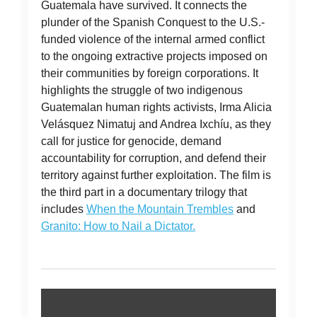
Guatemala have survived. It connects the
plunder of the Spanish Conquest to the U.S.-
funded violence of the internal armed conflict
to the ongoing extractive projects imposed on
their communities by foreign corporations. It
highlights the struggle of two indigenous
Guatemalan human rights activists, Irma Alicia
Velásquez Nimatuj and Andrea Ixchíu, as they
call for justice for genocide, demand
accountability for corruption, and defend their
territory against further exploitation. The film is
the third part in a documentary trilogy that
includes
When the Mountain Trembles
and
Granito: How to Nail a Dictator.