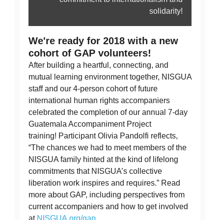
solidarity!
We're ready for 2018 with a new
cohort of GAP volunteers!
After building a heartful, connecting, and
mutual learning environment together, NISGUA
staff and our 4-person cohort of future
international human rights accompaniers
celebrated the completion of our annual 7-day
Guatemala Accompaniment Project
training! Participant Olivia Pandolfi reflects,
“The chances we had to meet members of the
NISGUA family hinted at the kind of lifelong
commitments that NISGUA’s collective
liberation work inspires and requires.” Read
more about GAP, including perspectives from
current accompaniers and how to get involved
at
NISGUA.org/gap.