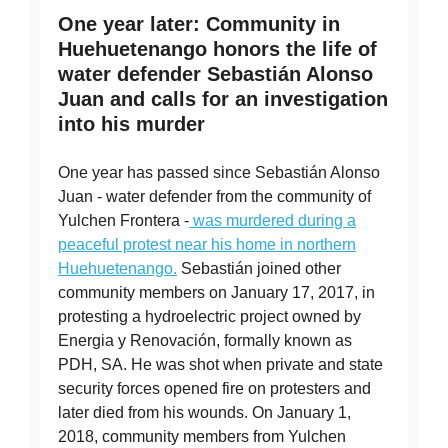
One year later: Community in
Huehuetenango honors the life of
water defender Sebastián Alonso
Juan and calls for an investigation
into his murder
One year has passed since Sebastián Alonso
Juan - water defender from the community of
Yulchen Frontera -
was murdered during a
peaceful protest near his home in northern
Huehuetenango.
Sebastián joined other
community members on January 17, 2017, in
protesting a hydroelectric project owned by
Energia y Renovación, formally known as
PDH, SA. He was shot when private and state
security forces opened fire on protesters and
later died from his wounds. On January 1,
2018, community members from Yulchen