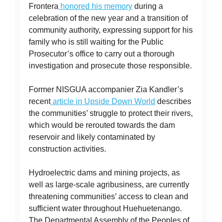
Frontera
honored his memory
during a
celebration of the new year and a transition of
community authority, expressing support for his
family who is still waiting for the Public
Prosecutor’s office to carry out a thorough
investigation and prosecute those responsible.
Former NISGUA accompanier Zia Kandler’s
recent
article in Upside Down World
describes
the communities’ struggle to protect their rivers,
which would be rerouted towards the dam
reservoir and likely contaminated by
construction activities.
Hydroelectric dams and mining projects, as
well as large-scale agribusiness, are currently
threatening communities’ access to clean and
sufficient water throughout Huehuetenango.
The Departmental Assembly of the Peoples of