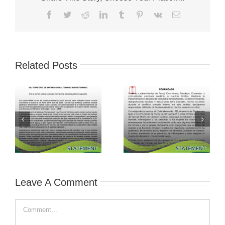
Facebook
Twitter
Reddit
LinkedIn
Tumblr
Pinterest
Vk
Email
Related Posts
Leave A Comment
Comment