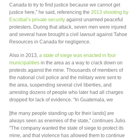
Canada to try to find justice because we cannot get
justice here,” he said, referencing the
2013 shooting by
Escobal’s private security
against unarmed peaceful
protesters. During that attack, seven men were injured
and several have brought a civil lawsuit against Tahoe
Resources in Canada for negligence.
Also in 2013,
a state of siege was enacted in four
municipalities
in the area as a way to crack down on
protests against the mine. Thousands of members of
the national civil police and the military were sent to
the area, suspending several civil liberties, and
arresting dozens of people who later had all charges
dropped for lack of evidence. “In Guatemala, we
[the many people standing up for their lands] are
always seen as enemies of the state,” continues Julio.
“The company wanted the state of siege to protect its
mine, and that violence has allowed them to continue