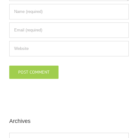
Archives
Archives