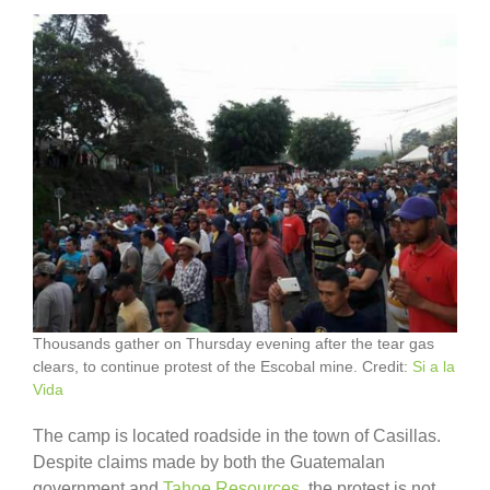
Thousands gather on Thursday evening after the tear gas
clears, to continue protest of the Escobal mine. Credit:
Si a la
Vida
The camp is located roadside in the town of Casillas.
Despite claims made by both the Guatemalan
government and
Tahoe Resources
, the protest is not