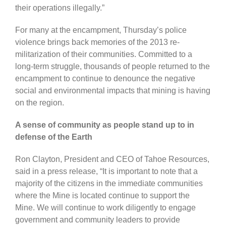
their operations illegally.”
For many at the encampment, Thursday’s police
violence brings back memories of the 2013 re-
militarization of their communities. Committed to a
long-term struggle, thousands of people returned to the
encampment to continue to denounce the negative
social and environmental impacts that mining is having
on the region.
A sense of community as people stand up to in
defense of the Earth
Ron Clayton, President and CEO of Tahoe Resources,
said in a press release, “It is important to note that a
majority of the citizens in the immediate communities
where the Mine is located continue to support the
Mine. We will continue to work diligently to engage
government and community leaders to provide