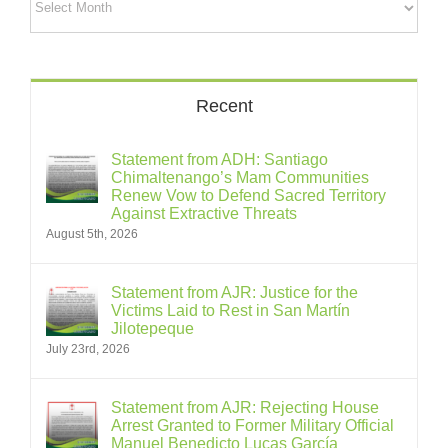
Recent
Statement from ADH: Santiago
Chimaltenango’s Mam Communities
Renew Vow to Defend Sacred Territory
Against Extractive Threats
August 5th, 2026
Statement from AJR: Justice for the
Victims Laid to Rest in San Martín
Jilotepeque
July 23rd, 2026
Statement from AJR: Rejecting House
Arrest Granted to Former Military Official
Manuel Benedicto Lucas García