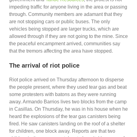
impeding traffic for anyone living in the area or passing
through. Community members are adamant that they
are not stopping cars or public buses. The only
vehicles being stopped are larger trucks, which are
allowed through if they are not going to the mine. Since
the peaceful encampment arrived, communities say
that the tremors affecting the area have stopped.
The arrival of riot police
Riot police arrived on Thursday afternoon to disperse
the people present, where they used tear gas and beat
some protesters with batons as they were running
away. Armando Barrios lives two blocks from the camp
in Casillas. On Thursday, he was in his house when he
heard the explosions of the tear gas canisters being
fired. He saw canisters landing on the roof of a shelter
for children, one block away. Reports are that two