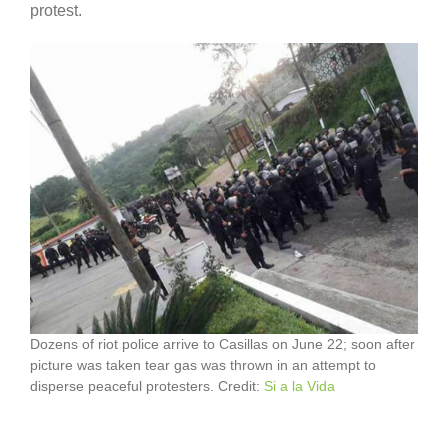
protest.
Dozens of riot police arrive to Casillas on June 22; soon after
picture was taken tear gas was thrown in an attempt to
disperse peaceful protesters. Credit:
Si a la Vida