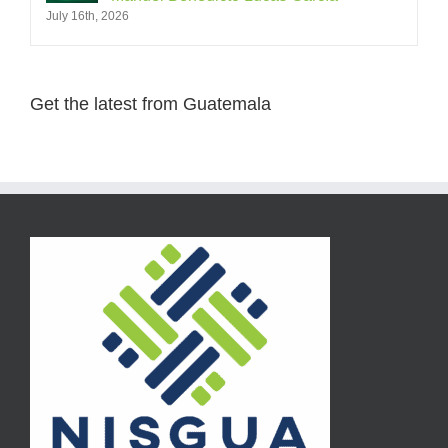
July 16th, 2026
Get the latest from Guatemala