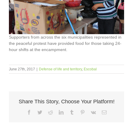
Supporters from across the six municipalities represented in
the peaceful protest have provided food for those taking 24-
hour shifts at the encampment.
June 27th, 2017
|
Defense of life and territory
,
Escobal
Share This Story, Choose Your Platform!
Facebook
Twitter
Reddit
LinkedIn
Tumblr
Pinterest
Vk
Email