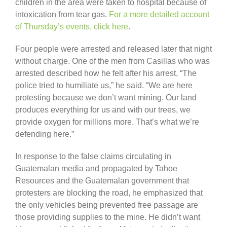
children in the area were taken to hospital because of
intoxication from tear gas.
For a more detailed account
of Thursday’s events, click here
.
Four people were arrested and released later that night
without charge. One of the men from Casillas who was
arrested described how he felt after his arrest, “The
police tried to humiliate us,” he said. “We are here
protesting because we don’t want mining. Our land
produces everything for us and with our trees, we
provide oxygen for millions more. That’s what we’re
defending here.”
In response to the false claims circulating in
Guatemalan media and propagated by Tahoe
Resources and the Guatemalan government that
protesters are blocking the road, he emphasized that
the only vehicles being prevented free passage are
those providing supplies to the mine. He didn’t want