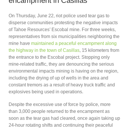
encampment in Casillas
On Thursday, June 22, riot police used tear gas to
disperse communities protesting the negative impacts
of Tahoe Resources’ Escobal mine. For three weeks,
representatives from six municipalities neighboring the
mine have
maintained a peaceful encampment along
the highway in the town of Casillas
, 15 kilometers from
the entrance to the Escobal project. Stopping only
mine-related traffic, they are denouncing the serious
environmental impacts mining is having on the region,
including the drying of up of wells in the area and
constant tremors as a result of heavy truck traffic and
explosives being used in operations.
Despite the excessive use of force by police, more
than 3,000 people returned to the encampment as
soon as the tear gas had cleared, once again taking up
24-hour rotating shifts and continuing their peaceful