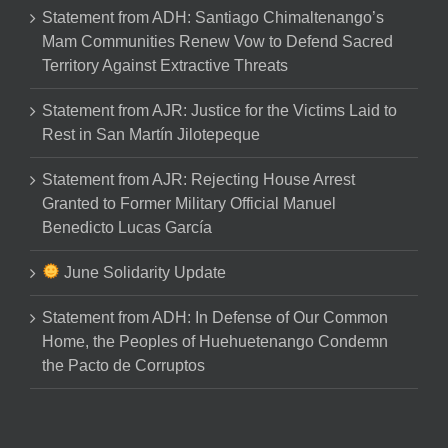
Statement from ADH: Santiago Chimaltenango’s
Mam Communities Renew Vow to Defend Sacred
Territory Against Extractive Threats
Statement from AJR: Justice for the Victims Laid to
Rest in San Martín Jilotepeque
Statement from AJR: Rejecting House Arrest
Granted to Former Military Official Manuel
Benedicto Lucas García
June Solidarity Update
Statement from ADH: In Defense of Our Common
Home, the Peoples of Huehuetenango Condemn
the Pacto de Corruptos