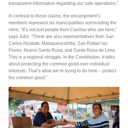
transparent information regarding our safe operations.”
In contrast to these claims, the encampment’s
members represent six municipalities surrounding the
mine. “It’s not just people from Casillas who are here,”
says Julio. “There are also representatives from San
Carlos Alzatate, Mataquescuintla, San Rafael las
Flores, Nueva Santa Rosa, and Santa Rosa de Lima.
This is a regional struggle. In the Constitution, it talks
about protecting the common good over individual
interests. That’s what we’re trying to do here – protect
the common good.”