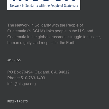
The Network in Solidarity with the People of
Guatemala (NISGUA) links people in the U.S. and
Guatemala in the global grassroots struggle for justice,
human dignity, and respect for the Earth.
ADDRESS
PO Box 70494, Oakland, CA, 94612
Phone: 510-763-1403
info@nisgua.org
RECENT POSTS