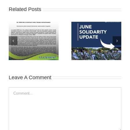
Related Posts
Leave A Comment
Comment