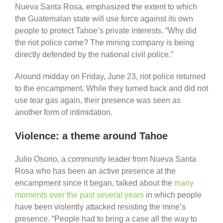
Nueva Santa Rosa, emphasized the extent to which
the Guatemalan state will use force against its own
people to protect Tahoe’s private interests. “Why did
the riot police come? The mining company is being
directly defended by the national civil police.”
Around midday on Friday, June 23, riot police returned
to the encampment. While they turned back and did not
use tear gas again, their presence was seen as
another form of intimidation.
Violence: a theme around Tahoe
Julio Osorio, a community leader from Nueva Santa
Rosa who has been an active presence at the
encampment since it began, talked about the
many
moments over the past several years
in which people
have been violently attacked resisting the mine’s
presence. “People had to bring a case all the way to