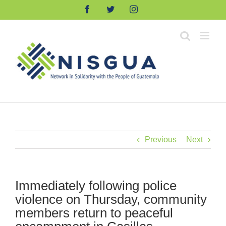
Skip
Facebook
Twitter
Instagram
to
content
Previous
Next
Immediately following police
violence on Thursday, community
members return to peaceful