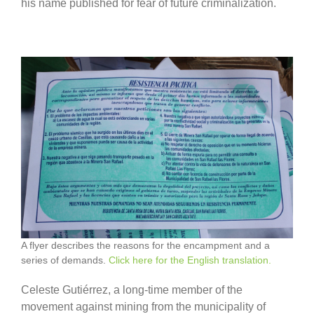
his name published for fear of future criminalization.
A flyer describes the reasons for the encampment and a
series of demands.
Click here for the English translation.
Celeste Gutiérrez, a long-time member of the
movement against mining from the municipality of