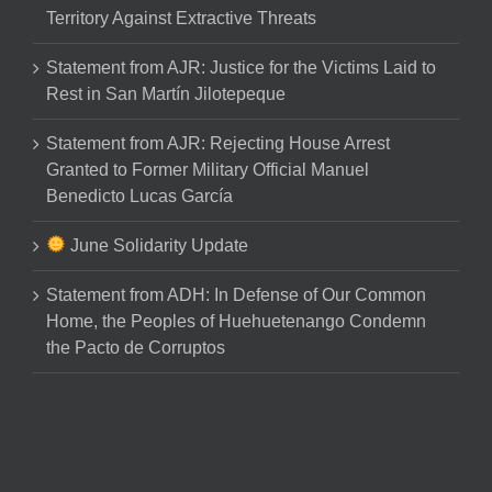
Territory Against Extractive Threats
Statement from AJR: Justice for the Victims Laid to
Rest in San Martín Jilotepeque
Statement from AJR: Rejecting House Arrest
Granted to Former Military Official Manuel
Benedicto Lucas García
June Solidarity Update
Statement from ADH: In Defense of Our Common
Home, the Peoples of Huehuetenango Condemn
the Pacto de Corruptos