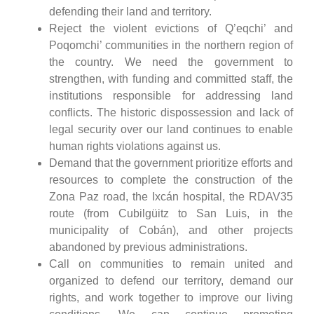
defending their land and territory.
Reject the violent evictions of Q’eqchi’ and
Poqomchi’ communities in the northern region of
the country. We need the government to
strengthen, with funding and committed staff, the
institutions responsible for addressing land
conflicts. The historic dispossession and lack of
legal security over our land continues to enable
human rights violations against us.
Demand that the government prioritize efforts and
resources to complete the construction of the
Zona Paz road, the Ixcán hospital, the RDAV35
route (from Cubilgüitz to San Luis, in the
municipality of Cobán), and other projects
abandoned by previous administrations.
Call on communities to remain united and
organized to defend our territory, demand our
rights, and work together to improve our living