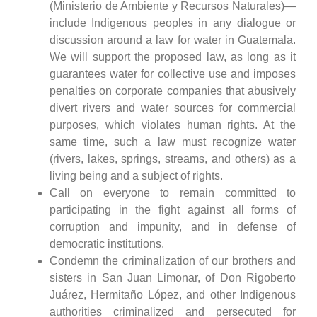
(Ministerio de Ambiente y Recursos Naturales)—
include Indigenous peoples in any dialogue or
discussion around a law for water in Guatemala.
We will support the proposed law, as long as it
guarantees water for collective use and imposes
penalties on corporate companies that abusively
divert rivers and water sources for commercial
purposes, which violates human rights. At the
same time, such a law must recognize water
(rivers, lakes, springs, streams, and others) as a
living being and a subject of rights.
Call on everyone to remain committed to
participating in the fight against all forms of
corruption and impunity, and in defense of
democratic institutions.
Condemn the criminalization of our brothers and
sisters in San Juan Limonar, of Don Rigoberto
Juárez, Hermitaño López, and other Indigenous
authorities criminalized and persecuted for