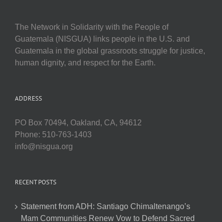
The Network in Solidarity with the People of
Guatemala (NISGUA) links people in the U.S. and
Guatemala in the global grassroots struggle for justice,
human dignity, and respect for the Earth.
ADDRESS
PO Box 70494, Oakland, CA, 94612
Phone: 510-763-1403
info@nisgua.org
RECENT POSTS
Statement from ADH: Santiago Chimaltenango’s
Mam Communities Renew Vow to Defend Sacred