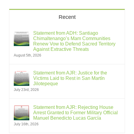
Recent
Statement from ADH: Santiago
Chimaltenango’s Mam Communities
Renew Vow to Defend Sacred Territory
Against Extractive Threats
August 5th, 2026
Statement from AJR: Justice for the
Victims Laid to Rest in San Martín
Jilotepeque
July 23rd, 2026
Statement from AJR: Rejecting House
Arrest Granted to Former Military Official
Manuel Benedicto Lucas García
July 16th, 2026