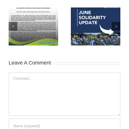
Leave A Comment
Comment