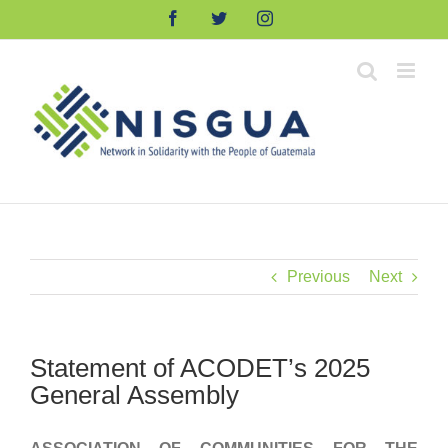
Skip
Facebook
Twitter
Instagram
to
content
Previous
Next
Statement of ACODET’s 2025
General Assembly