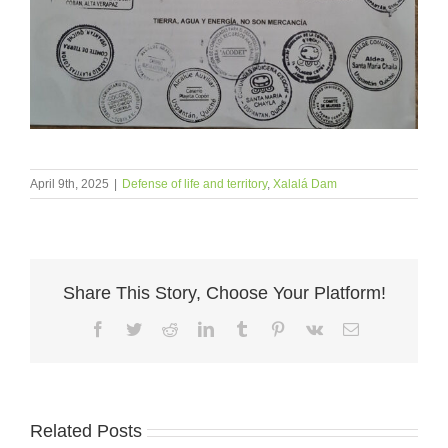
April 9th, 2025
|
Defense of life and territory
,
Xalalá Dam
Share This Story, Choose Your Platform!
Facebook
Twitter
Reddit
LinkedIn
Tumblr
Pinterest
Vk
Email
Related Posts