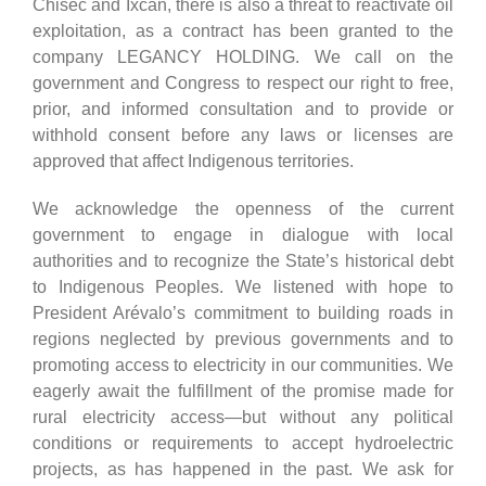
Chisec and Ixcán, there is also a threat to reactivate oil
exploitation, as a contract has been granted to the
company LEGANCY HOLDING. We call on the
government and Congress to respect our right to free,
prior, and informed consultation and to provide or
withhold consent before any laws or licenses are
approved that affect Indigenous territories.
We acknowledge the openness of the current
government to engage in dialogue with local
authorities and to recognize the State’s historical debt
to Indigenous Peoples. We listened with hope to
President Arévalo’s commitment to building roads in
regions neglected by previous governments and to
promoting access to electricity in our communities. We
eagerly await the fulfillment of the promise made for
rural electricity access—but without any political
conditions or requirements to accept hydroelectric
projects, as has happened in the past. We ask for