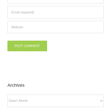
Archives
Archives