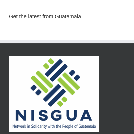
Get the latest from Guatemala