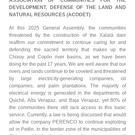
ASSOCIATION OF COMMUNITIES FOR THE
DEVELOPMENT, DEFENSE OF THE LAND AND
NATURAL RESOURCES (ACODET)
At this 2025 General Assembly, the communities
threatened by the construction of the Xalalá dam
reaffirm our commitment to continue caring for and
defending the sacred territory that makes up the
Chixoy and Copón river basins, as we have been
doing for the past 17 years. We are well aware that our
rivers and lands continue to be coveted and threatened
by large electricity-generating companies, oil
companies, and palm plantations. The majority of
electrical energy is generated in the departments of
Quiché, Alta Verapaz, and Baja Verapaz, yet 80% of
the communities there still lack access to this basic
service. Currently, a law is being discussed that would
allow the company PERENCO to continue exploiting
oil in Petén. In the border zone of the municipalities of