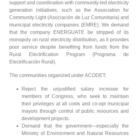
support and coordination with community-led electricity
generation initiatives, such as the Association for
Community Light (Asociación de Luz Comunitaria) and
municipal electricity companies (EMRE). We demand
that the company ENERGUATE be stripped of its
monopoly on rural electricity distribution, as it provides
poor service despite benefiting from funds from the
Rural Electrification Program (Programa de
Electrificación Rural).
The communities organized under ACODET:
Reject the unjustified salary increase for
members of Congress, who seek to maintain
their privileges at all costs and co-opt municipal
mayors through control of public resources and
development projects.
Demand that the government—especially the
Ministry of Environment and Natural Resources