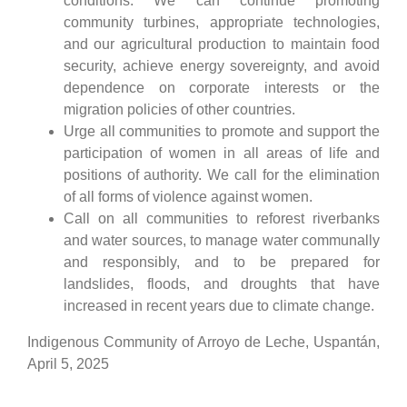
conditions. We can continue promoting
community turbines, appropriate technologies,
and our agricultural production to maintain food
security, achieve energy sovereignty, and avoid
dependence on corporate interests or the
migration policies of other countries.
Urge all communities to promote and support the
participation of women in all areas of life and
positions of authority. We call for the elimination
of all forms of violence against women.
Call on all communities to reforest riverbanks
and water sources, to manage water communally
and responsibly, and to be prepared for
landslides, floods, and droughts that have
increased in recent years due to climate change.
Indigenous Community of Arroyo de Leche, Uspantán,
April 5, 2025