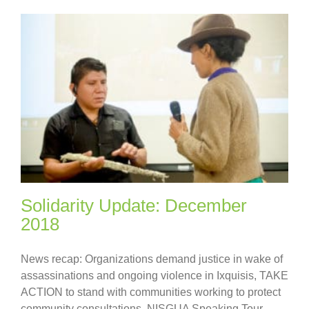
Solidarity Update: December
2018
News recap: Organizations demand justice in wake of
assassinations and ongoing violence in Ixquisis, TAKE
ACTION to stand with communities working to protect
community consultations, NISGUA Speaking Tour