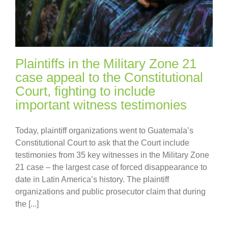
Plaintiffs in the Military Zone 21
case appeal to the Constitutional
Court, fighting to include
important witness testimonies
Today, plaintiff organizations went to Guatemala’s
Constitutional Court to ask that the Court include
testimonies from 35 key witnesses in the Military Zone
21 case – the largest case of forced disappearance to
date in Latin America’s history. The plaintiff
organizations and public prosecutor claim that during
the [...]