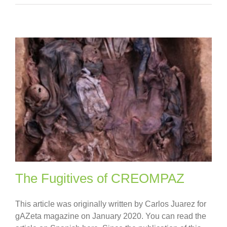
The Fugitives of CREOMPAZ
This article was originally written by Carlos Juarez for
gAZeta magazine on January 2020. You can read the