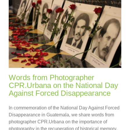
Words from Photographer
CPR.Urbana on the National Day
Against Forced Disappearance
In commemoration of the National Day Against Forced
Disappearance in Guatemala, we share words from
photographer CPR.Urbana on the importance of
photography in the recuperation of historical memory.