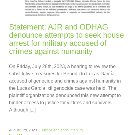
Statement: AJR and ODHAG
denounce attempts to seek house
arrest for military accused of
crimes against humanity
On Friday, July 28th, 2023, a hearing to review the
substitutive measures for Benedicto Lucas García,
accused of genocide and crimes against humanity in
the Lucas García Ixil genocide case was held. The
plaintiff organizations denounced this new attempt to
hinder access to justice for victims and survivors.
Although [...]
August 3rd, 2023
|
Justice and accountability