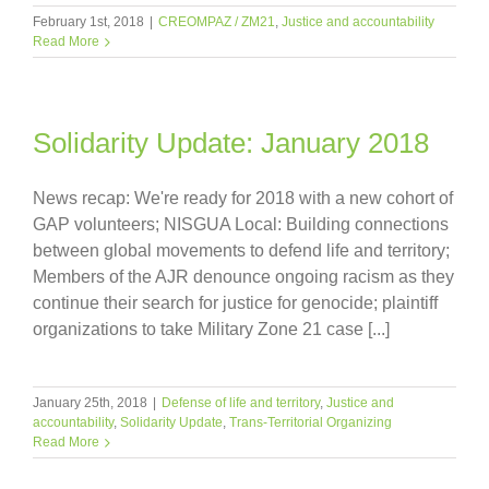
February 1st, 2018
|
CREOMPAZ / ZM21
,
Justice and accountability
Read More
Solidarity Update: January 2018
News recap: We're ready for 2018 with a new cohort of
GAP volunteers; NISGUA Local: Building connections
between global movements to defend life and territory;
Members of the AJR denounce ongoing racism as they
continue their search for justice for genocide; plaintiff
organizations to take Military Zone 21 case [...]
January 25th, 2018
|
Defense of life and territory
,
Justice and
accountability
,
Solidarity Update
,
Trans-Territorial Organizing
Read More