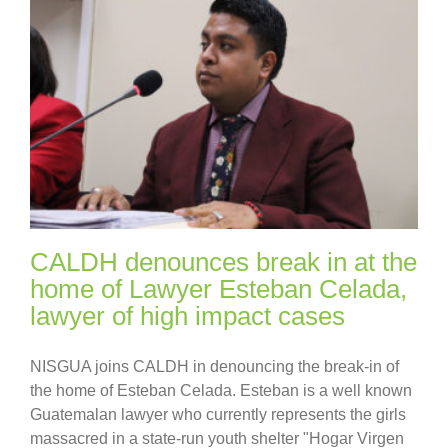
CALDH denounces break in at the
home of Lawyer Esteban Celada,
lawyer of high impact cases
NISGUA joins CALDH in denouncing the break-in of
the home of Esteban Celada. Esteban is a well known
Guatemalan lawyer who currently represents the girls
massacred in a state-run youth shelter "Hogar Virgen