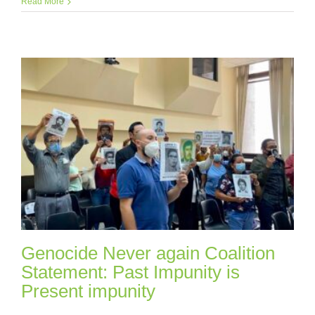
Read More
Genocide Never again Coalition
Statement: Past Impunity is
Present impunity