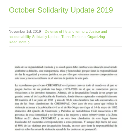
October Solidarity Update 2019
November 1st, 2019
|
Defense of life and territory
,
Justice and
accountability
,
Solidarity Update
,
Trans-Territorial Organizing
Read More