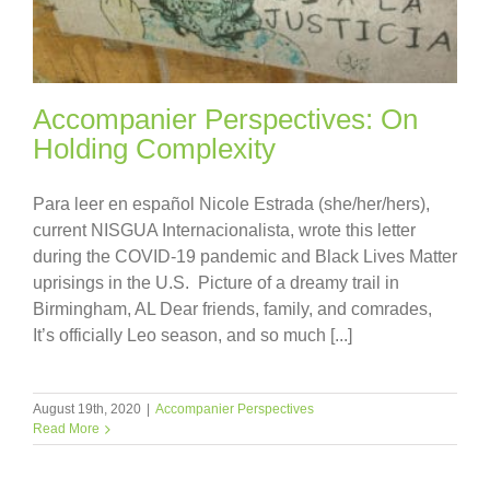
Accompanier Perspectives: On
Holding Complexity
Para leer en español Nicole Estrada (she/her/hers),
current NISGUA Internacionalista, wrote this letter
during the COVID-19 pandemic and Black Lives Matter
uprisings in the U.S. Picture of a dreamy trail in
Birmingham, AL Dear friends, family, and comrades,
It’s officially Leo season, and so much [...]
August 19th, 2020
|
Accompanier Perspectives
Read More