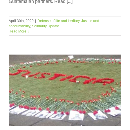
Guatemalan partners. Read [...]
April 30th, 2020
|
Defense of life and territory
,
Justice and
accountability
,
Solidarity Update
Read More