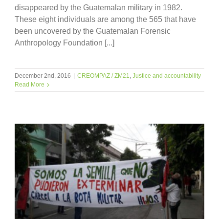
disappeared by the Guatemalan military in 1982.
These eight individuals are among the 565 that have
been uncovered by the Guatemalan Forensic
Anthropology Foundation [...]
December 2nd, 2016
|
CREOMPAZ / ZM21
,
Justice and accountability
Read More