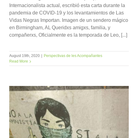
Internacionalista actual, escribió esta carta durante la
pandemia de COVID-19 y los levantamientos de Las
Vidas Negras Importan. Imagen de un sendero mágico
en Birmingham, AL Queridxs amigxs, familia, y
compañerxs, Oficialmente es la temporada de Leo, [...]
August 19th, 2020
|
Perspectivas de les Acompañantes
Read More