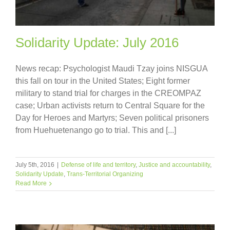
Solidarity Update: July 2016
News recap: Psychologist Maudi Tzay joins NISGUA
this fall on tour in the United States; Eight former
military to stand trial for charges in the CREOMPAZ
case; Urban activists return to Central Square for the
Day for Heroes and Martyrs; Seven political prisoners
from Huehuetenango go to trial. This and [...]
July 5th, 2016
|
Defense of life and territory
,
Justice and accountability
,
Solidarity Update
,
Trans-Territorial Organizing
Read More