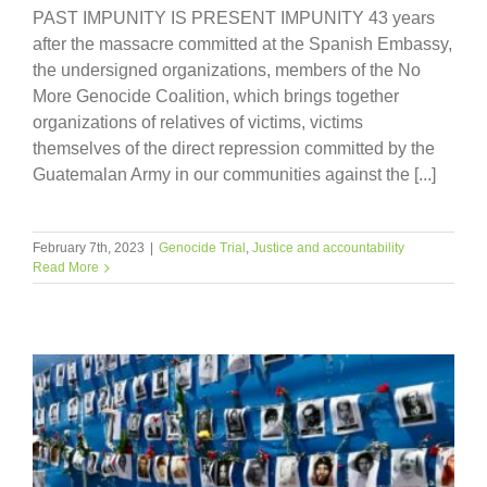
PAST IMPUNITY IS PRESENT IMPUNITY 43 years
after the massacre committed at the Spanish Embassy,
the undersigned organizations, members of the No
More Genocide Coalition, which brings together
organizations of relatives of victims, victims
themselves of the direct repression committed by the
Guatemalan Army in our communities against the [...]
February 7th, 2023
|
Genocide Trial
,
Justice and accountability
Read More