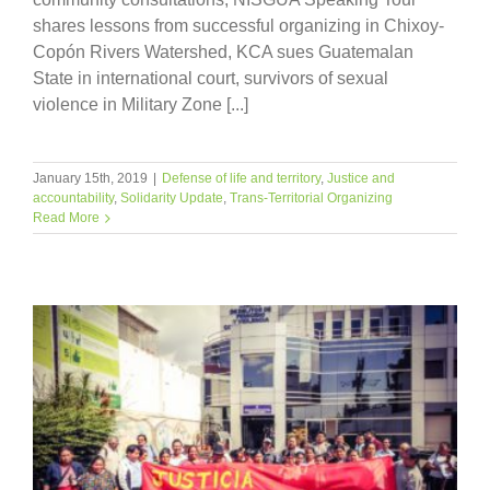
shares lessons from successful organizing in Chixoy-
Copón Rivers Watershed, KCA sues Guatemalan
State in international court, survivors of sexual
violence in Military Zone [...]
January 15th, 2019
|
Defense of life and territory
,
Justice and
accountability
,
Solidarity Update
,
Trans-Territorial Organizing
Read More