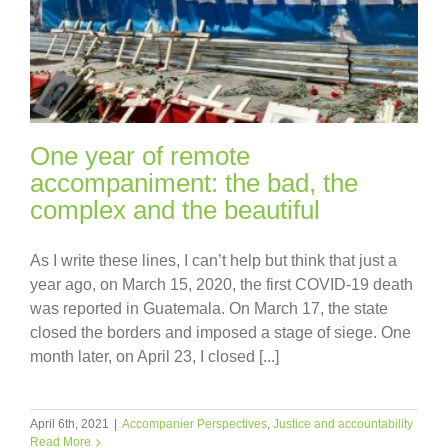
One year of remote
accompaniment: the bad, the
complex and the beautiful
As I write these lines, I can’t help but think that just a
year ago, on March 15, 2020, the first COVID-19 death
was reported in Guatemala. On March 17, the state
closed the borders and imposed a stage of siege. One
month later, on April 23, I closed [...]
April 6th, 2021
|
Accompanier Perspectives
,
Justice and accountability
Read More