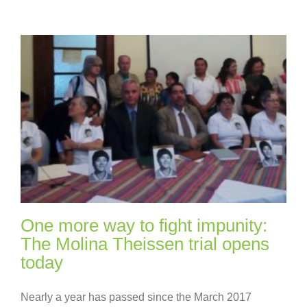
One more way to fight impunity:
The Molina Theissen trial opens
today
Nearly a year has passed since the March 2017