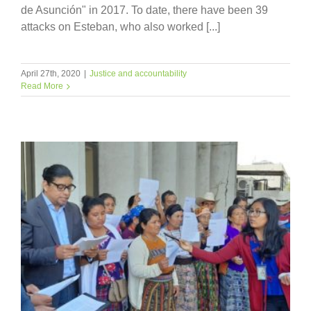
de Asunción" in 2017. To date, there have been 39
attacks on Esteban, who also worked [...]
April 27th, 2020
|
Justice and accountability
Read More