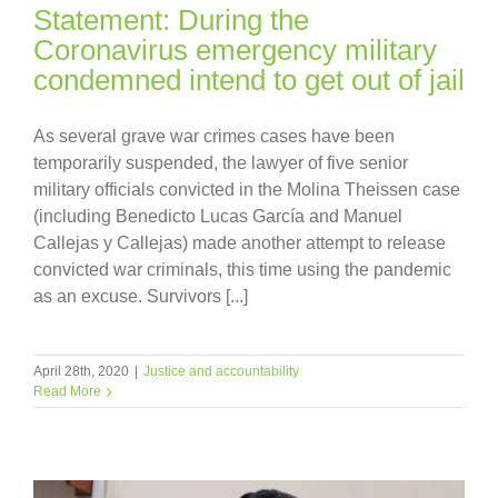
Statement: During the
Coronavirus emergency military
condemned intend to get out of jail
As several grave war crimes cases have been
temporarily suspended, the lawyer of five senior
military officials convicted in the Molina Theissen case
(including Benedicto Lucas García and Manuel
Callejas y Callejas) made another attempt to release
convicted war criminals, this time using the pandemic
as an excuse. Survivors [...]
April 28th, 2020
|
Justice and accountability
Read More