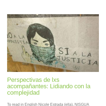
Perspectivas de lxs
acompañantes: Lidiando con la
complejidad
To read in English Nicole Estrada (ella), NISGUA