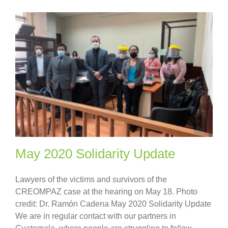
May 2020 Solidarity Update
Lawyers of the victims and survivors of the
CREOMPAZ case at the hearing on May 18. Photo
credit: Dr. Ramón Cadena May 2020 Solidarity Update
We are in regular contact with our partners in