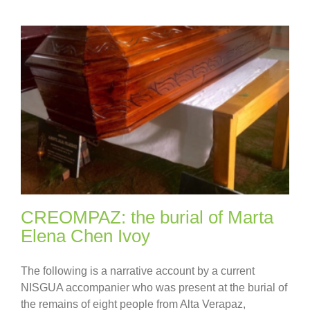
CREOMPAZ: the burial of Marta
Elena Chen Ivoy
The following is a narrative account by a current
NISGUA accompanier who was present at the burial of
the remains of eight people from Alta Verapaz,