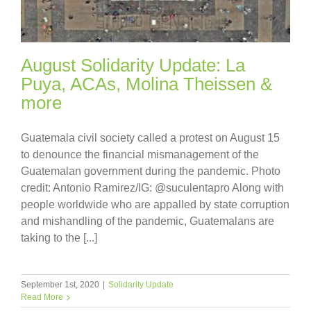
August Solidarity Update: La
Puya, ACAs, Molina Theissen &
more
Guatemala civil society called a protest on August 15
to denounce the financial mismanagement of the
Guatemalan government during the pandemic. Photo
credit: Antonio Ramirez/IG: @suculentapro Along with
people worldwide who are appalled by state corruption
and mishandling of the pandemic, Guatemalans are
taking to the [...]
September 1st, 2020
|
Solidarity Update
Read More