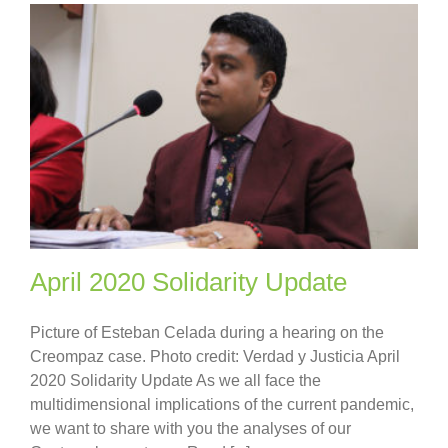
April 2020 Solidarity Update
Picture of Esteban Celada during a hearing on the
Creompaz case. Photo credit: Verdad y Justicia April
2020 Solidarity Update As we all face the
multidimensional implications of the current pandemic,
we want to share with you the analyses of our