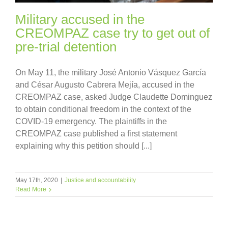
Military accused in the
CREOMPAZ case try to get out of
pre-trial detention
On May 11, the military José Antonio Vásquez García
and César Augusto Cabrera Mejía, accused in the
CREOMPAZ case, asked Judge Claudette Dominguez
to obtain conditional freedom in the context of the
COVID-19 emergency. The plaintiffs in the
CREOMPAZ case published a first statement
explaining why this petition should [...]
May 17th, 2020
|
Justice and accountability
Read More