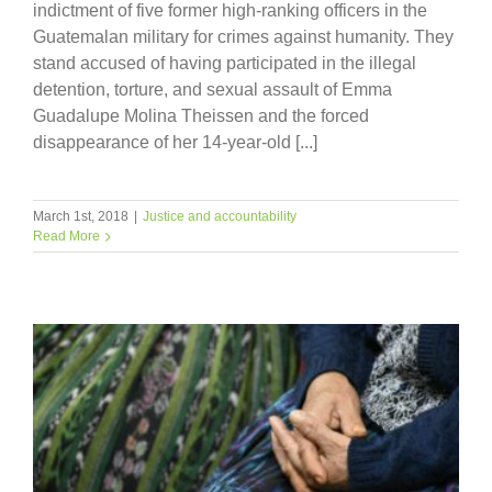
indictment of five former high-ranking officers in the
Guatemalan military for crimes against humanity. They
stand accused of having participated in the illegal
detention, torture, and sexual assault of Emma
Guadalupe Molina Theissen and the forced
disappearance of her 14-year-old [...]
March 1st, 2018
|
Justice and accountability
Read More