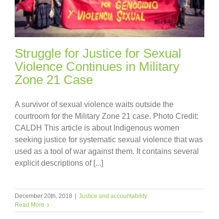
Struggle for Justice for Sexual
Violence Continues in Military
Zone 21 Case
A survivor of sexual violence waits outside the
courtroom for the Military Zone 21 case. Photo Credit:
CALDH This article is about Indigenous women
seeking justice for systematic sexual violence that was
used as a tool of war against them. It contains several
explicit descriptions of [...]
December 20th, 2018
|
Justice and accountability
Read More