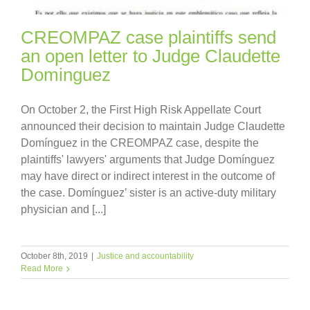
CREOMPAZ case plaintiffs send
an open letter to Judge Claudette
Dominguez
On October 2, the First High Risk Appellate Court
announced their decision to maintain Judge Claudette
Domínguez in the CREOMPAZ case, despite the
plaintiffs' lawyers' arguments that Judge Domínguez
may have direct or indirect interest in the outcome of
the case. Domínguez’ sister is an active-duty military
physician and [...]
October 8th, 2019
|
Justice and accountability
Read More