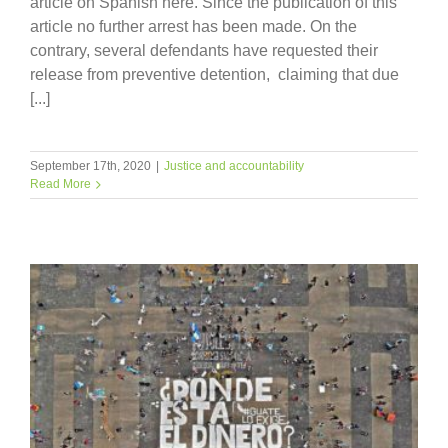
article on Spanish here. Since the publication of this
article no further arrest has been made. On the
contrary, several defendants have requested their
release from preventive detention, claiming that due
[...]
September 17th, 2020
|
Justice and accountability
Read More