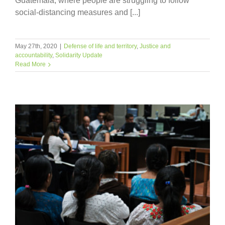
Guatemala, where people are struggling to follow
social-distancing measures and [...]
May 27th, 2020
|
Defense of life and territory
,
Justice and
accountability
,
Solidarity Update
Read More