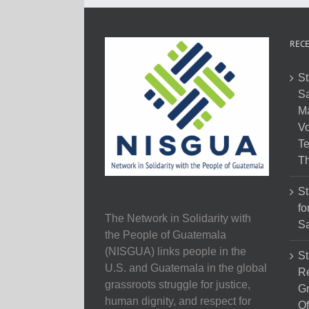
RECE
St
Sa
M
Vo
Te
Th
St
fo
The Network in Solidarity with
Sa
the People of Guatemala
(NISGUA) links people in the
St
U.S. and Guatemala in the global
Re
grassroots struggle for justice,
Gr
human dignity, and respect for
Of