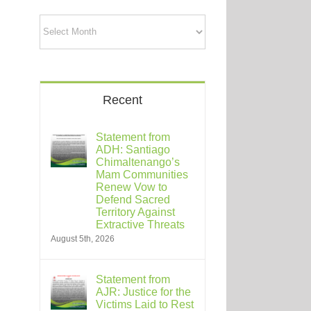
Archives
Recent
Statement from
ADH: Santiago
Chimaltenango’s
Mam Communities
Renew Vow to
Defend Sacred
Territory Against
Extractive Threats
August 5th, 2026
Statement from
AJR: Justice for the
Victims Laid to Rest