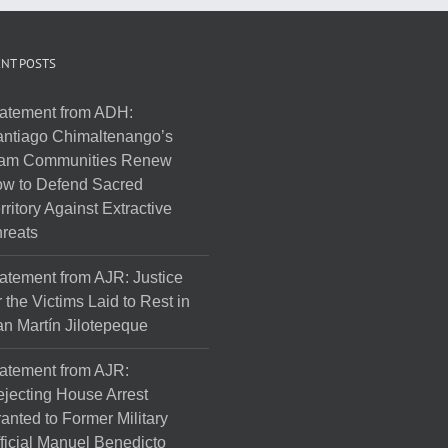
NT POSTS
atement from ADH:
ntiago Chimaltenango’s
am Communities Renew
w to Defend Sacred
rritory Against Extractive
reats
atement from AJR: Justice
r the Victims Laid to Rest in
n Martín Jilotepeque
atement from AJR:
jecting House Arrest
anted to Former Military
ficial Manuel Benedicto