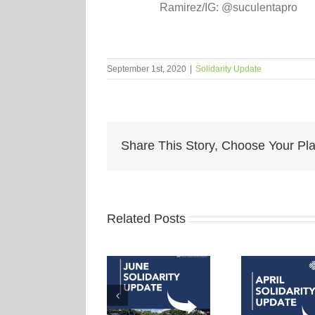
Ramirez/IG: @suculentapro
September 1st, 2020
|
Solidarity Update
Share This Story, Choose Your Pla
Related Posts