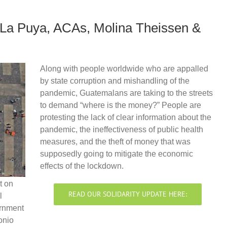
: La Puya, ACAs, Molina Theissen &
Along with people worldwide who are appalled
by state corruption and mishandling of the
pandemic, Guatemalans are taking to the streets
to demand “where is the money?” People are
protesting the lack of clear information about the
pandemic, the ineffectiveness of public health
measures, and the theft of money that was
supposedly going to mitigate the economic
effects of the lockdown.
t on
READ OUR SOLIDARITY UPDATE HERE:
l
rnment
onio