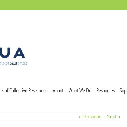
s of Collective Resistance
About
What We Do
Resources
Sup
Previous
Next