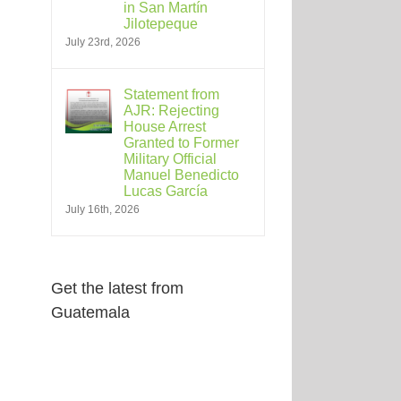
in San Martín
Jilotepeque
July 23rd, 2026
Statement from
AJR: Rejecting
House Arrest
Granted to Former
Military Official
Manuel Benedicto
Lucas García
July 16th, 2026
Get the latest from
Guatemala