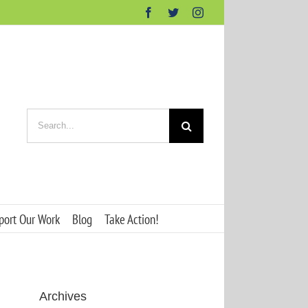
Facebook
Twitter
Instagram
Search
for:
port Our Work
Blog
Take Action!
Archives