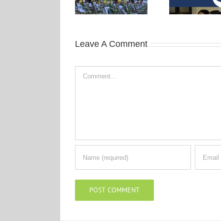
Leave A Comment
Comment