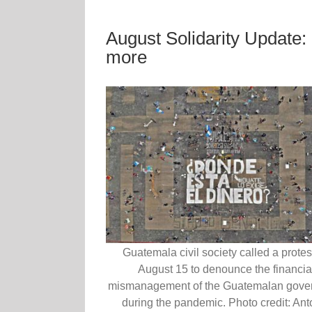
August Solidarity Update
more
Guatemala civil society called a protes
August 15 to denounce the financia
mismanagement of the Guatemalan gove
during the pandemic. Photo credit: Ant