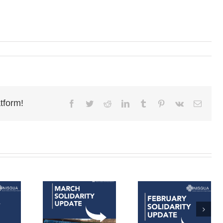
tform!
Facebook
Twitter
Reddit
LinkedIn
Tumblr
Pinterest
Vk
Email