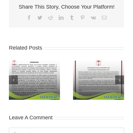
Share This Story, Choose Your Platform!
Facebook
Twitter
Reddit
LinkedIn
Tumblr
Pinterest
Vk
Email
Related Posts
Leave A Comment
Comment