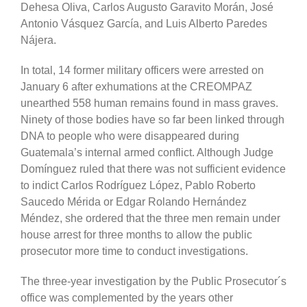
Dehesa Oliva, Carlos Augusto Garavito Morán, José
Antonio Vásquez García, and
Luis Alberto Paredes
Nájera.
In total, 14 former military officers were arrested on
January 6 after exhumations at the CREOMPAZ
unearthed 558 human remains found in mass graves.
Ninety of those bodies have so far been linked through
DNA to people who were disappeared during
Guatemala’s internal armed conflict. Although Judge
Domínguez ruled that there was not sufficient evidence
to indict Carlos Rodríguez López, Pablo Roberto
Saucedo Mérida or Edgar Rolando Hernández
Méndez, she ordered that the three men remain under
house arrest for three months to allow the public
prosecutor more time to conduct investigations.
The three-year investigation by the Public Prosecutor´s
office was complemented by the years other