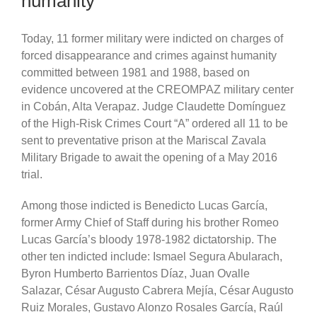
humanity
Today, 11 former military were indicted on charges of
forced disappearance and crimes against humanity
committed between 1981 and 1988, based on
evidence uncovered at the CREOMPAZ military center
in Cobán, Alta Verapaz. Judge Claudette Domínguez
of the High-Risk Crimes Court “A” ordered all 11 to be
sent to preventative prison at the Mariscal Zavala
Military Brigade to await the opening of a May 2016
trial.
Among those indicted is Benedicto Lucas García,
former Army Chief of Staff during his brother Romeo
Lucas García’s bloody 1978-1982 dictatorship. The
other ten indicted include: Ismael Segura Abularach,
Byron Humberto Barrientos Díaz, Juan Ovalle
Salazar, César Augusto Cabrera Mejía, César Augusto
Ruiz Morales,
Gustavo Alonzo Rosales García,
Raúl