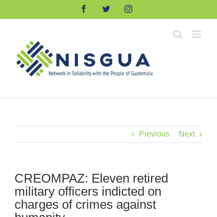
Skip
Facebook
Twitter
Instagram
to
content
Previous
Next
CREOMPAZ: Eleven retired
military officers indicted on
charges of crimes against