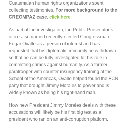
Guatemalan human rights organizations spent
collecting testimonies.
For more background to the
CREOMPAZ case,
click here
.
As part of the investigation, the Public Prosecutor´s
office also named recently-elected Congressman
Edgar Ovalle as a person of interest and has
requested that his diplomatic immunity be withdrawn
so that he can be fully investigated for his role in
committing crimes against humanity. As a former
paratrooper with counter-insurgency training at the
School of the Americas, Ovalle helped found the FCN
party that brought Jimmy Morales to power and is
widely known as being his right-hand man.
How new President Jimmy Morales deals with these
accusations will likely be his first big test as a
president who ran on an anti-corruption platform.