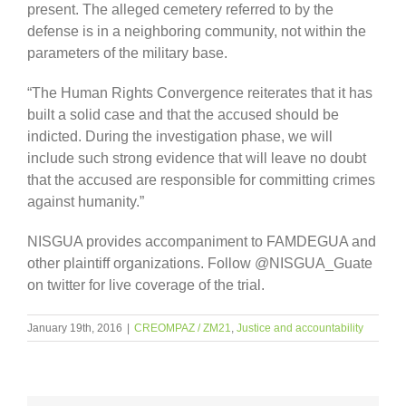
present. The alleged cemetery referred to by the
defense is in a neighboring community, not within the
parameters of the military base.
“The Human Rights Convergence reiterates that it has
built a solid case and that the accused should be
indicted. During the investigation phase, we will
include such strong evidence that will leave no doubt
that the accused are responsible for committing crimes
against humanity.”
NISGUA provides accompaniment to FAMDEGUA and
other plaintiff organizations. Follow @NISGUA_Guate
on twitter for live coverage of the trial.
January 19th, 2016
|
CREOMPAZ / ZM21
,
Justice and accountability