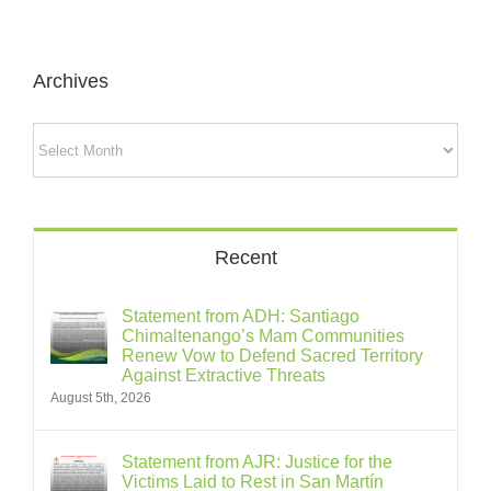
Archives
Archives
Recent
Statement from ADH: Santiago
Chimaltenango’s Mam Communities
Renew Vow to Defend Sacred Territory
Against Extractive Threats
August 5th, 2026
Statement from AJR: Justice for the
Victims Laid to Rest in San Martín