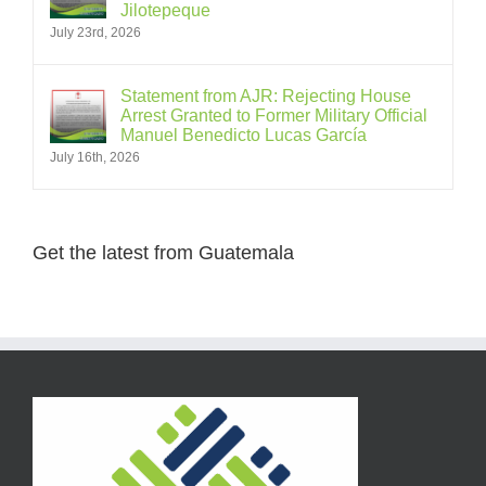
Jilotepeque
July 23rd, 2026
Statement from AJR: Rejecting House
Arrest Granted to Former Military Official
Manuel Benedicto Lucas García
July 16th, 2026
Get the latest from Guatemala