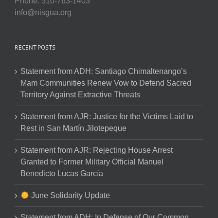
Phone: 510-763-1403
info@nisgua.org
RECENT POSTS
Statement from ADH: Santiago Chimaltenango’s
Mam Communities Renew Vow to Defend Sacred
Territory Against Extractive Threats
Statement from AJR: Justice for the Victims Laid to
Rest in San Martín Jilotepeque
Statement from AJR: Rejecting House Arrest
Granted to Former Military Official Manuel
Benedicto Lucas García
June Solidarity Update
Statement from ADH: In Defense of Our Common