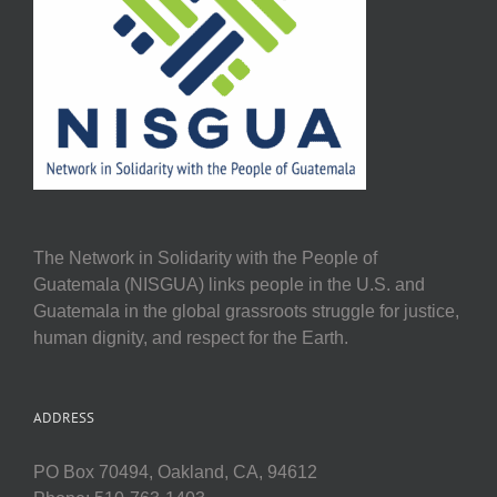
The Network in Solidarity with the People of
Guatemala (NISGUA) links people in the U.S. and
Guatemala in the global grassroots struggle for justice,
human dignity, and respect for the Earth.
ADDRESS
PO Box 70494, Oakland, CA, 94612