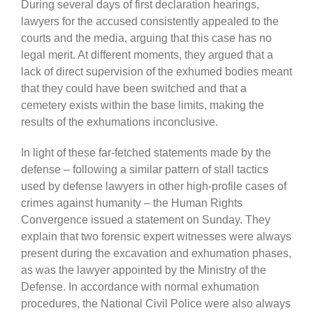
During several days of first declaration hearings,
lawyers for the accused consistently appealed to the
courts and the media, arguing that this case has no
legal merit. At different moments, they argued that a
lack of direct supervision of the exhumed bodies meant
that they could have been switched and that a
cemetery exists within the base limits, making the
results of the exhumations inconclusive.
In light of these far-fetched statements made by the
defense – following a similar pattern of stall tactics
used by defense lawyers in other high-profile cases of
crimes against humanity – the Human Rights
Convergence issued a statement on Sunday. They
explain that two forensic expert witnesses were always
present during the excavation and exhumation phases,
as was the lawyer appointed by the Ministry of the
Defense. In accordance with normal exhumation
procedures, the National Civil Police were also always