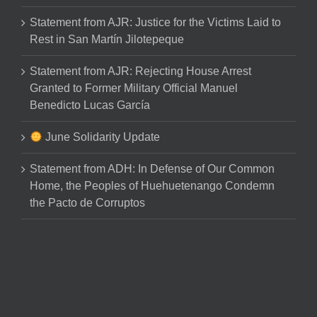
Statement from AJR: Justice for the Victims Laid to
Rest in San Martín Jilotepeque
Statement from AJR: Rejecting House Arrest
Granted to Former Military Official Manuel
Benedicto Lucas García
June Solidarity Update
Statement from ADH: In Defense of Our Common
Home, the Peoples of Huehuetenango Condemn
the Pacto de Corruptos