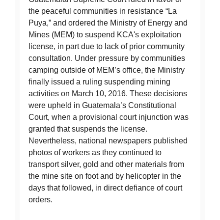
the peaceful communities in resistance “La
Puya,” and ordered the Ministry of Energy and
Mines (MEM) to suspend KCA's exploitation
license, in part due to lack of prior community
consultation. Under pressure by communities
camping outside of MEM’s office, the Ministry
finally issued a ruling suspending mining
activities on March 10, 2016. These decisions
were upheld in Guatemala’s Constitutional
Court, when a provisional court injunction was
granted that suspends the license.
Nevertheless, national newspapers published
photos of workers as they continued to
transport silver, gold and other materials from
the mine site on foot and by helicopter in the
days that followed, in direct defiance of court
orders.