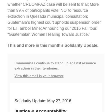
whether CREOMPAZ case will be sent to trial; More
than 99% of participants vote ‘NO’ to resource
extraction in Quesada municipal consultation;
Guatemala’s highest court upholds suspension order
for El Tambor Mine; Announcing our 2016 Fall tour:
“Guatemalan Women Healing Toward Justice.”
This and more in this month’s Solidarity Update.
Communities continue to stand up against resource
extraction in their territories.
View this email in your browser
Solidarity Update: May 27, 2016
Justice & Accountability