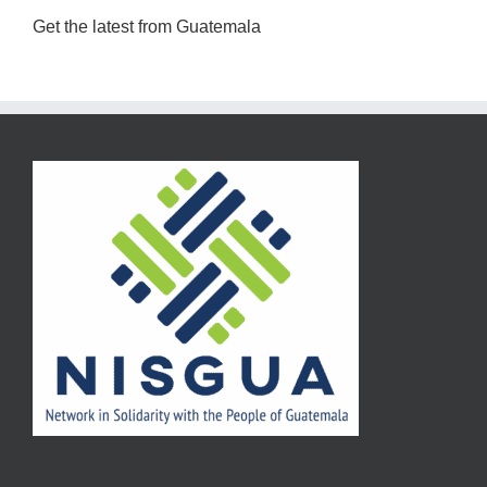
Get the latest from Guatemala