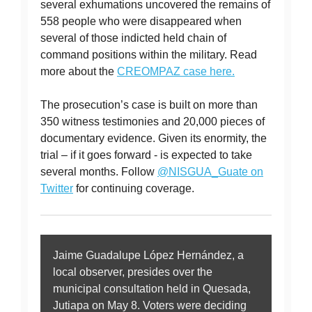
several exhumations uncovered the remains of
558 people who were disappeared when
several of those indicted held chain of
command positions within the military. Read
more about the
CREOMPAZ case here.
The prosecution’s case is built on more than
350 witness testimonies and 20,000 pieces of
documentary evidence. Given its enormity, the
trial – if it goes forward - is expected to take
several months. Follow
@NISGUA_Guate on
Twitter
for continuing coverage.
Jaime Guadalupe López Hernández, a
local observer, presides over the
municipal consultation held in Quesada,
Jutiapa on May 8. Voters were deciding