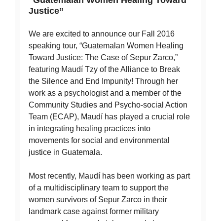
Justice”
We are excited to announce our Fall 2016
speaking tour, “Guatemalan Women Healing
Toward Justice: The Case of Sepur Zarco,”
featuring Maudí Tzy of the Alliance to Break
the Silence and End Impunity! Through her
work as a psychologist and a member of the
Community Studies and Psycho-social Action
Team (ECAP), Maudí has played a crucial role
in integrating healing practices into
movements for social and environmental
justice in Guatemala.
Most recently, Maudí has been working as part
of a multidisciplinary team to support the
women survivors of Sepur Zarco in their
landmark case against former military