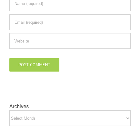
Archives
Archives