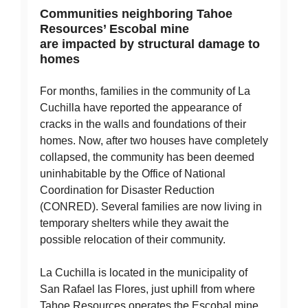
Communities neighboring Tahoe
Resources’ Escobal mine
are impacted by structural damage to
homes
For months, families in the community of La
Cuchilla have reported the appearance of
cracks in the walls and foundations of their
homes. Now, after two houses have completely
collapsed, the community has been deemed
uninhabitable by the Office of National
Coordination for Disaster Reduction
(CONRED). Several families are now living in
temporary shelters while they await the
possible relocation of their community.
La Cuchilla is located in the municipality of
San Rafael las Flores, just uphill from where
Tahoe Resources operates the Escobal mine