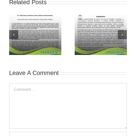
Related Posts
Leave A Comment
Comment