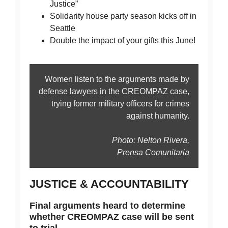
Justice”
Solidarity house party season kicks off in
Seattle
Double the impact of your gifts this June!
Women listen to the arguments made by
defense lawyers in the CREOMPAZ case,
trying former military officers for crimes
against humanity.
Photo: Nelton Rivera,
Prensa Comunitaria
JUSTICE & ACCOUNTABILITY
Final arguments heard to determine
whether CREOMPAZ case will be sent
to trial