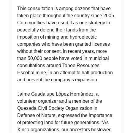
This consultation is among dozens that have
taken place throughout the country since 2005.
Communities have used it as one strategy to
peacefully defend their lands from the
imposition of mining and hydroelectric
companies who have been granted licenses
without their consent. In recent years, more
than 50,000 people have voted in municipal
consultations around Tahoe Resources’
Escobal mine, in an attempt to halt production
and prevent the company’s expansion.
Jaime Guadalupe López Hernández, a
volunteer organizer and a member of the
Quesada Civil Society Organization in
Defense of Nature, expressed the importance
of protecting land for future generations. “As
Xinca organizations, our ancestors bestowed