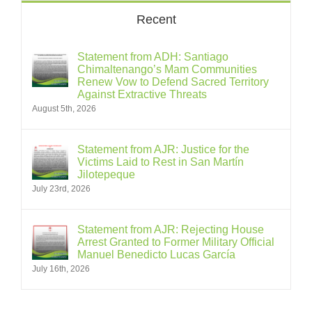
Recent
Statement from ADH: Santiago
Chimaltenango’s Mam Communities
Renew Vow to Defend Sacred Territory
Against Extractive Threats
August 5th, 2026
Statement from AJR: Justice for the
Victims Laid to Rest in San Martín
Jilotepeque
July 23rd, 2026
Statement from AJR: Rejecting House
Arrest Granted to Former Military Official
Manuel Benedicto Lucas García
July 16th, 2026