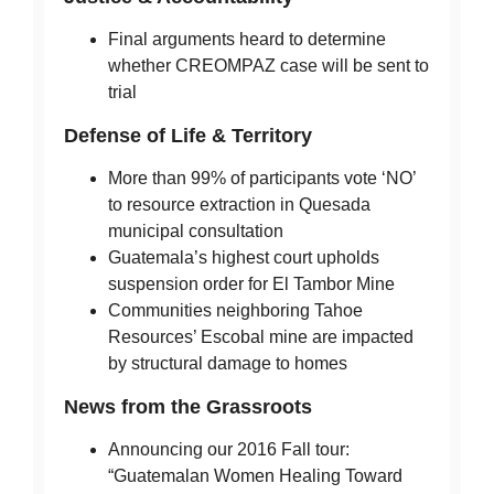
Final arguments heard to determine
whether CREOMPAZ case will be sent to
trial
Defense of Life & Territory
More than 99% of participants vote ‘NO’
to resource extraction in Quesada
municipal consultation
Guatemala’s highest court upholds
suspension order for El Tambor Mine
Communities neighboring Tahoe
Resources’ Escobal mine are impacted
by structural damage to homes
News from the Grassroots
Announcing our 2016 Fall tour:
“Guatemalan Women Healing Toward