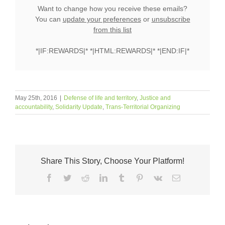
Want to change how you receive these emails?
You can
update your preferences
or
unsubscribe
from this list
*|IF:REWARDS|* *|HTML:REWARDS|* *|END:IF|*
May 25th, 2016
|
Defense of life and territory
,
Justice and
accountability
,
Solidarity Update
,
Trans-Territorial Organizing
Share This Story, Choose Your Platform!
Facebook
Twitter
Reddit
LinkedIn
Tumblr
Pinterest
Vk
Email