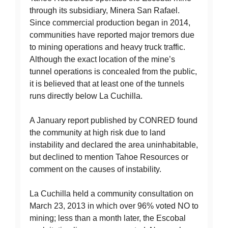
through its subsidiary, Minera San Rafael.
Since commercial production began in 2014,
communities have reported major tremors due
to mining operations and heavy truck traffic.
Although the exact location of the mine’s
tunnel operations is concealed from the public,
it is believed that at least one of the tunnels
runs directly below La Cuchilla.
A January report published by CONRED found
the community at high risk due to land
instability and declared the area uninhabitable,
but declined to mention Tahoe Resources or
comment on the causes of instability.
La Cuchilla held a community consultation on
March 23, 2013 in which over 96% voted NO to
mining; less than a month later, the Escobal