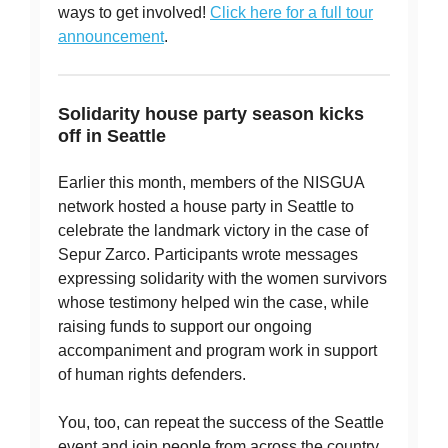
ways to get involved!
Click here for a full tour
announcement
.
Solidarity house party season kicks
off in Seattle
Earlier this month, members of the NISGUA
network hosted a house party in Seattle to
celebrate the landmark victory in the case of
Sepur Zarco. Participants wrote messages
expressing solidarity with the women survivors
whose testimony helped win the case, while
raising funds to support our ongoing
accompaniment and program work in support
of human rights defenders.
You, too, can repeat the success of the Seattle
event and join people from across the country