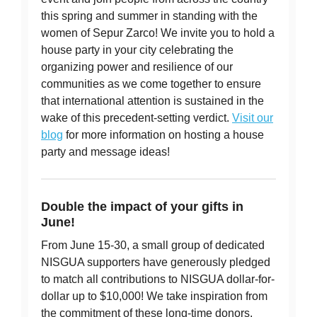
this spring and summer in standing with the
women of Sepur Zarco! We invite you to hold a
house party in your city celebrating the
organizing power and resilience of our
communities as we come together to ensure
that international attention is sustained in the
wake of this precedent-setting verdict.
Visit our
blog
for more information on hosting a house
party and message ideas!
Double the impact of your gifts in
June!
From June 15-30, a small group of dedicated
NISGUA supporters have generously pledged
to match all contributions to NISGUA dollar-for-
dollar up to $10,000! We take inspiration from
the commitment of these long-time donors,