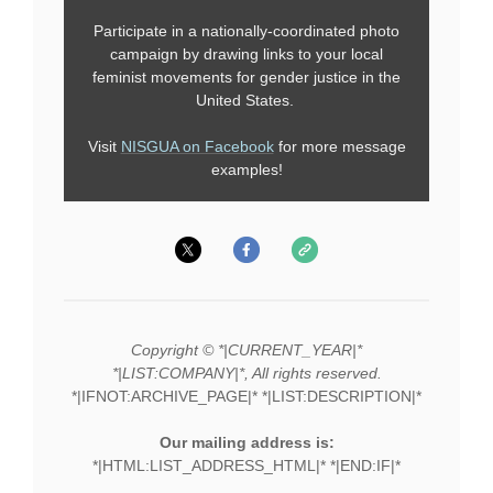
Participate in a nationally-coordinated photo
campaign by drawing links to your local
feminist movements for gender justice in the
United States.
Visit
NISGUA on Facebook
for more message
examples!
Copyright © *|CURRENT_YEAR|*
*|LIST:COMPANY|*, All rights reserved.
*|IFNOT:ARCHIVE_PAGE|* *|LIST:DESCRIPTION|*
Our mailing address is:
*|HTML:LIST_ADDRESS_HTML|* *|END:IF|*