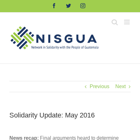
Skip
Facebook
Twitter
Instagram
to
content
Previous
Next
Solidarity Update: May 2016
News recap:
Final arguments heard to determine