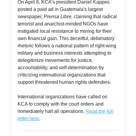
On April 6, KCA’s president Daniel Kappes
posted a paid ad in Guatemala's largest
newspaper,
Prensa Libre,
claiming that radical
terrorist and anarchist-minded NGOs have
instigated local resistance to mining for their
own financial gain. This deceitful, defamatory
rhetoric follows a national pattern of right-wing
military and business interests attempting to
delegitimize movements for justice,
accountability, and self-determination by
criticizing international organizations that
support threatened human rights defenders.
International organizations have called on
KCA to comply with the court orders and
immediately halt all operations.
Read the full
letter here
.