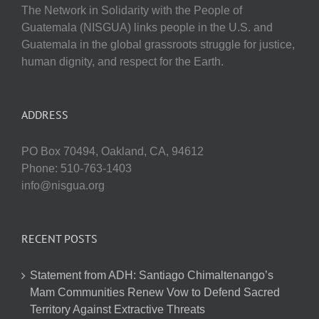
The Network in Solidarity with the People of
Guatemala (NISGUA) links people in the U.S. and
Guatemala in the global grassroots struggle for justice,
human dignity, and respect for the Earth.
ADDRESS
PO Box 70494, Oakland, CA, 94612
Phone: 510-763-1403
info@nisgua.org
RECENT POSTS
Statement from ADH: Santiago Chimaltenango’s
Mam Communities Renew Vow to Defend Sacred
Territory Against Extractive Threats