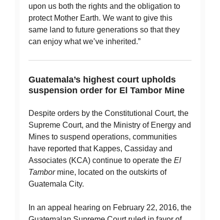
upon us both the rights and the obligation to
protect Mother Earth. We want to give this
same land to future generations so that they
can enjoy what we’ve inherited.”
Guatemala’s highest court upholds
suspension order for El Tambor Mine
Despite orders by the Constitutional Court, the
Supreme Court, and the Ministry of Energy and
Mines to suspend operations, communities
have reported that Kappes, Cassiday and
Associates (KCA) continue to operate the
El
Tambor
mine, located on the outskirts of
Guatemala City.
In an appeal hearing on February 22, 2016, the
Guatemalan Supreme Court ruled in favor of