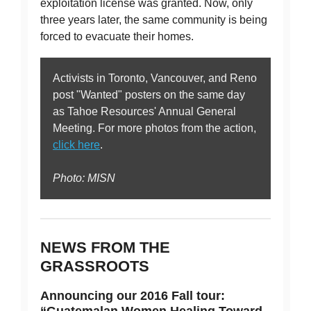
exploitation license was granted. Now, only
three years later, the same community is being
forced to evacuate their homes.
Activists in Toronto, Vancouver, and Reno
post "Wanted" posters on the same day
as Tahoe Resources' Annual General
Meeting. For more photos from the action,
click here
.
Photo: MISN
NEWS FROM THE
GRASSROOTS
Announcing our 2016 Fall tour:
“Guatemalan Women Healing Toward