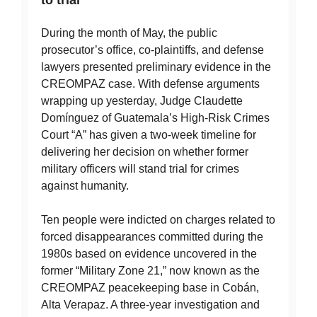
During the month of May, the public
prosecutor’s office, co-plaintiffs, and defense
lawyers presented preliminary evidence in the
CREOMPAZ case. With defense arguments
wrapping up yesterday, Judge Claudette
Domínguez of Guatemala’s High-Risk Crimes
Court “A” has given a two-week timeline for
delivering her decision on whether former
military officers will stand trial for crimes
against humanity.
Ten people were indicted on charges related to
forced disappearances committed during the
1980s based on evidence uncovered in the
former “Military Zone 21,” now known as the
CREOMPAZ peacekeeping base in Cobán,
Alta Verapaz. A three-year investigation and