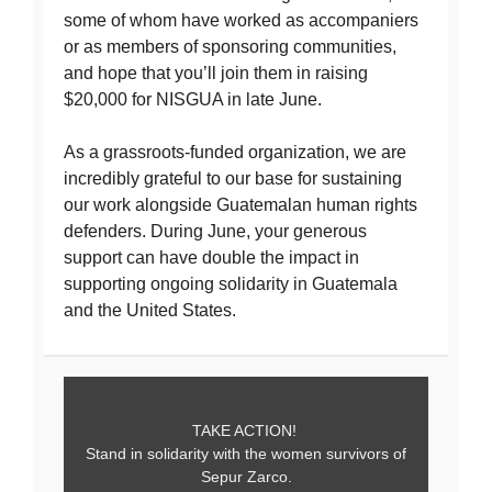
some of whom have worked as accompaniers
or as members of sponsoring communities,
and hope that you’ll join them in raising
$20,000 for NISGUA in late June.
As a grassroots-funded organization, we are
incredibly grateful to our base for sustaining
our work alongside Guatemalan human rights
defenders. During June, your generous
support can have double the impact in
supporting ongoing solidarity in Guatemala
and the United States.
TAKE ACTION!
Stand in solidarity with the women survivors of
Sepur Zarco.