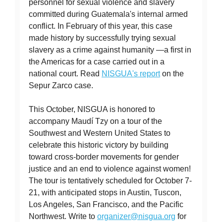
personnel for sexual violence and slavery
committed during Guatemala's internal armed
conflict. In February of this year, this case
made history by successfully trying sexual
slavery as a crime against humanity —a first in
the Americas for a case carried out in a
national court. Read
NISGUA's report
on the
Sepur Zarco case.
This October, NISGUA is honored to
accompany Maudí Tzy on a tour of the
Southwest and Western United States to
celebrate this historic victory by building
toward cross-border movements for gender
justice and an end to violence against women!
The tour is tentatively scheduled for October 7-
21, with anticipated stops in Austin, Tuscon,
Los Angeles, San Francisco, and the Pacific
Northwest. Write to
organizer@nisgua.org
for