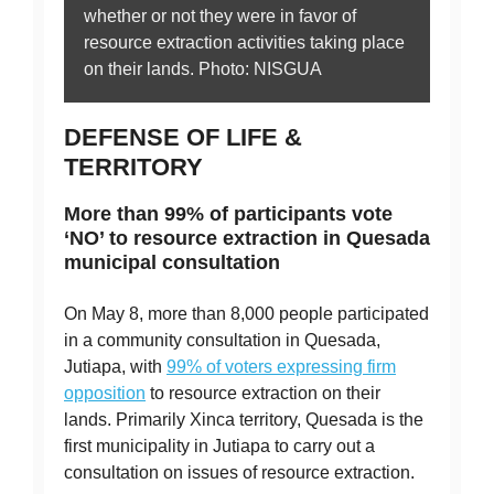
whether or not they were in favor of
resource extraction activities taking place
on their lands. Photo: NISGUA
DEFENSE OF LIFE &
TERRITORY
More than 99% of participants vote
‘NO’ to resource extraction in Quesada
municipal consultation
On May 8, more than 8,000 people participated
in a community consultation in Quesada,
Jutiapa, with
99% of voters expressing firm
opposition
to resource extraction on their
lands. Primarily Xinca territory, Quesada is the
first municipality in Jutiapa to carry out a
consultation on issues of resource extraction.