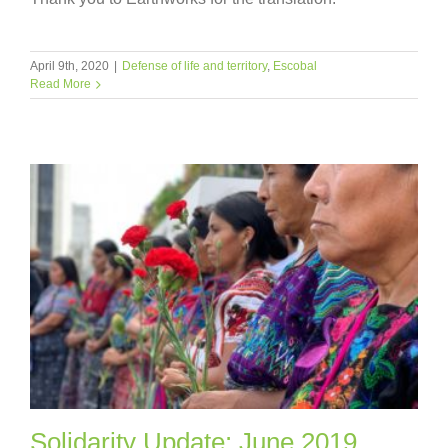
April 9th, 2020
|
Defense of life and territory
,
Escobal
Read More
Solidarity Update: June 2019