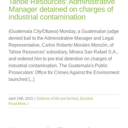
Tahoe Resources’ Administrative
Manager detained on charges of
industrial contamination
(Guatemala City/Ottawa) Monday, a Guatemalan judge
denied bail to the Administrative Manager and Legal
Representative, Carlos Roberto Morales Monzón, of
Tahoe Resources’ subsidiary, Minera San Rafael S.A.,
and ordered him to pre-trial detention on charges of
industrial contamination. The Guatemala's Public
Prosecutors' Office for Crimes Against the Environment
launched [...]
April 15th, 2015
|
Defense of life and territory
,
Escobal
Read More