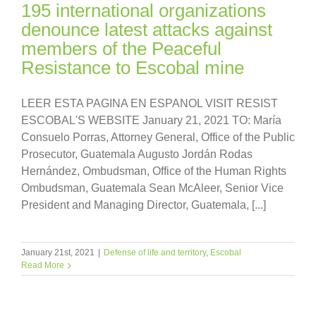
195 international organizations
denounce latest attacks against
members of the Peaceful
Resistance to Escobal mine
LEER ESTA PAGINA EN ESPANOL VISIT RESIST
ESCOBAL'S WEBSITE January 21, 2021 TO: María
Consuelo Porras, Attorney General, Office of the Public
Prosecutor, Guatemala Augusto Jordán Rodas
Hernández, Ombudsman, Office of the Human Rights
Ombudsman, Guatemala Sean McAleer, Senior Vice
President and Managing Director, Guatemala, [...]
January 21st, 2021
|
Defense of life and territory
,
Escobal
Read More