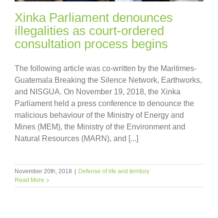
Xinka Parliament denounces
illegalities as court-ordered
consultation process begins
The following article was co-written by the Maritimes-
Guatemala Breaking the Silence Network, Earthworks,
and NISGUA. On November 19, 2018, the Xinka
Parliament held a press conference to denounce the
malicious behaviour of the Ministry of Energy and
Mines (MEM), the Ministry of the Environment and
Natural Resources (MARN), and [...]
November 20th, 2018
|
Defense of life and territory
Read More