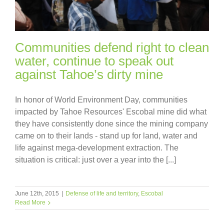
Communities defend right to clean
water, continue to speak out
against Tahoe’s dirty mine
In honor of World Environment Day, communities
impacted by Tahoe Resources' Escobal mine did what
they have consistently done since the mining company
came on to their lands - stand up for land, water and
life against mega-development extraction. The
situation is critical: just over a year into the [...]
June 12th, 2015
|
Defense of life and territory
,
Escobal
Read More