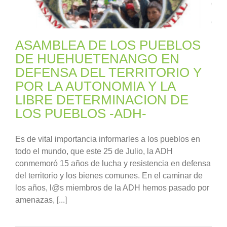
ASAMBLEA DE LOS PUEBLOS
DE HUEHUETENANGO EN
DEFENSA DEL TERRITORIO Y
POR LA AUTONOMIA Y LA
LIBRE DETERMINACION DE
LOS PUEBLOS -ADH-
Es de vital importancia informarles a los pueblos en
todo el mundo, que este 25 de Julio, la ADH
conmemoró 15 años de lucha y resistencia en defensa
del territorio y los bienes comunes. En el caminar de
los años, l@s miembros de la ADH hemos pasado por
amenazas, [...]