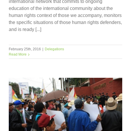
international network that commits to ongoing
education of the international community about the
human rights context of those we accompany, monitors
the specific situations of those human rights defenders,
and is ready [...]
February 25th, 2016
|
Delegations
Read More