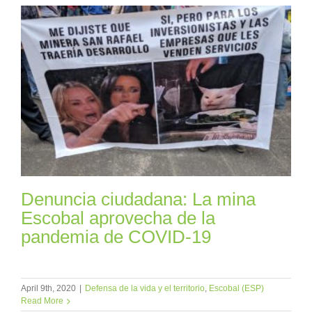
Denuncia ciudadana: La mina
Escobal aprovecha de la
pandemia de COVID-19
April 9th, 2020
|
Defensa de la vida y el territorio
,
Escobal (ESP)
Read More