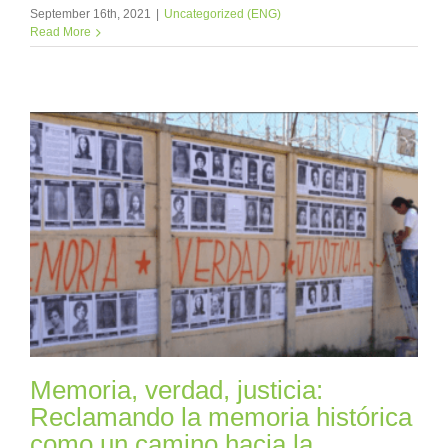
September 16th, 2021
|
Uncategorized (ENG)
Read More
Memoria, verdad, justicia:
Reclamando la memoria histórica
como un camino hacia la