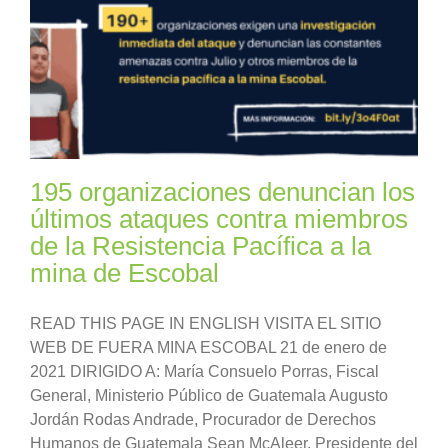
195 organizaciones denuncian los
últimos ataques contra miembros
de la Resistencia Pacífica a la
mina de Escobal
READ THIS PAGE IN ENGLISH VISITA EL SITIO
WEB DE FUERA MINA ESCOBAL 21 de enero de
2021 DIRIGIDO A: María Consuelo Porras, Fiscal
General, Ministerio Público de Guatemala Augusto
Jordán Rodas Andrade, Procurador de Derechos
Humanos de Guatemala Sean McAleer, Presidente del