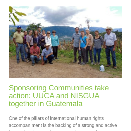
Sponsoring Communities take
action: UUCA and NISGUA
together in Guatemala
One of the pillars of international human rights
accompaniment is the backing of a strong and active