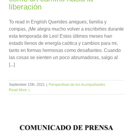
liberación
To read in English Querides amigues, familia y
compas, ¡Me alegra mucho volver a escribirles durante
esta temporada de Leo! Estos últimos meses han
estado llenos de energía caótica y cambios para mi,
tanto en formas hermosas como desafiantes. Cuando
las cosas se sienten un poco abrumadoras, salgo al
[...]
September 15th, 2021
|
Perspectivas de les Acompañantes
Read More