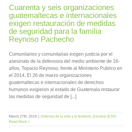
Cuarenta y seis organizaciones
guatemaltecas e internacionales
exigen restauración de medidas
de seguridad para la familia
Reynoso Pachecho
Comunitarios y comunitarias exigen justicia por el
asesinato de la defensora del medio ambiente de 16-
años, Topacio Reynoso, frente al Ministerio Publico en
el 2014. El 26 de marzo organizaciones
guatemaltecas e internacionales de derechos
humanos exigieron al estado de Guatemala restaurar
las medidas de seguridad de [...]
March 27th, 2018
|
Defensa de la vida y el territorio
,
Escobal (ESP)
Read More