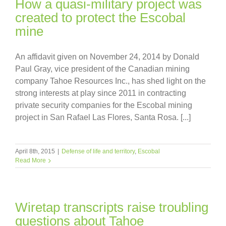
How a quasi-military project was
created to protect the Escobal
mine
An affidavit given on November 24, 2014 by Donald
Paul Gray, vice president of the Canadian mining
company Tahoe Resources Inc., has shed light on the
strong interests at play since 2011 in contracting
private security companies for the Escobal mining
project in San Rafael Las Flores, Santa Rosa. [...]
April 8th, 2015
|
Defense of life and territory
,
Escobal
Read More
Wiretap transcripts raise troubling
questions about Tahoe