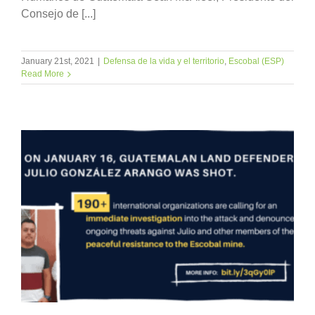
Consejo de [...]
January 21st, 2021
|
Defensa de la vida y el territorio
,
Escobal (ESP)
Read More