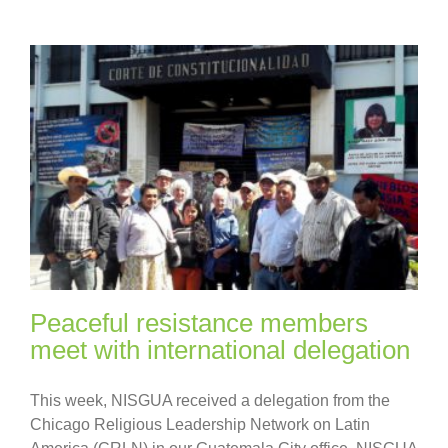
Peaceful resistance members
meet with international delegation
This week, NISGUA received a delegation from the
Chicago Religious Leadership Network on Latin