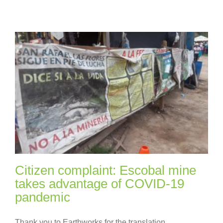
Citizen complaint: Escobal mine
takes advantage of COVID-19
pandemic
Thank you to Earthworks for the translation.