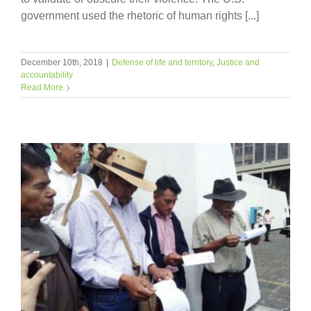
government used the rhetoric of human rights [...]
December 10th, 2018
|
Defense of life and territory
,
Justice and
accountability
Read More