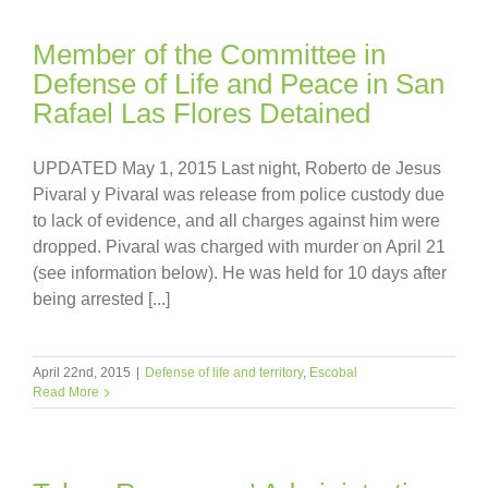
Member of the Committee in
Defense of Life and Peace in San
Rafael Las Flores Detained
UPDATED May 1, 2015 Last night, Roberto de Jesus
Pivaral y Pivaral was release from police custody due
to lack of evidence, and all charges against him were
dropped. Pivaral was charged with murder on April 21
(see information below). He was held for 10 days after
being arrested [...]
April 22nd, 2015
|
Defense of life and territory
,
Escobal
Read More