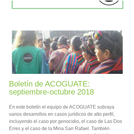
Boletín de ACOGUATE:
septiembre-octubre 2018
En este boletín el equipo de ACOGUATE subraya
varios desarrollos en casos jurídicos de alto perfil,
incluyendo el caso por genocidio, el caso de Las Dos
Erres y el caso de la Mina San Rafael. También