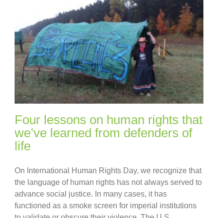
Four lessons on human rights that
we’ve learned from defenders of
life
On International Human Rights Day, we recognize that
the language of human rights has not always served to
advance social justice. In many cases, it has
functioned as a smoke screen for imperial institutions
to validate or obscure their violence. The U.S.