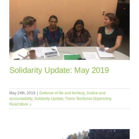
Solidarity Update: May 2019
May 24th, 2019
|
Defense of life and territory
,
Justice and
accountability
,
Solidarity Update
,
Trans-Territorial Organizing
Read More