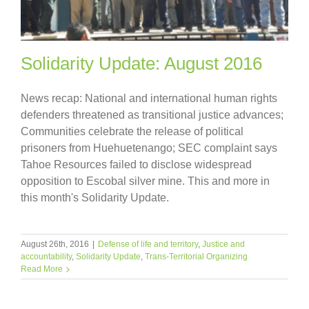
Solidarity Update: August 2016
News recap: National and international human rights
defenders threatened as transitional justice advances;
Communities celebrate the release of political
prisoners from Huehuetenango; SEC complaint says
Tahoe Resources failed to disclose widespread
opposition to Escobal silver mine. This and more in
this month's Solidarity Update.
August 26th, 2016
|
Defense of life and territory
,
Justice and
accountability
,
Solidarity Update
,
Trans-Territorial Organizing
Read More