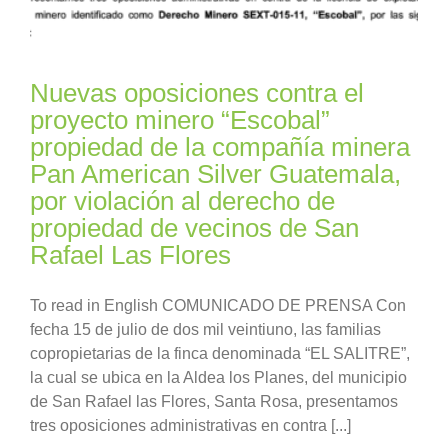
Nuevas oposiciones contra el
proyecto minero “Escobal”
propiedad de la compañía minera
Pan American Silver Guatemala,
por violación al derecho de
propiedad de vecinos de San
Rafael Las Flores
To read in English COMUNICADO DE PRENSA Con
fecha 15 de julio de dos mil veintiuno, las familias
copropietarias de la finca denominada “EL SALITRE”,
la cual se ubica en la Aldea los Planes, del municipio
de San Rafael las Flores, Santa Rosa, presentamos
tres oposiciones administrativas en contra [...]