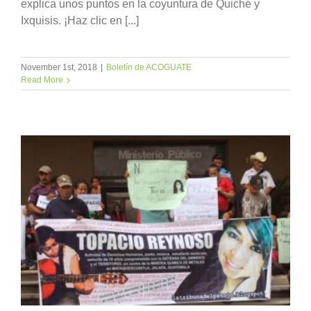
explica unos puntos en la coyuntura de Quiché y
Ixquisis. ¡Haz clic en [...]
November 1st, 2018
|
Boletín de ACOGUATE
Read More