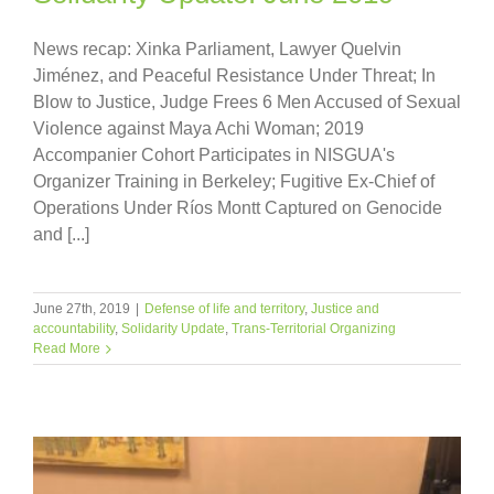
News recap: Xinka Parliament, Lawyer Quelvin
Jiménez, and Peaceful Resistance Under Threat; In
Blow to Justice, Judge Frees 6 Men Accused of Sexual
Violence against Maya Achi Woman; 2019
Accompanier Cohort Participates in NISGUA's
Organizer Training in Berkeley; Fugitive Ex-Chief of
Operations Under Ríos Montt Captured on Genocide
and [...]
June 27th, 2019
|
Defense of life and territory
,
Justice and
accountability
,
Solidarity Update
,
Trans-Territorial Organizing
Read More