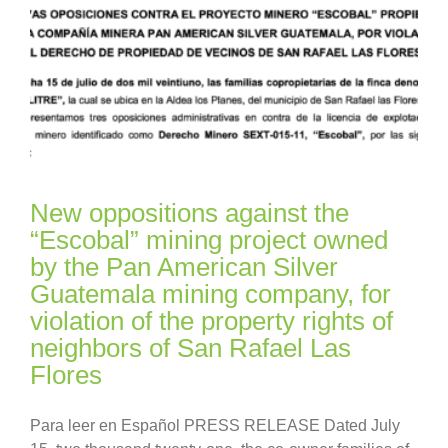
New oppositions against the
“Escobal” mining project owned
by the Pan American Silver
Guatemala mining company, for
violation of the property rights of
neighbors of San Rafael Las
Flores
Para leer en Español PRESS RELEASE Dated July