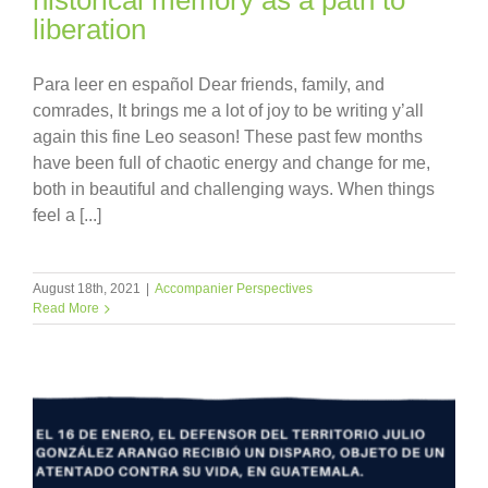
liberation
Para leer en español Dear friends, family, and
comrades, It brings me a lot of joy to be writing y’all
again this fine Leo season! These past few months
have been full of chaotic energy and change for me,
both in beautiful and challenging ways. When things
feel a [...]
August 18th, 2021
|
Accompanier Perspectives
Read More