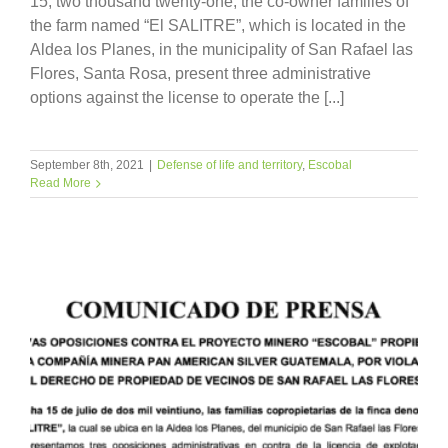
15, two thousand twenty-one, the co-owner families of
the farm named “El SALITRE”, which is located in the
Aldea los Planes, in the municipality of San Rafael las
Flores, Santa Rosa, present three administrative
options against the license to operate the [...]
September 8th, 2021
|
Defense of life and territory
,
Escobal
Read More