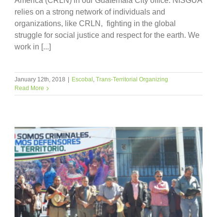
America (CRLN) in our Guatemala City office. NISGUA
relies on a strong network of individuals and
organizations, like CRLN, fighting in the global
struggle for social justice and respect for the earth. We
work in [...]
January 12th, 2018
|
Escobal
,
Trans-Territorial Organizing
Read More