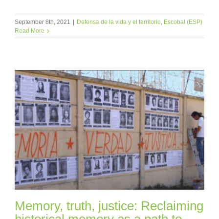
September 8th, 2021
|
Defensa de la vida y el territorio
,
Escobal (ESP)
Read More
Memory, truth, justice: Reclaiming
historical memory as a path to