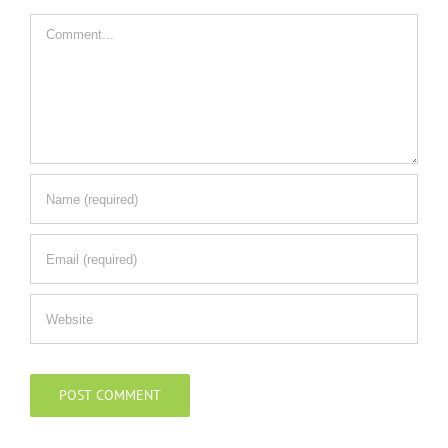
Comment