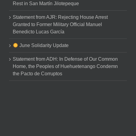
Rest in San Martín Jilotepeque
Statement from AJR: Rejecting House Arrest
Granted to Former Military Official Manuel
Benedicto Lucas García
June Solidarity Update
Statement from ADH: In Defense of Our Common
Home, the Peoples of Huehuetenango Condemn
the Pacto de Corruptos