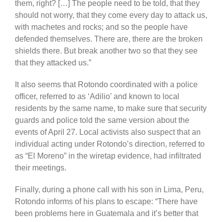
them, right? […] The people need to be told, that they
should not worry, that they come every day to attack us,
with machetes and rocks; and so the people have
defended themselves. There are, there are the broken
shields there. But break another two so that they see
that they attacked us.”
It also seems that Rotondo coordinated with a police
officer, referred to as ‘Adilio’ and known to local
residents by the same name, to make sure that security
guards and police told the same version about the
events of April 27. Local activists also suspect that an
individual acting under Rotondo’s direction, referred to
as “El Moreno” in the wiretap evidence, had infiltrated
their meetings.
Finally, during a phone call with his son in Lima, Peru,
Rotondo informs of his plans to escape: “There have
been problems here in Guatemala and it’s better that