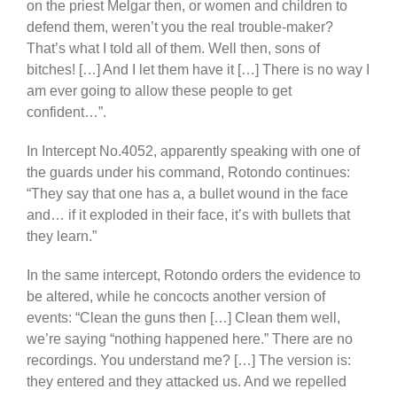
on the priest Melgar then, or women and children to
defend them, weren’t you the real trouble-maker?
That’s what I told all of them. Well then, sons of
bitches! […] And I let them have it […] There is no way I
am ever going to allow these people to get
confident…”.
In Intercept No.4052, apparently speaking with one of
the guards under his command, Rotondo continues:
“They say that one has a, a bullet wound in the face
and… if it exploded in their face, it’s with bullets that
they learn.”
In the same intercept, Rotondo orders the evidence to
be altered, while he concocts another version of
events: “Clean the guns then […] Clean them well,
we’re saying “nothing happened here.” There are no
recordings. You understand me? […] The version is:
they entered and they attacked us. And we repelled