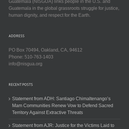
Guatemala (NISGUA) links people in the U.S. and
Guatemala in the global grassroots struggle for justice,
human dignity, and respect for the Earth.
ADDRESS
PO Box 70494, Oakland, CA, 94612
Phone: 510-763-1403
info@nisgua.org
RECENT POSTS
Statement from ADH: Santiago Chimaltenango’s
Mam Communities Renew Vow to Defend Sacred
Territory Against Extractive Threats
Statement from AJR: Justice for the Victims Laid to