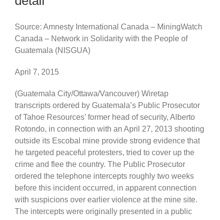
detail
Source: Amnesty International Canada – MiningWatch
Canada – Network in Solidarity with the People of
Guatemala (NISGUA)
April 7, 2015
(Guatemala City/Ottawa/Vancouver) Wiretap
transcripts ordered by Guatemala’s Public Prosecutor
of Tahoe Resources’ former head of security, Alberto
Rotondo, in connection with an April 27, 2013 shooting
outside its Escobal mine provide strong evidence that
he targeted peaceful protesters, tried to cover up the
crime and flee the country. The Public Prosecutor
ordered the telephone intercepts roughly two weeks
before this incident occurred, in apparent connection
with suspicions over earlier violence at the mine site.
The intercepts were originally presented in a public