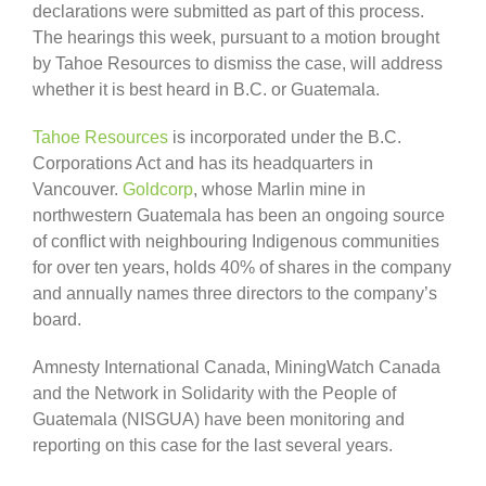
declarations were submitted as part of this process.
The hearings this week, pursuant to a motion brought
by Tahoe Resources to dismiss the case, will address
whether it is best heard in B.C. or Guatemala.
Tahoe Resources
is incorporated under the B.C.
Corporations Act and has its headquarters in
Vancouver.
Goldcorp
, whose Marlin mine in
northwestern Guatemala has been an ongoing source
of conflict with neighbouring Indigenous communities
for over ten years, holds 40% of shares in the company
and annually names three directors to the company’s
board.
Amnesty International Canada, MiningWatch Canada
and the Network in Solidarity with the People of
Guatemala (NISGUA) have been monitoring and
reporting on this case for the last several years.