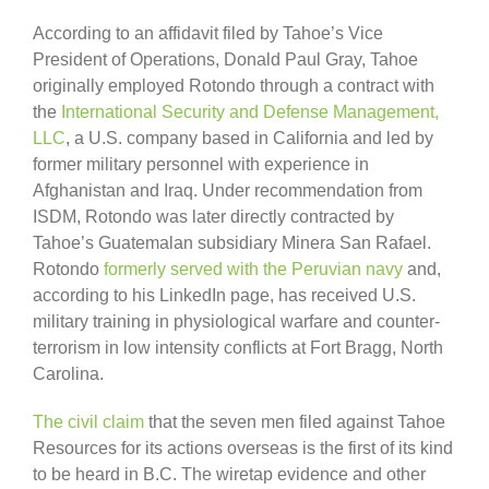
According to an affidavit filed by Tahoe’s Vice
President of Operations, Donald Paul Gray, Tahoe
originally employed Rotondo through a contract with
the
International Security and Defense Management,
LLC
, a U.S. company based in California and led by
former military personnel with experience in
Afghanistan and Iraq. Under recommendation from
ISDM, Rotondo was later directly contracted by
Tahoe’s Guatemalan subsidiary Minera San Rafael.
Rotondo
formerly served with the Peruvian navy
and,
according to his LinkedIn page, has received U.S.
military training in physiological warfare and counter-
terrorism in low intensity conflicts at Fort Bragg, North
Carolina.
The civil claim
that the seven men filed against Tahoe
Resources for its actions overseas is the first of its kind
to be heard in B.C. The wiretap evidence and other