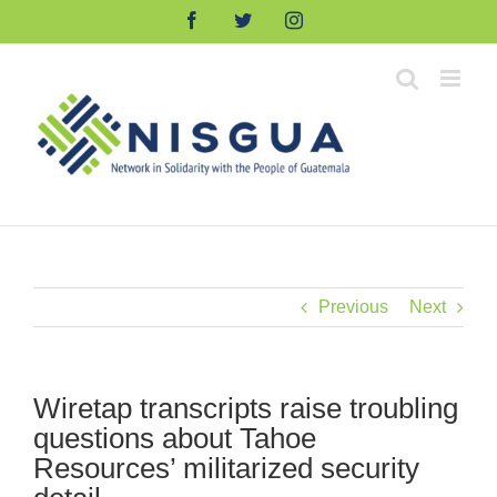
Skip
Facebook
Twitter
Instagram
to
content
Previous
Next
Wiretap transcripts raise troubling
questions about Tahoe
Resources’ militarized security