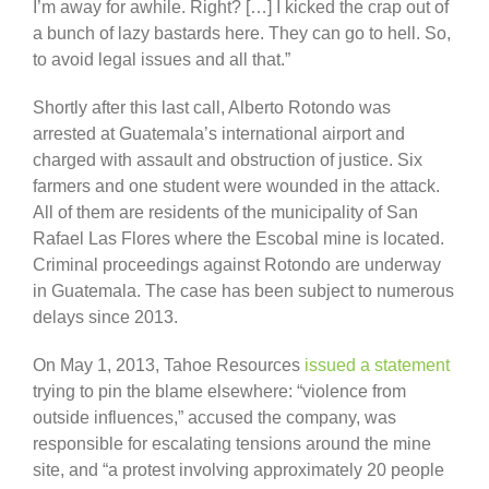
I’m away for awhile. Right? […] I kicked the crap out of
a bunch of lazy bastards here. They can go to hell. So,
to avoid legal issues and all that.”
Shortly after this last call, Alberto Rotondo was
arrested at Guatemala’s international airport and
charged with assault and obstruction of justice. Six
farmers and one student were wounded in the attack.
All of them are residents of the municipality of San
Rafael Las Flores where the Escobal mine is located.
Criminal proceedings against Rotondo are underway
in Guatemala. The case has been subject to numerous
delays since 2013.
On May 1, 2013, Tahoe Resources
issued a statement
trying to pin the blame elsewhere: “violence from
outside influences,” accused the company, was
responsible for escalating tensions around the mine
site, and “a protest involving approximately 20 people