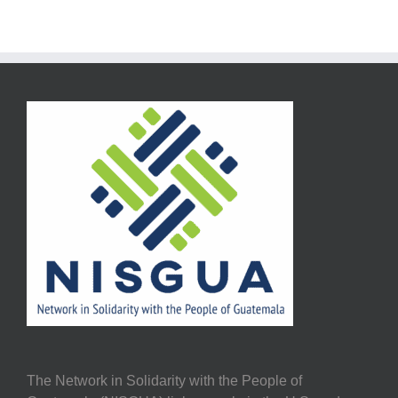
The Network in Solidarity with the People of