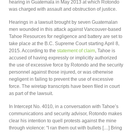
hearing in Guatemala in May 2013 at which Rotondo
was charged with assault and obstruction of justice.
Hearings in a lawsuit brought by seven Guatemalan
men wounded in this attack against Vancouver-based
Tahoe Resources for negligence and battery are set to
take place at the B.C. Supreme Court starting April 8,
2015. According to the
statement of claim
, Tahoe is
accused of having expressly or implicitly authorized
the use of excessive force by Rotondo and the security
personnel against those injured, or was otherwise
negligent in failing to prevent the use of excessive
force. The wiretap transcripts have been filed in court
as part of the lawsuit.
In Intercept No. 4010, in a conversation with Tahoe’s
communications and security advisor, Rotondo makes
clear his intention to quell protests against the mine
through violence: “I ran them out with bullets […] Bring