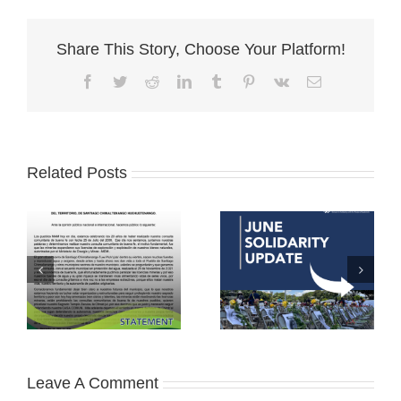
Share This Story, Choose Your Platform!
Facebook
Twitter
Reddit
LinkedIn
Tumblr
Pinterest
Vk
Email
Related Posts
Leave A Comment