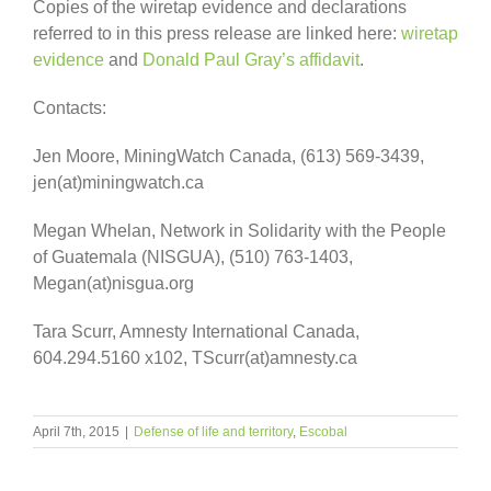
Copies of the wiretap evidence and declarations
referred to in this press release are linked here:
wiretap
evidence
and
Donald Paul Gray’s affidavit
.
Contacts:
Jen Moore, MiningWatch Canada, (613) 569-3439,
jen(at)miningwatch.ca
Megan Whelan, Network in Solidarity with the People
of Guatemala (NISGUA), (510) 763-1403,
Megan(at)nisgua.org
Tara Scurr, Amnesty International Canada,
604.294.5160 x102, TScurr(at)amnesty.ca
April 7th, 2015
|
Defense of life and territory
,
Escobal