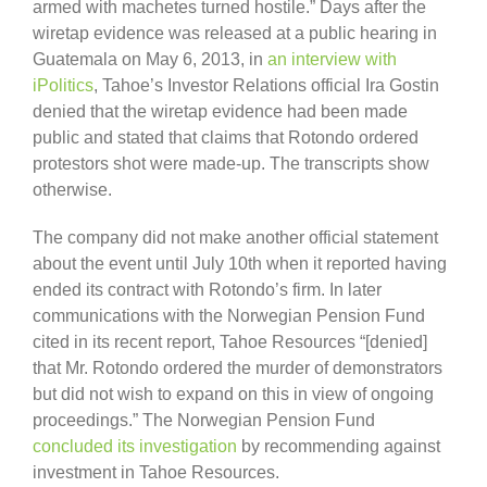
armed with machetes turned hostile.” Days after the
wiretap evidence was released at a public hearing in
Guatemala on May 6, 2013, in
an interview with
iPolitics
, Tahoe’s Investor Relations official Ira Gostin
denied that the wiretap evidence had been made
public and stated that claims that Rotondo ordered
protestors shot were made-up. The transcripts show
otherwise.
The company did not make another official statement
about the event until July 10th when it reported having
ended its contract with Rotondo’s firm. In later
communications with the Norwegian Pension Fund
cited in its recent report, Tahoe Resources “[denied]
that Mr. Rotondo ordered the murder of demonstrators
but did not wish to expand on this in view of ongoing
proceedings.” The Norwegian Pension Fund
concluded its investigation
by recommending against
investment in Tahoe Resources.