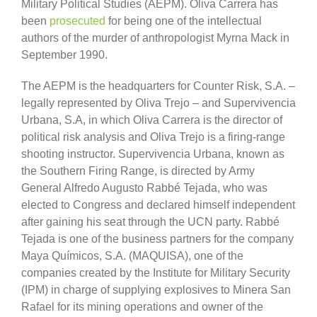
Military Political Studies (AEPM). Oliva Carrera has
been
prosecuted
for being one of the intellectual
authors of the murder of anthropologist Myrna Mack in
September 1990.
The AEPM is the headquarters for Counter Risk, S.A. –
legally represented by Oliva Trejo – and Supervivencia
Urbana, S.A, in which Oliva Carrera is the director of
political risk analysis and Oliva Trejo is a firing-range
shooting instructor. Supervivencia Urbana, known as
the Southern Firing Range, is directed by Army
General Alfredo Augusto Rabbé Tejada, who was
elected to Congress and declared himself independent
after gaining his seat through the UCN party. Rabbé
Tejada is one of the business partners for the company
Maya Químicos, S.A. (MAQUISA), one of the
companies created by the Institute for Military Security
(IPM) in charge of supplying explosives to Minera San
Rafael for its mining operations and owner of the