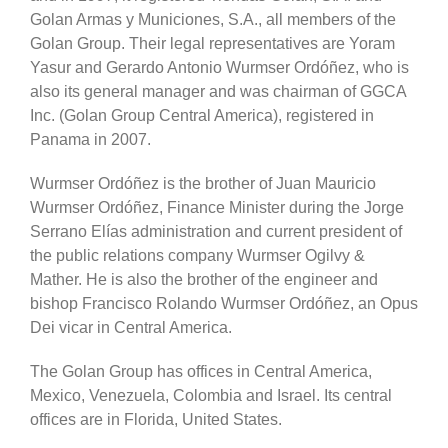
Golan Armas y Municiones, S.A., all members of the
Golan Group. Their legal representatives are Yoram
Yasur and Gerardo Antonio Wurmser Ordóñez, who is
also its general manager and was chairman of GGCA
Inc. (Golan Group Central America), registered in
Panama in 2007.
Wurmser Ordóñez is the brother of Juan Mauricio
Wurmser Ordóñez, Finance Minister during the Jorge
Serrano Elías administration and current president of
the public relations company Wurmser Ogilvy &
Mather. He is also the brother of the engineer and
bishop Francisco Rolando Wurmser Ordóñez, an Opus
Dei vicar in Central America.
The Golan Group has offices in Central America,
Mexico, Venezuela, Colombia and Israel. Its central
offices are in Florida, United States.