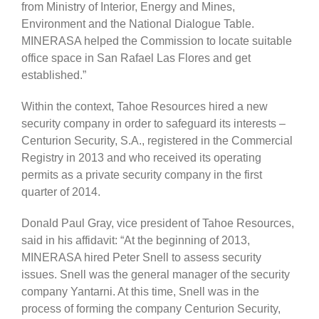
from Ministry of Interior, Energy and Mines,
Environment and the National Dialogue Table.
MINERASA helped the Commission to locate suitable
office space in San Rafael Las Flores and get
established.”
Within the context, Tahoe Resources hired a new
security company in order to safeguard its interests –
Centurion Security, S.A., registered in the Commercial
Registry in 2013 and who received its operating
permits as a private security company in the first
quarter of 2014.
Donald Paul Gray, vice president of Tahoe Resources,
said in his affidavit: “At the beginning of 2013,
MINERASA hired Peter Snell to assess security
issues. Snell was the general manager of the security
company Yantarni. At this time, Snell was in the
process of forming the company Centurion Security,