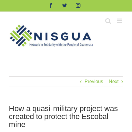
Skip
Facebook
Twitter
Instagram
to
content
Previous
Next
How a quasi-military project was
created to protect the Escobal
mine