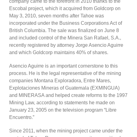
company came to the forefront in 2010 thanks to the
Escobal project, which it acquired from Goldcorp on
May 3, 2010, seven months after Tahoe was
incorporated under the Business Corporations Act of
British Columbia. The sale was finalized on June 8
and included control of the Minera San Rafael, S.A.,
recently registered by attorney Jorge Asencio Aguirre
and which Goldcorp maintains 40% of shares.
Asencio Aguirre is an important cornerstone to this
process. He is the legal representative of the mining
companies Montana Exploradora, Entre Mares,
Explotaciones Mineras of Guatemala (EXMINGUA)
and MINERASA and helped create reforms to the 1997
Mining Law, according to statements he made on
January 23, 2005 on the television program “Libre
Encuentro.”
Since 2011, when the mining project came under the