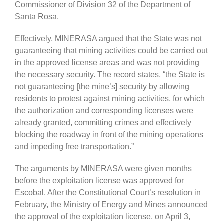
Commissioner of Division 32 of the Department of
Santa Rosa.
Effectively, MINERASA argued that the State was not
guaranteeing that mining activities could be carried out
in the approved license areas and was not providing
the necessary security. The record states, “the State is
not guaranteeing [the mine’s] security by allowing
residents to protest against mining activities, for which
the authorization and corresponding licenses were
already granted, committing crimes and effectively
blocking the roadway in front of the mining operations
and impeding free transportation.”
The arguments by MINERASA were given months
before the exploitation license was approved for
Escobal. After the Constitutional Court’s resolution in
February, the Ministry of Energy and Mines announced
the approval of the exploitation license, on April 3,