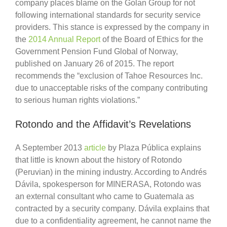
company places blame on the Golan Group for not
following international standards for security service
providers. This stance is expressed by the company in
the
2014 Annual Report
of the Board of Ethics for the
Government Pension Fund Global of Norway,
published on January 26 of 2015. The report
recommends the “exclusion of Tahoe Resources Inc.
due to unacceptable risks of the company contributing
to serious human rights violations.”
Rotondo and the Affidavit’s Revelations
A September 2013
article
by Plaza Pública explains
that little is known about the history of Rotondo
(Peruvian) in the mining industry. According to Andrés
Dávila, spokesperson for MINERASA, Rotondo was
an external consultant who came to Guatemala as
contracted by a security company. Dávila explains that
due to a confidentiality agreement, he cannot name the