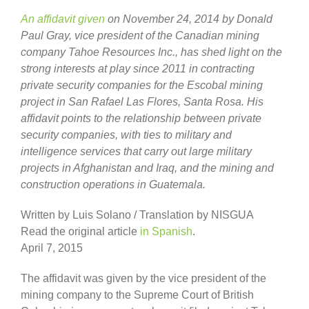
An affidavit given
on November 24, 2014 by Donald
Paul Gray, vice president of the Canadian mining
company Tahoe Resources Inc., has shed light on the
strong interests at play since 2011 in contracting
private security companies for the Escobal mining
project in San Rafael Las Flores, Santa Rosa. His
affidavit points to the relationship between private
security companies, with ties to military and
intelligence services that carry out large military
projects in Afghanistan and Iraq, and the mining and
construction operations in Guatemala.
Written by Luis Solano / Translation by NISGUA
Read the original article
in Spanish
.
April 7, 2015
The affidavit was given by the vice president of the
mining company to the Supreme Court of British