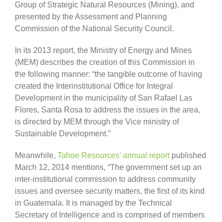
Group of Strategic Natural Resources (Mining), and
presented by the Assessment and Planning
Commission of the National Security Council.
In its 2013 report, the Ministry of Energy and Mines
(MEM) describes the creation of this Commission in
the following manner: “the tangible outcome of having
created the Interinstitutional Office for Integral
Development in the municipality of San Rafael Las
Flores, Santa Rosa to address the issues in the area,
is directed by MEM through the Vice ministry of
Sustainable Development.”
Meanwhile,
Tahoe Resources’ annual report
published
March 12, 2014 mentions, “The government set up an
inter-institutional commission to address community
issues and oversee security matters, the first of its kind
in Guatemala. It is managed by the Technical
Secretary of Intelligence and is comprised of members