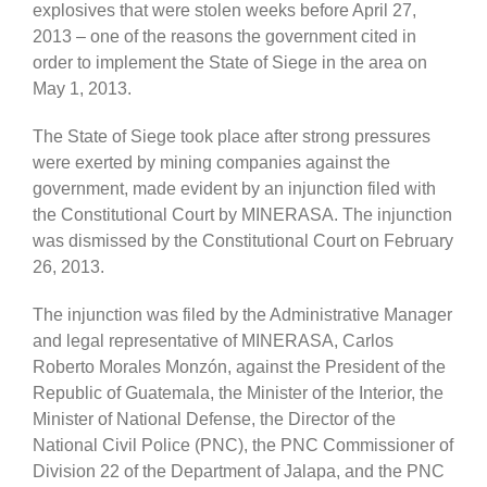
explosives that were stolen weeks before April 27,
2013 – one of the reasons the government cited in
order to implement the State of Siege in the area on
May 1, 2013.
The State of Siege took place after strong pressures
were exerted by mining companies against the
government, made evident by an injunction filed with
the Constitutional Court by MINERASA. The injunction
was dismissed by the Constitutional Court on February
26, 2013.
The injunction was filed by the Administrative Manager
and legal representative of MINERASA, Carlos
Roberto Morales Monzón, against the President of the
Republic of Guatemala, the Minister of the Interior, the
Minister of National Defense, the Director of the
National Civil Police (PNC), the PNC Commissioner of
Division 22 of the Department of Jalapa, and the PNC