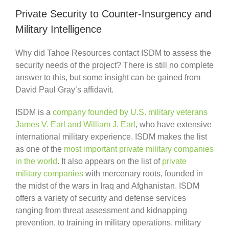
Private Security to Counter-Insurgency and
Military Intelligence
Why did Tahoe Resources contact ISDM to assess the
security needs of the project? There is still no complete
answer to this, but some insight can be gained from
David Paul Gray’s affidavit.
ISDM is a
company founded by U.S. military veterans
James V. Earl and William J. Earl
, who have extensive
international military experience. ISDM makes the list
as one of the
most important private military companies
in the world
. It also appears on the list of
private
military companies
with mercenary roots, founded in
the midst of the wars in Iraq and Afghanistan. ISDM
offers a variety of security and defense services
ranging from threat assessment and kidnapping
prevention, to training in military operations, military