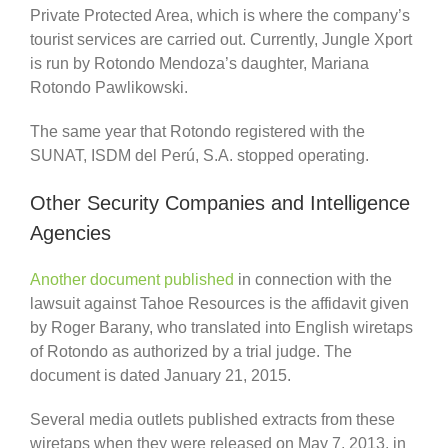
Private Protected Area, which is where the company’s
tourist services are carried out. Currently, Jungle Xport
is run by Rotondo Mendoza’s daughter, Mariana
Rotondo Pawlikowski.
The same year that Rotondo registered with the
SUNAT, ISDM del Perú, S.A. stopped operating.
Other Security Companies and Intelligence
Agencies
Another document published
in connection with the
lawsuit against Tahoe Resources is the affidavit given
by Roger Barany, who translated into English wiretaps
of Rotondo as authorized by a trial judge. The
document is dated January 21, 2015.
Several media outlets published extracts from these
wiretaps when they were released on May 7, 2013, in