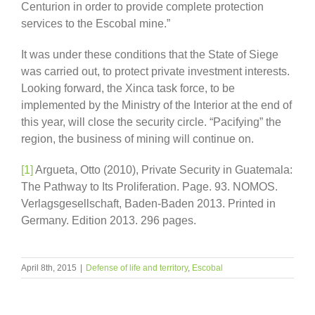
Centurion in order to provide complete protection
services to the Escobal mine.”
It was under these conditions that the State of Siege
was carried out, to protect private investment interests.
Looking forward, the Xinca task force, to be
implemented by the Ministry of the Interior at the end of
this year, will close the security circle. “Pacifying” the
region, the business of mining will continue on.
[1]
Argueta, Otto (2010), Private Security in Guatemala:
The Pathway to Its Proliferation. Page. 93. NOMOS.
Verlagsgesellschaft, Baden-Baden 2013. Printed in
Germany. Edition 2013. 296 pages.
April 8th, 2015
|
Defense of life and territory
,
Escobal