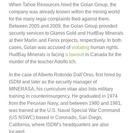
When Tahoe Resources hired the Golan Group, the
company was already known within the mining world
for the many legal complaints filed against them.
Between 2005 and 2009, the Golan Group provided
security services to Glamis Gold and HudBay Minerals
at their Marlin and Fenix projects, respectively. In both
cases, Golan was accused of
violating
human rights.
HudBay Minerals is facing
a lawsuit
in Canada for the
murder of the teacher Adolfo Ich.
In the case of Alberto Rotondo Dall’Orso, first hired by
ISDM and later as the security manager of
MINERASA, his curriculum vitae also lists military
training in counterinsurgency. He graduated in 1974
from the Peruvian Navy, and between 1980 and 1981,
was trained at the U.S. Naval Special War Command
(US NSWC) based in Coronado, San Diego,
California, where ISDM’s headquarters are also
located.