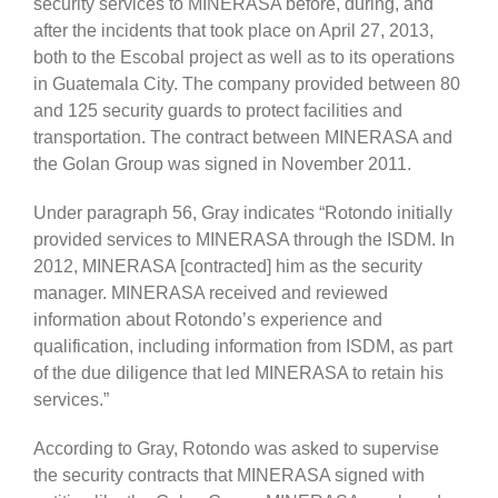
security services to MINERASA before, during, and
after the incidents that took place on April 27, 2013,
both to the Escobal project as well as to its operations
in Guatemala City. The company provided between 80
and 125 security guards to protect facilities and
transportation. The contract between MINERASA and
the Golan Group was signed in November 2011.
Under paragraph 56, Gray indicates “Rotondo initially
provided services to MINERASA through the ISDM. In
2012, MINERASA [contracted] him as the security
manager. MINERASA received and reviewed
information about Rotondo’s experience and
qualification, including information from ISDM, as part
of the due diligence that led MINERASA to retain his
services.”
According to Gray, Rotondo was asked to supervise
the security contracts that MINERASA signed with