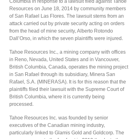
Columbia in response to a lawsuit filed against Tahoe
Resources on June 18, 2014 by community members
of San Rafael Las Flores. The lawsuit stems from an
attack carried out by private security acting on orders
from the head of mine security, Alberto Rotondo
Dall’Orso, in which the seven plaintiffs were injured.
Tahoe Resources Inc., a mining company with offices
in Reno, Nevada, United States and in Vancouver,
British Columbia, Canada, operates the mining project
in San Rafael through its subsidiary, Minera San
Rafael, S.A. (MINERASA). It is for this reason that the
plaintiffs filed their lawsuit with the Supreme Court of
British Columbia, where it is currently being
processed.
Tahoe Resources Inc. was founded by senior
executives of the Canadian mining industry,
particularly linked to Glamis Gold and Goldcorp. The