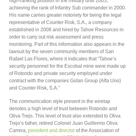
high-ranking position in the military until 2005,
achieving the rank of Infantry Sub commander in 2000.
His name carries greater notoriety for being the legal
representative of Counter Risk, S.A., a company
established in 2008 and hired by Tahoe Resources in
order to carry out risk assessment and press
monitoring. Part of this information also appears in the
lawsuit by the seven community members of San
Rafael Las Flores, where it indicates that “Tahoe’s
security personnel for the Escobal mine were made up
of Rotondo and private security employed under
contract with the companies Golan Group (Alfa Uno)
and Counter Risk, S.A.”
The communication style present in the wiretap
denotes a high level of trust between Rotondo and
Oliva Trejo. This level of trust also extended to Oliva
Trejo’s father, retired Colonel Juan Guillermo Oliva
Carrera,
president and director
of the Association of