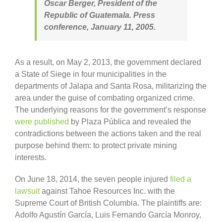
Óscar Berger, President of the
Republic of Guatemala. Press
conference, January 11, 2005.
As a result, on May 2, 2013, the government declared
a State of Siege in four municipalities in the
departments of Jalapa and Santa Rosa, militarizing the
area under the guise of combating organized crime.
The underlying reasons for the government’s response
were published
by Plaza Pública and revealed the
contradictions between the actions taken and the real
purpose behind them: to protect private mining
interests.
On June 18, 2014, the seven people injured
filed a
lawsuit
against Tahoe Resources Inc. with the
Supreme Court of British Columbia. The plaintiffs are:
Adolfo Agustín García, Luis Fernando García Monroy,