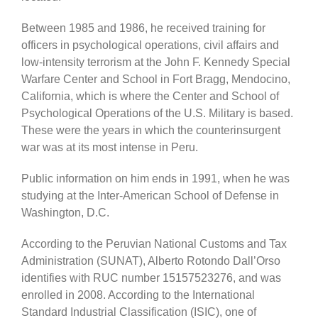
Between 1985 and 1986, he received training for
officers in psychological operations, civil affairs and
low-intensity terrorism at the John F. Kennedy Special
Warfare Center and School in Fort Bragg, Mendocino,
California, which is where the Center and School of
Psychological Operations of the U.S. Military is based.
These were the years in which the counterinsurgent
war was at its most intense in Peru.
Public information on him ends in 1991, when he was
studying at the Inter-American School of Defense in
Washington, D.C.
According to the Peruvian National Customs and Tax
Administration (SUNAT), Alberto Rotondo Dall’Orso
identifies with RUC number 15157523276, and was
enrolled in 2008. According to the International
Standard Industrial Classification (ISIC), one of