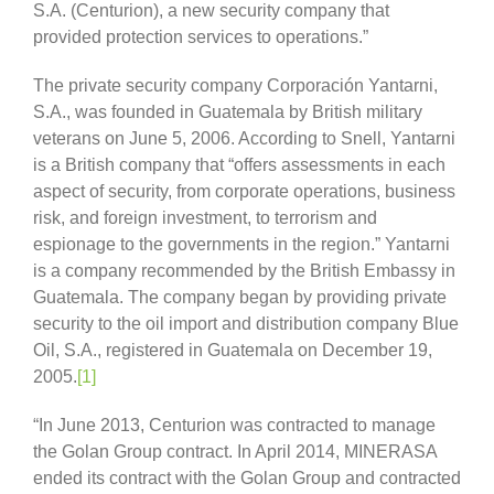
S.A. (Centurion), a new security company that
provided protection services to operations.”
The private security company Corporación Yantarni,
S.A., was founded in Guatemala by British military
veterans on June 5, 2006. According to Snell, Yantarni
is a British company that “offers assessments in each
aspect of security, from corporate operations, business
risk, and foreign investment, to terrorism and
espionage to the governments in the region.” Yantarni
is a company recommended by the British Embassy in
Guatemala. The company began by providing private
security to the oil import and distribution company Blue
Oil, S.A., registered in Guatemala on December 19,
2005.
[1]
“In June 2013, Centurion was contracted to manage
the Golan Group contract. In April 2014, MINERASA
ended its contract with the Golan Group and contracted