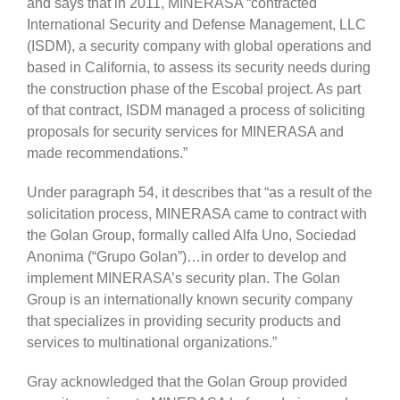
and says that in 2011, MINERASA “contracted
International Security and Defense Management, LLC
(ISDM), a security company with global operations and
based in California, to assess its security needs during
the construction phase of the Escobal project. As part
of that contract, ISDM managed a process of soliciting
proposals for security services for MINERASA and
made recommendations.”
Under paragraph 54, it describes that “as a result of the
solicitation process, MINERASA came to contract with
the Golan Group, formally called Alfa Uno, Sociedad
Anonima (“Grupo Golan”)…in order to develop and
implement MINERASA’s security plan. The Golan
Group is an internationally known security company
that specializes in providing security products and
services to multinational organizations.”
Gray acknowledged that the Golan Group provided