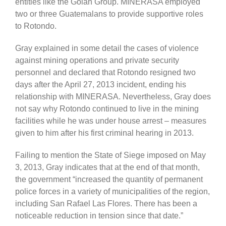
entities like the Golan Group. MINERASA employed
two or three Guatemalans to provide supportive roles
to Rotondo.
Gray explained in some detail the cases of violence
against mining operations and private security
personnel and declared that Rotondo resigned two
days after the April 27, 2013 incident, ending his
relationship with MINERASA. Nevertheless, Gray does
not say why Rotondo continued to live in the mining
facilities while he was under house arrest – measures
given to him after his first criminal hearing in 2013.
Failing to mention the State of Siege imposed on May
3, 2013, Gray indicates that at the end of that month,
the government “increased the quantity of permanent
police forces in a variety of municipalities of the region,
including San Rafael Las Flores. There has been a
noticeable reduction in tension since that date.”