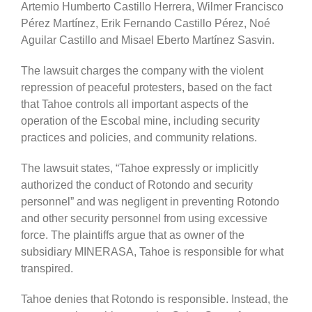
Artemio Humberto Castillo Herrera, Wilmer Francisco
Pérez Martínez, Erik Fernando Castillo Pérez, Noé
Aguilar Castillo and Misael Eberto Martínez Sasvin.
The lawsuit charges the company with the violent
repression of peaceful protesters, based on the fact
that Tahoe controls all important aspects of the
operation of the Escobal mine, including security
practices and policies, and community relations.
The lawsuit states, “Tahoe expressly or implicitly
authorized the conduct of Rotondo and security
personnel” and was negligent in preventing Rotondo
and other security personnel from using excessive
force. The plaintiffs argue that as owner of the
subsidiary MINERASA, Tahoe is responsible for what
transpired.
Tahoe denies that Rotondo is responsible. Instead, the