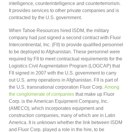
intelligence, counterintelligence and counterterrorism.
It provides services to other private companies and is
contracted by the U.S. government.
When Tahoe Resources hired ISDM, the military
company had just signed a second contract with Fluor
Intercontinental, Inc. (FII) to provide qualified personnel
to be deployed to Afghanistan. These personnel were
required by FII to meet contractual requirements for the
Logistics Civil Augmentation Program (LOGCAP) that
FII signed in 2007 with the U.S. government to carry
out U.S. army operations in Afghanistan. FII is part of
the U.S. transnational corporation Fluor Corp.
Among
the conglomerate of companies
that make up Fluor
Corp. is the American Equipment Company, Inc.
(AMECO), which incorporates equipment and
construction companies, many of which are in Latin
America. It is unknown whether the link between ISDM
and Fluor Corp. played a role in the hire, to be