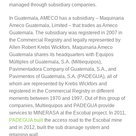
managed through subsidiary companies.
In Guatemala, AMECO has a subsidiary – Maquinaria
Ameco Guatemala, Limited – that trades as Ameco
Guatemala. The subsidiary was registered in 2007 in
the Commercial Registry and legally represented by
Allen Robert Krebs Wickfors. Maquinaria Ameco
Guatemala shares its headquarters with Equipos
Múltiples of Guatemala, S.A. (Miltiequipos),
Pavimentadora Company of Guatemala, S.A., and
Pavimentos of Guatemala, S.A. (PADEGUA), all of
whom are represented by Krebs Wickfors and
registered in the Commercial Registry in different
moments between 1970 and 1997. Out of this group of
companies, Multiequipos and PADEGUA provide
services to MINERASA at the Escobal project. In 2011,
PADEGUA built
the access road to the Escobal mine
and in 2012, built the sub drainage system and
retaining wall.