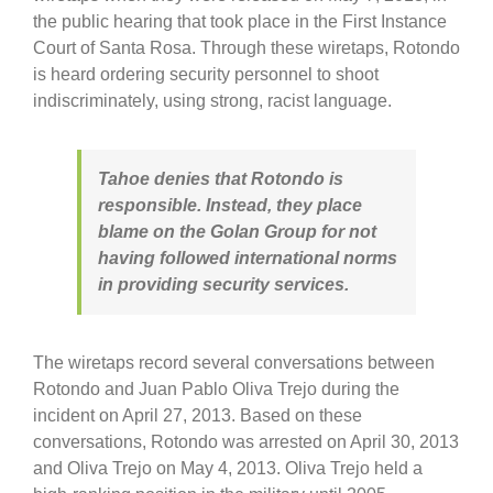
the public hearing that took place in the First Instance
Court of Santa Rosa. Through these wiretaps, Rotondo
is heard ordering security personnel to shoot
indiscriminately, using strong, racist language.
Tahoe denies that Rotondo is
responsible. Instead, they place
blame on the Golan Group for not
having followed international norms
in providing security services.
The wiretaps record several conversations between
Rotondo and Juan Pablo Oliva Trejo during the
incident on April 27, 2013. Based on these
conversations, Rotondo was arrested on April 30, 2013
and Oliva Trejo on May 4, 2013. Oliva Trejo held a