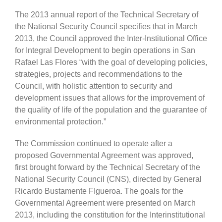
The 2013 annual report of the Technical Secretary of
the National Security Council specifies that in March
2013, the Council approved the Inter-Institutional Office
for Integral Development to begin operations in San
Rafael Las Flores “with the goal of developing policies,
strategies, projects and recommendations to the
Council, with holistic attention to security and
development issues that allows for the improvement of
the quality of life of the population and the guarantee of
environmental protection.”
The Commission continued to operate after a
proposed Governmental Agreement was approved,
first brought forward by the Technical Secretary of the
National Security Council (CNS), directed by General
Ricardo Bustamente FIgueroa. The goals for the
Governmental Agreement were presented on March
2013, including the constitution for the Interinstitutional