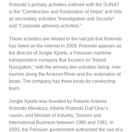
Rotondo’s primary activities outlined with the SUNAT
is the “Construction and Restoration of Ships” and lists
as secondary activities “Investigation and Security”
and “Corporate advisory activities.”
These activities are related to the last job that Rotondo
has listed on the internet in 2009. Rotondo appears as
the director of Jungle Xports, a Peruvian maritime
transportation company that focuses on “Inland
Navigation,” with the primary two activities being: river
tourism along the Amazon River and the restoration of
boats. The company has three boats for conducting
tours.
Jungle Xports was founded by Roberto Antonio
Rotondo Mendoza, Alberto Rotondo Dall’Orso’s
cousin, and Minister of Industry, Tourism and
International Business between 1980 and 1981. In
2003, the Peruvian government authorized the use of a