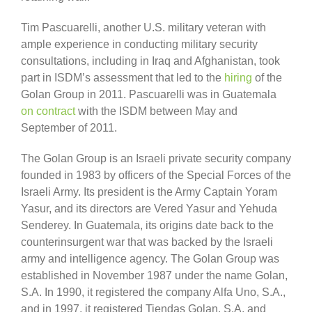
Tim Pascuarelli, another U.S. military veteran with
ample experience in conducting military security
consultations, including in Iraq and Afghanistan, took
part in ISDM’s assessment that led to the
hiring
of the
Golan Group in 2011. Pascuarelli was in Guatemala
on contract
with the ISDM between May and
September of 2011.
The Golan Group is an Israeli private security company
founded in 1983 by officers of the Special Forces of the
Israeli Army. Its president is the Army Captain Yoram
Yasur, and its directors are Vered Yasur and Yehuda
Senderey. In Guatemala, its origins date back to the
counterinsurgent war that was backed by the Israeli
army and intelligence agency. The Golan Group was
established in November 1987 under the name Golan,
S.A. In 1990, it registered the company Alfa Uno, S.A.,
and in 1997, it registered Tiendas Golan, S.A. and