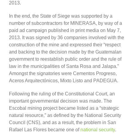
2013.
In the end, the State of Siege was supported by a
number of subcontractors for MINERASA, by way of a
paid ad campaign published in print media on May 7,
2013. It was signed by 36 companies involved with the
construction of the mine and expressed their “respect
and backing to the decision made by the Guatemalan
government to reestablish public order and the rule of
law in the municipalities of Santa Rosa and Jalapa.”
Amongst the signatories were Cementos Progreso,
Aceros Arquitectónicos, Mixto Listo and PADEGUA.
Following the ruling of the Constitutional Court, an
important governmental decision was made. The
Escobal mining project became listed as a “strategic
natural resource,” as defined by the National Security
Council (CNS), and as a result, the problem in San
Rafael Las Flores became one of
national security
.