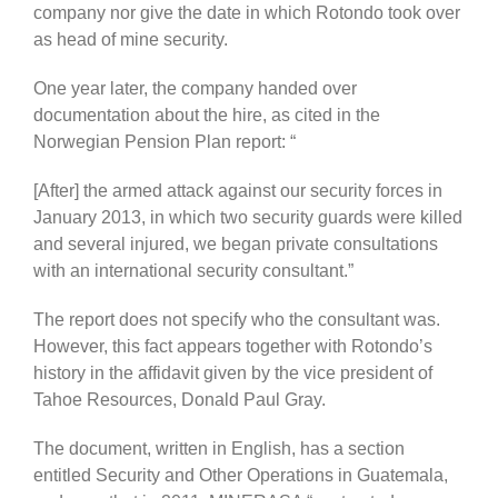
company nor give the date in which Rotondo took over
as head of mine security.
One year later, the company handed over
documentation about the hire, as cited in the
Norwegian Pension Plan report: “
[After] the armed attack against our security forces in
January 2013, in which two security guards were killed
and several injured, we began private consultations
with an international security consultant.”
The report does not specify who the consultant was.
However, this fact appears together with Rotondo’s
history in the affidavit given by the vice president of
Tahoe Resources, Donald Paul Gray.
The document, written in English, has a section
entitled Security and Other Operations in Guatemala,