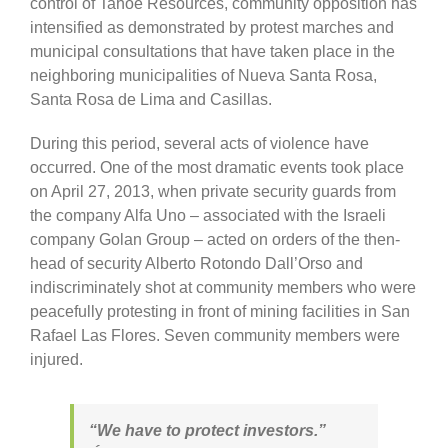
control of Tahoe Resources, community opposition has
intensified as demonstrated by protest marches and
municipal consultations that have taken place in the
neighboring municipalities of Nueva Santa Rosa,
Santa Rosa de Lima and Casillas.
During this period, several acts of violence have
occurred. One of the most dramatic events took place
on April 27, 2013, when private security guards from
the company Alfa Uno – associated with the Israeli
company Golan Group – acted on orders of the then-
head of security Alberto Rotondo Dall’Orso and
indiscriminately shot at community members who were
peacefully protesting in front of mining facilities in San
Rafael Las Flores. Seven community members were
injured.
“We have to protect investors.”