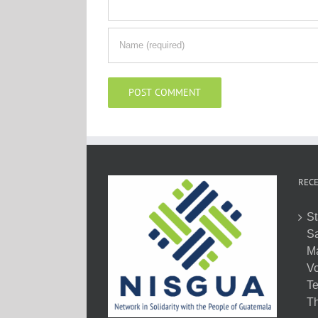
RECE
St
Sa
M
Vo
Te
Th