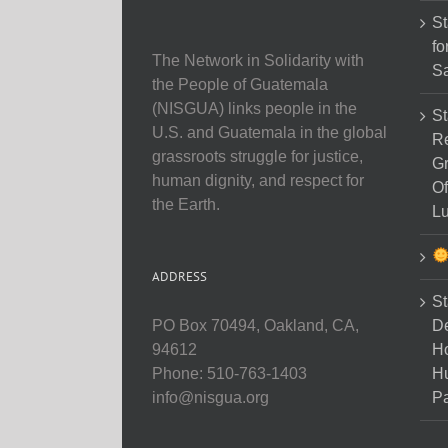
St
fo
The Network in Solidarity with
Sa
the People of Guatemala
(NISGUA) links people in the
St
U.S. and Guatemala in the global
Re
grassroots struggle for justice,
Gr
human dignity, and respect for
Of
the Earth.
Lu
ADDRESS
St
D
PO Box 70494, Oakland, CA,
Ho
94612
H
Phone: 510-763-1403
Pa
info@nisgua.org