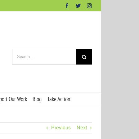
Facebook
Twitter
Instagram
Search
for:
port Our Work
Blog
Take Action!
Previous
Next