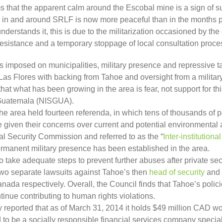
s that the apparent calm around the Escobal mine is a sign of su
on in and around SRLF is now more peaceful than in the months 
derstands it, this is due to the militarization occasioned by the 
 resistance and a temporary stoppage of local consultation proce
as imposed on municipalities, military presence and repressive t
Las Flores with backing from Tahoe and oversight from a military 
at what has been growing in the area is fear, not support for th
f Guatemala (NISGUA).
he area held fourteen referenda, in which tens of thousands of pe
 given their concerns over current and potential environmental a
l Security Commission and referred to as the “
Inter-institution
ermanent military presence has been established in the area.
o take adequate steps to prevent further abuses after private sec
Two separate lawsuits against Tahoe’s then
head of security
and
ada respectively. Overall, the Council finds that Tahoe’s polic
tinue contributing to human rights violations.
reported that as of March 31, 2014 it holds $49 million CAD wo
 be a socially responsible financial services company speciali