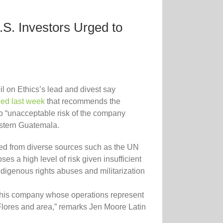
S. Investors Urged to
l on Ethics’s lead and divest say
hed last week
that recommends the
o “unacceptable risk of the company
eastern Guatemala.
red from diverse sources such as the UN
 a high level of risk given insufficient
digenous rights abuses and militarization
in this company whose operations represent
Flores and area,” remarks Jen Moore Latin