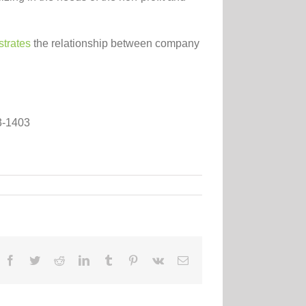
strates
the relationship between company
63-1403
Facebook
Twitter
Reddit
LinkedIn
Tumblr
Pinterest
Vk
Email