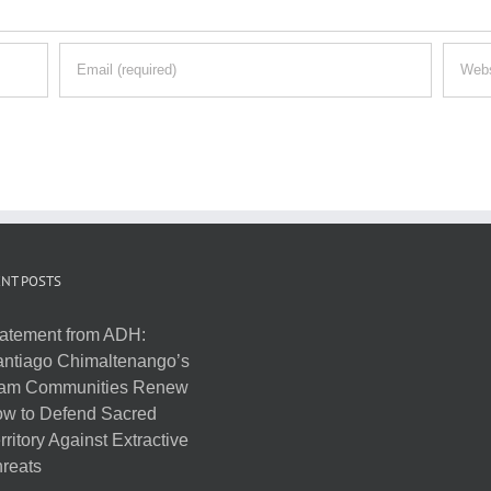
NT POSTS
atement from ADH:
ntiago Chimaltenango’s
am Communities Renew
w to Defend Sacred
rritory Against Extractive
reats