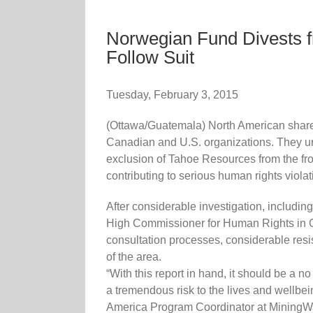
Norwegian Fund Divests f
Follow Suit
Tuesday, February 3, 2015
(Ottawa/Guatemala) North American shar
Canadian and U.S. organizations. They u
exclusion of Tahoe Resources from the fr
contributing to serious human rights viola
After considerable investigation, includ
High Commissioner for Human Rights in Gua
consultation processes, considerable res
of the area.
“With this report in hand, it should be a 
a tremendous risk to the lives and wellbe
America Program Coordinator at Mining