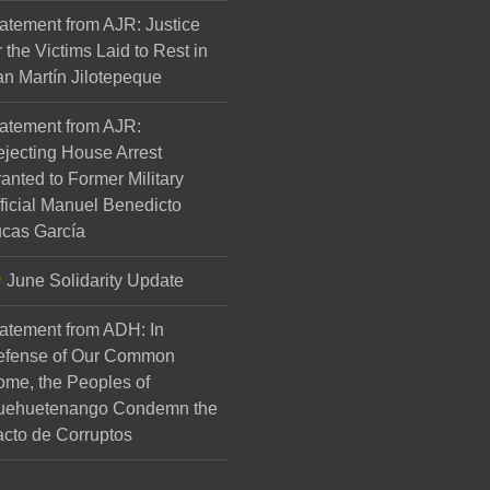
atement from AJR: Justice
r the Victims Laid to Rest in
n Martín Jilotepeque
atement from AJR:
jecting House Arrest
anted to Former Military
ficial Manuel Benedicto
cas García
June Solidarity Update
atement from ADH: In
efense of Our Common
me, the Peoples of
uehuetenango Condemn the
cto de Corruptos