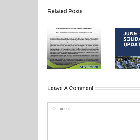
Related Posts
Leave A Comment
Comment