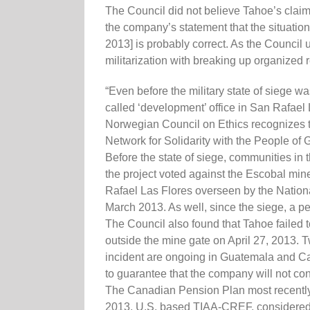
The Council did not believe Tahoe’s claim
the company’s statement that the situati
2013] is probably correct. As the Council un
militarization with breaking up organized
“Even before the military state of siege w
called ‘development’ office in San Rafael 
Norwegian Council on Ethics recognizes th
Network for Solidarity with the People o
Before the state of siege, communities in t
the project voted against the Escobal mine
Rafael Las Flores overseen by the Nationa
March 2013. As well, since the siege, a p
The Council also found that Tahoe failed t
outside the mine gate on April 27, 2013. 
incident are ongoing in Guatemala and Can
to guarantee that the company will not con
The Canadian Pension Plan most recently 
2013, U.S. based TIAA-CREF, considered to