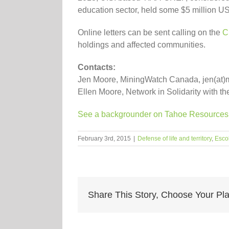
education sector, held some $5 million U
Online letters can be sent calling on the
C
holdings and affected communities.
Contacts:
Jen Moore, MiningWatch Canada, jen(at)
Ellen Moore, Network in Solidarity with 
See a backgrounder on Tahoe Resources f
February 3rd, 2015
|
Defense of life and territory
,
Esco
Share This Story, Choose Your Pla