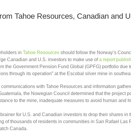
rom Tahoe Resources, Canadian and U.
eholders in
Tahoe Resources
should follow the Norway’s Counci
rge Canadian and U.S. investors to make use of
a rep
ort publis
om the Government Pension Fund Global (GPFG) portfolio due t
tions through its operation” at the Escobal silver mine in south
ing communications with Tahoe Resources and information gathe
temala, the Nowegian Council determined that the project poses
istance to the mine, inadequate measures to avoid human and In
no brainer for U.S. and Canadian investors to drop their shares 
ing of thousands of residents in communities in San Rafael Las 
Watch Canada.