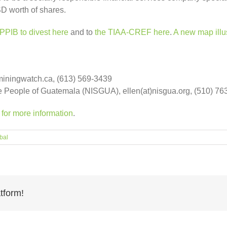
SD worth of shares.
PPIB to divest here
and to
the TIAA-CREF here
.
A new map illu
miningwatch.ca, (613) 569-3439
the People of Guatemala (NISGUA), ellen(at)nisgua.org, (510) 7
or more information
.
bal
tform!