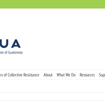
s of Collective Resistance
About
What We Do
Resources
Sup