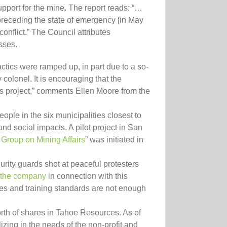
pport for the mine. The report reads: “…
preceding the state of emergency [in May
conflict.” The Council attributes
sses.
actics were ramped up, in part due to a so-
colonel. It is encouraging that the
is project,” comments Ellen Moore from the
ople in the six municipalities closest to
nd social impacts. A pilot project in San
al Group on Mining Affairs
” was initiated in
urity guards shot at peaceful protesters
the company
in connection with this
ies and training standards are not enough
rth of shares in Tahoe Resources. As of
zing in the needs of the non-profit and