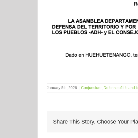
January 5th, 2026
|
Conjuncture
,
Defense of life and te
Share This Story, Choose Your Pla