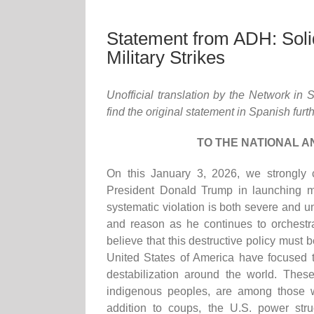
Statement from ADH: Solid
Military Strikes
Unofficial translation by the Network in
find the original statement in Spanish furt
TO THE NATIONAL A
On this January 3, 2026, we strongly 
President Donald Trump in launching mi
systematic violation is both severe and 
and reason as he continues to orchestra
believe that this destructive policy must
United States of America have focused t
destabilization around the world. The
indigenous peoples, are among those w
addition to coups, the U.S. power st