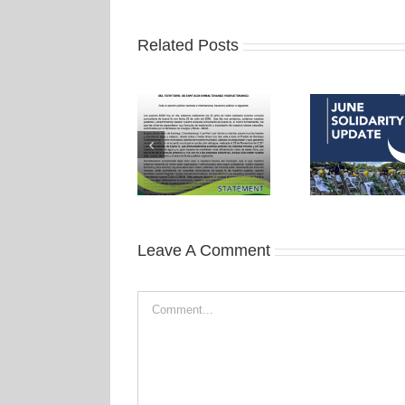
Related Posts
Leave A Comment
Comment