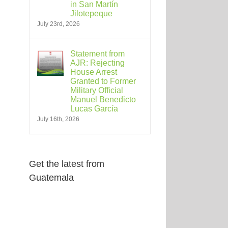
in San Martín
Jilotepeque
July 23rd, 2026
Statement from
AJR: Rejecting
House Arrest
Granted to Former
Military Official
Manuel Benedicto
Lucas García
July 16th, 2026
Get the latest from
Guatemala