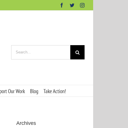
Facebook
Twitter
Instagram
Search
for:
port Our Work
Blog
Take Action!
Archives