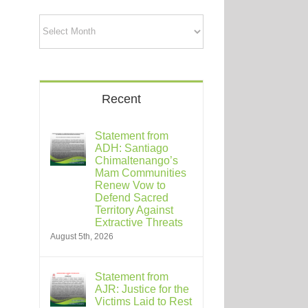
Archives
Recent
Statement from
ADH: Santiago
Chimaltenango’s
Mam Communities
Renew Vow to
Defend Sacred
Territory Against
Extractive Threats
August 5th, 2026
Statement from
AJR: Justice for the
Victims Laid to Rest