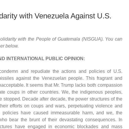
arity with Venezuela Against U.S.
 Solidarity with the People of Guatemala (NISGUA). You can
her below.
ND INTERNATIONAL PUBLIC OPINION:
condemn and repudiate the actions and policies of U.S.
ssiles against the Venezuelan people. This fragrant and
unacceptable. It seems that Mr. Trump lacks both compassion
te coups in other countries. We, the indigenous peoples,
 be stopped. Decade after decade, the power structures of the
heir efforts on coups and wars, perpetuating violence and
se policies have caused immeasurable harm, and we, the
ho bear the brunt of their devastating consequences. In
ructures have engaged in economic blockades and mass