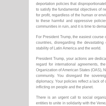
deportation policies that disproportionat
to satisfy the fundamental objectives of n
for profit, regardless of the human or en
to these harmful and oppressive policies
communities in ruin, and it is time to dema
For President Trump, the easiest course o
countries, disregarding the devastatin
stability of Latin America and the world.
President Trump, your actions are dedic
regard for international agreements, th
Organization of American States (OAS), No
community. You disregard the sovereig
diplomacy. Your policies reflect a lack
inflicting on people and the planet.
There is an urgent call to social organiz
entities to unite in solidarity with the V