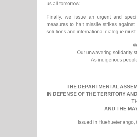
us all tomorrow.
Finally, we issue an urgent and specif
measures to halt missile strikes agains
solutions and international dialogue must b
W
Our unwavering solidarity s
As indigenous peoples
THE DEPARTMENTAL ASSEM
IN DEFENSE OF THE TERRITORY AN
T
AND THE MA
Issued in Huehuetenango, te