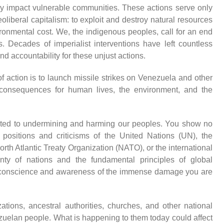
ely impact vulnerable communities. These actions serve only
eoliberal capitalism: to exploit and destroy natural resources
vironmental cost. We, the indigenous peoples, call for an end
. Decades of imperialist interventions have left countless
nd accountability for these unjust actions.
f action is to launch missile strikes on Venezuela and other
g consequences for human lives, the environment, and the
ated to undermining and harming our peoples. You show no
e positions and criticisms of the United Nations (UN), the
rth Atlantic Treaty Organization (NATO), or the international
nty of nations and the fundamental principles of global
 of conscience and awareness of the immense damage you are
ations, ancestral authorities, churches, and other national
enezuelan people. What is happening to them today could affect