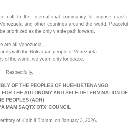
ic call to the international community to impose drastic
t Venezuela and other countries around the world. Peaceful
e prioritized as the only viable path forward.
e are all Venezuela.
tands with the Bolivarian people of Venezuela.
 of the world, we yearn only for peace.
Respectfully,
BLY OF THE PEOPLES OF HUEHUETENANGO
D FOR THE AUTONOMY AND SELF-DETERMINATION OF
HE PEOPLES (ADH)
YA MAM SAQTX’OTX’ COUNCIL
rritory of K’aib’il B’alam, on January 3, 2026.