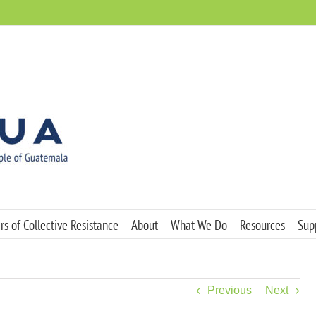
s of Collective Resistance
About
What We Do
Resources
Sup
Previous
Next