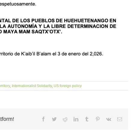
rritory
,
Internationalist Solidarity
,
US foreign policy
tform!
Facebook
Twitter
Reddit
LinkedIn
Tumblr
Pinterest
Vk
Email