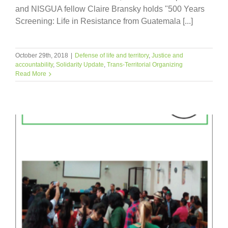
and NISGUA fellow Claire Bransky holds "500 Years
Screening: Life in Resistance from Guatemala [...]
October 29th, 2018
|
Defense of life and territory
,
Justice and
accountability
,
Solidarity Update
,
Trans-Territorial Organizing
Read More