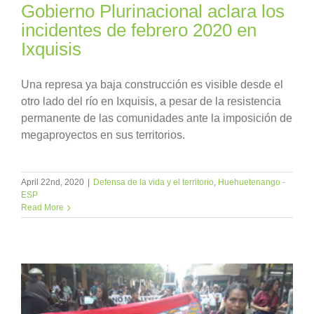
Gobierno Plurinacional aclara los
incidentes de febrero 2020 en
Ixquisis
Una represa ya baja construcción es visible desde el
otro lado del río en Ixquisis, a pesar de la resistencia
permanente de las comunidades ante la imposición de
megaproyectos en sus territorios.
April 22nd, 2020
|
Defensa de la vida y el territorio
,
Huehuetenango -
ESP
Read More