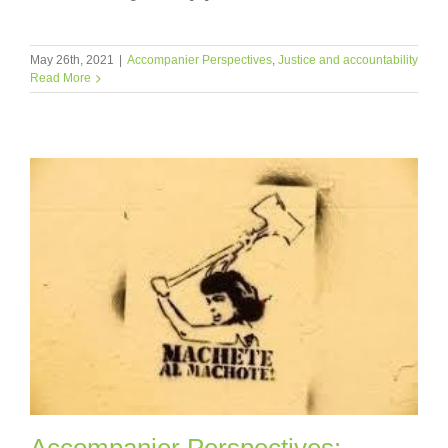
May 26th, 2021
|
Accompanier Perspectives
,
Justice and accountability
Read More
Accompanier Perspectives: