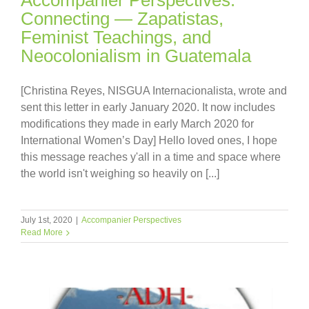
Connecting — Zapatistas,
Feminist Teachings, and
Neocolonialism in Guatemala
[Christina Reyes, NISGUA Internacionalista, wrote and
sent this letter in early January 2020. It now includes
modifications they made in early March 2020 for
International Women’s Day] Hello loved ones, I hope
this message reaches y'all in a time and space where
the world isn't weighing so heavily on [...]
July 1st, 2020
|
Accompanier Perspectives
Read More