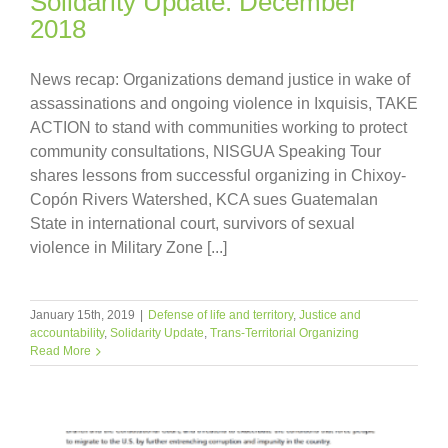
Solidarity Update: December
2018
News recap: Organizations demand justice in wake of
assassinations and ongoing violence in Ixquisis, TAKE
ACTION to stand with communities working to protect
community consultations, NISGUA Speaking Tour
shares lessons from successful organizing in Chixoy-
Copón Rivers Watershed, KCA sues Guatemalan
State in international court, survivors of sexual
violence in Military Zone [...]
January 15th, 2019
|
Defense of life and territory
,
Justice and
accountability
,
Solidarity Update
,
Trans-Territorial Organizing
Read More