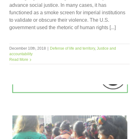
advance social justice. In many cases, it has
functioned as a smoke screen for imperial institutions
to validate or obscure their violence. The U.S.
government used the rhetoric of human rights [...]
December 10th, 2018
|
Defense of life and territory
,
Justice and
accountability
Read More