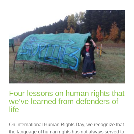
Four lessons on human rights that
we’ve learned from defenders of
life
On International Human Rights Day, we recognize that
the language of human rights has not always served to