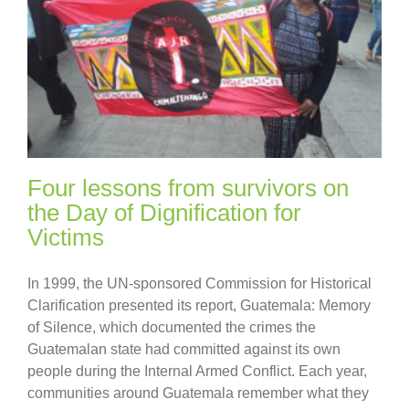
Four lessons from survivors on
the Day of Dignification for
Victims
In 1999, the UN-sponsored Commission for Historical
Clarification presented its report, Guatemala: Memory
of Silence, which documented the crimes the
Guatemalan state had committed against its own
people during the Internal Armed Conflict. Each year,
communities around Guatemala remember what they