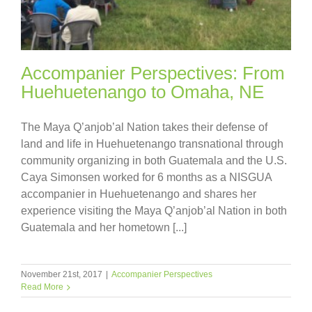
Accompanier Perspectives: From
Huehuetenango to Omaha, NE
The Maya Q’anjob’al Nation takes their defense of
land and life in Huehuetenango transnational through
community organizing in both Guatemala and the U.S.
Caya Simonsen worked for 6 months as a NISGUA
accompanier in Huehuetenango and shares her
experience visiting the Maya Q’anjob’al Nation in both
Guatemala and her hometown [...]
November 21st, 2017
|
Accompanier Perspectives
Read More