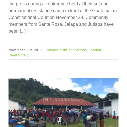
the press during a conference held at their second
permanent resistance camp in front of the Guatemalan
Constitutional Court on November 29. Community
members from Santa Rosa, Jalapa and Jutiapa have
been [...]
November 30th, 2017
|
Defense of life and territory
,
Escobal
Read More