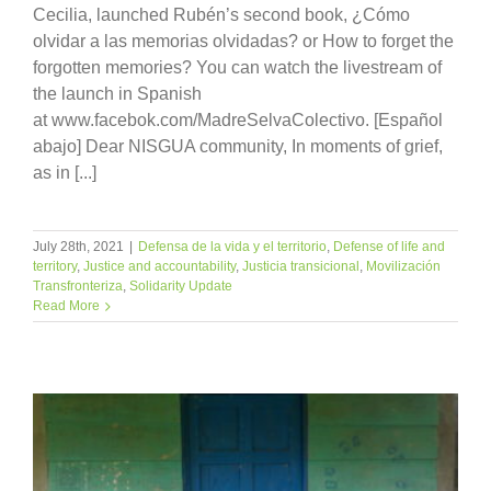
Cecilia, launched Rubén’s second book, ¿Cómo
olvidar a las memorias olvidadas? or How to forget the
forgotten memories? You can watch the livestream of
the launch in Spanish
at www.facebok.com/MadreSelvaColectivo. [Español
abajo] Dear NISGUA community, In moments of grief,
as in [...]
July 28th, 2021
|
Defensa de la vida y el territorio
,
Defense of life and
territory
,
Justice and accountability
,
Justicia transicional
,
Movilización
Transfronteriza
,
Solidarity Update
Read More