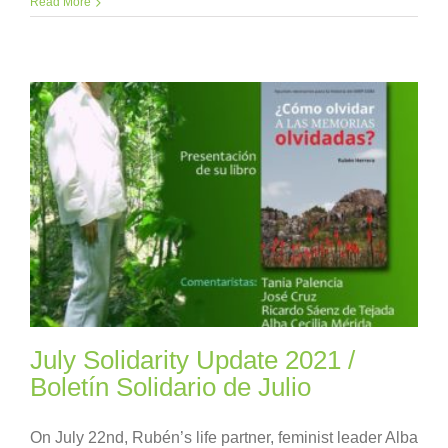
Read More
July Solidarity Update 2021 /
Boletín Solidario de Julio
On July 22nd, Rubén’s life partner, feminist leader Alba