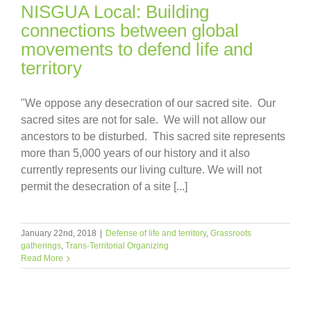
NISGUA Local: Building
connections between global
movements to defend life and
territory
"We oppose any desecration of our sacred site. Our
sacred sites are not for sale. We will not allow our
ancestors to be disturbed. This sacred site represents
more than 5,000 years of our history and it also
currently represents our living culture. We will not
permit the desecration of a site [...]
January 22nd, 2018
|
Defense of life and territory
,
Grassroots
gatherings
,
Trans-Territorial Organizing
Read More