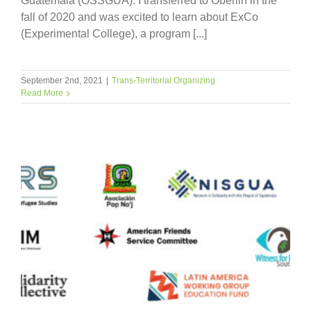
Guatemala (OSSGUA). I transferred to Oberlin in the
fall of 2020 and was excited to learn about ExCo
(Experimental College), a program [...]
September 2nd, 2021
|
Trans-Territorial Organizing
Read More