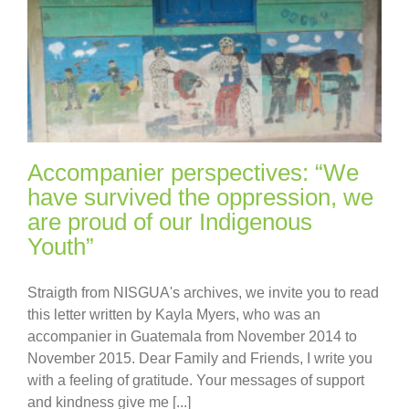
Accompanier perspectives: “We
have survived the oppression, we
are proud of our Indigenous
Youth”
Straigth from NISGUA's archives, we invite you to read
this letter written by Kayla Myers, who was an
accompanier in Guatemala from November 2014 to
November 2015. Dear Family and Friends, I write you
with a feeling of gratitude. Your messages of support
and kindness give me [...]