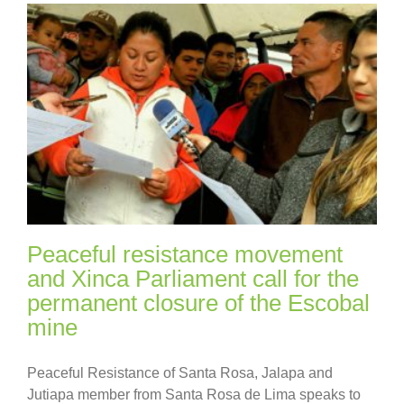
Peaceful resistance movement
and Xinca Parliament call for the
permanent closure of the Escobal
mine
Peaceful Resistance of Santa Rosa, Jalapa and
Jutiapa member from Santa Rosa de Lima speaks to