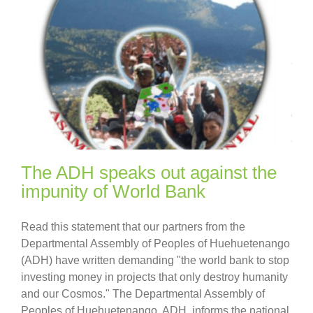
The ADH speaks out against the
impunity of World Bank
Read this statement that our partners from the
Departmental Assembly of Peoples of Huehuetenango
(ADH) have written demanding "the world bank to stop
investing money in projects that only destroy humanity
and our Cosmos." The Departmental Assembly of
Peoples of Huehuetenango, ADH, informs the national