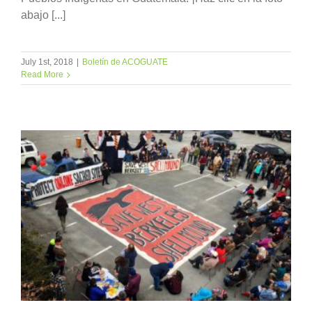
abajo [...]
July 1st, 2018
|
Boletín de ACOGUATE
Read More