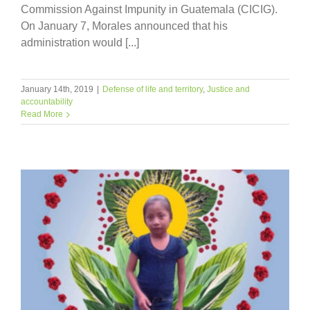
Commission Against Impunity in Guatemala (CICIG).
On January 7, Morales announced that his
administration would [...]
January 14th, 2019
|
Defense of life and territory
,
Justice and
accountability
Read More