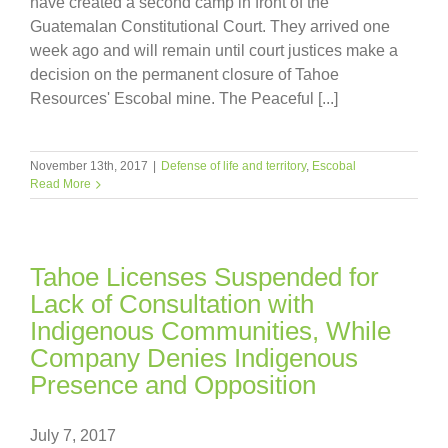
have created a second camp in front of the
Guatemalan Constitutional Court. They arrived one
week ago and will remain until court justices make a
decision on the permanent closure of Tahoe
Resources' Escobal mine. The Peaceful [...]
November 13th, 2017
|
Defense of life and territory
,
Escobal
Read More
Tahoe Licenses Suspended for
Lack of Consultation with
Indigenous Communities, While
Company Denies Indigenous
Presence and Opposition
July 7, 2017