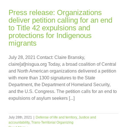
Press release: Organizations
deliver petition calling for an end
to Title 42 expulsions and
protections for Indigenous
migrants
July 28, 2021 Contact: Claire Bransky,
claire[at]nisgua.org Today, a broad coalition of Central
and North American organizations delivered a petition
with more than 1300 signatures to the State
Department, the Department of Homeland Security,
and the U.S. Congress. The petition calls for an end to
expulsions of asylum seekers [...]
July 28th, 2021
|
Defense of life and territory
,
Justice and
accountability
,
Trans-Territorial Organizing