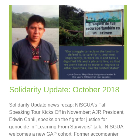
Solidarity Update: October 2018
Solidarity Update news recap: NISGUA’s Fall
Speaking Tour Kicks Off in November; AJR President,
Edwin Canil, speaks on the fight for justice for
genocide in "Learning From Survivors" talk; NISGUA
welcomes a new GAP cohort; Former accompanier