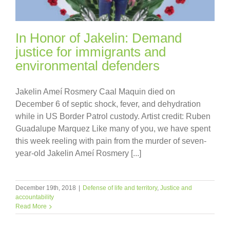
In Honor of Jakelin: Demand
justice for immigrants and
environmental defenders
Jakelin Ameí Rosmery Caal Maquin died on
December 6 of septic shock, fever, and dehydration
while in US Border Patrol custody. Artist credit: Ruben
Guadalupe Marquez Like many of you, we have spent
this week reeling with pain from the murder of seven-
year-old Jakelin Ameí Rosmery [...]
December 19th, 2018
|
Defense of life and territory
,
Justice and
accountability
Read More