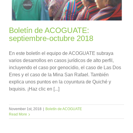
Boletín de ACOGUATE:
septiembre-octubre 2018
En este boletín el equipo de ACOGUATE subraya
varios desarrollos en casos jurídicos de alto perfil,
incluyendo el caso por genocidio, el caso de Las Dos
Erres y el caso de la Mina San Rafael. También
explica unos puntos en la coyuntura de Quiché y
Ixquisis. ¡Haz clic en [...]
November 1st, 2018
|
Boletín de ACOGUATE
Read More