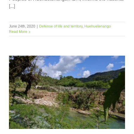
[...]
June 24th, 2020
|
Defense of life and territory
,
Huehuetenango
Read More