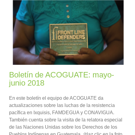
Boletín de ACOGUATE: mayo-
junio 2018
En este boletín el equipo de ACOGUATE da
actualizaciones sobre las luchas de la resistencia
pacífica en Ixquisis, FAMDEGUA y CONAVIGUA.
También cuenta sobre la visita de la relatora especial
de las Naciones Unidas sobre los Derechos de los
Pueblos Indígenas en Guatemala. ¡Haz clic en la foto