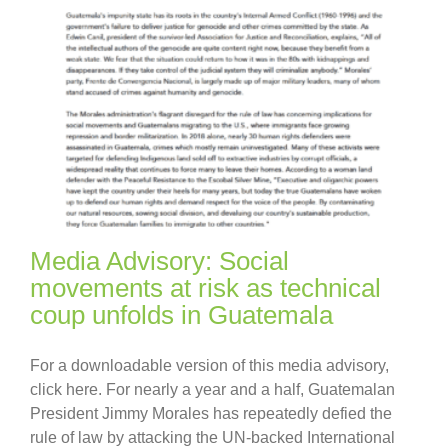
Media Advisory: Social
movements at risk as technical
coup unfolds in Guatemala
For a downloadable version of this media advisory,
click here. For nearly a year and a half, Guatemalan
President Jimmy Morales has repeatedly defied the
rule of law by attacking the UN-backed International