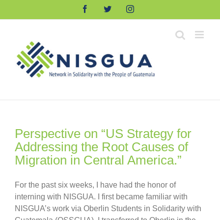
Skip
Facebook
Twitter
Instagram
to
content
Perspective on “US Strategy for
Addressing the Root Causes of
Migration in Central America.”
For the past six weeks, I have had the honor of
interning with NISGUA. I first became familiar with
NISGUA’s work via Oberlin Students in Solidarity with