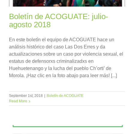
Boletín de ACOGUATE: julio-
agosto 2018
En este boletín el equipo de ACOGUATE hace un
análisis histórico del caso Las Dos Erres y da
actualizaciones sobre un caso por violencia sexual, el
estatus de defensorxs criminalizadxs en
Huehuetenango y la lucha del pueblo Ch’orti’ de
Morola. ¡Haz clic en la foto abajo para leer más! [...]
September 1st, 2018
|
Boletín de ACOGUATE
Read More