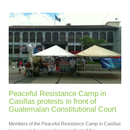
Peaceful Resistance Camp in
Casillas protests in front of
Guatemalan Constitutional Court
Members of the Peaceful Resistance Camp in Casillas