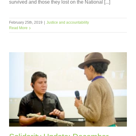
survived and those they lost on the National [...]
February 25th, 2019
|
Justice and accountability
Read More