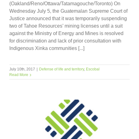
(Oakland/Reno/Ottawa/Tatamagouche/Toronto) On
Wednesday July 5, the Guatemalan Supreme Court of
Justice announced that it was temporarily suspending
two of Tahoe Resources’ mining licenses until a suit
against the Ministry of Energy and Mines is resolved
for discrimination and lack of prior consultation with
Indigenous Xinka communities [...]
July 10th, 2017
|
Defense of life and territory
,
Escobal
Read More