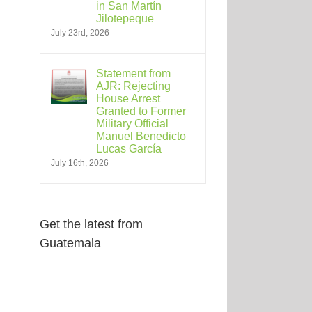
in San Martín
Jilotepeque
July 23rd, 2026
Statement from
AJR: Rejecting
House Arrest
Granted to Former
Military Official
Manuel Benedicto
Lucas García
July 16th, 2026
Get the latest from
Guatemala