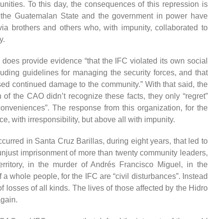
nities. To this day, the
consequences
of this repression
is
 the Guatemalan State and the government in power have
ivia brothers and others who, with impunity,
collaborated
to
y.
 does provide evidence “that the
IFC violated its own social
luding guidelines for
managing
the security forces, and that
used continued damage to the community.”
With that said, the
n of the CAO didn’t recognize these facts, they only “regret”
nconveniences”.
The response from this organization, for the
e, with irresponsibility, but above all with impunity.
ccurred
in Santa Cruz Barillas, during eight years,
that led to
unjust
imprisonment
of more than twenty community leaders,
rritory,
in
the murder of Andrés Francisco Miguel, in the
f
a whole people, for the IFC are “civil disturbances”. Instead
of losses of all kinds. The lives of those affected by the Hidro
gain.