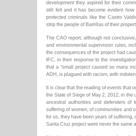
development they
aspired
for their commu
still felt
and it has become evident how
protected criminals like the Castro Vald
strip the people of Barril
l
as of their propert
The CAO report, although not conclusive,
and environmental
supervision
rules, inc
the consequences of the project had ca
IFC, in their response to the investigatio
that a “small project caused so many i
ADH, is plagued with racism, with
indolenc
It is clear that the reading of events that
o
the State of Siege of May 2, 2012,
in
the 
ancestral authorities and defenders of te
suffering of women,
of
communities and
o
for us, they have been years of suffering, 
Santa Cruz project were
never
the same a