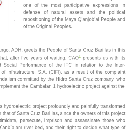
one of the most participative expressions in
defense of natural assets and the political
repositioning of the Maya Q’anjob’al People and
of the Original Peoples.
o, ADH, greets the People of Santa Cruz Barillas in this
1
at, after five years of waiting, CAO
presents us with its
Social Performance of the IFC in relation to the Inter-
f Infrastructure, S.A. (CIFI)
, a
s a result of the complaint
andalism
committed by
the Hidro Santa Cruz company,
who
o implement the Cambalan 1 hydroelectric project against the
his hydroelectric project profoundly and painfully transformed
ar
that
of Santa Cruz Barillas, since the owners of this project
intimidate, persecute, imprison and assassinate those who
 Q´anb´alam river bed, and their right to decide what type of