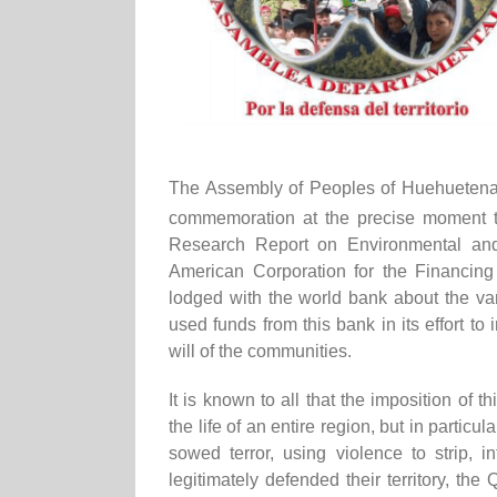
The Assembly of Peoples of Huehuetenang
commemoration at the precise moment th
Research Report on Environmental and 
American Corporation for the Financing o
lodged with the world bank about the v
used funds from this bank in its effort t
will of the communities.
It is known to all that the imposition of t
the life of an entire region, but in particul
sowed terror, using violence to strip, 
legitimately defended their territory, the