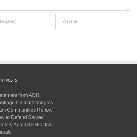
NT POSTS
atement from ADH:
ntiago Chimaltenango’s
am Communities Renew
w to Defend Sacred
rritory Against Extractive
reats