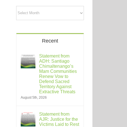
Archives
Recent
Statement from
ADH: Santiago
Chimaltenango’s
Mam Communities
Renew Vow to
Defend Sacred
Territory Against
Extractive Threats
August 5th, 2026
Statement from
AJR: Justice for the
Victims Laid to Rest