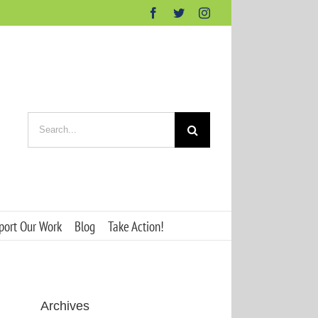
Facebook
Twitter
Instagram
Search
for:
port Our Work
Blog
Take Action!
Archives