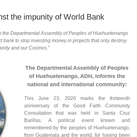
st the impunity of World Bank
rom the Departmental Assembly of Peoples of Huehuetenango
 bank to stop investing money in projects that only destroy
nity and our Cosmos.”
The Departmental Assembly of Peoples
of Huehuetenango, ADH, informs the
national and international community:
This June 23, 2020 marks the thirteenth
anniversary of the Good Faith Community
Consultation that was held in Santa Cruz
Barillas.
A p
olitical
event
known and
remembered by the peoples of Huehuetenango,
from
Guatemala and the world, for having been