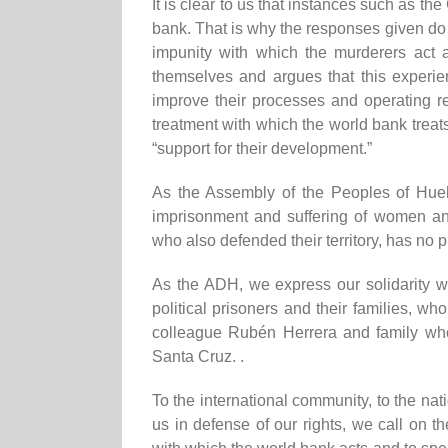
It is clear to us that instances
such as
the 
bank.
That is why
the responses given do 
impunity with which the murderers act
themselves and argues that this experie
improve their processes and operating re
treatment with which the world bank treat
“support for their development.”
As the Assembly of the Peoples of Hueh
imprisonment and suffering of women an
who also defended their territory, has no p
As the ADH,
we express our solidarity wi
political prisoners and their families, 
colleague Rubén Herrera and family who 
Santa Cruz. .
To the international community, to the na
us in defense of our rights, we call on 