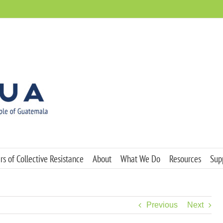
s of Collective Resistance
About
What We Do
Resources
Sup
Previous
Next