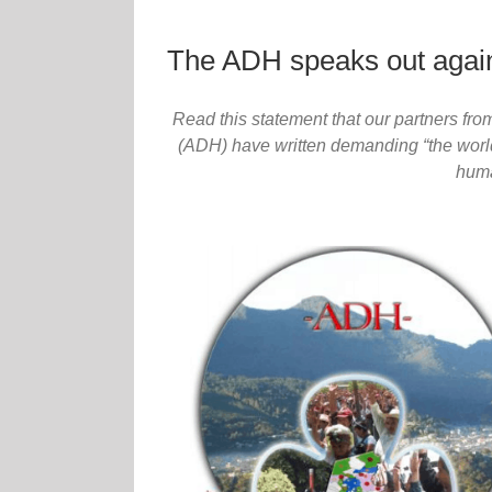
The ADH speaks out again
Read this statement that our partners f
(ADH) have written demanding “the world
huma