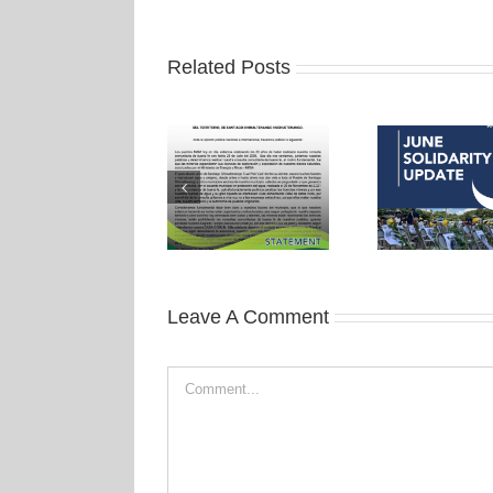
Related Posts
Leave A Comment
Comment