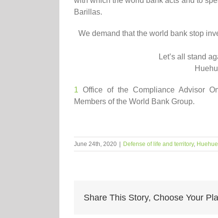
with which the world bank acts and to spe
Barillas.
We demand that the world bank stop inve
Let’s all
stand
aga
Huehu
1
Office of the Compliance Advisor O
Members of the World Bank Group.
June 24th, 2020
|
Defense of life and territory
,
Huehue
Share This Story, Choose Your Pla