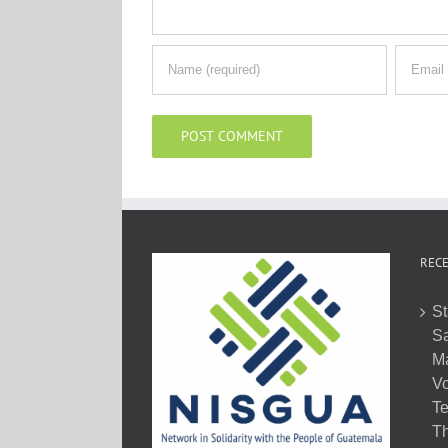
RECE
St
Sa
M
Vo
Te
Th