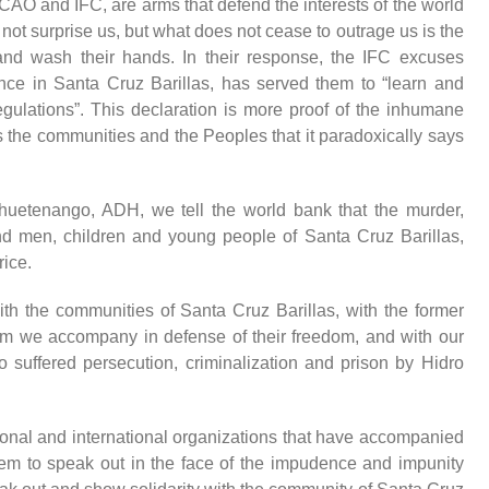
CAO and IFC, are arms that defend the interests of the world
not surprise us,
but what does not cease to outrage us is the
 and wash their hands.
In their response, the IFC excuses
nce in Santa Cruz Barillas, has served them to “learn and
gulations”. This declaration is more proof of the inhumane
s the communities and the Peoples that it paradoxically says
uetenango, ADH, we tell the world bank that the murder,
d men, children and young people of Santa Cruz Barillas,
rice.
th the communities of Santa Cruz Barillas, with the former
whom we accompany in defense of their freedom, and with our
suffered persecution, criminalization and prison b
y
Hidro
tional and international organizations that have accompanied
them to speak out in the face of the impudence and impunity