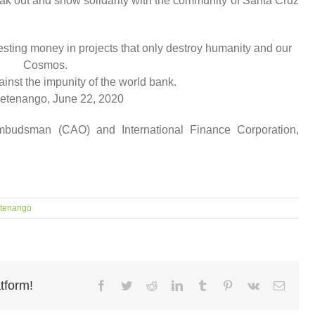
ak out and show solidarity with the community of Santa Cruz
sting money in projects that only destroy humanity and our
Cosmos.
inst the impunity of the world bank.
etenango, June 22, 2020
mbudsman (CAO) and International Finance Corporation,
tenango
tform!
Facebook
Twitter
Reddit
LinkedIn
Tumblr
Pinterest
Vk
Email