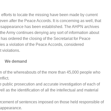
no efforts to locate the missing have been made by current
even after the Peace Accords. It is concerning as well, that
d disappearance has been established. The AHPN archives
the Army continues denying any sort of information about
has ordered the closing of the Secretariat for Peace
es a violation of the Peace Accords, considered
t violations.
We demand
tion of the whereabouts of the more than 45,000 people who
flict.
e public prosecution and accurate investigation of each of
 as the identification of all the intellectual and material
orcement of sentences imposed on those held responsible of
isappearance.