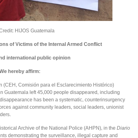
Credit: HIJOS Guatemala
ons of Victims of the Internal Armed Conflict
nd international public opinion
We hereby affirm:
on (CEH, Comisión para el Esclarecimiento Histórico)
t in Guatemala left 45,000 people disappeared, including
ed disappearance has been a systematic, counterinsurgency
orces against community leaders, social leaders, unionist
aders.
storical Archive of the National Police (AHPN), in the
Diario
ents demonstrating the surveillance, illegal capture and