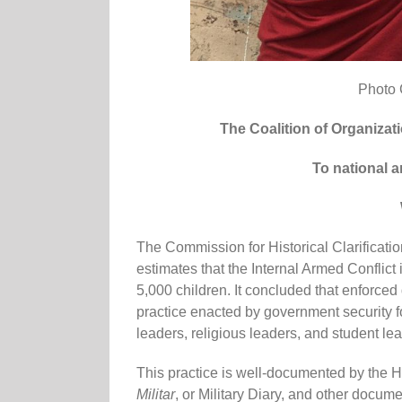
Photo 
The Coalition of Organizati
To national a
The Commission for Historical Clarificati
estimates that the Internal Armed Conflic
5,000 children. It concluded that enforc
practice enacted by government security f
leaders, religious leaders, and student le
This practice is well-documented by the Hi
Militar
, or Military Diary, and other docum