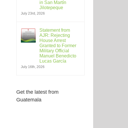
in San Martín
Jilotepeque
July 23rd, 2026
Statement from
AJR: Rejecting
House Arrest
Granted to Former
Military Official
Manuel Benedicto
Lucas García
July 16th, 2026
Get the latest from
Guatemala