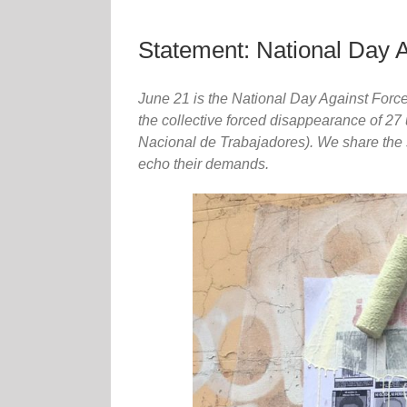
Statement: National Day 
June 21 is the National Day Against Forc
the collective forced disappearance of 27
Nacional de Trabajadores). We share the s
echo their demands.