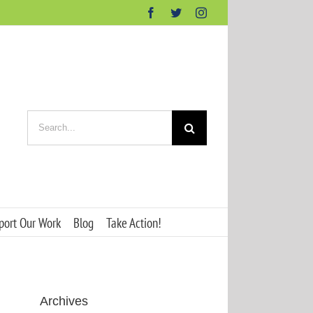
Facebook
Twitter
Instagram
Search
for:
port Our Work
Blog
Take Action!
Archives