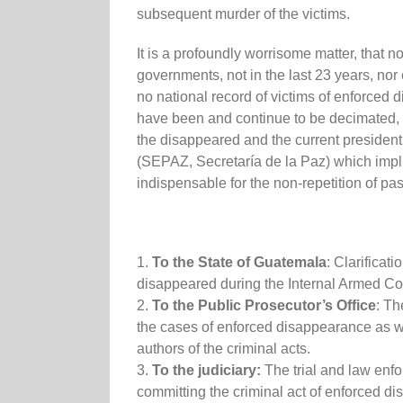
subsequent murder of the victims.
It is a profoundly worrisome matter, that 
governments, not in the last 23 years, nor 
no national record of victims of enforce
have been and continue to be decimated, 
the disappeared and the current president 
(SEPAZ, Secretaría de la Paz) which impli
indispensable for the non-repetition of pas
1.
To the State of Guatemala
: Clarifica
disappeared during the Internal Armed Con
2.
To the Public Prosecutor’s Office
: Th
the cases of enforced disappearance as well
authors of the criminal acts.
3.
To the judiciary:
The trial and law enf
committing the criminal act of enforced d