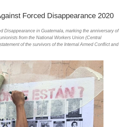
Against Forced Disappearance 2020
ed Disappearance in Guatemala, marking the anniversary of
 unionists from the National Workers Union (Central
tatement of the survivors of the Internal Armed Conflict and