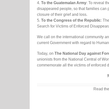
4.
To the Guatemalan Army
: To reveal t
disappeared people, so that families can p
closure of their grief and loss.
5.
To the Congress of the Republic
: Th
Search for Victims of Enforced Disappea
We call on the international community an
current Government with regard to Human R
Today, on
The National Day against Fo
unionists from the National Central of W
commemorate all the victims of enforced 
!
Read the