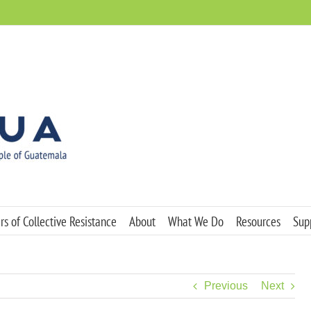
s of Collective Resistance
About
What We Do
Resources
Sup
Previous
Next