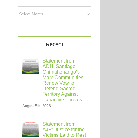
Archives
Recent
Statement from
ADH: Santiago
Chimaltenango’s
Mam Communities
Renew Vow to
Defend Sacred
Territory Against
Extractive Threats
August 5th, 2026
Statement from
AJR: Justice for the
Victims Laid to Rest