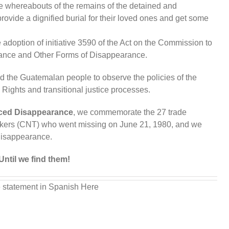
he whereabouts of the remains of the detained and
rovide a dignified burial for their loved ones and get some
e adoption of initiative 3590 of the Act on the Commission to
rance and Other Forms of Disappearance.
d the Guatemalan people to observe the policies of the
ights and transitional justice processes.
rced Disappearance
, we commemorate the 27 trade
orkers (CNT) who went missing on June 21, 1980, and we
disappearance.
Until we find them!
 statement in Spanish Here