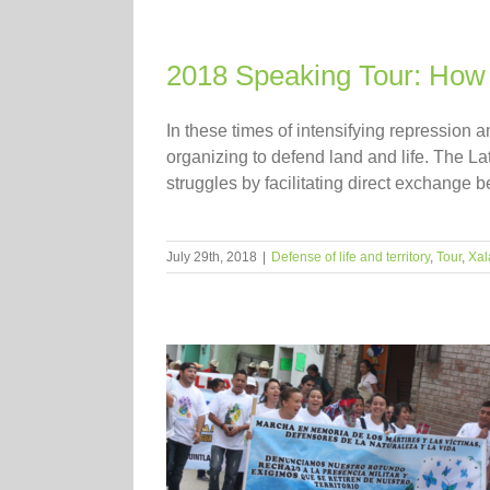
2018 Speaking Tour: How 
In these times of intensifying repression 
organizing to defend land and life. The La
struggles by facilitating direct exchange b
July 29th, 2018
|
Defense of life and territory
,
Tour
,
Xal