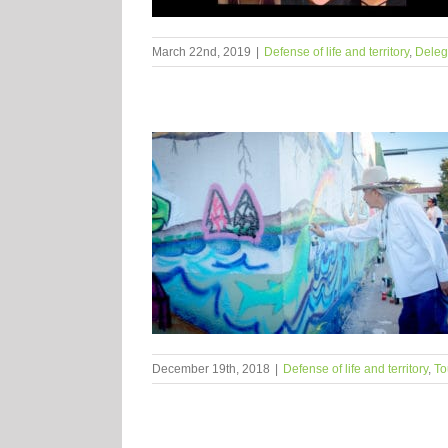
March 22nd, 2019
|
Defense of life and territory
,
Deleg
December 19th, 2018
|
Defense of life and territory
,
To