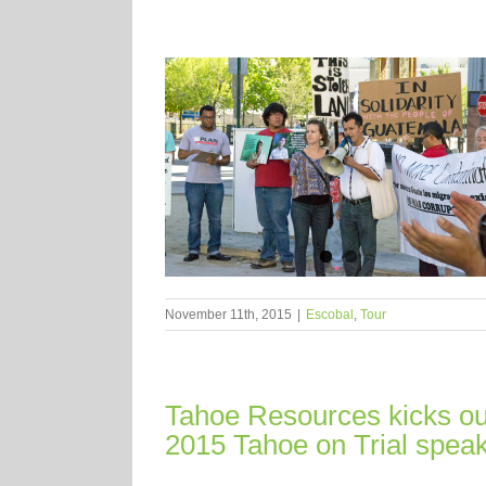
November 11th, 2015
|
Escobal
,
Tour
Tahoe Resources kicks out
2015 Tahoe on Trial speak