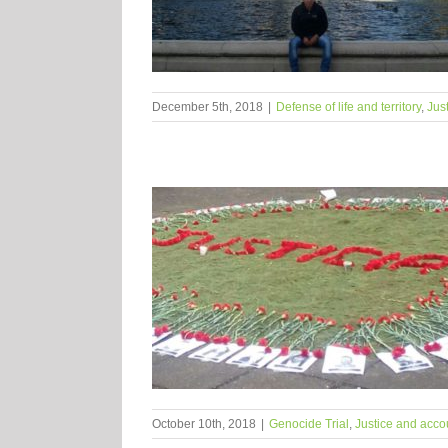
December 5th, 2018
|
Defense of life and territory
,
Jus
October 10th, 2018
|
Genocide Trial
,
Justice and accou