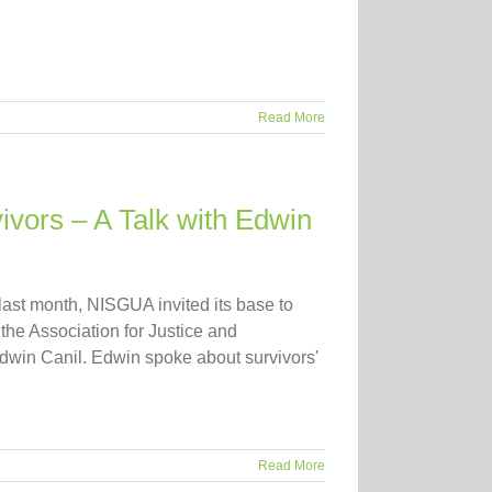
Read More
vors – A Talk with Edwin
 last month, NISGUA invited its base to
 the Association for Justice and
Edwin Canil. Edwin spoke about survivors'
Read More