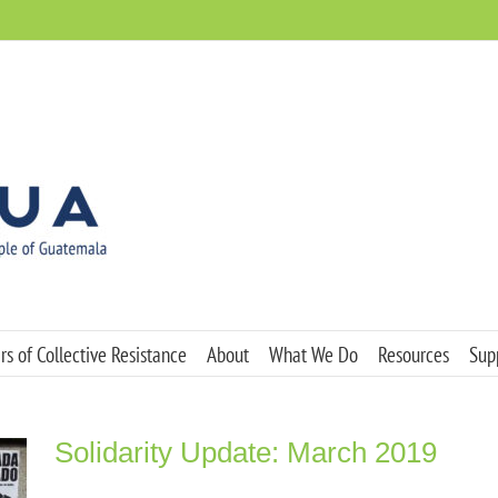
s of Collective Resistance
About
What We Do
Resources
Sup
Solidarity Update: March 2019