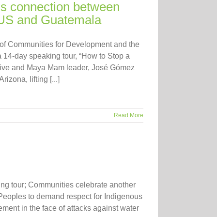
ds connection between
e US and Guatemala
 of Communities for Development and the
14-day speaking tour, “How to Stop a
tive and Maya Mam leader, José Gómez
ona, lifting [...]
Read More
ng tour; Communities celebrate another
s Peoples to demand respect for Indigenous
ent in the face of attacks against water