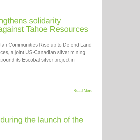
ngthens solidarity
against Tahoe Resources
alan Communities Rise up to Defend Land
ces, a joint US-Canadian silver mining
round its Escobal silver project in
Read More
during the launch of the