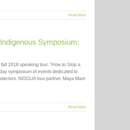
Read More
 “Indigenous Symposium:
 fall 2018 speaking tour, "How to Stop a
-day symposium of events dedicated to
protectors. NISGUA tour partner, Maya Mam
Read More