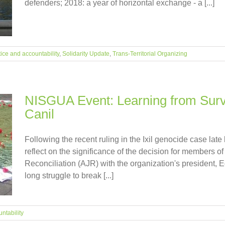
defenders; 2018: a year of horizontal exchange - a [...]
tice and accountability
,
Solidarity Update
,
Trans-Territorial Organizing
NISGUA Event: Learning from Survi
Canil
Following the recent ruling in the Ixil genocide case late
reflect on the significance of the decision for members of
Reconciliation (AJR) with the organization's president, 
long struggle to break [...]
ntability