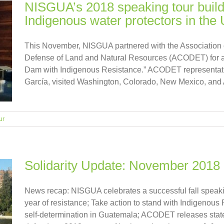
NISGUA’s 2018 speaking tour buil
Indigenous water protectors in th
This November, NISGUA partnered with the Association
Defense of Land and Natural Resources (ACODET) for a 
Dam with Indigenous Resistance.” ACODET representa
García, visited Washington, Colorado, New Mexico, and Ariz
ur
Solidarity Update: November 2018
News recap: NISGUA celebrates a successful fall speaki
year of resistance; Take action to stand with Indigenou
self-determination in Guatemala; ACODET releases statem