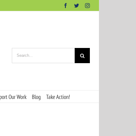
Facebook
Twitter
Instagram
Search
for:
port Our Work
Blog
Take Action!