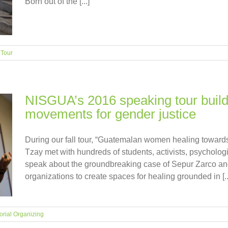
Born out of the [...]
,
Tour
NISGUA’s 2016 speaking tour build
movements for gender justice
During our fall tour, “Guatemalan women healing toward
Tzay met with hundreds of students, activists, psychologi
speak about the groundbreaking case of Sepur Zarco and 
organizations to create spaces for healing grounded in [..
torial Organizing