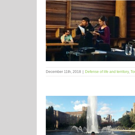
December 11th, 2018
|
Defense of life and territory
,
To