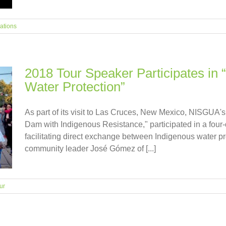
ations
2018 Tour Speaker Participates in
Water Protection”
As part of its visit to Las Cruces, New Mexico, NISGUA's
Dam with Indigenous Resistance," participated in a four
facilitating direct exchange between Indigenous water 
community leader José Gómez of [...]
ur