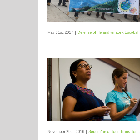
May 31st, 2017
|
Defense of life and territory
,
Escobal
November 29th, 2016
|
Sepur Zarco
,
Tour
,
Trans-Terri