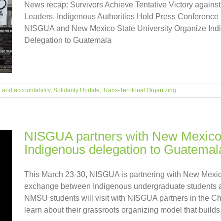
News recap: Survivors Achieve Tentative Victory aga
Leaders, Indigenous Authorities Hold Press Conference
NISGUA and New Mexico State University Organize Ind
Delegation to Guatemala
e and accountability
,
Solidarity Update
,
Trans-Territorial Organizing
NISGUA partners with New Mexico S
Indigenous delegation to Guatemal
This March 23-30, NISGUA is partnering with New Mexico
exchange between Indigenous undergraduate students 
NMSU students will visit with NISGUA partners in the C
learn about their grassroots organizing model that builds 