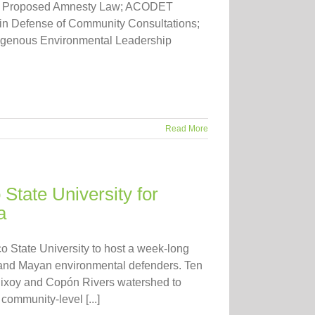
inst Proposed Amnesty Law; ACODET
 in Defense of Community Consultations;
igenous Environmental Leadership
Read More
tate University for
a
 State University to host a week-long
and Mayan environmental defenders. Ten
hixoy and Copón Rivers watershed to
community-level [...]