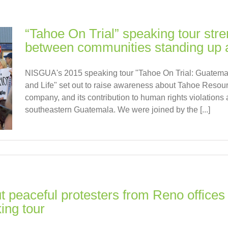
“Tahoe On Trial” speaking tour stre
between communities standing up 
NISGUA's 2015 speaking tour "Tahoe On Trial: Guatem
and Life" set out to raise awareness about Tahoe Resour
company, and its contribution to human rights violations a
southeastern Guatemala. We were joined by the [...]
 peaceful protesters from Reno offices 
ing tour