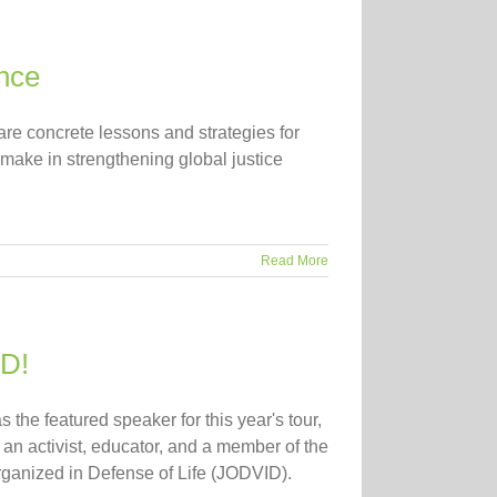
nce
are concrete lessons and strategies for
 make in strengthening global justice
Read More
ID!
 the featured speaker for this year's tour,
an activist, educator, and a member of the
ganized in Defense of Life (JODVID).