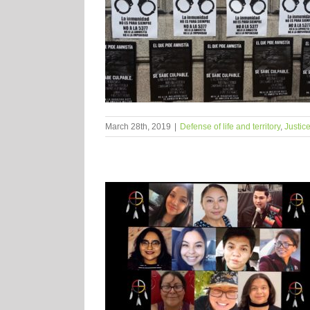
March 28th, 2019
|
Defense of life and territory
,
Justic