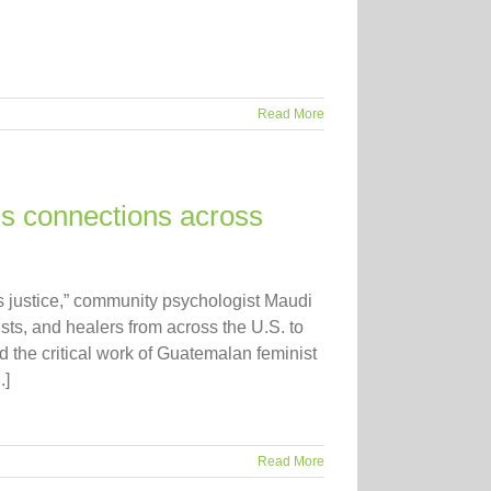
Read More
s connections across
s justice,” community psychologist Maudi
sts, and healers from across the U.S. to
the critical work of Guatemalan feminist
.]
Read More