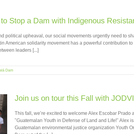
to Stop a Dam with Indigenous Resista
and political upheaval, our social movements urgently need to sh
tin American solidarity movement has a powerful contribution to
etween leaders [...]
alá Dam
Join us on tour this Fall with JODV
This fall, we’re excited to welcome Alex Escobar Prado as
"Guatemalan Youth in Defense of Land and Life!" Alex is 
Guatemalan environmental justice organization Youth Or