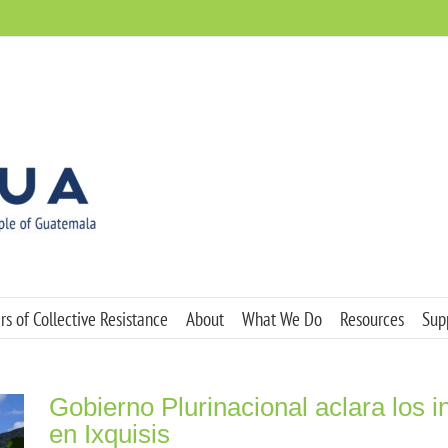
s of Collective Resistance
About
What We Do
Resources
Sup
Gobierno Plurinacional aclara los i
en Ixquisis