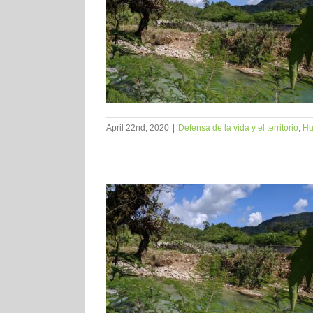
April 22nd, 2020
|
Defensa de la vida y el territorio
,
Hu