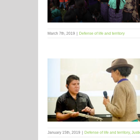
March 7th, 2019
|
Defense of life and territory
January 15th, 2019
|
Defense of life and territory
,
Justi