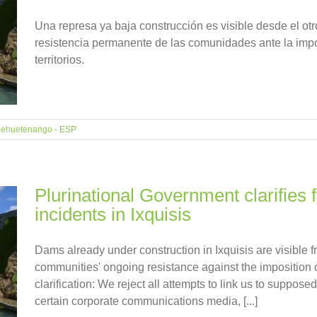
Una represa ya baja construcción es visible desde el otro
resistencia permanente de las comunidades ante la imp
territorios.
ehuetenango - ESP
Plurinational Government clarifies 
incidents in Ixquisis
Dams already under construction in Ixquisis are visible f
communities' ongoing resistance against the imposition of 
clarification: We reject all attempts to link us to suppos
certain corporate communications media, [...]