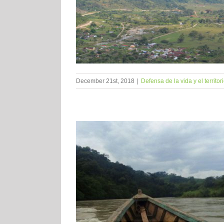
December 21st, 2018
|
Defensa de la vida y el territor