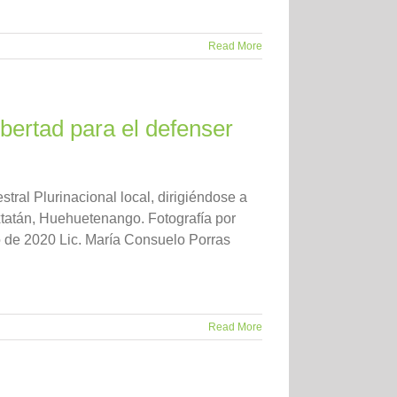
Read More
bertad para el defenser
ral Plurinacional local, dirigiéndose a
tatán, Huehuetenango. Fotografía por
 de 2020 Lic. María Consuelo Porras
Read More