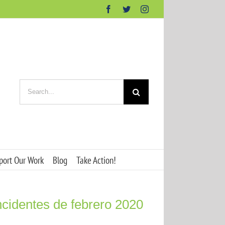
Facebook
Twitter
Instagram
Search
for:
port Our Work
Blog
Take Action!
ncidentes de febrero 2020