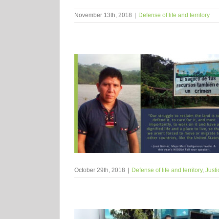
November 13th, 2018
|
Defense of life and territory
October 29th, 2018
|
Defense of life and territory
,
Justi