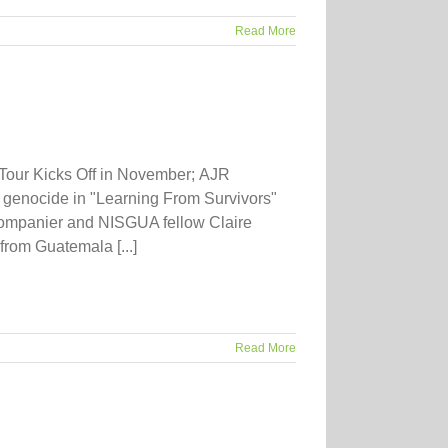
Read More
Tour Kicks Off in November; AJR
or genocide in "Learning From Survivors"
ompanier and NISGUA fellow Claire
from Guatemala [...]
Read More