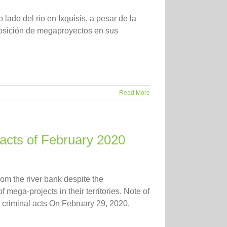
 lado del río en Ixquisis, a pesar de la
osición de megaproyectos en sus
Read More
facts of February 2020
rom the river bank despite the
mega-projects in their territories. Note of
ed criminal acts On February 29, 2020,