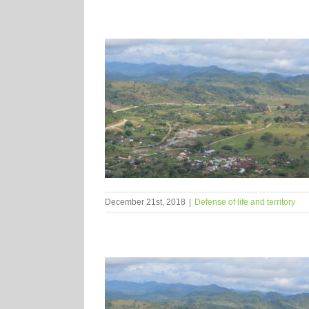
December 21st, 2018
|
Defense of life and territory