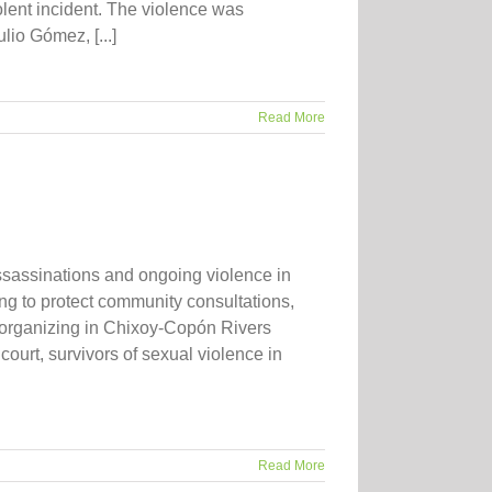
olent incident. The violence was
io Gómez, [...]
Read More
sassinations and ongoing violence in
g to protect community consultations,
organizing in Chixoy-Copón Rivers
ourt, survivors of sexual violence in
Read More