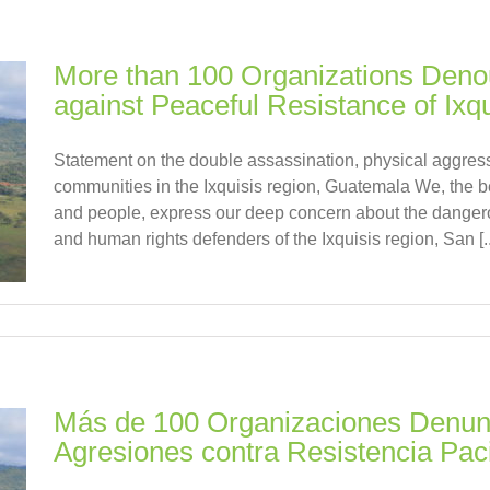
More than 100 Organizations Deno
against Peaceful Resistance of Ixqu
Statement on the double assassination, physical aggress
communities in the Ixquisis region, Guatemala We, the b
and people, express our deep concern about the dangero
and human rights defenders of the Ixquisis region, San [..
Más de 100 Organizaciones Denunc
Agresiones contra Resistencia Paci