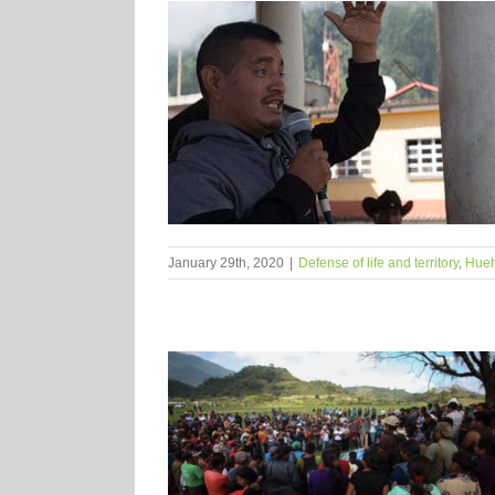
January 29th, 2020
|
Defense of life and territory
,
Hue