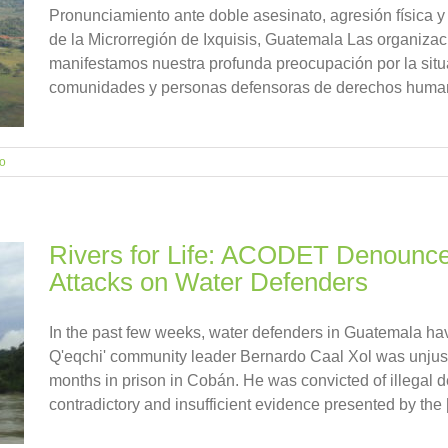
Pronunciamiento ante doble asesinato, agresión física y
de la Microrregión de Ixquisis, Guatemala Las organizac
manifestamos nuestra profunda preocupación por la situ
comunidades y personas defensoras de derechos humanos
io
Rivers for Life: ACODET Denounce
Attacks on Water Defenders
In the past few weeks, water defenders in Guatemala hav
Q'eqchi' community leader Bernardo Caal Xol was unjust
months in prison in Cobán. He was convicted of illegal 
contradictory and insufficient evidence presented by the [.