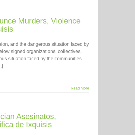
unce Murders, Violence
isis
ion, and the dangerous situation faced by
elow signed organizations, collectives,
us situation faced by the communities
.]
Read More
ian Asesinatos,
fica de Ixquisis