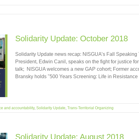
Solidarity Update: October 2018
Solidarity Update news recap: NISGUA’s Fall Speaking 
President, Edwin Canil, speaks on the fight for justice f
talk; NISGUA welcomes a new GAP cohort; Former acc
Bransky holds "500 Years Screening: Life in Resistance 
ce and accountability
,
Solidarity Update
,
Trans-Territorial Organizing
Solidarity Update: August 2018