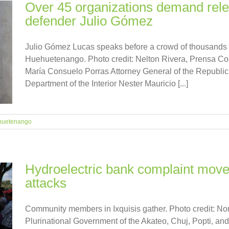
Over 45 organizations demand rel
defender Julio Gómez
Julio Gómez Lucas speaks before a crowd of thousands o
Huehuetenango. Photo credit: Nelton Rivera, Prensa Co
María Consuelo Porras Attorney General of the Republ
Department of the Interior Nester Mauricio [...]
huetenango
Hydroelectric bank complaint move
attacks
Community members in Ixquisis gather. Photo credit: N
Plurinational Government of the Akateo, Chuj, Popti, and