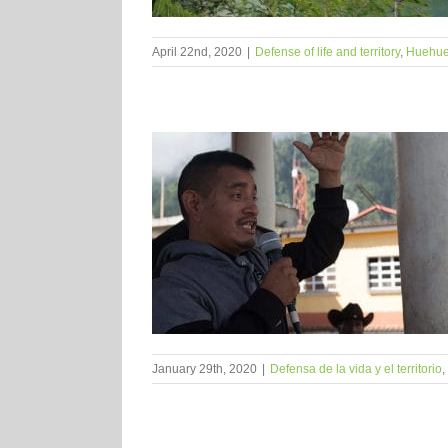
April 22nd, 2020
|
Defense of life and territory
,
Huehue
January 29th, 2020
|
Defensa de la vida y el territorio
,