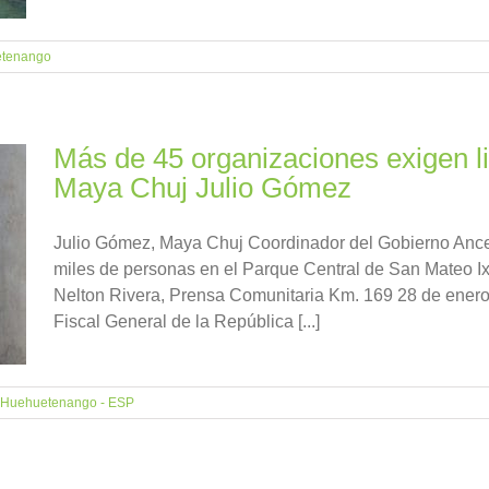
tenango
Más de 45 organizaciones exigen li
Maya Chuj Julio Gómez
Julio Gómez, Maya Chuj Coordinador del Gobierno Ancest
miles de personas en el Parque Central de San Mateo Ix
Nelton Rivera, Prensa Comunitaria Km. 169 28 de enero
Fiscal General de la República [...]
Huehuetenango - ESP