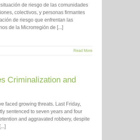
 situación de riesgo de las comunidades
iones, colectivos, y personas firmantes
ación de riesgo que enfrentan las
 de la Microrregión de [...]
Read More
s Criminalization and
e faced growing threats. Last Friday,
ly sentenced to seven years and four
detention and aggravated robbery, despite
..]