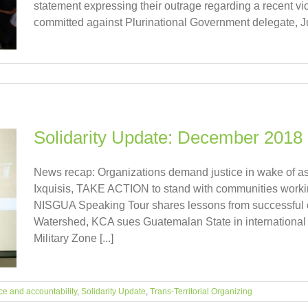
statement expressing their outrage regarding a recent vi
committed against Plurinational Government delegate, Jul
Solidarity Update: December 2018
News recap: Organizations demand justice in wake of as
Ixquisis, TAKE ACTION to stand with communities workin
NISGUA Speaking Tour shares lessons from successful 
Watershed, KCA sues Guatemalan State in international c
Military Zone [...]
ce and accountability
,
Solidarity Update
,
Trans-Territorial Organizing