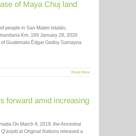
ease of Maya Chuj land
f people in San Mateo Ixtatán,
munitaria Km. 169 January 28, 2020
ic of Guatemala Édgar Godoy Samayoa
Read More
s forward amid increasing
omada On March 4, 2019, the Ancestral
 Q'anjob'al Original Nations released a