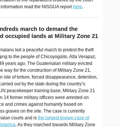
 information read the NISGUA report
here
.
Hundreds march to demand the
nd occupied lands at Military Zone 21
alans led a peaceful march to protest the theft
ing to the people of Chicoyogüito, Alta Verapaz,
 49 years ago. The Guatemalan military evicted
 way for the construction of Military Zone 21,
te of torture, forced disappearance, detention,
 carried out by the state during the country’s
 UN peacekeeper training base, Military Zone 21
14 former military officers were arrested on
ce and crimes against humanity based on
s graves on the site. The case is currently
alan courts and is
the largest known case of
 America
. As they marched towards Military Zone