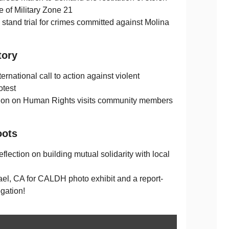
e of Military Zone 21
o stand trial for crimes committed against Molina
tory
rnational call to action against violent
otest
ion on Human Rights visits community members
oots
eflection on building mutual solidarity with local
el, CA for CALDH photo exhibit and a report-
gation!