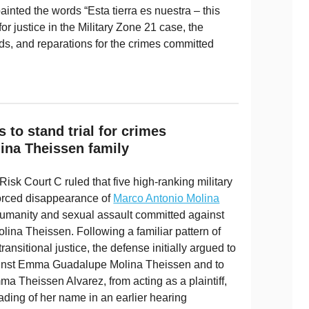
inted the words “Esta tierra es nuestra – this
for justice in the Military Zone 21 case, the
ands, and reparations for the crimes committed
s to stand trial for crimes
ina Theissen family
isk Court C ruled that five high-ranking military
e forced disappearance of
Marco Antonio Molina
umanity and sexual assault committed against
ina Theissen. Following a familiar pattern of
transitional justice, the defense initially argued to
inst Emma Guadalupe Molina Theissen and to
ma Theissen Alvarez, from acting as a plaintiff,
ading of her name in an earlier hearing