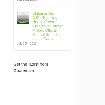
Statement from
AJR: Rejecting
House Arrest
Granted to Former
Military Official
Manuel Benedicto
Lucas García
July 16th, 2026
Get the latest from
Guatemala