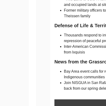
and occupied lands at sit
Former military officers t
Theissen family
Defense of Life & Terri
Thousands respond to inte
repression of peaceful pr
Inter-American Commiss
from Ixquisis
News from the Grassr
Bay Area event calls for r
Indigenous communities
Join NISGUA in San Rafa
back from our spring dele