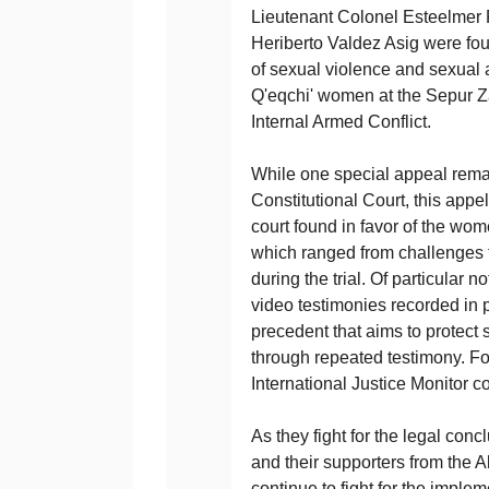
Lieutenant Colonel Esteelmer 
Heriberto Valdez Asig were fou
of sexual violence and sexual
Q'eqchi' women at the Sepur Za
Internal Armed Conflict.
While one special appeal rema
Constitutional Court, this appel
court found in favor of the wom
which ranged from challenges to
during the trial. Of particular n
video testimonies recorded in 
precedent that aims to protect 
through repeated testimony. For
International Justice Monitor 
As they fight for the legal con
and their supporters from the 
continue to fight for the imple