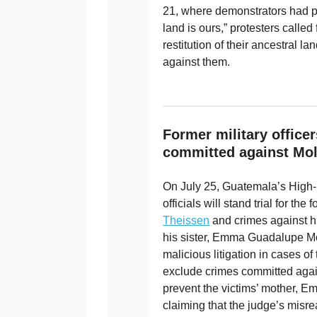
21, where demonstrators had pa
land is ours,” protesters called 
restitution of their ancestral l
against them.
Former military officer
committed against Mol
On July 25, Guatemala’s High-R
officials will stand trial for th
Theissen
and crimes against h
his sister, Emma Guadalupe Mol
malicious litigation in cases of 
exclude crimes committed aga
prevent the victims’ mother, Em
claiming that the judge’s misre