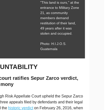
"This land is ours," at the
entrance to Military Zone
21, as community
members demand
restitution of their land,
49 years after it was
stolen and occupied.
Photo: H.I.J.O.S.
Guatemala
UNTABILITY
ourt ratifies Sepur Zarco verdict,
timony
gh Risk Appellate Court upheld the Sepur Zarco
three appeals filed by defendants and their legal
d the
historic verdict
on February 26, 2016, when