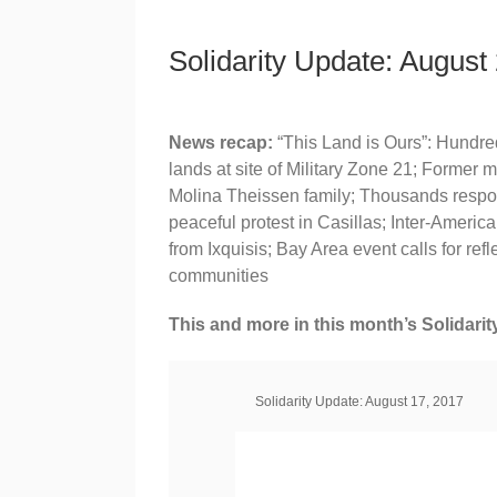
Solidarity Update: August
News recap:
“This Land is Ours”: Hundre
lands at site of Military Zone 21; Former mi
Molina Theissen family; Thousands respond 
peaceful protest in Casillas; Inter-Ame
from Ixquisis; Bay Area event calls for ref
communities
This and more in this month’s Solidarit
Solidarity Update: August 17, 2017