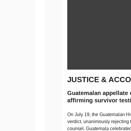
JUSTICE & ACCO
Guatemalan appellate c
affirming survivor tes
On July 19, the Guatemalan Hi
verdict, unanimously rejecting 
counsel. Guatemala celebrate