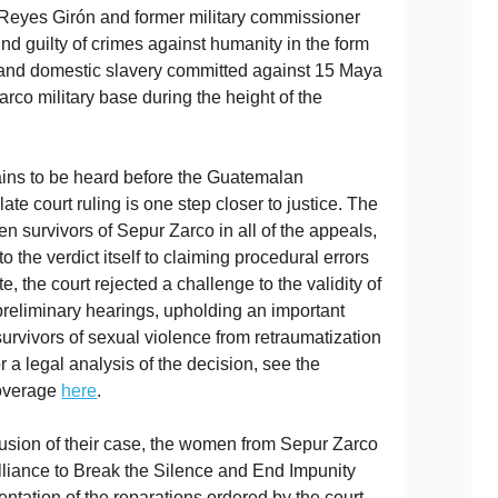
Reyes Girón and former military commissioner
nd guilty of crimes against humanity in the form
 and domestic slavery committed against 15 Maya
rco military base during the height of the
ins to be heard before the Guatemalan
late court ruling is one step closer to justice. The
en survivors of Sepur Zarco in all of the appeals,
 the verdict itself to claiming procedural errors
ote, the court rejected a challenge to the validity of
preliminary hearings, upholding an important
survivors of sexual violence from retraumatization
 a legal analysis of the decision, see the
coverage
here
.
clusion of their case, the women from Sepur Zarco
Alliance to Break the Silence and End Impunity
mentation of the reparations ordered by the court