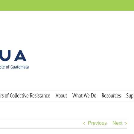
s of Collective Resistance
About
What We Do
Resources
Sup
Previous
Next