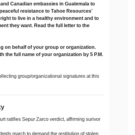
S. and Canadian embassies in Guatemala to
 peaceful resistance to Tahoe Resources’
 right to live in a healthy environment and to
t they want. Read the full letter to the
 on behalf of your group or organization.
th the full name of your organization by
5 P.M.
llecting group/organizational signatures at this
ity
t ratifies Sepur Zarco verdict, affirming surivor
dreds march to demand the restitution of stolen