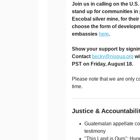
Join us in calling on the U.
stand up for communities in
Escobal silver mine, for their
choose the form of developmen
embassies
here
.
Show your support by signing
Contact
becky@nisgua.org
wi
PST on Friday, August 18.
Please note that we are only co
time.
Justice & Accountabil
Guatemalan appellate cour
testimony
"This Land is Ours": Hun