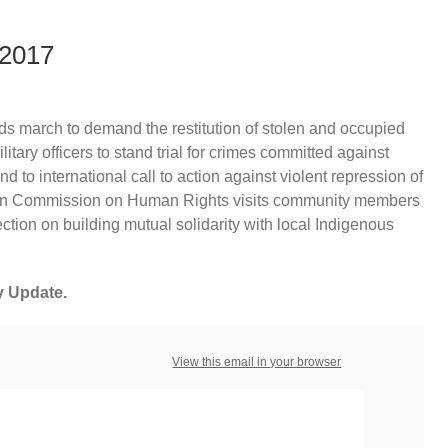
 2017
ds march to demand the restitution of stolen and occupied
litary officers to stand trial for crimes committed against
to international call to action against violent repression of
rican Commission on Human Rights visits community members
lection on building mutual solidarity with local Indigenous
y Update.
View this email in your browser