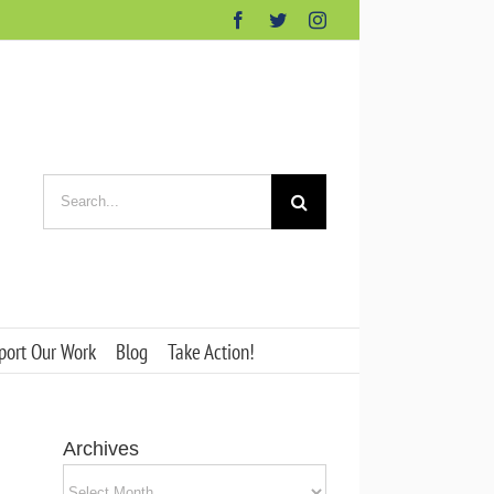
Facebook
Twitter
Instagram
Search
for:
port Our Work
Blog
Take Action!
Archives
Archives