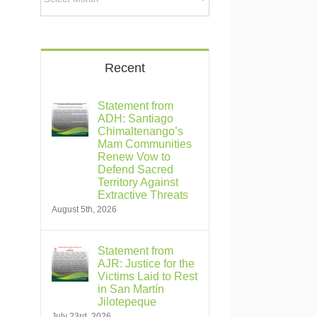
Recent
Statement from
ADH: Santiago
Chimaltenango’s
Mam Communities
Renew Vow to
Defend Sacred
Territory Against
Extractive Threats
August 5th, 2026
Statement from
AJR: Justice for the
Victims Laid to Rest
in San Martín
Jilotepeque
July 23rd, 2026