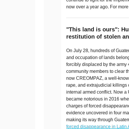
now over a year ago. For more
"This land is ours": 
restitution of stolen a
On July 28, hundreds of Guatem
and occupation of lands belong
forcibly displaced by the army
community members to clear the
now CREOMPAZ, a well-known si
rape, and extrajudicial killings
internal armed conflict. Now a
became notorious in 2016 when 
charges of forced disappearan
evidence uncovered in four mas
making its way through Guatem
forced disappearance in Latin