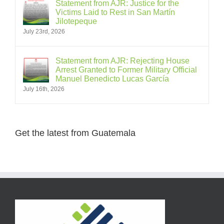
Statement from AJR: Justice for the
Victims Laid to Rest in San Martín
Jilotepeque
July 23rd, 2026
Statement from AJR: Rejecting House
Arrest Granted to Former Military Official
Manuel Benedicto Lucas García
July 16th, 2026
Get the latest from Guatemala