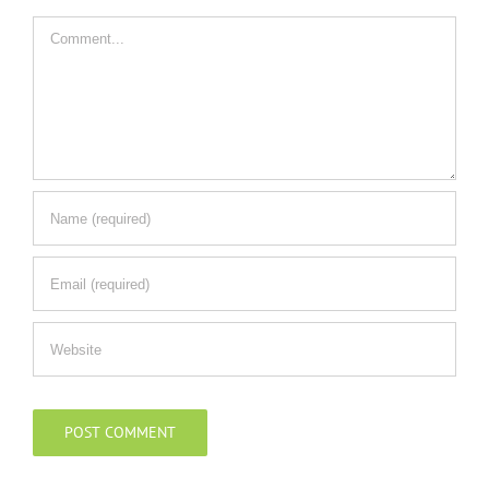
Comment