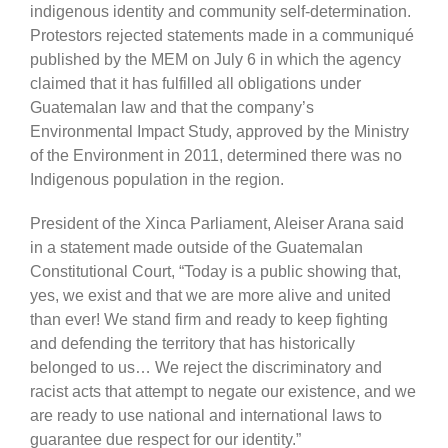
indigenous identity and community self-determination.
Protestors rejected statements made in a communiqué
published by the MEM on July 6 in which the agency
claimed that it has fulfilled all obligations under
Guatemalan law and that the company’s
Environmental Impact Study, approved by the Ministry
of the Environment in 2011, determined there was no
Indigenous population in the region.
President of the Xinca Parliament, Aleiser Arana said
in a statement made outside of the Guatemalan
Constitutional Court, “Today is a public showing that,
yes, we exist and that we are more alive and united
than ever! We stand firm and ready to keep fighting
and defending the territory that has historically
belonged to us… We reject the discriminatory and
racist acts that attempt to negate our existence, and we
are ready to use national and international laws to
guarantee due respect for our identity.”