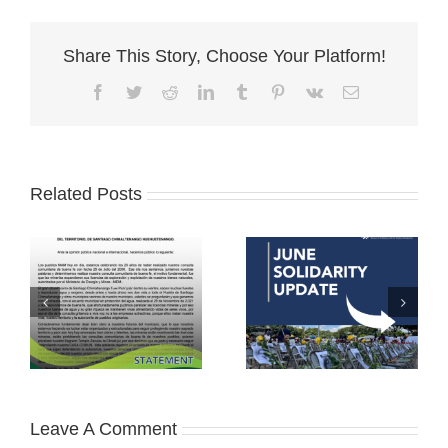
Share This Story, Choose Your Platform!
Facebook
Twitter
Reddit
LinkedIn
Tumblr
Pinterest
Vk
Email
Related Posts
Leave A Comment