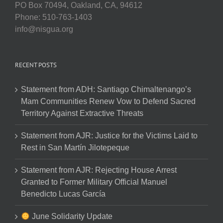
PO Box 70494, Oakland, CA, 94612
Phone: 510-763-1403
info@nisgua.org
RECENT POSTS
Statement from ADH: Santiago Chimaltenango’s
Mam Communities Renew Vow to Defend Sacred
Territory Against Extractive Threats
Statement from AJR: Justice for the Victims Laid to
Rest in San Martín Jilotepeque
Statement from AJR: Rejecting House Arrest
Granted to Former Military Official Manuel
Benedicto Lucas García
June Solidarity Update