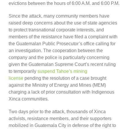
evictions between the hours of 6:00 A.M. and 6:00 P.M.
Since the attack, many community members have
raised deep concerns about the use of state agencies
to protect transnational corporate interests, and
members of the resistance have filed a complaint with
the Guatemalan Public Prosecutor’s office calling for
an investigation. The cooperation between the
company and the police is particularly concerning
given the Guatemalan Supreme Court’s recent ruling
to temporarily
suspend Tahoe’s mining
license
pending the resolution of a case brought
against the Ministry of Energy and Mines (MEM)
charging a lack of prior consultation with Indigenous
Xinca communities.
Two days prior to the attack, thousands of Xinca
activists, resistance members, and their supporters
mobilized in Guatemala City in defense of the right to