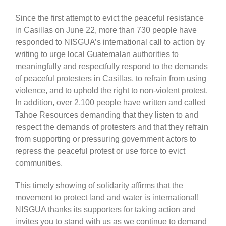
Since the first attempt to evict the peaceful resistance
in Casillas on June 22, more than 730 people have
responded to NISGUA’s international call to action by
writing to urge local Guatemalan authorities to
meaningfully and respectfully respond to the demands
of peaceful protesters in Casillas, to refrain from using
violence, and to uphold the right to non-violent protest.
In addition, over 2,100 people have written and called
Tahoe Resources demanding that they listen to and
respect the demands of protesters and that they refrain
from supporting or pressuring government actors to
repress the peaceful protest or use force to evict
communities.
This timely showing of solidarity affirms that the
movement to protect land and water is international!
NISGUA thanks its supporters for taking action and
invites you to stand with us as we continue to demand