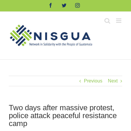
Skip
Facebook
Twitter
Instagram
to
content
Previous
Next
Two days after massive protest,
police attack peaceful resistance
camp