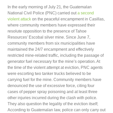
In the early morning of July 21, the Guatemalan
National Civil Police (PNC) carried out
a second
violent attack
on the peaceful encampment in Casillas,
where community members have expressed their
resolute opposition to the presence of Tahoe
Resources’ Escobal silver mine. Since June 7,
community members from six municipalities have
maintained the 24/7 encampment and effectively
restricted mine-related traffic, including the passage of
generator fuel necessary for the mine’s operation. At
the time of the violent attempt at eviction, PNC agents
were escorting two tanker trucks believed to be
carrying fuel for the mine. Community members have
denounced the use of excessive force, citing four
cases of pepper spray poisoning and at least three
other injuries incurred during the clash with police.
They also question the legality of the eviction itself;
According to Guatemalan law, police can only carry out