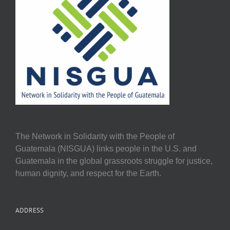
The Network in Solidarity with the People of
Guatemala (NISGUA) links people in the U.S. and
Guatemala in the global grassroots struggle for justice,
human dignity, and respect for the Earth.
ADDRESS