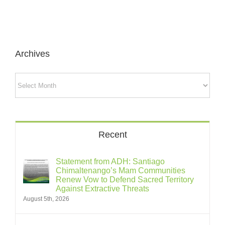
Archives
Archives
Recent
Statement from ADH: Santiago
Chimaltenango’s Mam Communities
Renew Vow to Defend Sacred Territory
Against Extractive Threats
August 5th, 2026