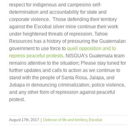
respect for indigenous and campesino self-
determination and accountability for state and
corporate violence. Those defending their territory
against the Escobal silver mine continue their work
under heightened threats of repression. Tahoe
Resources has a history of pressuring the Guatemalan
government to use force to
quell opposition and to
repress peaceful protests
. NISGUA’s Guatemala team
remains attentive to the situation; Please stay tuned for
further updates and calls to action as we continue to
stand with the people of Santa Rosa, Jalapa, and
Jutiapa in denouncing criminalization, police violence,
and any other form of repression against peaceful
protest.
August 17th, 2017
|
Defense of life and territory
,
Escobal