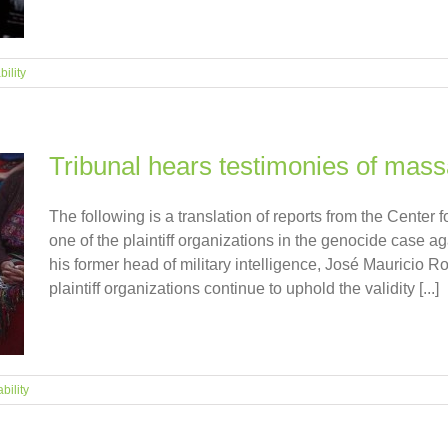
ility
Tribunal hears testimonies of mass
The following is a translation of reports from the Cente
one of the plaintiff organizations in the genocide case ag
his former head of military intelligence, José Mauricio
plaintiff organizations continue to uphold the validity [...]
bility