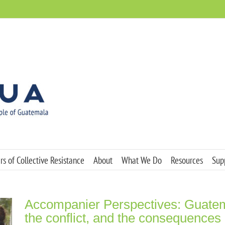
s of Collective Resistance
About
What We Do
Resources
Sup
Accompanier Perspectives: Guatem
the conflict, and the consequences