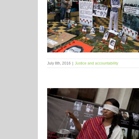
July 8th, 2016
|
Justice and accountability