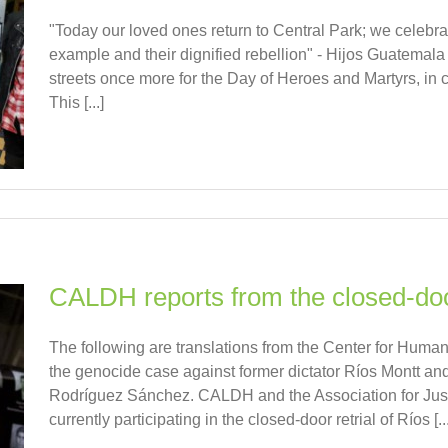
"Today our loved ones return to Central Park; we celebrat
example and their dignified rebellion" - Hijos Guatemala 
streets once more for the Day of Heroes and Martyrs, in cel
This [...]
CALDH reports from the closed-door
The following are translations from the Center for Human
the genocide case against former dictator Ríos Montt and 
Rodríguez Sánchez. CALDH and the Association for Just
currently participating in the closed-door retrial of Ríos [...