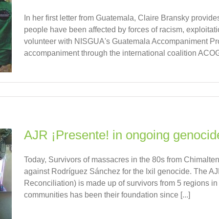
In her first letter from Guatemala, Claire Bransky provide
people have been affected by forces of racism, exploitat
volunteer with NISGUA's Guatemala Accompaniment Proj
accompaniment through the international coalition ACO
AJR ¡Presente! in ongoing genocide
Today, Survivors of massacres in the 80s from Chimaltenan
against Rodríguez Sánchez for the Ixil genocide. The AJ
Reconciliation) is made up of survivors from 5 regions 
communities has been their foundation since [...]