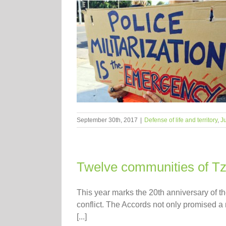
September 30th, 2017
|
Defense of life and territory
,
Ju
Twelve communities of Tzal
This year marks the 20th anniversary of t
conflict. The Accords not only promised a 
[...]