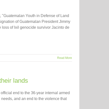
ur, "Guatemalan Youth in Defense of Land
resignation of Guatemalan President Jimmy
loss of Ixil genocide survivor Jacinto de
Read More
their lands
fficial end to the 36-year internal armed
l needs, and an end to the violence that