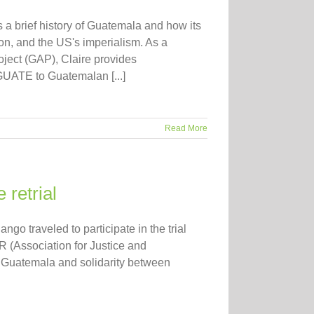
s a brief history of Guatemala and how its
ion, and the US's imperialism. As a
ect (GAP), Claire provides
GUATE to Guatemalan [...]
Read More
 retrial
go traveled to participate in the trial
R (Association for Justice and
in Guatemala and solidarity between