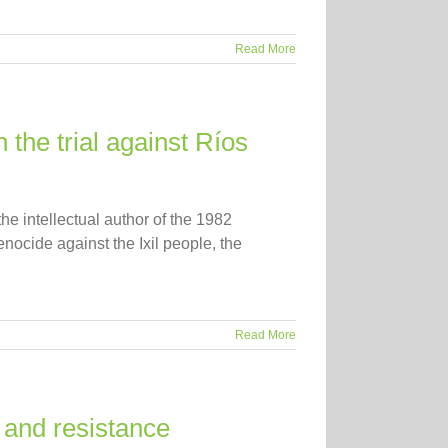
Read More
 the trial against Ríos
he intellectual author of the 1982
nocide against the Ixil people, the
Read More
 and resistance