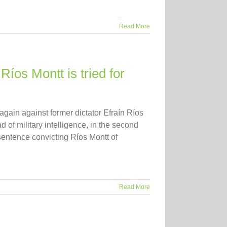
Read More
Ríos Montt is tried for
 again against former dictator Efraín Ríos
of military intelligence, in the second
d sentence convicting Ríos Montt of
Read More