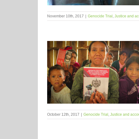
November 10th, 2017
|
Genocide Trial
,
Justice and ac
October 12th, 2017
|
Genocide Trial
,
Justice and accou