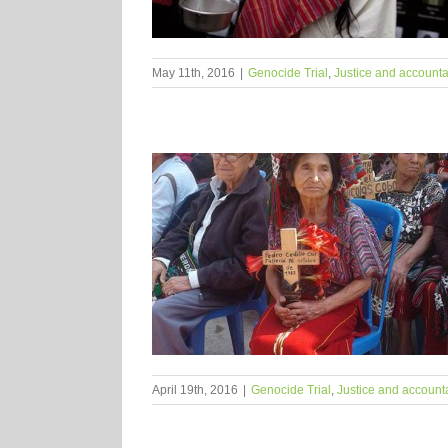
May 11th, 2016
|
Genocide Trial
,
Justice and accountab
April 19th, 2016
|
Genocide Trial
,
Justice and accounta