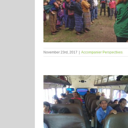
November 23rd, 2017
|
Accompanier Perspectives