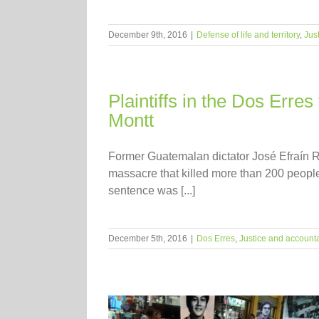
December 9th, 2016
|
Defense of life and territory
,
Jus
Plaintiffs in the Dos Erres
Montt
Former Guatemalan dictator José Efraín Río
massacre that killed more than 200 people
sentence was [...]
December 5th, 2016
|
Dos Erres
,
Justice and accounta