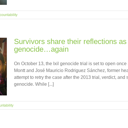
countability
Survivors share their reflections as 
genocide…again
On October 13, the Ixil genocide trial is set to open once
Montt and José Mauricio Rodriguez Sánchez, former head 
attempt to retry the case after the 2013 trial, verdict, an
genocide. While [...]
ntability