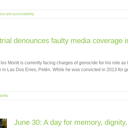
tice and accountability
 trial denounces faulty media coverage in
s Montt is currently facing charges of genocide for his role as t
 in Las Dos Erres, Petén. While he was convicted in 2013 for ge
bility
June 30: A day for memory, dignity,