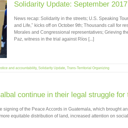
Solidarity Update: September 2017
News recap: Solidarity in the streets; U.S. Speaking To
and Life," kicks off on October 9th; Thousands call for 
Morales and Congressional representatives; Grieving the 
Paz, witness in the trial against Ríos [...]
stice and accountability
,
Solidarity Update
,
Trans-Territorial Organizing
bal continue in their legal struggle for 
he signing of the Peace Accords in Guatemala, which brought an o
more equitable distribution of land, increased attention on socia