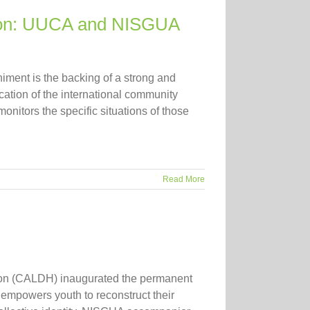
tion: UUCA and NISGUA
niment is the backing of a strong and
cation of the international community
nitors the specific situations of those
Read More
ction (CALDH) inaugurated the permanent
t empowers youth to reconstruct their