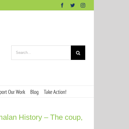
Facebook
Twitter
Instagram
Search
for:
port Our Work
Blog
Take Action!
alan History – The coup,