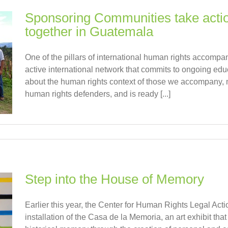
Sponsoring Communities take ac
together in Guatemala
One of the pillars of international human rights accompa
active international network that commits to ongoing edu
about the human rights context of those we accompany, mo
human rights defenders, and is ready [...]
Step into the House of Memory
Earlier this year, the Center for Human Rights Legal A
installation of the Casa de la Memoria, an art exhibit tha