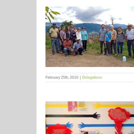
February 25th, 2016
|
Delegations