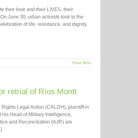
e their love and their LIVES, their
On June 30, urban activists took to the
ebration of life, resistance, and dignity.
Read More
 retrial of Ríos Montt
 Rights Legal Action (CALDH), plaintiff in
his Head of Military Intelligence,
ice and Reconciliation (AJR) are
]