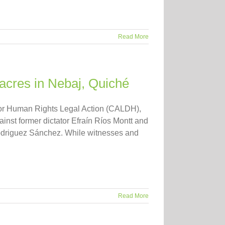
Read More
acres in Nebaj, Quiché
r for Human Rights Legal Action (CALDH),
ainst former dictator Efraín Ríos Montt and
 Rodriguez Sánchez. While witnesses and
Read More