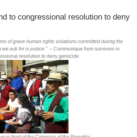
d to congressional resolution to deny
ms of grave human rights violations committed during the
 we ask for is justice.
”
– Communique from survivors in
essional resolution to deny genocide
r in front of the Congress of the Republic.