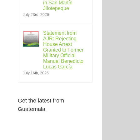
in San Martín
Jilotepeque
July 23rd, 2026
Statement from
AJR: Rejecting
House Arrest
Granted to Former
Military Official
Manuel Benedicto
Lucas García
July 16th, 2026
Get the latest from
Guatemala