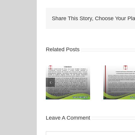
Share This Story, Choose Your Pla
Related Posts
Leave A Comment
Comment