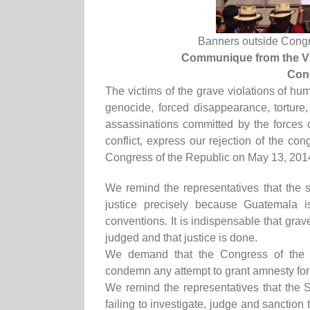
Banners outside Congres
Communique from the Vi
Cong
The victims of the grave violations of hu
genocide, forced disappearance, torture,
assassinations committed by the forces 
conflict, express our rejection of the co
Congress of the Republic on May 13, 201
We remind the representatives that the st
justice precisely because Guatemala is
conventions. It is indispensable that gr
judged and that justice is done.
We demand that the Congress of the 
condemn any attempt to grant amnesty for
We remind the representatives that the 
failing to investigate, judge and sanction