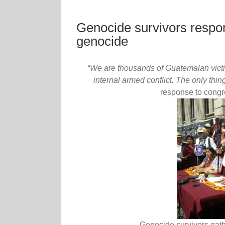
Genocide survivors respon
genocide
“We are thousands of Guatemalan victi
internal armed conflict. The only thing
response to congr
Genocide survivors gathe