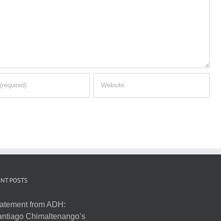
NT POSTS
atement from ADH:
ntiago Chimaltenango’s