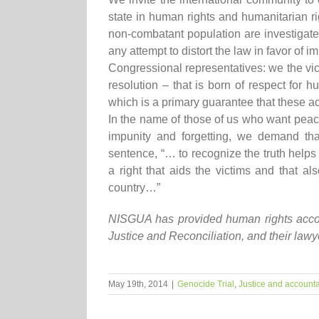
state in human rights and humanitarian rig
non-combatant population are investigate
any attempt to distort the law in favor of im
Congressional representatives: we the vi
resolution – that is born of respect for h
which is a primary guarantee that these ac
In the name of those of us who want peace
impunity and forgetting, we demand that
sentence, “… to recognize the truth helps 
a right that aids the victims and that al
country…”
NISGUA has provided human rights accomp
Justice and Reconciliation, and their law
May 19th, 2014
|
Genocide Trial
,
Justice and accounta