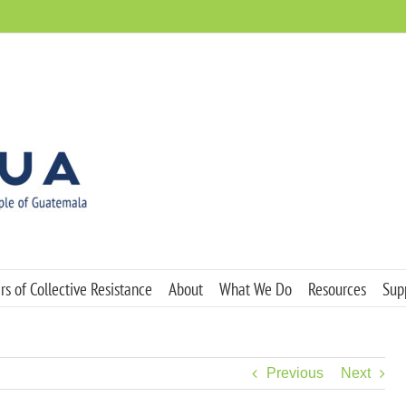
s of Collective Resistance
About
What We Do
Resources
Sup
Previous
Next