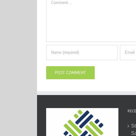
RECE
St
Sa