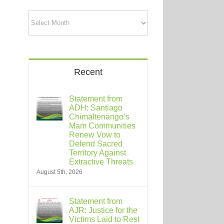
Archives
Recent
Statement from
ADH: Santiago
Chimaltenango’s
Mam Communities
Renew Vow to
Defend Sacred
Territory Against
Extractive Threats
August 5th, 2026
Statement from
AJR: Justice for the
Victims Laid to Rest