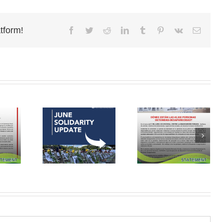
tform!
Facebook
Twitter
Reddit
LinkedIn
Tumblr
Pinterest
Vk
Email