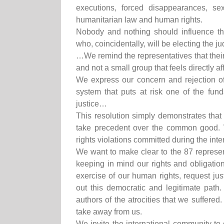
executions, forced disappearances, sex
humanitarian law and human rights.
Nobody and nothing should influence the
who, coincidentally, will be electing the 
…We remind the representatives that their 
and not a small group that feels directly a
We express our concern and rejection of t
system that puts at risk one of the funda
justice…
This resolution simply demonstrates that
take precedent over the common good.
rights violations committed during the inter
We want to make clear to the 87 representa
keeping in mind our rights and obligation
exercise of our human rights, request ju
out this democratic and legitimate path.
authors of the atrocities that we suffered
take away from us.
We invite the international community to o