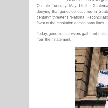
On late Tuesday, May 13, the Guatemal
denying that genocide occurred in Guatema
century’” threatens “National Reconciliat
favor of the resolution across party lines.
Today, genocide survivors gathered outsi
from their statement.