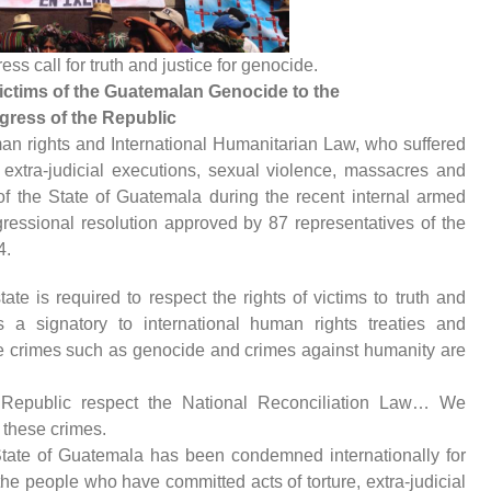
s call for truth and justice for genocide.
ctims of the Guatemalan Genocide to the
ress of the Republic
man rights and International Humanitarian Law, who suffered
 extra-judicial executions, sexual violence, massacres and
of the State of Guatemala during the recent internal armed
ngressional resolution approved by 87 representatives of the
4.
ate is required to respect the rights of victims to truth and
 a signatory to international human rights treaties and
ave crimes such as genocide and crimes against humanity are
Republic respect the National Reconciliation Law… We
 these crimes.
State of Guatemala has been condemned internationally for
 the people who have committed acts of torture, extra-judicial