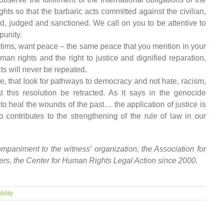
hts so that the barbaric acts committed against the civilian,
d, judged and sanctioned. We call on you to be attentive to
punity.
ctims, want peace – the same peace that you mention in your
uman rights and the right to justice and dignified reparation,
ts will never be repeated.
, that look for pathways to democracy and not hate, racism,
 this resolution be retracted. As it says in the genocide
to heal the wounds of the past… the application of justice is
so contributes to the strengthening of the rule of law in our
animent to the witness’ organization, the Association for
yers, the Center for Human Rights Legal Action since 2000.
bility