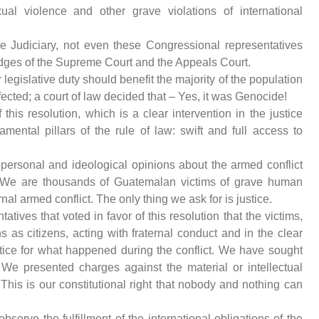
ual violence and other grave violations of international
 Judiciary, not even these Congressional representatives
judges of the Supreme Court and the Appeals Court.
legislative duty should benefit the majority of the population
ffected; a court of law decided that – Yes, it was Genocide!
his resolution, which is a clear intervention in the justice
mental pillars of the rule of law: swift and full access to
 personal and ideological opinions about the armed conflict
 We are thousands of Guatemalan victims of grave human
nal armed conflict. The only thing we ask for is justice.
tives that voted in favor of this resolution that the victims,
s as citizens, acting with fraternal conduct and in the clear
stice for what happened during the conflict. We have sought
 We presented charges against the material or intellectual
. This is our constitutional right that nobody and nothing can
bserve the fulfillment of the international obligations of the