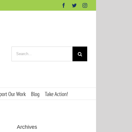
Facebook
Twitter
Instagram
Search
for:
port Our Work
Blog
Take Action!
Archives