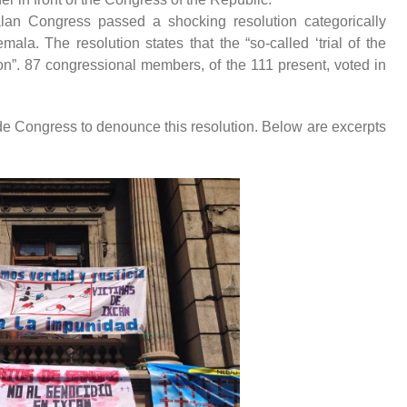
an Congress passed a shocking resolution categorically
la. The resolution states that the “so-called ‘trial of the
ion”. 87 congressional members, of the 111 present, voted in
de Congress to denounce this resolution. Below are excerpts