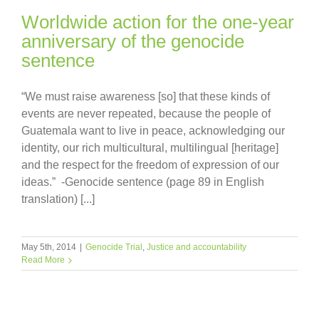
Worldwide action for the one-year
anniversary of the genocide
sentence
“We must raise awareness [so] that these kinds of
events are never repeated, because the people of
Guatemala want to live in peace, acknowledging our
identity, our rich multicultural, multilingual [heritage]
and the respect for the freedom of expression of our
ideas.” -Genocide sentence (page 89 in English
translation) [...]
May 5th, 2014
|
Genocide Trial
,
Justice and accountability
Read More