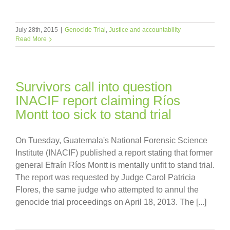
July 28th, 2015
|
Genocide Trial
,
Justice and accountability
Read More
Survivors call into question
INACIF report claiming Ríos
Montt too sick to stand trial
On Tuesday, Guatemala's National Forensic Science
Institute (INACIF) published a report stating that former
general Efraín Ríos Montt is mentally unfit to stand trial.
The report was requested by Judge Carol Patricia
Flores, the same judge who attempted to annul the
genocide trial proceedings on April 18, 2013. The [...]