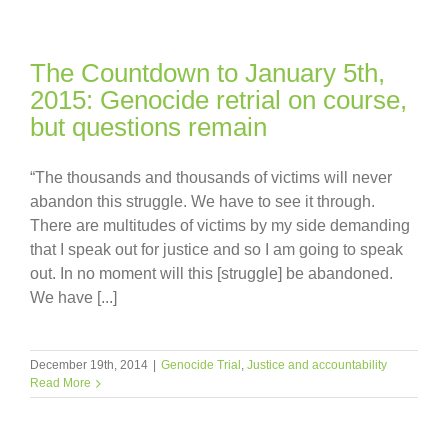
The Countdown to January 5th,
2015: Genocide retrial on course,
but questions remain
“The thousands and thousands of victims will never
abandon this struggle. We have to see it through.
There are multitudes of victims by my side demanding
that I speak out for justice and so I am going to speak
out. In no moment will this [struggle] be abandoned.
We have [...]
December 19th, 2014
|
Genocide Trial
,
Justice and accountability
Read More