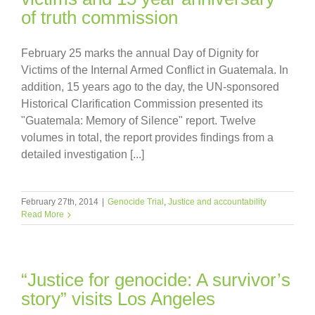
of truth commission
February 25 marks the annual Day of Dignity for
Victims of the Internal Armed Conflict in Guatemala. In
addition, 15 years ago to the day, the UN-sponsored
Historical Clarification Commission presented its
"Guatemala: Memory of Silence" report. Twelve
volumes in total, the report provides findings from a
detailed investigation [...]
February 27th, 2014
|
Genocide Trial
,
Justice and accountability
Read More
“Justice for genocide: A survivor’s
story” visits Los Angeles