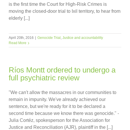
is the first time the Court for High-Risk Crimes is
moving the closed-door trial to Ixil territory, to hear from
elderly [...]
April 20th, 2016
|
Genocide Trial
,
Justice and accountability
Read More
Ríos Montt ordered to undergo a
full psychiatric review
"We can't allow the massacres in our communities to
remain in impunity. We've already achieved our
sentence, but we're ready for it to be declared a
second time because we know there was genocide." -
Julia Cortéz, spokesperson for the Association for
Justice and Reconciliation (AJR), plaintiff in the [...]