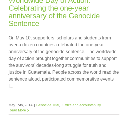
Worldwide Day of Action:
Celebrating the one-year
anniversary of the Genocide
Sentence
On May 10, supporters, scholars and students from
over a dozen countries celebrated the one-year
anniversary of the genocide sentence. The worldwide
day of action brought together communities to support
the survivors' decades-long struggle for truth and
justice in Guatemala. People across the world read the
sentence aloud, participated commemorative events
[...]
May 15th, 2014
|
Genocide Trial
,
Justice and accountability
Read More