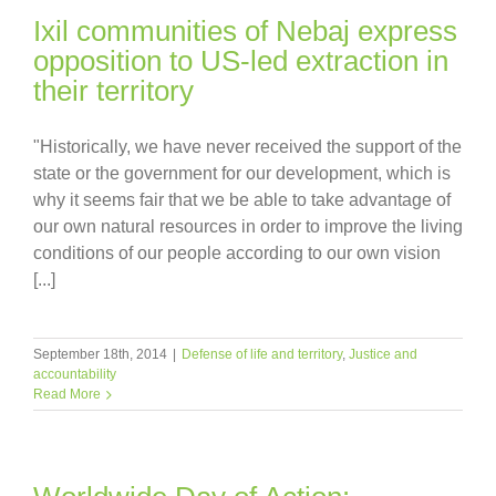
Ixil communities of Nebaj express
opposition to US-led extraction in
their territory
"Historically, we have never received the support of the
state or the government for our development, which is
why it seems fair that we be able to take advantage of
our own natural resources in order to improve the living
conditions of our people according to our own vision
[...]
September 18th, 2014
|
Defense of life and territory
,
Justice and
accountability
Read More