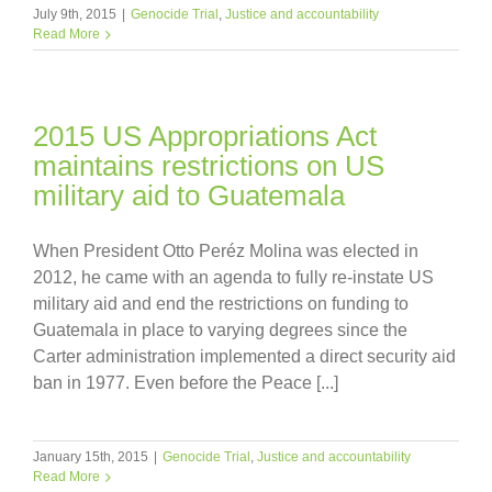
July 9th, 2015
|
Genocide Trial
,
Justice and accountability
Read More
2015 US Appropriations Act
maintains restrictions on US
military aid to Guatemala
When President Otto Peréz Molina was elected in
2012, he came with an agenda to fully re-instate US
military aid and end the restrictions on funding to
Guatemala in place to varying degrees since the
Carter administration implemented a direct security aid
ban in 1977. Even before the Peace [...]
January 15th, 2015
|
Genocide Trial
,
Justice and accountability
Read More