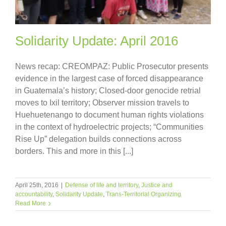
Solidarity Update: April 2016
News recap: CREOMPAZ: Public Prosecutor presents
evidence in the largest case of forced disappearance
in Guatemala’s history; Closed-door genocide retrial
moves to Ixil territory; Observer mission travels to
Huehuetenango to document human rights violations
in the context of hydroelectric projects; “Communities
Rise Up” delegation builds connections across
borders. This and more in this [...]
April 25th, 2016
|
Defense of life and territory
,
Justice and
accountability
,
Solidarity Update
,
Trans-Territorial Organizing
Read More