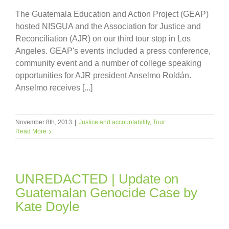
The Guatemala Education and Action Project (GEAP)
hosted NISGUA and the Association for Justice and
Reconciliation (AJR) on our third tour stop in Los
Angeles. GEAP's events included a press conference,
community event and a number of college speaking
opportunities for AJR president Anselmo Roldán.
Anselmo receives [...]
November 8th, 2013
|
Justice and accountability
,
Tour
Read More
UNREDACTED | Update on
Guatemalan Genocide Case by
Kate Doyle