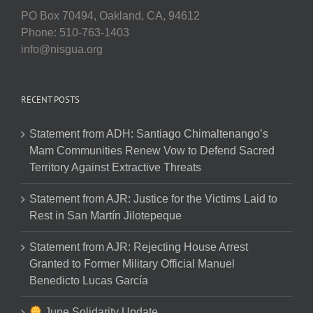
PO Box 70494, Oakland, CA, 94612
Phone: 510-763-1403
info@nisgua.org
RECENT POSTS
Statement from ADH: Santiago Chimaltenango’s
Mam Communities Renew Vow to Defend Sacred
Territory Against Extractive Threats
Statement from AJR: Justice for the Victims Laid to
Rest in San Martín Jilotepeque
Statement from AJR: Rejecting House Arrest
Granted to Former Military Official Manuel
Benedicto Lucas García
June Solidarity Update