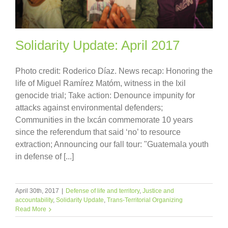
Solidarity Update: April 2017
Photo credit: Roderico Díaz. News recap: Honoring the
life of Miguel Ramírez Matóm, witness in the Ixil
genocide trial; Take action: Denounce impunity for
attacks against environmental defenders;
Communities in the Ixcán commemorate 10 years
since the referendum that said ‘no’ to resource
extraction; Announcing our fall tour: "Guatemala youth
in defense of [...]
April 30th, 2017
|
Defense of life and territory
,
Justice and
accountability
,
Solidarity Update
,
Trans-Territorial Organizing
Read More