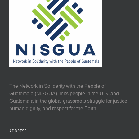
The Network in Solidarity with the People of
Guatemala (NISGUA) links people in the U.S. and
Guatemala in the global grassroots struggle for justice,
human dignity, and respect for the Earth.
ADDRESS