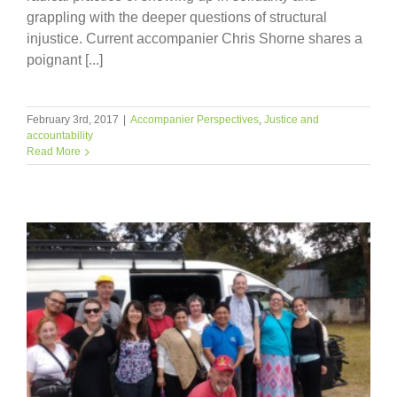
grappling with the deeper questions of structural
injustice. Current accompanier Chris Shorne shares a
poignant [...]
February 3rd, 2017
|
Accompanier Perspectives
,
Justice and
accountability
Read More