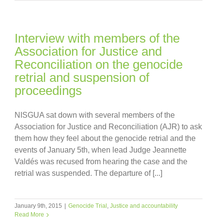
Interview with members of the
Association for Justice and
Reconciliation on the genocide
retrial and suspension of
proceedings
NISGUA sat down with several members of the
Association for Justice and Reconciliation (AJR) to ask
them how they feel about the genocide retrial and the
events of January 5th, when lead Judge Jeannette
Valdés was recused from hearing the case and the
retrial was suspended. The departure of [...]
January 9th, 2015
|
Genocide Trial
,
Justice and accountability
Read More