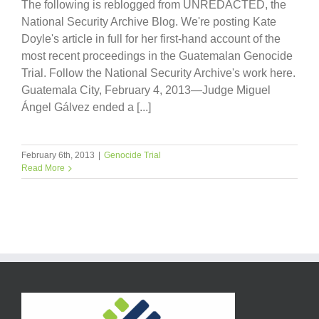
The following is reblogged from UNREDACTED, the
National Security Archive Blog. We're posting Kate
Doyle's article in full for her first-hand account of the
most recent proceedings in the Guatemalan Genocide
Trial. Follow the National Security Archive's work here.
Guatemala City, February 4, 2013—Judge Miguel
Ángel Gálvez ended a [...]
February 6th, 2013
|
Genocide Trial
Read More