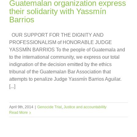
Guatemalan organization express
their solidarity with Yassmín
Barrios
OUR SUPPORT FOR THE DIGNITY AND
PROFESSIONALISM of HONORABLE JUDGE
YASSMÍN BARRIOS To the people of Guatemala and
to the international community, we express our total
indignation of the decision emitted by the ethics
tribunal of the Guatemalan Bar Association that
attempts to penalize Judge Yassmín Barrios Aguilar.
[...]
April 9th, 2014
|
Genocide Trial
,
Justice and accountability
Read More