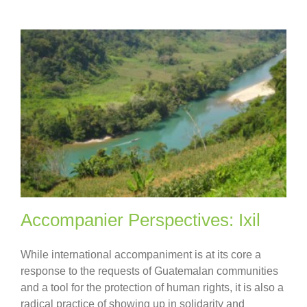
Accompanier Perspectives: Ixil
While international accompaniment is at its core a
response to the requests of Guatemalan communities
and a tool for the protection of human rights, it is also a
radical practice of showing up in solidarity and