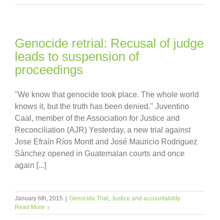
Genocide retrial: Recusal of judge
leads to suspension of
proceedings
"We know that genocide took place. The whole world
knows it, but the truth has been denied." Juventino
Caal, member of the Association for Justice and
Reconciliation (AJR) Yesterday, a new trial against
Jose Efraín Ríos Montt and José Mauricio Rodriguez
Sánchez opened in Guatemalan courts and once
again [...]
January 6th, 2015
|
Genocide Trial
,
Justice and accountability
Read More