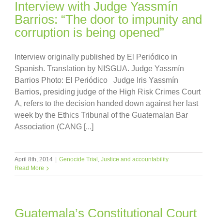
Interview with Judge Yassmín
Barrios: “The door to impunity and
corruption is being opened”
Interview originally published by El Periódico in
Spanish. Translation by NISGUA. Judge Yassmín
Barrios Photo: El Periódico Judge Iris Yassmín
Barrios, presiding judge of the High Risk Crimes Court
A, refers to the decision handed down against her last
week by the Ethics Tribunal of the Guatemalan Bar
Association (CANG [...]
April 8th, 2014
|
Genocide Trial
,
Justice and accountability
Read More
Guatemala’s Constitutional Court