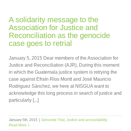
A solidarity message to the
Association for Justice and
Reconciliation as the genocide
case goes to retrial
January 5, 2015 Dear members of the Association for
Justice and Reconciliation (AJR), During this moment
in which the Guatemala justice system is retrying the
case against Efraín Ríos Montt and José Mauricio
Rodriguez Sánchez, we here at NISGUA want to
acknowledge this long process in search of justice and
particularly [...]
January 5th, 2015
|
Genocide Trial
,
Justice and accountability
Read More