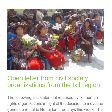
Open letter from civil society
organizations from the Ixil region
The following is a statement released by Ixil human
rights organizations in light of the decision to move the
genocide retrial to Nebaj for three days this week. This