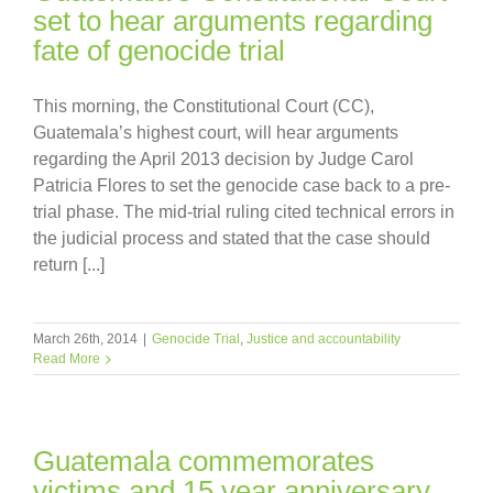
set to hear arguments regarding
fate of genocide trial
This morning, the Constitutional Court (CC),
Guatemala’s highest court, will hear arguments
regarding the April 2013 decision by Judge Carol
Patricia Flores to set the genocide case back to a pre-
trial phase. The mid-trial ruling cited technical errors in
the judicial process and stated that the case should
return [...]
March 26th, 2014
|
Genocide Trial
,
Justice and accountability
Read More
Guatemala commemorates
victims and 15 year anniversary